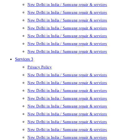
New Delhi in India / Samsung repair & services
New Delhi in India / Samsung repair & services
New Delhi in India / Samsung repair & services
New Delhi in India / Samsung repair & services
New Delhi in India / Samsung repair & services
New Delhi in India / Samsung repair & services
New Delhi in India / Samsung repair & services
Services 3
Privacy Policy
New Delhi in India / Samsung repair & services
New Delhi in India / Samsung repair & services
New Delhi in India / Samsung repair & services
New Delhi in India / Samsung repair & services
New Delhi in India / Samsung repair & services
New Delhi in India / Samsung repair & services
New Delhi in India / Samsung repair & services
New Delhi in India / Samsung repair & services
New Delhi in India / Samsung repair & services