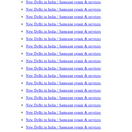
New Delhi in India / Samsung repair & services
New Delhi in India / Samsung repair & services
New Delhi in India / Samsung repair & services
New Delhi in India / Samsung repair & services
New Delhi in India / Samsung repair & services
New Delhi in India / Samsung repair & services
New Delhi in India / Samsung repair & services
New Delhi in India / Samsung repair & services
New Delhi in India / Samsung repair & services
New Delhi in India / Samsung repair & services
New Delhi in India / Samsung repair & services
New Delhi in India / Samsung repair & services
New Delhi in India / Samsung repair & services
New Delhi in India / Samsung repair & services
New Delhi in India / Samsung repair & services
New Delhi in India / Samsung repair & services
New Delhi in India / Samsung repair & services
New Delhi in India / Samsung repair & services