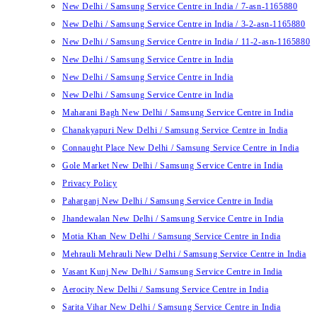
New Delhi / Samsung Service Centre in India / 7-asn-1165880
New Delhi / Samsung Service Centre in India / 3-2-asn-1165880
New Delhi / Samsung Service Centre in India / 11-2-asn-1165880
New Delhi / Samsung Service Centre in India
New Delhi / Samsung Service Centre in India
New Delhi / Samsung Service Centre in India
Maharani Bagh New Delhi / Samsung Service Centre in India
Chanakyapuri New Delhi / Samsung Service Centre in India
Connaught Place New Delhi / Samsung Service Centre in India
Gole Market New Delhi / Samsung Service Centre in India
Privacy Policy
Paharganj New Delhi / Samsung Service Centre in India
Jhandewalan New Delhi / Samsung Service Centre in India
Motia Khan New Delhi / Samsung Service Centre in India
Mehrauli Mehrauli New Delhi / Samsung Service Centre in India
Vasant Kunj New Delhi / Samsung Service Centre in India
Aerocity New Delhi / Samsung Service Centre in India
Sarita Vihar New Delhi / Samsung Service Centre in India