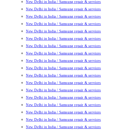
New Delhi in India / Samsung repair & services
New Delhi in India / Samsung repair & services
New Delhi in India / Samsung repair & services
New Delhi in India / Samsung repair & services
New Delhi in India / Samsung repair & services
New Delhi in India / Samsung repair & services
New Delhi in India / Samsung repair & services
New Delhi in India / Samsung repair & services
New Delhi in India / Samsung repair & services
New Delhi in India / Samsung repair & services
New Delhi in India / Samsung repair & services
New Delhi in India / Samsung repair & services
New Delhi in India / Samsung repair & services
New Delhi in India / Samsung repair & services
New Delhi in India / Samsung repair & services
New Delhi in India / Samsung repair & services
New Delhi in India / Samsung repair & services
New Delhi in India / Samsung repair & services