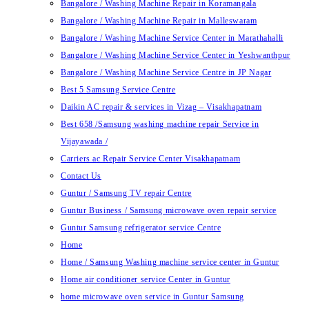
Bangalore / Washing Machine Repair in Koramangala
Bangalore / Washing Machine Repair in Malleswaram
Bangalore / Washing Machine Service Center in Marathahalli
Bangalore / Washing Machine Service Center in Yeshwanthpur
Bangalore / Washing Machine Service Centre in JP Nagar
Best 5 Samsung Service Centre
Daikin AC repair & services in Vizag – Visakhapatnam
Best 658 /Samsung washing machine repair Service in
Vijayawada /
Carriers ac Repair Service Center Visakhapatnam
Contact Us
Guntur / Samsung TV repair Centre
Guntur Business / Samsung microwave oven repair service
Guntur Samsung refrigerator service Centre
Home
Home / Samsung Washing machine service center in Guntur
Home air conditioner service Center in Guntur
home microwave oven service in Guntur Samsung