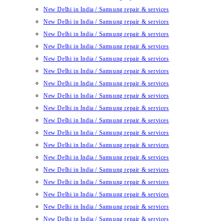
New Delhi in India / Samsung repair & services
New Delhi in India / Samsung repair & services
New Delhi in India / Samsung repair & services
New Delhi in India / Samsung repair & services
New Delhi in India / Samsung repair & services
New Delhi in India / Samsung repair & services
New Delhi in India / Samsung repair & services
New Delhi in India / Samsung repair & services
New Delhi in India / Samsung repair & services
New Delhi in India / Samsung repair & services
New Delhi in India / Samsung repair & services
New Delhi in India / Samsung repair & services
New Delhi in India / Samsung repair & services
New Delhi in India / Samsung repair & services
New Delhi in India / Samsung repair & services
New Delhi in India / Samsung repair & services
New Delhi in India / Samsung repair & services
New Delhi in India / Samsung repair & services