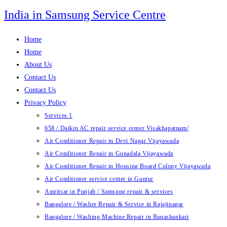
Skip
India in Samsung Service Centre
to
content
Home
Home
About Us
Contact Us
Contact Us
Privacy Policy
Services 1
658 / Daikin AC repair service center Visakhapatnam/
Air Conditioner Repair in Devi Nagar Vijayawada
Air Conditioner Repair in Gunadala Vijayawada
Air Conditioner Repair in Housing Board Colony Vijayawada
Air Conditioner service center in Guntur
Amritsar in Punjab / Samsung repair & services
Bangalore / Washer Repair & Service in Rajajinagar
Bangalore / Washing Machine Repair in Banashankari