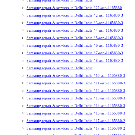
Samsung repair & services in Delhi India
Samsung repair & services in Delhi India / 22-asn-1165880
Samsung repair & services in Delhi India / 2-asn-1165880-3
Samsung repair & services in Delhi India / 3-asn-1165880-3
Samsung repair & services in Delhi India / 4-asn-1165880-3
Samsung repair & services in Delhi India / 5-asn-1165880-3
Samsung repair & services in Delhi India / 6-asn-1165880-3
Samsung repair & services in Delhi India / 7-asn-1165880-3
Samsung repair & services in Delhi India / 8-asn-1165880-3
Samsung repair & services in Delhi India
Samsung repair & services in Delhi India / 10-asn-1165880-3
Samsung repair & services in Delhi India / 11-asn-1165880-3
Samsung repair & services in Delhi India / 12-asn-1165880-3
Samsung repair & services in Delhi India / 13-asn-1165880-3
Samsung repair & services in Delhi India / 14-asn-1165880-3
Samsung repair & services in Delhi India / 15-asn-1165880-3
Samsung repair & services in Delhi India / 17-asn-1165880-2
Samsung repair & services in Delhi India / 17-asn-1165880-2