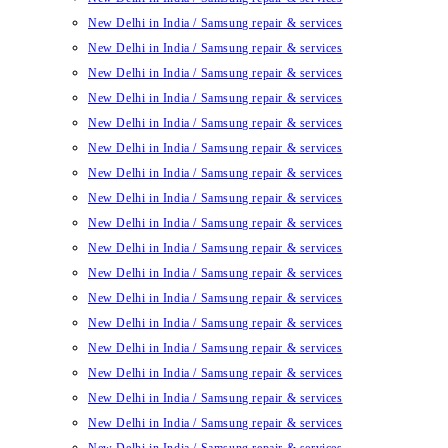
New Delhi in India / Samsung repair & services
New Delhi in India / Samsung repair & services
New Delhi in India / Samsung repair & services
New Delhi in India / Samsung repair & services
New Delhi in India / Samsung repair & services
New Delhi in India / Samsung repair & services
New Delhi in India / Samsung repair & services
New Delhi in India / Samsung repair & services
New Delhi in India / Samsung repair & services
New Delhi in India / Samsung repair & services
New Delhi in India / Samsung repair & services
New Delhi in India / Samsung repair & services
New Delhi in India / Samsung repair & services
New Delhi in India / Samsung repair & services
New Delhi in India / Samsung repair & services
New Delhi in India / Samsung repair & services
New Delhi in India / Samsung repair & services