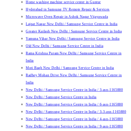
Home washing machine service center in Guntur
Hyderabad in Samsung TV Remote Repair & Services
Microwave Oven Repair in Ashok Nagar Vijayawada
Lajpat Nagar New Delhi / Samsung Service Centre in India
Greater Kailash New Delhi / Samsung Service Centre in India
Yamuna Vihar New Delhi / Samsung Service Centre in India
Old New Delhi / Samsung Service Centre in India
Rama Krishna Puram New Delhi / Samsung Service Centre in
India
Moti Bagh New Delhi / Samsung Service Centre in India
Radhey Mohan Drive New Delhi / Samsung Service Centre in
India
New Delhi / Samsung Service Centre in India / 3-asn-1165880
New Delhi / Samsung Service Centre in India
New Delhi / Samsung Service Centre in India / 6-asn-1165880
New Delhi / Samsung Service Centre in India / 3-3-asn-1165880
New Delhi / Samsung Service Centre in India / 4-asn-1165880
New Delhi / Samsung Service Centre in India / 9-asn-1165880