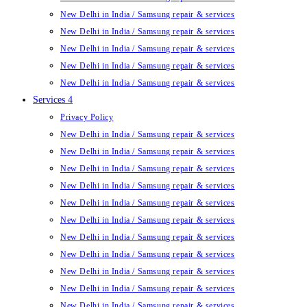
New Delhi in India / Samsung repair & services
New Delhi in India / Samsung repair & services
New Delhi in India / Samsung repair & services
New Delhi in India / Samsung repair & services
New Delhi in India / Samsung repair & services
Services 4
Privacy Policy
New Delhi in India / Samsung repair & services
New Delhi in India / Samsung repair & services
New Delhi in India / Samsung repair & services
New Delhi in India / Samsung repair & services
New Delhi in India / Samsung repair & services
New Delhi in India / Samsung repair & services
New Delhi in India / Samsung repair & services
New Delhi in India / Samsung repair & services
New Delhi in India / Samsung repair & services
New Delhi in India / Samsung repair & services
New Delhi in India / Samsung repair & services