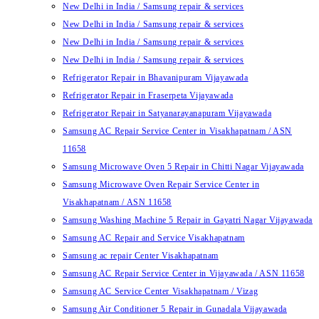
New Delhi in India / Samsung repair & services
New Delhi in India / Samsung repair & services
New Delhi in India / Samsung repair & services
New Delhi in India / Samsung repair & services
Refrigerator Repair in Bhavanipuram Vijayawada
Refrigerator Repair in Fraserpeta Vijayawada
Refrigerator Repair in Satyanarayanapuram Vijayawada
Samsung AC Repair Service Center in Visakhapatnam / ASN
11658
Samsung Microwave Oven 5 Repair in Chitti Nagar Vijayawada
Samsung Microwave Oven Repair Service Center in
Visakhapatnam / ASN 11658
Samsung Washing Machine 5 Repair in Gayatri Nagar Vijayawada
Samsung AC Repair and Service Visakhapatnam
Samsung ac repair Center Visakhapatnam
Samsung AC Repair Service Center in Vijayawada / ASN 11658
Samsung AC Service Center Visakhapatnam / Vizag
Samsung Air Conditioner 5 Repair in Gunadala Vijayawada