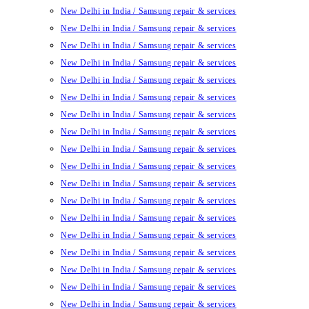
New Delhi in India / Samsung repair & services
New Delhi in India / Samsung repair & services
New Delhi in India / Samsung repair & services
New Delhi in India / Samsung repair & services
New Delhi in India / Samsung repair & services
New Delhi in India / Samsung repair & services
New Delhi in India / Samsung repair & services
New Delhi in India / Samsung repair & services
New Delhi in India / Samsung repair & services
New Delhi in India / Samsung repair & services
New Delhi in India / Samsung repair & services
New Delhi in India / Samsung repair & services
New Delhi in India / Samsung repair & services
New Delhi in India / Samsung repair & services
New Delhi in India / Samsung repair & services
New Delhi in India / Samsung repair & services
New Delhi in India / Samsung repair & services
New Delhi in India / Samsung repair & services