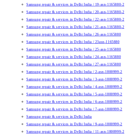
Samsung repair & services in Delhi India / 19-asn-1165880-2
Samsung repair & services in Delhi India / 20-asn-1165880-2
Samsung repair & services in Delhi India / 22-asn-1165880-2
Samsung repair & services in Delhi India / 21-asn-1165880-2
Samsung repair & services in Delhi India / 26-asn-1165880
Samsung repair & services in Delhi India / 23asn-1165880
Samsung repair & services in Delhi India / 25-asn-1165880
Samsung repair & services in Delhi India / 24-asn-1165880
Samsung repair & services in Delhi India / 27-asn-1165880
Samsung repair & services in Delhi India / 2-asn-1800999-2
Samsung repair & services in Delhi India / 3-asn-1800999-2
Samsung repair & services in Delhi India / 4-asn-1800999-2
Samsung repair & services in Delhi India / 5-asn-1800999-2
Samsung repair & services in Delhi India / 6-asn-1800999-2
Samsung repair & services in Delhi India / 7-asn-1800999-2
Samsung repair & services in Delhi India
Samsung repair & services in Delhi India / 9-asn-1800999-2
Samsung repair & services in Delhi India / 11-asn-1800999-2