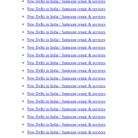
New Delhi in India / Samsung repair & services
New Delhi in India / Samsung repair & services
New Delhi in India / Samsung repair & services
New Delhi in India / Samsung repair & services
New Delhi in India / Samsung repair & services
New Delhi in India / Samsung repair & services
New Delhi in India / Samsung repair & services
New Delhi in India / Samsung repair & services
New Delhi in India / Samsung repair & services
New Delhi in India / Samsung repair & services
New Delhi in India / Samsung repair & services
New Delhi in India / Samsung repair & services
New Delhi in India / Samsung repair & services
New Delhi in India / Samsung repair & services
New Delhi in India / Samsung repair & services
New Delhi in India / Samsung repair & services
New Delhi in India / Samsung repair & services
New Delhi in India / Samsung repair & services