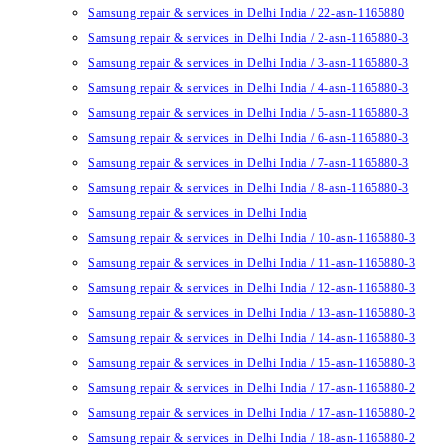
Samsung repair & services in Delhi India / 22-asn-1165880
Samsung repair & services in Delhi India / 2-asn-1165880-3
Samsung repair & services in Delhi India / 3-asn-1165880-3
Samsung repair & services in Delhi India / 4-asn-1165880-3
Samsung repair & services in Delhi India / 5-asn-1165880-3
Samsung repair & services in Delhi India / 6-asn-1165880-3
Samsung repair & services in Delhi India / 7-asn-1165880-3
Samsung repair & services in Delhi India / 8-asn-1165880-3
Samsung repair & services in Delhi India
Samsung repair & services in Delhi India / 10-asn-1165880-3
Samsung repair & services in Delhi India / 11-asn-1165880-3
Samsung repair & services in Delhi India / 12-asn-1165880-3
Samsung repair & services in Delhi India / 13-asn-1165880-3
Samsung repair & services in Delhi India / 14-asn-1165880-3
Samsung repair & services in Delhi India / 15-asn-1165880-3
Samsung repair & services in Delhi India / 17-asn-1165880-2
Samsung repair & services in Delhi India / 17-asn-1165880-2
Samsung repair & services in Delhi India / 18-asn-1165880-2