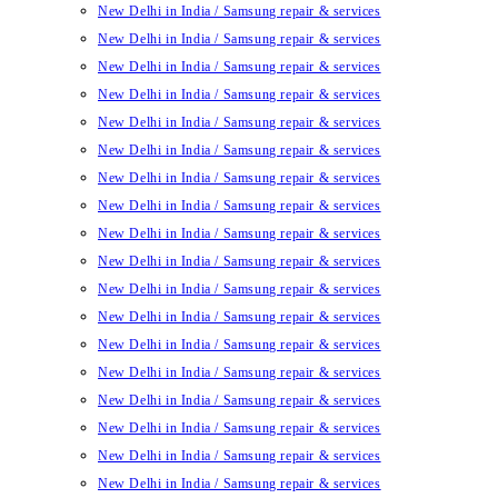
New Delhi in India / Samsung repair & services
New Delhi in India / Samsung repair & services
New Delhi in India / Samsung repair & services
New Delhi in India / Samsung repair & services
New Delhi in India / Samsung repair & services
New Delhi in India / Samsung repair & services
New Delhi in India / Samsung repair & services
New Delhi in India / Samsung repair & services
New Delhi in India / Samsung repair & services
New Delhi in India / Samsung repair & services
New Delhi in India / Samsung repair & services
New Delhi in India / Samsung repair & services
New Delhi in India / Samsung repair & services
New Delhi in India / Samsung repair & services
New Delhi in India / Samsung repair & services
New Delhi in India / Samsung repair & services
New Delhi in India / Samsung repair & services
New Delhi in India / Samsung repair & services