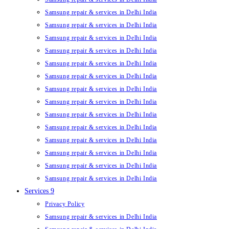
Samsung repair & services in Delhi India
Samsung repair & services in Delhi India
Samsung repair & services in Delhi India
Samsung repair & services in Delhi India
Samsung repair & services in Delhi India
Samsung repair & services in Delhi India
Samsung repair & services in Delhi India
Samsung repair & services in Delhi India
Samsung repair & services in Delhi India
Samsung repair & services in Delhi India
Samsung repair & services in Delhi India
Samsung repair & services in Delhi India
Samsung repair & services in Delhi India
Samsung repair & services in Delhi India
Services 9
Privacy Policy
Samsung repair & services in Delhi India