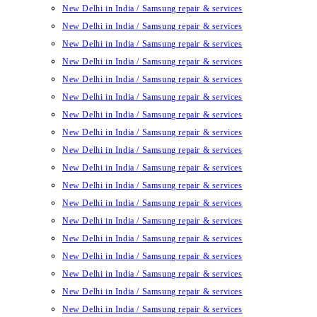
New Delhi in India / Samsung repair & services
New Delhi in India / Samsung repair & services
New Delhi in India / Samsung repair & services
New Delhi in India / Samsung repair & services
New Delhi in India / Samsung repair & services
New Delhi in India / Samsung repair & services
New Delhi in India / Samsung repair & services
New Delhi in India / Samsung repair & services
New Delhi in India / Samsung repair & services
New Delhi in India / Samsung repair & services
New Delhi in India / Samsung repair & services
New Delhi in India / Samsung repair & services
New Delhi in India / Samsung repair & services
New Delhi in India / Samsung repair & services
New Delhi in India / Samsung repair & services
New Delhi in India / Samsung repair & services
New Delhi in India / Samsung repair & services
New Delhi in India / Samsung repair & services