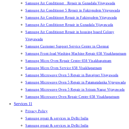
Samsung Air Conditioner Repair in Gunadala Vijayawada
Samsung Air Conditioner 5 Repair in Fakirgudem Vijayawada
Samsung Air Conditioner Repair in Fakirgudem Vijayawada
Samsung Air Conditioner Repair in Gunadala Vijayawada
Samsung Air Conditioner Repair in housing board Colony
Vijayawada
Samsung Customer Support Service Center in Chennai
Samsung Front-load Washing Machine Repair 658 Visakhapatnam
Samsung Micro Oven Repair Center 658 Visakhapatnam
Samsung Micro Oven Service 658 Visakhapatnam
Samsung Microwave Oven 5 Repair in Bavajipet Vijayawada
Samsung Microwave Oven 5 Repair in Patamatalanka Vijayawada
Samsung Microwave Oven 5 Repair in Sriram Nagar Vijayawada
Samsung Microwave Oven Repair Center 658 Visakhapatnam
Services 11
Privacy Policy
Samsung repair & services in Delhi India
Samsung repair & services in Delhi India