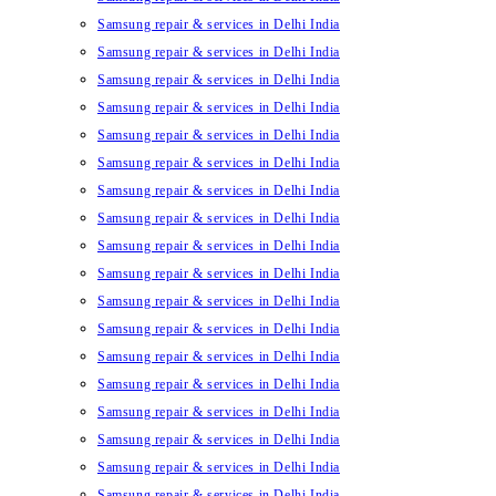
Samsung repair & services in Delhi India
Samsung repair & services in Delhi India
Samsung repair & services in Delhi India
Samsung repair & services in Delhi India
Samsung repair & services in Delhi India
Samsung repair & services in Delhi India
Samsung repair & services in Delhi India
Samsung repair & services in Delhi India
Samsung repair & services in Delhi India
Samsung repair & services in Delhi India
Samsung repair & services in Delhi India
Samsung repair & services in Delhi India
Samsung repair & services in Delhi India
Samsung repair & services in Delhi India
Samsung repair & services in Delhi India
Samsung repair & services in Delhi India
Samsung repair & services in Delhi India
Samsung repair & services in Delhi India