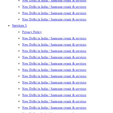
New Delhi in India / Samsung repair & services
New Delhi in India / Samsung repair & services
New Delhi in India / Samsung repair & services
New Delhi in India / Samsung repair & services
Services 5
Privacy Policy
New Delhi in India / Samsung repair & services
New Delhi in India / Samsung repair & services
New Delhi in India / Samsung repair & services
New Delhi in India / Samsung repair & services
New Delhi in India / Samsung repair & services
New Delhi in India / Samsung repair & services
New Delhi in India / Samsung repair & services
New Delhi in India / Samsung repair & services
New Delhi in India / Samsung repair & services
New Delhi in India / Samsung repair & services
New Delhi in India / Samsung repair & services
New Delhi in India / Samsung repair & services