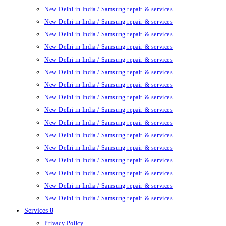
New Delhi in India / Samsung repair & services
New Delhi in India / Samsung repair & services
New Delhi in India / Samsung repair & services
New Delhi in India / Samsung repair & services
New Delhi in India / Samsung repair & services
New Delhi in India / Samsung repair & services
New Delhi in India / Samsung repair & services
New Delhi in India / Samsung repair & services
New Delhi in India / Samsung repair & services
New Delhi in India / Samsung repair & services
New Delhi in India / Samsung repair & services
New Delhi in India / Samsung repair & services
New Delhi in India / Samsung repair & services
New Delhi in India / Samsung repair & services
New Delhi in India / Samsung repair & services
New Delhi in India / Samsung repair & services
Services 8
Privacy Policy