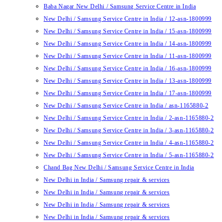
Baba Nagar New Delhi / Samsung Service Centre in India
New Delhi / Samsung Service Centre in India / 12-asn-1800999
New Delhi / Samsung Service Centre in India / 15-asn-1800999
New Delhi / Samsung Service Centre in India / 14-asn-1800999
New Delhi / Samsung Service Centre in India / 11-asn-1800999
New Delhi / Samsung Service Centre in India / 16-asn-1800999
New Delhi / Samsung Service Centre in India / 13-asn-1800999
New Delhi / Samsung Service Centre in India / 17-asn-1800999
New Delhi / Samsung Service Centre in India / asn-1165880-2
New Delhi / Samsung Service Centre in India / 2-asn-1165880-2
New Delhi / Samsung Service Centre in India / 3-asn-1165880-2
New Delhi / Samsung Service Centre in India / 4-asn-1165880-2
New Delhi / Samsung Service Centre in India / 5-asn-1165880-2
Chand Bag New Delhi / Samsung Service Centre in India
New Delhi in India / Samsung repair & services
New Delhi in India / Samsung repair & services
New Delhi in India / Samsung repair & services
New Delhi in India / Samsung repair & services