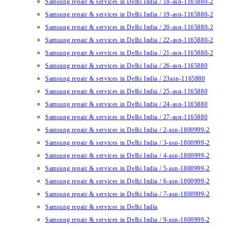
Samsung repair & services in Delhi India / 18-asn-1165880-2
Samsung repair & services in Delhi India / 19-asn-1165880-2
Samsung repair & services in Delhi India / 20-asn-1165880-2
Samsung repair & services in Delhi India / 22-asn-1165880-2
Samsung repair & services in Delhi India / 21-asn-1165880-2
Samsung repair & services in Delhi India / 26-asn-1165880
Samsung repair & services in Delhi India / 23asn-1165880
Samsung repair & services in Delhi India / 25-asn-1165880
Samsung repair & services in Delhi India / 24-asn-1165880
Samsung repair & services in Delhi India / 27-asn-1165880
Samsung repair & services in Delhi India / 2-asn-1800999-2
Samsung repair & services in Delhi India / 3-asn-1800999-2
Samsung repair & services in Delhi India / 4-asn-1800999-2
Samsung repair & services in Delhi India / 5-asn-1800999-2
Samsung repair & services in Delhi India / 6-asn-1800999-2
Samsung repair & services in Delhi India / 7-asn-1800999-2
Samsung repair & services in Delhi India
Samsung repair & services in Delhi India / 9-asn-1800999-2