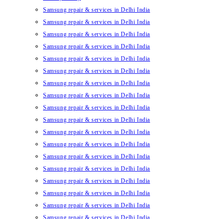
Samsung repair & services in Delhi India
Samsung repair & services in Delhi India
Samsung repair & services in Delhi India
Samsung repair & services in Delhi India
Samsung repair & services in Delhi India
Samsung repair & services in Delhi India
Samsung repair & services in Delhi India
Samsung repair & services in Delhi India
Samsung repair & services in Delhi India
Samsung repair & services in Delhi India
Samsung repair & services in Delhi India
Samsung repair & services in Delhi India
Samsung repair & services in Delhi India
Samsung repair & services in Delhi India
Samsung repair & services in Delhi India
Samsung repair & services in Delhi India
Samsung repair & services in Delhi India
Samsung repair & services in Delhi India