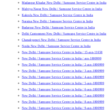
Madanpur Khadar New Delhi / Samsung Service Centre in India
Malviya Nagar New Delhi / Samsung Service Centre in India
Kakrola New Delhi / Samsung Service Centre in India
Naraina New Delhi / Samsung Service Centre in India
Badarpur New Delhi / Samsung Service Centre in India
Delhi Cantonment New Delhi / Samsung Service Centre in India
Chanakyapuri New Delhi / Samsung Service Centre in India
Noida New Delhi / Samsung Service Centre in India
New Delhi / Samsung Service Centre in India / 15-asn-11658
New Delhi / Samsung Service Centre in India / asn-1800999
New Delhi / Samsung Service Centre in India / 2-asn-1800999
New Delhi / Samsung Service Centre in India / 3-asn-1800999
New Delhi / Samsung Service Centre in India / 4-asn-1800999
New Delhi / Samsung Service Centre in India / 5-asn-1800999
New Delhi / Samsung Service Centre in India / 6-asn-1800999
New Delhi / Samsung Service Centre in India / 7-asn-1800999
New Delhi / Samsung Service Centre in India / 8-asn-1800999
New Delhi / Samsung Service Centre in India / 9-asn-1800999