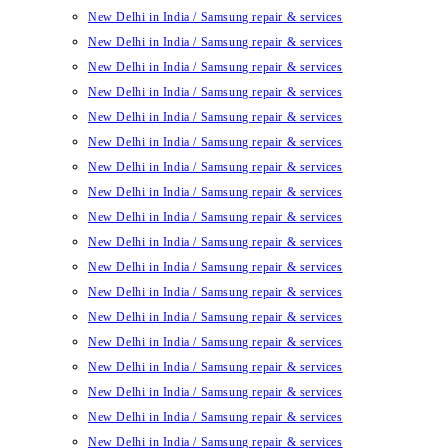
New Delhi in India / Samsung repair & services
New Delhi in India / Samsung repair & services
New Delhi in India / Samsung repair & services
New Delhi in India / Samsung repair & services
New Delhi in India / Samsung repair & services
New Delhi in India / Samsung repair & services
New Delhi in India / Samsung repair & services
New Delhi in India / Samsung repair & services
New Delhi in India / Samsung repair & services
New Delhi in India / Samsung repair & services
New Delhi in India / Samsung repair & services
New Delhi in India / Samsung repair & services
New Delhi in India / Samsung repair & services
New Delhi in India / Samsung repair & services
New Delhi in India / Samsung repair & services
New Delhi in India / Samsung repair & services
New Delhi in India / Samsung repair & services
New Delhi in India / Samsung repair & services