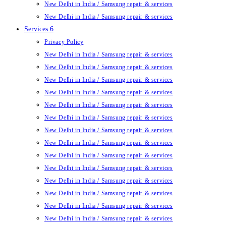
New Delhi in India / Samsung repair & services
New Delhi in India / Samsung repair & services
Services 6
Privacy Policy
New Delhi in India / Samsung repair & services
New Delhi in India / Samsung repair & services
New Delhi in India / Samsung repair & services
New Delhi in India / Samsung repair & services
New Delhi in India / Samsung repair & services
New Delhi in India / Samsung repair & services
New Delhi in India / Samsung repair & services
New Delhi in India / Samsung repair & services
New Delhi in India / Samsung repair & services
New Delhi in India / Samsung repair & services
New Delhi in India / Samsung repair & services
New Delhi in India / Samsung repair & services
New Delhi in India / Samsung repair & services
New Delhi in India / Samsung repair & services