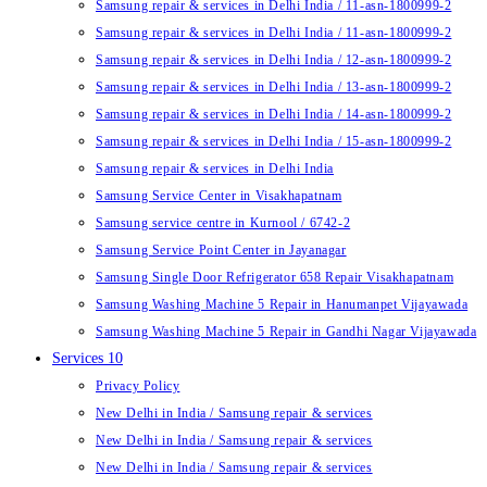
Samsung repair & services in Delhi India / 11-asn-1800999-2
Samsung repair & services in Delhi India / 11-asn-1800999-2
Samsung repair & services in Delhi India / 12-asn-1800999-2
Samsung repair & services in Delhi India / 13-asn-1800999-2
Samsung repair & services in Delhi India / 14-asn-1800999-2
Samsung repair & services in Delhi India / 15-asn-1800999-2
Samsung repair & services in Delhi India
Samsung Service Center in Visakhapatnam
Samsung service centre in Kurnool / 6742-2
Samsung Service Point Center in Jayanagar
Samsung Single Door Refrigerator 658 Repair Visakhapatnam
Samsung Washing Machine 5 Repair in Hanumanpet Vijayawada
Samsung Washing Machine 5 Repair in Gandhi Nagar Vijayawada
Services 10
Privacy Policy
New Delhi in India / Samsung repair & services
New Delhi in India / Samsung repair & services
New Delhi in India / Samsung repair & services