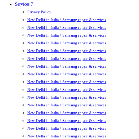
Services 7
Privacy Policy
New Delhi in India / Samsung repair & services
New Delhi in India / Samsung repair & services
New Delhi in India / Samsung repair & services
New Delhi in India / Samsung repair & services
New Delhi in India / Samsung repair & services
New Delhi in India / Samsung repair & services
New Delhi in India / Samsung repair & services
New Delhi in India / Samsung repair & services
New Delhi in India / Samsung repair & services
New Delhi in India / Samsung repair & services
New Delhi in India / Samsung repair & services
New Delhi in India / Samsung repair & services
New Delhi in India / Samsung repair & services
New Delhi in India / Samsung repair & services
New Delhi in India / Samsung repair & services
New Delhi in India / Samsung repair & services