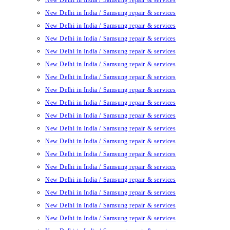
New Delhi in India / Samsung repair & services
New Delhi in India / Samsung repair & services
New Delhi in India / Samsung repair & services
New Delhi in India / Samsung repair & services
New Delhi in India / Samsung repair & services
New Delhi in India / Samsung repair & services
New Delhi in India / Samsung repair & services
New Delhi in India / Samsung repair & services
New Delhi in India / Samsung repair & services
New Delhi in India / Samsung repair & services
New Delhi in India / Samsung repair & services
New Delhi in India / Samsung repair & services
New Delhi in India / Samsung repair & services
New Delhi in India / Samsung repair & services
New Delhi in India / Samsung repair & services
New Delhi in India / Samsung repair & services
New Delhi in India / Samsung repair & services
New Delhi in India / Samsung repair & services