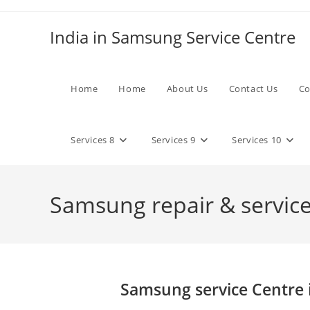
Skip
to
India in Samsung Service Centre
content
Home
Home
About Us
Contact Us
Co
Services 8
Services 9
Services 10
Samsung repair & services
Samsung service Centre 