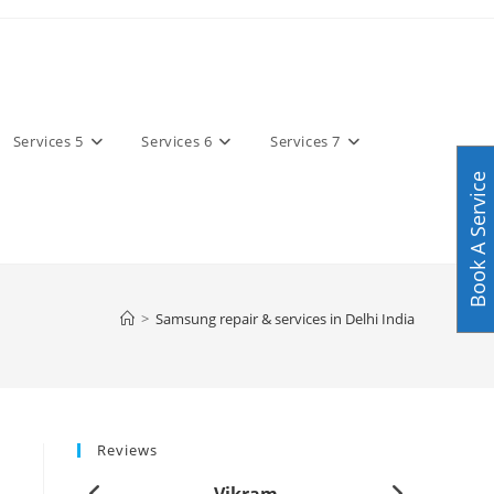
Services 5
Services 6
Services 7
Book A Service
>
Samsung repair & services in Delhi India
Reviews