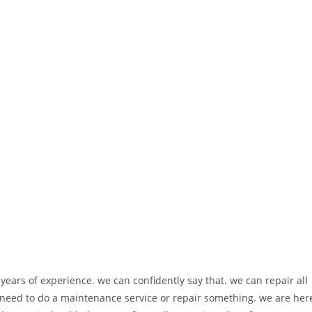
ears of experience. we can confidently say that. we can repair all
eed to do a maintenance service or repair something. we are her