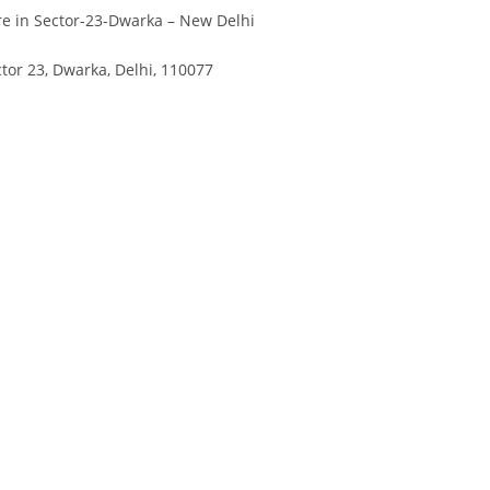
Divya
Ya
e in Sector-23-Dwarka – New Delhi
Engineer
Tea
tor 23, Dwarka, Delhi, 110077