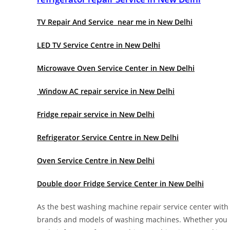
TV Repair And Service near me in New Delhi
LED TV Service Centre in New Delhi
Microwave Oven Service Center in New Delhi
Window AC repair service in New Delhi
Fridge repair service in New Delhi
Refrigerator Service Centre in New Delhi
Oven Service Centre in New Delhi
Double door Fridge Service Center in New Delhi
As the best washing machine repair service center with y
brands and models of washing machines. Whether you n