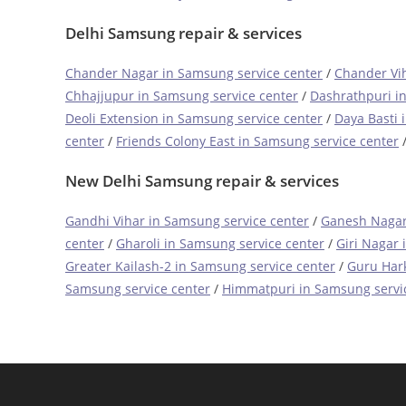
Delhi Samsung repair & services
Chander Nagar in Samsung service center
/
Chander Vih
Chhajjupur in Samsung service center
/
Dashrathpuri i
Deoli Extension in Samsung service center
/
Daya Basti 
center
/
Friends Colony East in Samsung service center
New Delhi Samsung repair & services
Gandhi Vihar in Samsung service center
/
Ganesh Nagar
center
/
Gharoli in Samsung service center
/
Giri Nagar 
Greater Kailash-2 in Samsung service center
/
Guru Hark
Samsung service center
/
Himmatpuri in Samsung servi