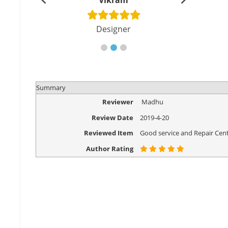
shu
Vikram
Di
cher
Designer
Eng
Summary
Reviewer
Madhu
Review Date
2019-4-20
Reviewed Item
Good service and Repair Cent
Author Rating