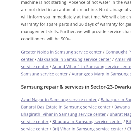
machine is not starting. Absence of hot water in the w
are not dried in an automatic machine. No drainage of w
will inform you immediately at that time. We will also c
warranty for spare parts and 30 days of warranty for ge
management skills. Further, we will provide service char
conditioners will be 500/-.
Greater Noida in Samsung service center
/
Connaught Pl
center
/
Alaknanda in Samsung service center
/
Amar Vi
service center
/
Anand Vihar 1 in Samsung service cente
Samsung service center
/
Aurangzeb Marg in Samsung s
Samsung repair & services in Sector-23-Dwark
Azad Nagar in Samsung service center
/
Babarpur in Sa
Banarsi Das Estate in Samsung service center
/
Bawana 
Bhagirathi Vihar in Samsung service center
/
Bharat Nag
service center
/
Bhopura in Samsung service center
/
Bi
service center
/
Brij Vihar in Samsung service center
/
C