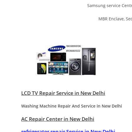
Samsung service Centr
MBR Enclave, Sec
LCD TV Repair Service in New Delhi
Washing Machine Repair And Service in New Delhi
AC Repair Center in New Delhi
refrigerator repair Service in New Delhi