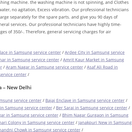
ashing machine. the washing machine is not spinning, and Clothes
ater, no agitation, Excess vibration. Our professional technicians
harge separately for the spare parts. and give you 90 days of
neral services. Our professional technicians have highly time-
ges of 350/-. Therefore, general servicing charges for air
ace in Samsung service center
/
Ardee City in Samsung service
har in Samsung service center
/
Amrit Kaur Market in Samsung
r
/
Aram Nagar in Samsung service center
/
Asaf Ali Road in
ervice center
/
a – New Delhi
msung service center
/
Bajaj Enclave in Samsung service center
/
in Samsung service center
/
Ber Sarai in Samsung service center
/
ar in Samsung service center
/
Bhim Nagar Gurgaon in Samsung
hari Colony in Samsung service center
/
Janakpuri New in Samsung
handni Chowk in Samsung service center
/