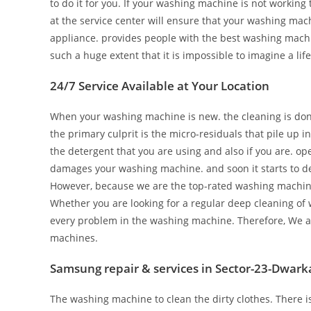
to do it for you. If your washing machine is not working t
at the service center will ensure that your washing mach
appliance. provides people with the best washing mach
such a huge extent that it is impossible to imagine a life
24/7 Service Available at Your Location
When your washing machine is new. the cleaning is done 
the primary culprit is the micro-residuals that pile up 
the detergent that you are using and also if you are. o
damages your washing machine. and soon it starts to de
However, because we are the top-rated washing machine re
Whether you are looking for a regular deep cleaning of 
every problem in the washing machine. Therefore, We ar
machines.
Samsung repair & services in Sector-23-Dwark
The washing machine to clean the dirty clothes. There 