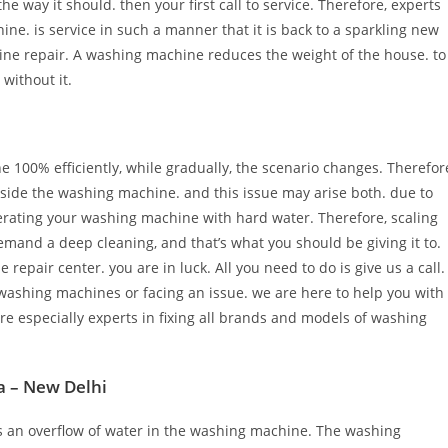
he way it should. then your first call to service. Therefore, experts
ine. is service in such a manner that it is back to a sparkling new
ine repair. A washing machine reduces the weight of the house. to
 without it.
100% efficiently, while gradually, the scenario changes. Therefor
inside the washing machine. and this issue may arise both. due to
perating your washing machine with hard water. Therefore, scaling
mand a deep cleaning, and that’s what you should be giving it to.
pair center. you are in luck. All you need to do is give us a call.
washing machines or facing an issue. we are here to help you with
e especially experts in fixing all brands and models of washing
a – New Delhi
is an overflow of water in the washing machine. The washing