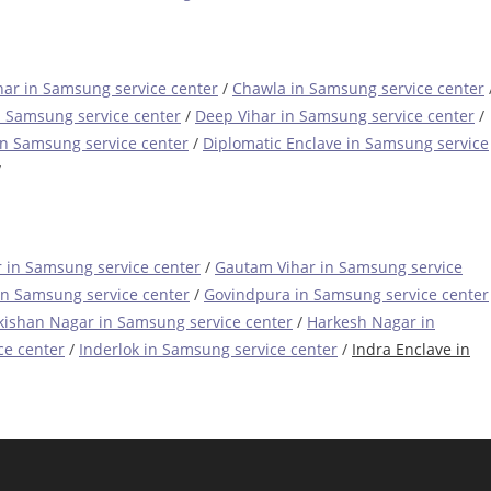
ar in Samsung service center
/
Chawla in Samsung service center
n Samsung service center
/
Deep Vihar in Samsung service center
/
in Samsung service center
/
Diplomatic Enclave in Samsung service
/
 in Samsung service center
/
Gautam Vihar in Samsung service
in Samsung service center
/
Govindpura in Samsung service center
ishan Nagar in Samsung service center
/
Harkesh Nagar in
ce center
/
Inderlok in Samsung service center
/
Indra Enclave in