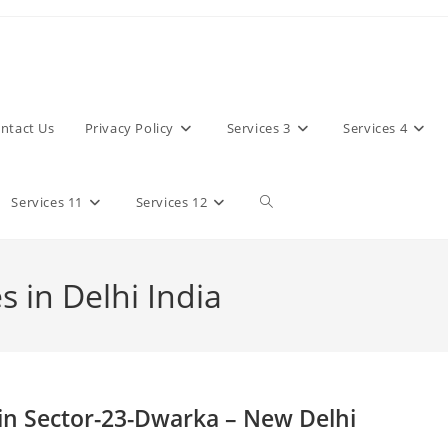
ntact Us
Privacy Policy
Services 3
Services 4
Toggle
Services 11
Services 12
website
 in Delhi India
search
in Sector-23-Dwarka – New Delhi