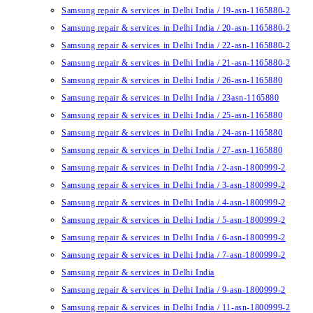
Samsung repair & services in Delhi India / 19-asn-1165880-2
Samsung repair & services in Delhi India / 20-asn-1165880-2
Samsung repair & services in Delhi India / 22-asn-1165880-2
Samsung repair & services in Delhi India / 21-asn-1165880-2
Samsung repair & services in Delhi India / 26-asn-1165880
Samsung repair & services in Delhi India / 23asn-1165880
Samsung repair & services in Delhi India / 25-asn-1165880
Samsung repair & services in Delhi India / 24-asn-1165880
Samsung repair & services in Delhi India / 27-asn-1165880
Samsung repair & services in Delhi India / 2-asn-1800999-2
Samsung repair & services in Delhi India / 3-asn-1800999-2
Samsung repair & services in Delhi India / 4-asn-1800999-2
Samsung repair & services in Delhi India / 5-asn-1800999-2
Samsung repair & services in Delhi India / 6-asn-1800999-2
Samsung repair & services in Delhi India / 7-asn-1800999-2
Samsung repair & services in Delhi India
Samsung repair & services in Delhi India / 9-asn-1800999-2
Samsung repair & services in Delhi India / 11-asn-1800999-2