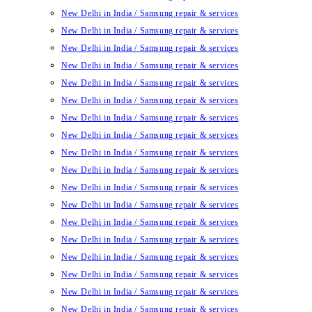
New Delhi in India / Samsung repair & services
New Delhi in India / Samsung repair & services
New Delhi in India / Samsung repair & services
New Delhi in India / Samsung repair & services
New Delhi in India / Samsung repair & services
New Delhi in India / Samsung repair & services
New Delhi in India / Samsung repair & services
New Delhi in India / Samsung repair & services
New Delhi in India / Samsung repair & services
New Delhi in India / Samsung repair & services
New Delhi in India / Samsung repair & services
New Delhi in India / Samsung repair & services
New Delhi in India / Samsung repair & services
New Delhi in India / Samsung repair & services
New Delhi in India / Samsung repair & services
New Delhi in India / Samsung repair & services
New Delhi in India / Samsung repair & services
New Delhi in India / Samsung repair & services