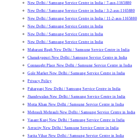
New Delhi / Samsung Service Centre in India / 7-asn-1165880
New Delhi / Samsung Service Centre in India / 3-2-asn-1165880
New Delhi / Samsung Service Centre in India / 11-2-asn-1165880
New Delhi / Samsung Service Centre in India
New Delhi / Samsung Service Centre in India
New Delhi / Samsung Service Centre in India
Maharani Bagh New Delhi / Samsung Service Centre in India
Chanakyapuri New Delhi / Samsung Service Centre in India
Connaught Place New Delhi / Samsung Service Centre in India
Gole Market New Delhi / Samsung Service Centre in India
Privacy Policy
Paharganj New Delhi / Samsung Service Centre in India
Jhandewalan New Delhi / Samsung Service Centre in India
Motia Khan New Delhi / Samsung Service Centre in India
Mehrauli Mehrauli New Delhi / Samsung Service Centre in India
Vasant Kunj New Delhi / Samsung Service Centre in India
Aerocity New Delhi / Samsung Service Centre in India
Sarita Vihar New Delhi / Samsung Service Centre in India