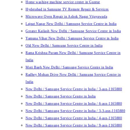
Home washing machine service center in Guntur
Hyderabad in Samsung TV Remote Repair & Services
Microwave Oven Repair in Ashok Nagar Vijayawada
Lajpat Nagar New Delhi / Samsung Service Centre in India
Greater Kailash New Delhi / Samsung Service Centre in India
Yamuna Vihar New Delhi / Samsung Service Centre in India
Old New Delhi / Samsung Service Centre in India
Rama Krishna Puram New Delhi / Samsung Service Centre in
India
Moti Bagh New Delhi / Samsung Service Centre in India
Radhey Mohan Drive New Delhi / Samsung Service Centre in
India
New Delhi / Samsung Service Centre in India / 3-asn-1165880
New Delhi / Samsung Service Centre in India
New Delhi / Samsung Service Centre in India / 6-asn-1165880
New Delhi / Samsung Service Centre in India / 3-3-asn-1165880
New Delhi / Samsung Service Centre in India / 4-asn-1165880
New Delhi / Samsung Service Centre in India / 9-asn-1165880