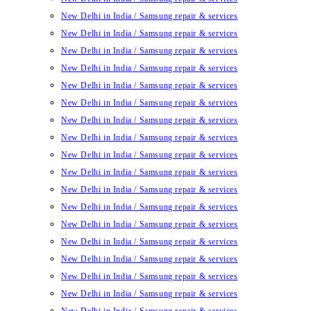
New Delhi in India / Samsung repair & services
New Delhi in India / Samsung repair & services
New Delhi in India / Samsung repair & services
New Delhi in India / Samsung repair & services
New Delhi in India / Samsung repair & services
New Delhi in India / Samsung repair & services
New Delhi in India / Samsung repair & services
New Delhi in India / Samsung repair & services
New Delhi in India / Samsung repair & services
New Delhi in India / Samsung repair & services
New Delhi in India / Samsung repair & services
New Delhi in India / Samsung repair & services
New Delhi in India / Samsung repair & services
New Delhi in India / Samsung repair & services
New Delhi in India / Samsung repair & services
New Delhi in India / Samsung repair & services
New Delhi in India / Samsung repair & services