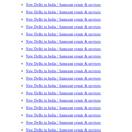
New Delhi in India / Samsung repair & services
New Delhi in India / Samsung repair & services
New Delhi in India / Samsung repair & services
New Delhi in India / Samsung repair & services
New Delhi in India / Samsung repair & services
New Delhi in India / Samsung repair & services
New Delhi in India / Samsung repair & services
New Delhi in India / Samsung repair & services
New Delhi in India / Samsung repair & services
New Delhi in India / Samsung repair & services
New Delhi in India / Samsung repair & services
New Delhi in India / Samsung repair & services
New Delhi in India / Samsung repair & services
New Delhi in India / Samsung repair & services
New Delhi in India / Samsung repair & services
New Delhi in India / Samsung repair & services
New Delhi in India / Samsung repair & services
New Delhi in India / Samsung repair & services