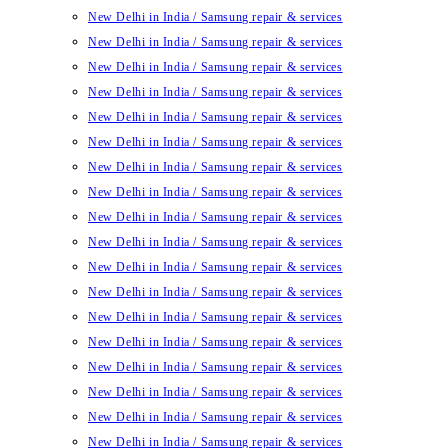
New Delhi in India / Samsung repair & services
New Delhi in India / Samsung repair & services
New Delhi in India / Samsung repair & services
New Delhi in India / Samsung repair & services
New Delhi in India / Samsung repair & services
New Delhi in India / Samsung repair & services
New Delhi in India / Samsung repair & services
New Delhi in India / Samsung repair & services
New Delhi in India / Samsung repair & services
New Delhi in India / Samsung repair & services
New Delhi in India / Samsung repair & services
New Delhi in India / Samsung repair & services
New Delhi in India / Samsung repair & services
New Delhi in India / Samsung repair & services
New Delhi in India / Samsung repair & services
New Delhi in India / Samsung repair & services
New Delhi in India / Samsung repair & services
New Delhi in India / Samsung repair & services