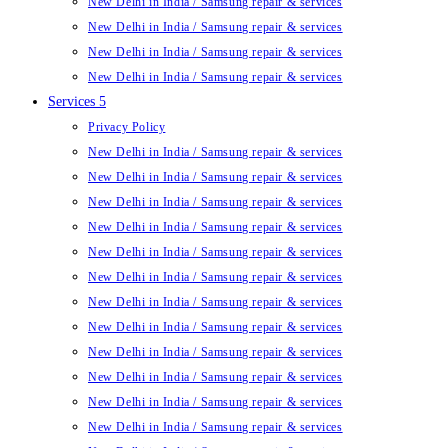
New Delhi in India / Samsung repair & services
New Delhi in India / Samsung repair & services
New Delhi in India / Samsung repair & services
New Delhi in India / Samsung repair & services
Services 5
Privacy Policy
New Delhi in India / Samsung repair & services
New Delhi in India / Samsung repair & services
New Delhi in India / Samsung repair & services
New Delhi in India / Samsung repair & services
New Delhi in India / Samsung repair & services
New Delhi in India / Samsung repair & services
New Delhi in India / Samsung repair & services
New Delhi in India / Samsung repair & services
New Delhi in India / Samsung repair & services
New Delhi in India / Samsung repair & services
New Delhi in India / Samsung repair & services
New Delhi in India / Samsung repair & services