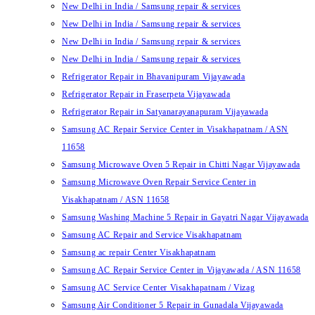
New Delhi in India / Samsung repair & services
New Delhi in India / Samsung repair & services
New Delhi in India / Samsung repair & services
New Delhi in India / Samsung repair & services
Refrigerator Repair in Bhavanipuram Vijayawada
Refrigerator Repair in Fraserpeta Vijayawada
Refrigerator Repair in Satyanarayanapuram Vijayawada
Samsung AC Repair Service Center in Visakhapatnam / ASN
11658
Samsung Microwave Oven 5 Repair in Chitti Nagar Vijayawada
Samsung Microwave Oven Repair Service Center in
Visakhapatnam / ASN 11658
Samsung Washing Machine 5 Repair in Gayatri Nagar Vijayawada
Samsung AC Repair and Service Visakhapatnam
Samsung ac repair Center Visakhapatnam
Samsung AC Repair Service Center in Vijayawada / ASN 11658
Samsung AC Service Center Visakhapatnam / Vizag
Samsung Air Conditioner 5 Repair in Gunadala Vijayawada