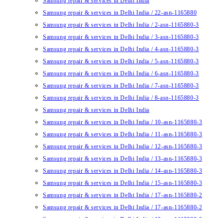
Samsung repair & services in Delhi India
Samsung repair & services in Delhi India / 22-asn-1165880
Samsung repair & services in Delhi India / 2-asn-1165880-3
Samsung repair & services in Delhi India / 3-asn-1165880-3
Samsung repair & services in Delhi India / 4-asn-1165880-3
Samsung repair & services in Delhi India / 5-asn-1165880-3
Samsung repair & services in Delhi India / 6-asn-1165880-3
Samsung repair & services in Delhi India / 7-asn-1165880-3
Samsung repair & services in Delhi India / 8-asn-1165880-3
Samsung repair & services in Delhi India
Samsung repair & services in Delhi India / 10-asn-1165880-3
Samsung repair & services in Delhi India / 11-asn-1165880-3
Samsung repair & services in Delhi India / 12-asn-1165880-3
Samsung repair & services in Delhi India / 13-asn-1165880-3
Samsung repair & services in Delhi India / 14-asn-1165880-3
Samsung repair & services in Delhi India / 15-asn-1165880-3
Samsung repair & services in Delhi India / 17-asn-1165880-2
Samsung repair & services in Delhi India / 17-asn-1165880-2