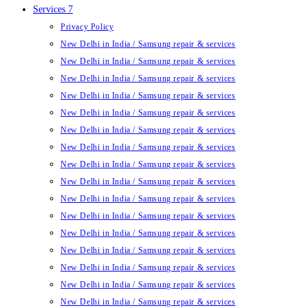
Services 7
Privacy Policy
New Delhi in India / Samsung repair & services
New Delhi in India / Samsung repair & services
New Delhi in India / Samsung repair & services
New Delhi in India / Samsung repair & services
New Delhi in India / Samsung repair & services
New Delhi in India / Samsung repair & services
New Delhi in India / Samsung repair & services
New Delhi in India / Samsung repair & services
New Delhi in India / Samsung repair & services
New Delhi in India / Samsung repair & services
New Delhi in India / Samsung repair & services
New Delhi in India / Samsung repair & services
New Delhi in India / Samsung repair & services
New Delhi in India / Samsung repair & services
New Delhi in India / Samsung repair & services
New Delhi in India / Samsung repair & services