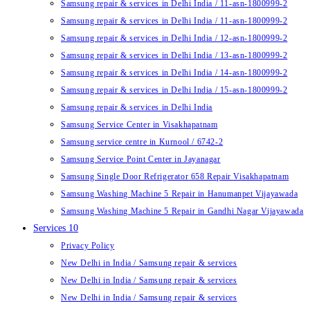
Samsung repair & services in Delhi India / 11-asn-1800999-2
Samsung repair & services in Delhi India / 11-asn-1800999-2
Samsung repair & services in Delhi India / 12-asn-1800999-2
Samsung repair & services in Delhi India / 13-asn-1800999-2
Samsung repair & services in Delhi India / 14-asn-1800999-2
Samsung repair & services in Delhi India / 15-asn-1800999-2
Samsung repair & services in Delhi India
Samsung Service Center in Visakhapatnam
Samsung service centre in Kurnool / 6742-2
Samsung Service Point Center in Jayanagar
Samsung Single Door Refrigerator 658 Repair Visakhapatnam
Samsung Washing Machine 5 Repair in Hanumanpet Vijayawada
Samsung Washing Machine 5 Repair in Gandhi Nagar Vijayawada
Services 10
Privacy Policy
New Delhi in India / Samsung repair & services
New Delhi in India / Samsung repair & services
New Delhi in India / Samsung repair & services