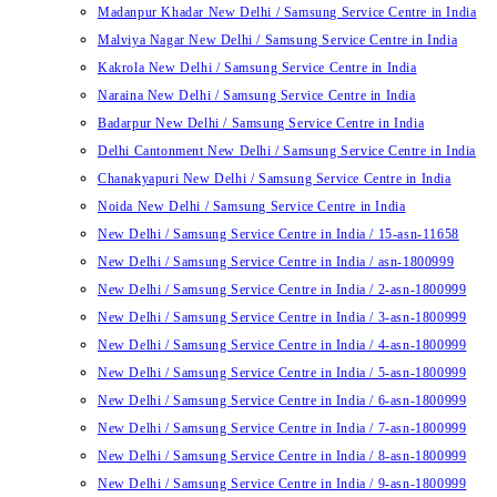
Madanpur Khadar New Delhi / Samsung Service Centre in India
Malviya Nagar New Delhi / Samsung Service Centre in India
Kakrola New Delhi / Samsung Service Centre in India
Naraina New Delhi / Samsung Service Centre in India
Badarpur New Delhi / Samsung Service Centre in India
Delhi Cantonment New Delhi / Samsung Service Centre in India
Chanakyapuri New Delhi / Samsung Service Centre in India
Noida New Delhi / Samsung Service Centre in India
New Delhi / Samsung Service Centre in India / 15-asn-11658
New Delhi / Samsung Service Centre in India / asn-1800999
New Delhi / Samsung Service Centre in India / 2-asn-1800999
New Delhi / Samsung Service Centre in India / 3-asn-1800999
New Delhi / Samsung Service Centre in India / 4-asn-1800999
New Delhi / Samsung Service Centre in India / 5-asn-1800999
New Delhi / Samsung Service Centre in India / 6-asn-1800999
New Delhi / Samsung Service Centre in India / 7-asn-1800999
New Delhi / Samsung Service Centre in India / 8-asn-1800999
New Delhi / Samsung Service Centre in India / 9-asn-1800999