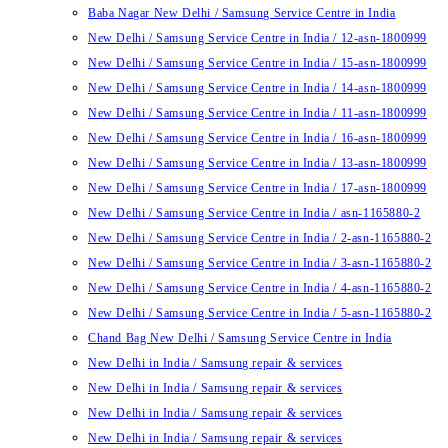
Baba Nagar New Delhi / Samsung Service Centre in India
New Delhi / Samsung Service Centre in India / 12-asn-1800999
New Delhi / Samsung Service Centre in India / 15-asn-1800999
New Delhi / Samsung Service Centre in India / 14-asn-1800999
New Delhi / Samsung Service Centre in India / 11-asn-1800999
New Delhi / Samsung Service Centre in India / 16-asn-1800999
New Delhi / Samsung Service Centre in India / 13-asn-1800999
New Delhi / Samsung Service Centre in India / 17-asn-1800999
New Delhi / Samsung Service Centre in India / asn-1165880-2
New Delhi / Samsung Service Centre in India / 2-asn-1165880-2
New Delhi / Samsung Service Centre in India / 3-asn-1165880-2
New Delhi / Samsung Service Centre in India / 4-asn-1165880-2
New Delhi / Samsung Service Centre in India / 5-asn-1165880-2
Chand Bag New Delhi / Samsung Service Centre in India
New Delhi in India / Samsung repair & services
New Delhi in India / Samsung repair & services
New Delhi in India / Samsung repair & services
New Delhi in India / Samsung repair & services