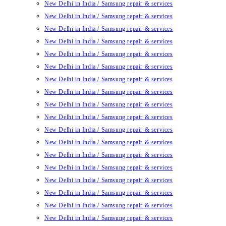
New Delhi in India / Samsung repair & services
New Delhi in India / Samsung repair & services
New Delhi in India / Samsung repair & services
New Delhi in India / Samsung repair & services
New Delhi in India / Samsung repair & services
New Delhi in India / Samsung repair & services
New Delhi in India / Samsung repair & services
New Delhi in India / Samsung repair & services
New Delhi in India / Samsung repair & services
New Delhi in India / Samsung repair & services
New Delhi in India / Samsung repair & services
New Delhi in India / Samsung repair & services
New Delhi in India / Samsung repair & services
New Delhi in India / Samsung repair & services
New Delhi in India / Samsung repair & services
New Delhi in India / Samsung repair & services
New Delhi in India / Samsung repair & services
New Delhi in India / Samsung repair & services