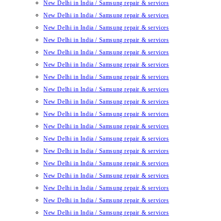
New Delhi in India / Samsung repair & services
New Delhi in India / Samsung repair & services
New Delhi in India / Samsung repair & services
New Delhi in India / Samsung repair & services
New Delhi in India / Samsung repair & services
New Delhi in India / Samsung repair & services
New Delhi in India / Samsung repair & services
New Delhi in India / Samsung repair & services
New Delhi in India / Samsung repair & services
New Delhi in India / Samsung repair & services
New Delhi in India / Samsung repair & services
New Delhi in India / Samsung repair & services
New Delhi in India / Samsung repair & services
New Delhi in India / Samsung repair & services
New Delhi in India / Samsung repair & services
New Delhi in India / Samsung repair & services
New Delhi in India / Samsung repair & services
New Delhi in India / Samsung repair & services