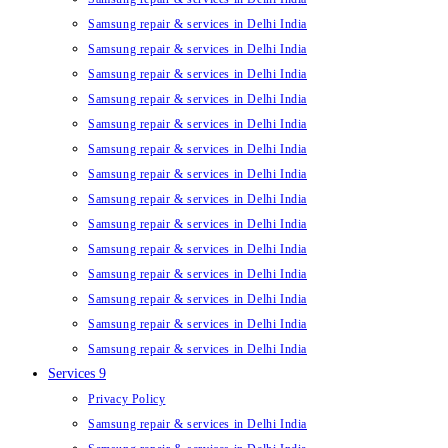
Samsung repair & services in Delhi India
Samsung repair & services in Delhi India
Samsung repair & services in Delhi India
Samsung repair & services in Delhi India
Samsung repair & services in Delhi India
Samsung repair & services in Delhi India
Samsung repair & services in Delhi India
Samsung repair & services in Delhi India
Samsung repair & services in Delhi India
Samsung repair & services in Delhi India
Samsung repair & services in Delhi India
Samsung repair & services in Delhi India
Samsung repair & services in Delhi India
Samsung repair & services in Delhi India
Services 9
Privacy Policy
Samsung repair & services in Delhi India