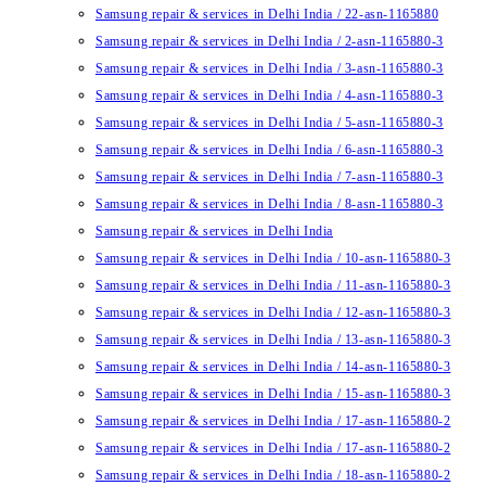
Samsung repair & services in Delhi India / 22-asn-1165880
Samsung repair & services in Delhi India / 2-asn-1165880-3
Samsung repair & services in Delhi India / 3-asn-1165880-3
Samsung repair & services in Delhi India / 4-asn-1165880-3
Samsung repair & services in Delhi India / 5-asn-1165880-3
Samsung repair & services in Delhi India / 6-asn-1165880-3
Samsung repair & services in Delhi India / 7-asn-1165880-3
Samsung repair & services in Delhi India / 8-asn-1165880-3
Samsung repair & services in Delhi India
Samsung repair & services in Delhi India / 10-asn-1165880-3
Samsung repair & services in Delhi India / 11-asn-1165880-3
Samsung repair & services in Delhi India / 12-asn-1165880-3
Samsung repair & services in Delhi India / 13-asn-1165880-3
Samsung repair & services in Delhi India / 14-asn-1165880-3
Samsung repair & services in Delhi India / 15-asn-1165880-3
Samsung repair & services in Delhi India / 17-asn-1165880-2
Samsung repair & services in Delhi India / 17-asn-1165880-2
Samsung repair & services in Delhi India / 18-asn-1165880-2