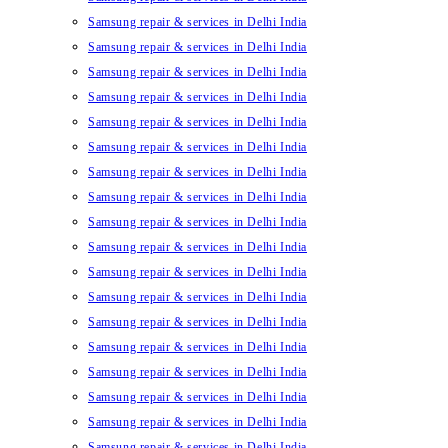
Samsung repair & services in Delhi India
Samsung repair & services in Delhi India
Samsung repair & services in Delhi India
Samsung repair & services in Delhi India
Samsung repair & services in Delhi India
Samsung repair & services in Delhi India
Samsung repair & services in Delhi India
Samsung repair & services in Delhi India
Samsung repair & services in Delhi India
Samsung repair & services in Delhi India
Samsung repair & services in Delhi India
Samsung repair & services in Delhi India
Samsung repair & services in Delhi India
Samsung repair & services in Delhi India
Samsung repair & services in Delhi India
Samsung repair & services in Delhi India
Samsung repair & services in Delhi India
Samsung repair & services in Delhi India