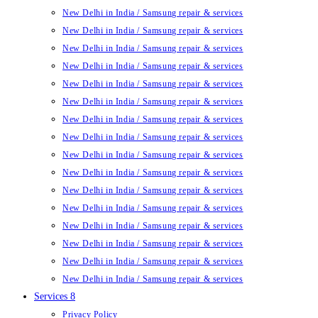
New Delhi in India / Samsung repair & services
New Delhi in India / Samsung repair & services
New Delhi in India / Samsung repair & services
New Delhi in India / Samsung repair & services
New Delhi in India / Samsung repair & services
New Delhi in India / Samsung repair & services
New Delhi in India / Samsung repair & services
New Delhi in India / Samsung repair & services
New Delhi in India / Samsung repair & services
New Delhi in India / Samsung repair & services
New Delhi in India / Samsung repair & services
New Delhi in India / Samsung repair & services
New Delhi in India / Samsung repair & services
New Delhi in India / Samsung repair & services
New Delhi in India / Samsung repair & services
New Delhi in India / Samsung repair & services
Services 8
Privacy Policy