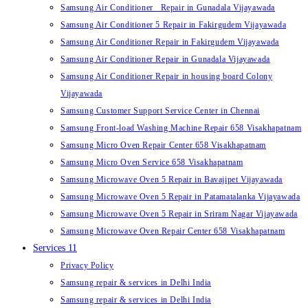
Samsung Air Conditioner Repair in Gunadala Vijayawada
Samsung Air Conditioner 5 Repair in Fakirgudem Vijayawada
Samsung Air Conditioner Repair in Fakirgudem Vijayawada
Samsung Air Conditioner Repair in Gunadala Vijayawada
Samsung Air Conditioner Repair in housing board Colony
Vijayawada
Samsung Customer Support Service Center in Chennai
Samsung Front-load Washing Machine Repair 658 Visakhapatnam
Samsung Micro Oven Repair Center 658 Visakhapatnam
Samsung Micro Oven Service 658 Visakhapatnam
Samsung Microwave Oven 5 Repair in Bavajipet Vijayawada
Samsung Microwave Oven 5 Repair in Patamatalanka Vijayawada
Samsung Microwave Oven 5 Repair in Sriram Nagar Vijayawada
Samsung Microwave Oven Repair Center 658 Visakhapatnam
Services 11
Privacy Policy
Samsung repair & services in Delhi India
Samsung repair & services in Delhi India