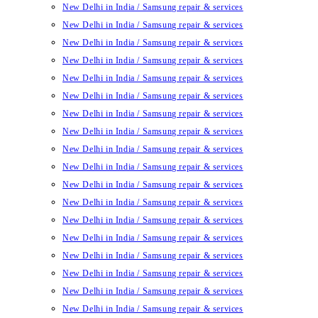
New Delhi in India / Samsung repair & services
New Delhi in India / Samsung repair & services
New Delhi in India / Samsung repair & services
New Delhi in India / Samsung repair & services
New Delhi in India / Samsung repair & services
New Delhi in India / Samsung repair & services
New Delhi in India / Samsung repair & services
New Delhi in India / Samsung repair & services
New Delhi in India / Samsung repair & services
New Delhi in India / Samsung repair & services
New Delhi in India / Samsung repair & services
New Delhi in India / Samsung repair & services
New Delhi in India / Samsung repair & services
New Delhi in India / Samsung repair & services
New Delhi in India / Samsung repair & services
New Delhi in India / Samsung repair & services
New Delhi in India / Samsung repair & services
New Delhi in India / Samsung repair & services