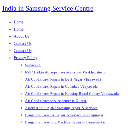
Skip
India in Samsung Service Centre
to
content
Home
Home
About Us
Contact Us
Contact Us
Privacy Policy
Services 1
658 / Daikin AC repair service center Visakhapatnam/
Air Conditioner Repair in Devi Nagar Vijayawada
Air Conditioner Repair in Gunadala Vijayawada
Air Conditioner Repair in Housing Board Colony Vijayawada
Air Conditioner service center in Guntur
Amritsar in Punjab / Samsung repair & services
Bangalore / Washer Repair & Service in Rajajinagar
Bangalore / Washing Machine Repair in Banashankari