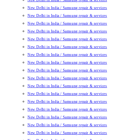
New Delhi in India / Samsung repair & services
New Delhi in India / Samsung repair & services
New Delhi in India / Samsung repair & services
New Delhi in India / Samsung repair & services
New Delhi in India / Samsung repair & services
New Delhi in India / Samsung repair & services
New Delhi in India / Samsung repair & services
New Delhi in India / Samsung repair & services
New Delhi in India / Samsung repair & services
New Delhi in India / Samsung repair & services
New Delhi in India / Samsung repair & services
New Delhi in India / Samsung repair & services
New Delhi in India / Samsung repair & services
New Delhi in India / Samsung repair & services
New Delhi in India / Samsung repair & services
New Delhi in India / Samsung repair & services
New Delhi in India / Samsung repair & services
New Delhi in India / Samsung repair & services