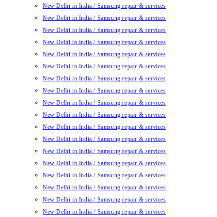
New Delhi in India / Samsung repair & services
New Delhi in India / Samsung repair & services
New Delhi in India / Samsung repair & services
New Delhi in India / Samsung repair & services
New Delhi in India / Samsung repair & services
New Delhi in India / Samsung repair & services
New Delhi in India / Samsung repair & services
New Delhi in India / Samsung repair & services
New Delhi in India / Samsung repair & services
New Delhi in India / Samsung repair & services
New Delhi in India / Samsung repair & services
New Delhi in India / Samsung repair & services
New Delhi in India / Samsung repair & services
New Delhi in India / Samsung repair & services
New Delhi in India / Samsung repair & services
New Delhi in India / Samsung repair & services
New Delhi in India / Samsung repair & services
New Delhi in India / Samsung repair & services