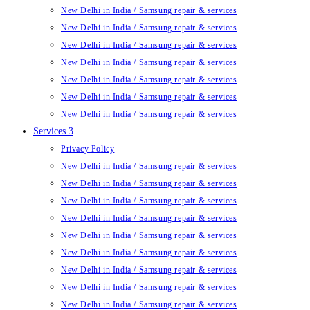
New Delhi in India / Samsung repair & services
New Delhi in India / Samsung repair & services
New Delhi in India / Samsung repair & services
New Delhi in India / Samsung repair & services
New Delhi in India / Samsung repair & services
New Delhi in India / Samsung repair & services
New Delhi in India / Samsung repair & services
Services 3
Privacy Policy
New Delhi in India / Samsung repair & services
New Delhi in India / Samsung repair & services
New Delhi in India / Samsung repair & services
New Delhi in India / Samsung repair & services
New Delhi in India / Samsung repair & services
New Delhi in India / Samsung repair & services
New Delhi in India / Samsung repair & services
New Delhi in India / Samsung repair & services
New Delhi in India / Samsung repair & services