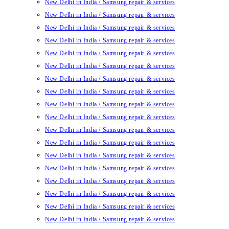
New Delhi in India / Samsung repair & services
New Delhi in India / Samsung repair & services
New Delhi in India / Samsung repair & services
New Delhi in India / Samsung repair & services
New Delhi in India / Samsung repair & services
New Delhi in India / Samsung repair & services
New Delhi in India / Samsung repair & services
New Delhi in India / Samsung repair & services
New Delhi in India / Samsung repair & services
New Delhi in India / Samsung repair & services
New Delhi in India / Samsung repair & services
New Delhi in India / Samsung repair & services
New Delhi in India / Samsung repair & services
New Delhi in India / Samsung repair & services
New Delhi in India / Samsung repair & services
New Delhi in India / Samsung repair & services
New Delhi in India / Samsung repair & services
New Delhi in India / Samsung repair & services