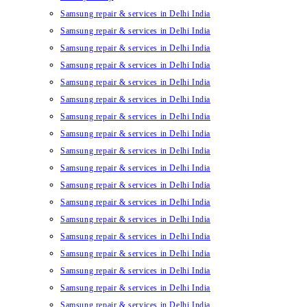
Samsung repair & services in Delhi India
Samsung repair & services in Delhi India
Samsung repair & services in Delhi India
Samsung repair & services in Delhi India
Samsung repair & services in Delhi India
Samsung repair & services in Delhi India
Samsung repair & services in Delhi India
Samsung repair & services in Delhi India
Samsung repair & services in Delhi India
Samsung repair & services in Delhi India
Samsung repair & services in Delhi India
Samsung repair & services in Delhi India
Samsung repair & services in Delhi India
Samsung repair & services in Delhi India
Samsung repair & services in Delhi India
Samsung repair & services in Delhi India
Samsung repair & services in Delhi India
Samsung repair & services in Delhi India