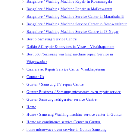
Bangalore / Washing Machine Repair in Koramangala
Bangalore / Washing Machine Repair in Malleswaram
Bangalore / Washing Machine Service Center in Marathahalli
Bangalore / Washing Machine Service Center in Yeshwanthpur
Bangalore / Washing Machine Service Centre in JP Nagar
Best 5 Samsung Service Centre
Daikin AC repair & services in Vizag – Visakhapatnam
Best 658 /Samsung washing machine repair Service in
Vijayawada /
Carriers ac Repair Service Center Visakhapatnam
Contact Us
Guntur / Samsung TV repair Centre
Guntur Business / Samsung microwave oven repair service
Guntur Samsung refrigerator service Centre
Home
Home / Samsung Washing machine service center in Guntur
Home air conditioner service Center in Guntur
home microwave oven service in Guntur Samsung