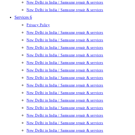
New Delhi in India / Samsung repair & services
New Delhi in India / Samsung repair & services
Services 6
Privacy Policy
New Delhi in India / Samsung repair & services
New Delhi in India / Samsung repair & services
New Delhi in India / Samsung repair & services
New Delhi in India / Samsung repair & services
New Delhi in India / Samsung repair & services
New Delhi in India / Samsung repair & services
New Delhi in India / Samsung repair & services
New Delhi in India / Samsung repair & services
New Delhi in India / Samsung repair & services
New Delhi in India / Samsung repair & services
New Delhi in India / Samsung repair & services
New Delhi in India / Samsung repair & services
New Delhi in India / Samsung repair & services
New Delhi in India / Samsung repair & services