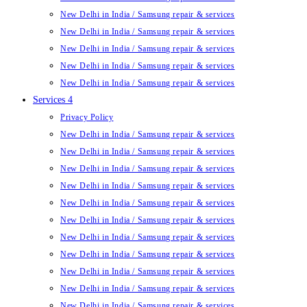
New Delhi in India / Samsung repair & services
New Delhi in India / Samsung repair & services
New Delhi in India / Samsung repair & services
New Delhi in India / Samsung repair & services
New Delhi in India / Samsung repair & services
Services 4
Privacy Policy
New Delhi in India / Samsung repair & services
New Delhi in India / Samsung repair & services
New Delhi in India / Samsung repair & services
New Delhi in India / Samsung repair & services
New Delhi in India / Samsung repair & services
New Delhi in India / Samsung repair & services
New Delhi in India / Samsung repair & services
New Delhi in India / Samsung repair & services
New Delhi in India / Samsung repair & services
New Delhi in India / Samsung repair & services
New Delhi in India / Samsung repair & services