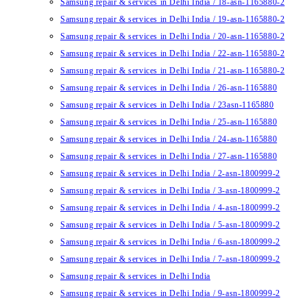
Samsung repair & services in Delhi India / 18-asn-1165880-2
Samsung repair & services in Delhi India / 19-asn-1165880-2
Samsung repair & services in Delhi India / 20-asn-1165880-2
Samsung repair & services in Delhi India / 22-asn-1165880-2
Samsung repair & services in Delhi India / 21-asn-1165880-2
Samsung repair & services in Delhi India / 26-asn-1165880
Samsung repair & services in Delhi India / 23asn-1165880
Samsung repair & services in Delhi India / 25-asn-1165880
Samsung repair & services in Delhi India / 24-asn-1165880
Samsung repair & services in Delhi India / 27-asn-1165880
Samsung repair & services in Delhi India / 2-asn-1800999-2
Samsung repair & services in Delhi India / 3-asn-1800999-2
Samsung repair & services in Delhi India / 4-asn-1800999-2
Samsung repair & services in Delhi India / 5-asn-1800999-2
Samsung repair & services in Delhi India / 6-asn-1800999-2
Samsung repair & services in Delhi India / 7-asn-1800999-2
Samsung repair & services in Delhi India
Samsung repair & services in Delhi India / 9-asn-1800999-2