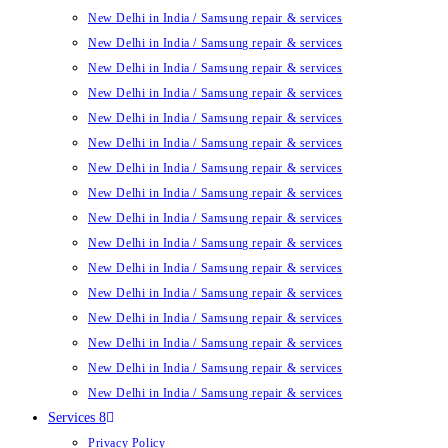
New Delhi in India / Samsung repair & services
New Delhi in India / Samsung repair & services
New Delhi in India / Samsung repair & services
New Delhi in India / Samsung repair & services
New Delhi in India / Samsung repair & services
New Delhi in India / Samsung repair & services
New Delhi in India / Samsung repair & services
New Delhi in India / Samsung repair & services
New Delhi in India / Samsung repair & services
New Delhi in India / Samsung repair & services
New Delhi in India / Samsung repair & services
New Delhi in India / Samsung repair & services
New Delhi in India / Samsung repair & services
New Delhi in India / Samsung repair & services
New Delhi in India / Samsung repair & services
New Delhi in India / Samsung repair & services
Services 8
Privacy Policy