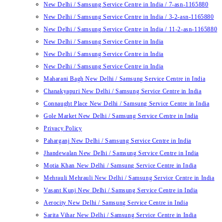
New Delhi / Samsung Service Centre in India / 7-asn-1165880
New Delhi / Samsung Service Centre in India / 3-2-asn-1165880
New Delhi / Samsung Service Centre in India / 11-2-asn-1165880
New Delhi / Samsung Service Centre in India
New Delhi / Samsung Service Centre in India
New Delhi / Samsung Service Centre in India
Maharani Bagh New Delhi / Samsung Service Centre in India
Chanakyapuri New Delhi / Samsung Service Centre in India
Connaught Place New Delhi / Samsung Service Centre in India
Gole Market New Delhi / Samsung Service Centre in India
Privacy Policy
Paharganj New Delhi / Samsung Service Centre in India
Jhandewalan New Delhi / Samsung Service Centre in India
Motia Khan New Delhi / Samsung Service Centre in India
Mehrauli Mehrauli New Delhi / Samsung Service Centre in India
Vasant Kunj New Delhi / Samsung Service Centre in India
Aerocity New Delhi / Samsung Service Centre in India
Sarita Vihar New Delhi / Samsung Service Centre in India