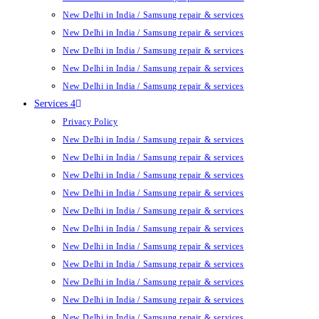
New Delhi in India / Samsung repair & services
New Delhi in India / Samsung repair & services
New Delhi in India / Samsung repair & services
New Delhi in India / Samsung repair & services
New Delhi in India / Samsung repair & services
Services 4
Privacy Policy
New Delhi in India / Samsung repair & services
New Delhi in India / Samsung repair & services
New Delhi in India / Samsung repair & services
New Delhi in India / Samsung repair & services
New Delhi in India / Samsung repair & services
New Delhi in India / Samsung repair & services
New Delhi in India / Samsung repair & services
New Delhi in India / Samsung repair & services
New Delhi in India / Samsung repair & services
New Delhi in India / Samsung repair & services
New Delhi in India / Samsung repair & services