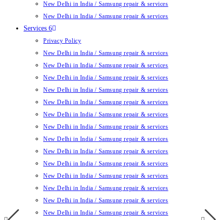
New Delhi in India / Samsung repair & services
New Delhi in India / Samsung repair & services
Services 6
Privacy Policy
New Delhi in India / Samsung repair & services
New Delhi in India / Samsung repair & services
New Delhi in India / Samsung repair & services
New Delhi in India / Samsung repair & services
New Delhi in India / Samsung repair & services
New Delhi in India / Samsung repair & services
New Delhi in India / Samsung repair & services
New Delhi in India / Samsung repair & services
New Delhi in India / Samsung repair & services
New Delhi in India / Samsung repair & services
New Delhi in India / Samsung repair & services
New Delhi in India / Samsung repair & services
New Delhi in India / Samsung repair & services
New Delhi in India / Samsung repair & services