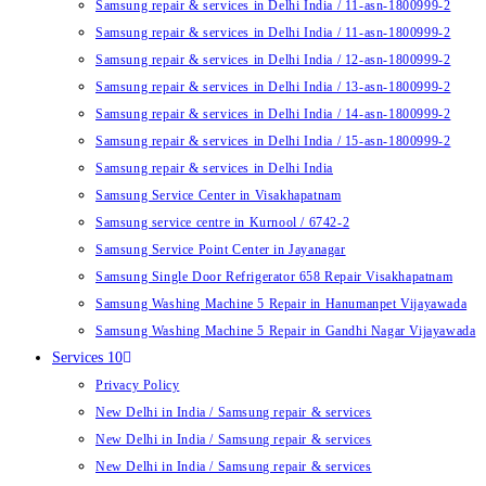
Samsung repair & services in Delhi India / 11-asn-1800999-2
Samsung repair & services in Delhi India / 11-asn-1800999-2
Samsung repair & services in Delhi India / 12-asn-1800999-2
Samsung repair & services in Delhi India / 13-asn-1800999-2
Samsung repair & services in Delhi India / 14-asn-1800999-2
Samsung repair & services in Delhi India / 15-asn-1800999-2
Samsung repair & services in Delhi India
Samsung Service Center in Visakhapatnam
Samsung service centre in Kurnool / 6742-2
Samsung Service Point Center in Jayanagar
Samsung Single Door Refrigerator 658 Repair Visakhapatnam
Samsung Washing Machine 5 Repair in Hanumanpet Vijayawada
Samsung Washing Machine 5 Repair in Gandhi Nagar Vijayawada
Services 10
Privacy Policy
New Delhi in India / Samsung repair & services
New Delhi in India / Samsung repair & services
New Delhi in India / Samsung repair & services