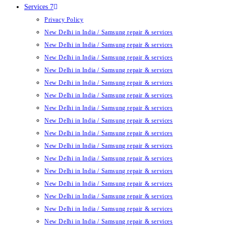
Services 7
Privacy Policy
New Delhi in India / Samsung repair & services
New Delhi in India / Samsung repair & services
New Delhi in India / Samsung repair & services
New Delhi in India / Samsung repair & services
New Delhi in India / Samsung repair & services
New Delhi in India / Samsung repair & services
New Delhi in India / Samsung repair & services
New Delhi in India / Samsung repair & services
New Delhi in India / Samsung repair & services
New Delhi in India / Samsung repair & services
New Delhi in India / Samsung repair & services
New Delhi in India / Samsung repair & services
New Delhi in India / Samsung repair & services
New Delhi in India / Samsung repair & services
New Delhi in India / Samsung repair & services
New Delhi in India / Samsung repair & services