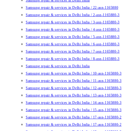
Samsung repair & services in Delhi India
Samsung repair & services in Delhi India / 22-asn-1165880
Samsung repair & services in Delhi India / 2-asn-1165880-3
Samsung repair & services in Delhi India / 3-asn-1165880-3
Samsung repair & services in Delhi India / 4-asn-1165880-3
Samsung repair & services in Delhi India / 5-asn-1165880-3
Samsung repair & services in Delhi India / 6-asn-1165880-3
Samsung repair & services in Delhi India / 7-asn-1165880-3
Samsung repair & services in Delhi India / 8-asn-1165880-3
Samsung repair & services in Delhi India
Samsung repair & services in Delhi India / 10-asn-1165880-3
Samsung repair & services in Delhi India / 11-asn-1165880-3
Samsung repair & services in Delhi India / 12-asn-1165880-3
Samsung repair & services in Delhi India / 13-asn-1165880-3
Samsung repair & services in Delhi India / 14-asn-1165880-3
Samsung repair & services in Delhi India / 15-asn-1165880-3
Samsung repair & services in Delhi India / 17-asn-1165880-2
Samsung repair & services in Delhi India / 17-asn-1165880-2