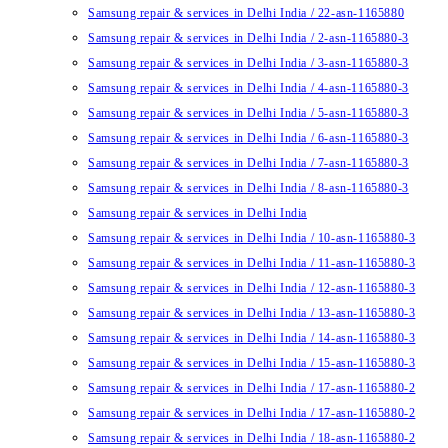
Samsung repair & services in Delhi India / 22-asn-1165880
Samsung repair & services in Delhi India / 2-asn-1165880-3
Samsung repair & services in Delhi India / 3-asn-1165880-3
Samsung repair & services in Delhi India / 4-asn-1165880-3
Samsung repair & services in Delhi India / 5-asn-1165880-3
Samsung repair & services in Delhi India / 6-asn-1165880-3
Samsung repair & services in Delhi India / 7-asn-1165880-3
Samsung repair & services in Delhi India / 8-asn-1165880-3
Samsung repair & services in Delhi India
Samsung repair & services in Delhi India / 10-asn-1165880-3
Samsung repair & services in Delhi India / 11-asn-1165880-3
Samsung repair & services in Delhi India / 12-asn-1165880-3
Samsung repair & services in Delhi India / 13-asn-1165880-3
Samsung repair & services in Delhi India / 14-asn-1165880-3
Samsung repair & services in Delhi India / 15-asn-1165880-3
Samsung repair & services in Delhi India / 17-asn-1165880-2
Samsung repair & services in Delhi India / 17-asn-1165880-2
Samsung repair & services in Delhi India / 18-asn-1165880-2