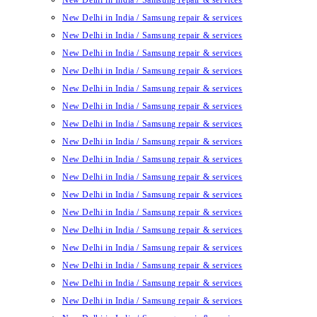
New Delhi in India / Samsung repair & services
New Delhi in India / Samsung repair & services
New Delhi in India / Samsung repair & services
New Delhi in India / Samsung repair & services
New Delhi in India / Samsung repair & services
New Delhi in India / Samsung repair & services
New Delhi in India / Samsung repair & services
New Delhi in India / Samsung repair & services
New Delhi in India / Samsung repair & services
New Delhi in India / Samsung repair & services
New Delhi in India / Samsung repair & services
New Delhi in India / Samsung repair & services
New Delhi in India / Samsung repair & services
New Delhi in India / Samsung repair & services
New Delhi in India / Samsung repair & services
New Delhi in India / Samsung repair & services
New Delhi in India / Samsung repair & services
New Delhi in India / Samsung repair & services