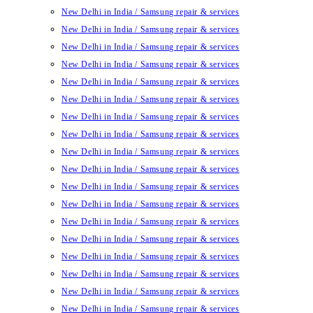
New Delhi in India / Samsung repair & services
New Delhi in India / Samsung repair & services
New Delhi in India / Samsung repair & services
New Delhi in India / Samsung repair & services
New Delhi in India / Samsung repair & services
New Delhi in India / Samsung repair & services
New Delhi in India / Samsung repair & services
New Delhi in India / Samsung repair & services
New Delhi in India / Samsung repair & services
New Delhi in India / Samsung repair & services
New Delhi in India / Samsung repair & services
New Delhi in India / Samsung repair & services
New Delhi in India / Samsung repair & services
New Delhi in India / Samsung repair & services
New Delhi in India / Samsung repair & services
New Delhi in India / Samsung repair & services
New Delhi in India / Samsung repair & services
New Delhi in India / Samsung repair & services