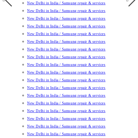
New Delhi in India / Samsung repair & services
New Delhi in India / Samsung repair & services
New Delhi in India / Samsung repair & services
New Delhi in India / Samsung repair & services
New Delhi in India / Samsung repair & services
New Delhi in India / Samsung repair & services
New Delhi in India / Samsung repair & services
New Delhi in India / Samsung repair & services
New Delhi in India / Samsung repair & services
New Delhi in India / Samsung repair & services
New Delhi in India / Samsung repair & services
New Delhi in India / Samsung repair & services
New Delhi in India / Samsung repair & services
New Delhi in India / Samsung repair & services
New Delhi in India / Samsung repair & services
New Delhi in India / Samsung repair & services
New Delhi in India / Samsung repair & services
New Delhi in India / Samsung repair & services