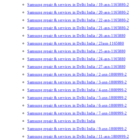
Samsung repair & services in Delhi India / 19-asn-1165880-2
Samsung repair & services in Delhi India / 20-asn-1165880-2
Samsung repair & services in Delhi India / 22-asn-1165880-2
Samsung repair & services in Delhi India / 21-asn-1165880-2
Samsung repair & services in Delhi India / 26-asn-1165880
Samsung repair & services in Delhi India / 23asn-1165880
Samsung repair & services in Delhi India / 25-asn-1165880
Samsung repair & services in Delhi India / 24-asn-1165880
Samsung repair & services in Delhi India / 27-asn-1165880
Samsung repair & services in Delhi India / 2-asn-1800999-2
Samsung repair & services in Delhi India / 3-asn-1800999-2
Samsung repair & services in Delhi India / 4-asn-1800999-2
Samsung repair & services in Delhi India / 5-asn-1800999-2
Samsung repair & services in Delhi India / 6-asn-1800999-2
Samsung repair & services in Delhi India / 7-asn-1800999-2
Samsung repair & services in Delhi India
Samsung repair & services in Delhi India / 9-asn-1800999-2
Samsung repair & services in Delhi India / 11-asn-1800999-2