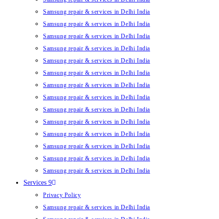
Samsung repair & services in Delhi India
Samsung repair & services in Delhi India
Samsung repair & services in Delhi India
Samsung repair & services in Delhi India
Samsung repair & services in Delhi India
Samsung repair & services in Delhi India
Samsung repair & services in Delhi India
Samsung repair & services in Delhi India
Samsung repair & services in Delhi India
Samsung repair & services in Delhi India
Samsung repair & services in Delhi India
Samsung repair & services in Delhi India
Samsung repair & services in Delhi India
Samsung repair & services in Delhi India
Services 9
Privacy Policy
Samsung repair & services in Delhi India