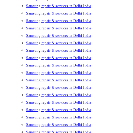
Samsung repair & services in Delhi India
Samsung repair & services in Delhi India
Samsung repair & services in Delhi India
Samsung repair & services in Delhi India
Samsung repair & services in Delhi India
Samsung repair & services in Delhi India
Samsung repair & services in Delhi India
Samsung repair & services in Delhi India
Samsung repair & services in Delhi India
Samsung repair & services in Delhi India
Samsung repair & services in Delhi India
Samsung repair & services in Delhi India
Samsung repair & services in Delhi India
Samsung repair & services in Delhi India
Samsung repair & services in Delhi India
Samsung repair & services in Delhi India
Samsung repair & services in Delhi India
Samsung repair & services in Delhi India