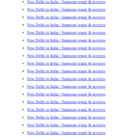
New Delhi in India / Samsung repair & services
New Delhi in India / Samsung repair & services
New Delhi in India / Samsung repair & services
New Delhi in India / Samsung repair & services
New Delhi in India / Samsung repair & services
New Delhi in India / Samsung repair & services
New Delhi in India / Samsung repair & services
New Delhi in India / Samsung repair & services
New Delhi in India / Samsung repair & services
New Delhi in India / Samsung repair & services
New Delhi in India / Samsung repair & services
New Delhi in India / Samsung repair & services
New Delhi in India / Samsung repair & services
New Delhi in India / Samsung repair & services
New Delhi in India / Samsung repair & services
New Delhi in India / Samsung repair & services
New Delhi in India / Samsung repair & services
New Delhi in India / Samsung repair & services