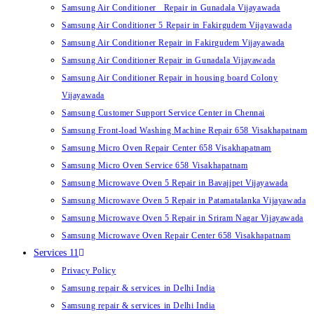
Samsung Air Conditioner Repair in Gunadala Vijayawada
Samsung Air Conditioner 5 Repair in Fakirgudem Vijayawada
Samsung Air Conditioner Repair in Fakirgudem Vijayawada
Samsung Air Conditioner Repair in Gunadala Vijayawada
Samsung Air Conditioner Repair in housing board Colony
Vijayawada
Samsung Customer Support Service Center in Chennai
Samsung Front-load Washing Machine Repair 658 Visakhapatnam
Samsung Micro Oven Repair Center 658 Visakhapatnam
Samsung Micro Oven Service 658 Visakhapatnam
Samsung Microwave Oven 5 Repair in Bavajipet Vijayawada
Samsung Microwave Oven 5 Repair in Patamatalanka Vijayawada
Samsung Microwave Oven 5 Repair in Sriram Nagar Vijayawada
Samsung Microwave Oven Repair Center 658 Visakhapatnam
Services 11
Privacy Policy
Samsung repair & services in Delhi India
Samsung repair & services in Delhi India