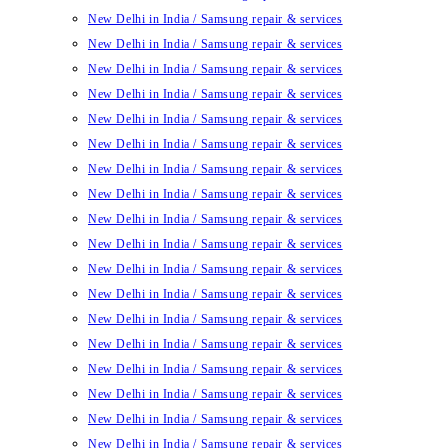
New Delhi in India / Samsung repair & services
New Delhi in India / Samsung repair & services
New Delhi in India / Samsung repair & services
New Delhi in India / Samsung repair & services
New Delhi in India / Samsung repair & services
New Delhi in India / Samsung repair & services
New Delhi in India / Samsung repair & services
New Delhi in India / Samsung repair & services
New Delhi in India / Samsung repair & services
New Delhi in India / Samsung repair & services
New Delhi in India / Samsung repair & services
New Delhi in India / Samsung repair & services
New Delhi in India / Samsung repair & services
New Delhi in India / Samsung repair & services
New Delhi in India / Samsung repair & services
New Delhi in India / Samsung repair & services
New Delhi in India / Samsung repair & services
New Delhi in India / Samsung repair & services