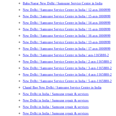
Baba Nagar New Delhi / Samsung Service Centre in India
New Delhi / Samsung Service Centre in India / 12-asn-1800999
New Delhi / Samsung Service Centre in India / 15-asn-1800999
New Delhi / Samsung Service Centre in India / 14-asn-1800999
New Delhi / Samsung Service Centre in India / 11-asn-1800999
New Delhi / Samsung Service Centre in India / 16-asn-1800999
New Delhi / Samsung Service Centre in India / 13-asn-1800999
New Delhi / Samsung Service Centre in India / 17-asn-1800999
New Delhi / Samsung Service Centre in India / asn-1165880-2
New Delhi / Samsung Service Centre in India / 2-asn-1165880-2
New Delhi / Samsung Service Centre in India / 3-asn-1165880-2
New Delhi / Samsung Service Centre in India / 4-asn-1165880-2
New Delhi / Samsung Service Centre in India / 5-asn-1165880-2
Chand Bag New Delhi / Samsung Service Centre in India
New Delhi in India / Samsung repair & services
New Delhi in India / Samsung repair & services
New Delhi in India / Samsung repair & services
New Delhi in India / Samsung repair & services