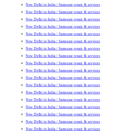
New Delhi in India / Samsung repair & services
New Delhi in India / Samsung repair & services
New Delhi in India / Samsung repair & services
New Delhi in India / Samsung repair & services
New Delhi in India / Samsung repair & services
New Delhi in India / Samsung repair & services
New Delhi in India / Samsung repair & services
New Delhi in India / Samsung repair & services
New Delhi in India / Samsung repair & services
New Delhi in India / Samsung repair & services
New Delhi in India / Samsung repair & services
New Delhi in India / Samsung repair & services
New Delhi in India / Samsung repair & services
New Delhi in India / Samsung repair & services
New Delhi in India / Samsung repair & services
New Delhi in India / Samsung repair & services
New Delhi in India / Samsung repair & services
New Delhi in India / Samsung repair & services