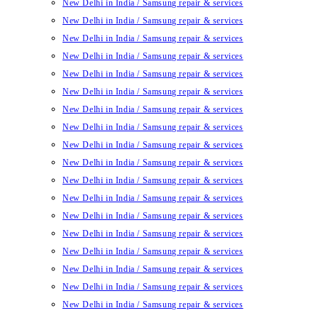
New Delhi in India / Samsung repair & services
New Delhi in India / Samsung repair & services
New Delhi in India / Samsung repair & services
New Delhi in India / Samsung repair & services
New Delhi in India / Samsung repair & services
New Delhi in India / Samsung repair & services
New Delhi in India / Samsung repair & services
New Delhi in India / Samsung repair & services
New Delhi in India / Samsung repair & services
New Delhi in India / Samsung repair & services
New Delhi in India / Samsung repair & services
New Delhi in India / Samsung repair & services
New Delhi in India / Samsung repair & services
New Delhi in India / Samsung repair & services
New Delhi in India / Samsung repair & services
New Delhi in India / Samsung repair & services
New Delhi in India / Samsung repair & services
New Delhi in India / Samsung repair & services