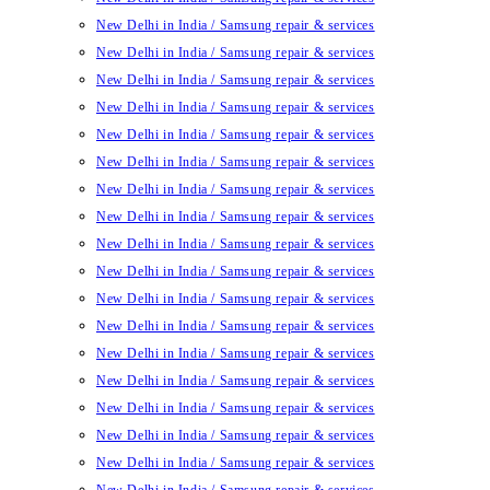
New Delhi in India / Samsung repair & services
New Delhi in India / Samsung repair & services
New Delhi in India / Samsung repair & services
New Delhi in India / Samsung repair & services
New Delhi in India / Samsung repair & services
New Delhi in India / Samsung repair & services
New Delhi in India / Samsung repair & services
New Delhi in India / Samsung repair & services
New Delhi in India / Samsung repair & services
New Delhi in India / Samsung repair & services
New Delhi in India / Samsung repair & services
New Delhi in India / Samsung repair & services
New Delhi in India / Samsung repair & services
New Delhi in India / Samsung repair & services
New Delhi in India / Samsung repair & services
New Delhi in India / Samsung repair & services
New Delhi in India / Samsung repair & services