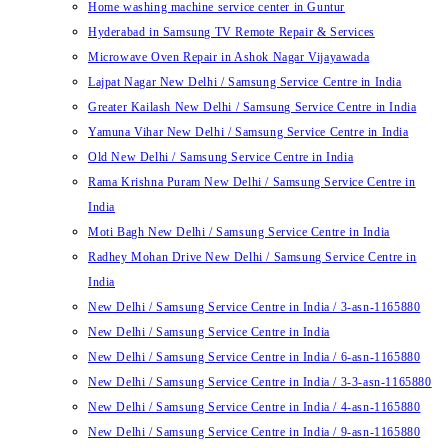
Home washing machine service center in Guntur
Hyderabad in Samsung TV Remote Repair & Services
Microwave Oven Repair in Ashok Nagar Vijayawada
Lajpat Nagar New Delhi / Samsung Service Centre in India
Greater Kailash New Delhi / Samsung Service Centre in India
Yamuna Vihar New Delhi / Samsung Service Centre in India
Old New Delhi / Samsung Service Centre in India
Rama Krishna Puram New Delhi / Samsung Service Centre in
India
Moti Bagh New Delhi / Samsung Service Centre in India
Radhey Mohan Drive New Delhi / Samsung Service Centre in
India
New Delhi / Samsung Service Centre in India / 3-asn-1165880
New Delhi / Samsung Service Centre in India
New Delhi / Samsung Service Centre in India / 6-asn-1165880
New Delhi / Samsung Service Centre in India / 3-3-asn-1165880
New Delhi / Samsung Service Centre in India / 4-asn-1165880
New Delhi / Samsung Service Centre in India / 9-asn-1165880