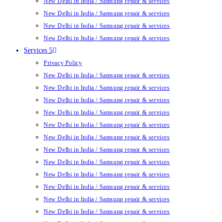
New Delhi in India / Samsung repair & services
New Delhi in India / Samsung repair & services
New Delhi in India / Samsung repair & services
New Delhi in India / Samsung repair & services
Services 5
Privacy Policy
New Delhi in India / Samsung repair & services
New Delhi in India / Samsung repair & services
New Delhi in India / Samsung repair & services
New Delhi in India / Samsung repair & services
New Delhi in India / Samsung repair & services
New Delhi in India / Samsung repair & services
New Delhi in India / Samsung repair & services
New Delhi in India / Samsung repair & services
New Delhi in India / Samsung repair & services
New Delhi in India / Samsung repair & services
New Delhi in India / Samsung repair & services
New Delhi in India / Samsung repair & services