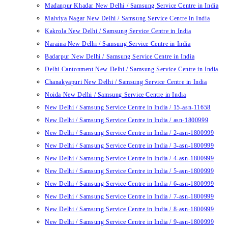
Madanpur Khadar New Delhi / Samsung Service Centre in India
Malviya Nagar New Delhi / Samsung Service Centre in India
Kakrola New Delhi / Samsung Service Centre in India
Naraina New Delhi / Samsung Service Centre in India
Badarpur New Delhi / Samsung Service Centre in India
Delhi Cantonment New Delhi / Samsung Service Centre in India
Chanakyapuri New Delhi / Samsung Service Centre in India
Noida New Delhi / Samsung Service Centre in India
New Delhi / Samsung Service Centre in India / 15-asn-11658
New Delhi / Samsung Service Centre in India / asn-1800999
New Delhi / Samsung Service Centre in India / 2-asn-1800999
New Delhi / Samsung Service Centre in India / 3-asn-1800999
New Delhi / Samsung Service Centre in India / 4-asn-1800999
New Delhi / Samsung Service Centre in India / 5-asn-1800999
New Delhi / Samsung Service Centre in India / 6-asn-1800999
New Delhi / Samsung Service Centre in India / 7-asn-1800999
New Delhi / Samsung Service Centre in India / 8-asn-1800999
New Delhi / Samsung Service Centre in India / 9-asn-1800999