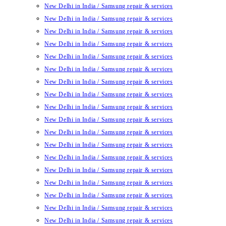
New Delhi in India / Samsung repair & services
New Delhi in India / Samsung repair & services
New Delhi in India / Samsung repair & services
New Delhi in India / Samsung repair & services
New Delhi in India / Samsung repair & services
New Delhi in India / Samsung repair & services
New Delhi in India / Samsung repair & services
New Delhi in India / Samsung repair & services
New Delhi in India / Samsung repair & services
New Delhi in India / Samsung repair & services
New Delhi in India / Samsung repair & services
New Delhi in India / Samsung repair & services
New Delhi in India / Samsung repair & services
New Delhi in India / Samsung repair & services
New Delhi in India / Samsung repair & services
New Delhi in India / Samsung repair & services
New Delhi in India / Samsung repair & services
New Delhi in India / Samsung repair & services