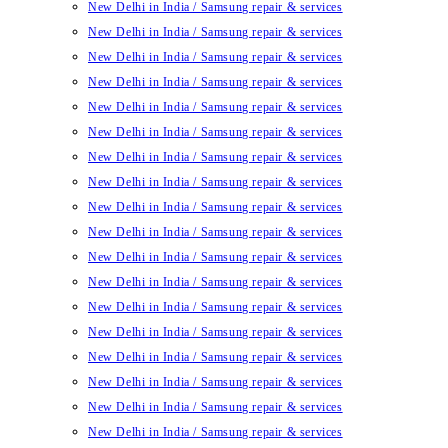
New Delhi in India / Samsung repair & services
New Delhi in India / Samsung repair & services
New Delhi in India / Samsung repair & services
New Delhi in India / Samsung repair & services
New Delhi in India / Samsung repair & services
New Delhi in India / Samsung repair & services
New Delhi in India / Samsung repair & services
New Delhi in India / Samsung repair & services
New Delhi in India / Samsung repair & services
New Delhi in India / Samsung repair & services
New Delhi in India / Samsung repair & services
New Delhi in India / Samsung repair & services
New Delhi in India / Samsung repair & services
New Delhi in India / Samsung repair & services
New Delhi in India / Samsung repair & services
New Delhi in India / Samsung repair & services
New Delhi in India / Samsung repair & services
New Delhi in India / Samsung repair & services