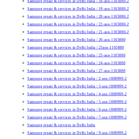
Samsung repair & services in Delhi India / 18-asn-1165880-2
Samsung repair & services in Delhi India / 19-asn-1165880-2
Samsung repair & services in Delhi India / 20-asn-1165880-2
Samsung repair & services in Delhi India / 22-asn-1165880-2
Samsung repair & services in Delhi India / 21-asn-1165880-2
Samsung repair & services in Delhi India / 26-asn-1165880
Samsung repair & services in Delhi India / 23asn-1165880
Samsung repair & services in Delhi India / 25-asn-1165880
Samsung repair & services in Delhi India / 24-asn-1165880
Samsung repair & services in Delhi India / 27-asn-1165880
Samsung repair & services in Delhi India / 2-asn-1800999-2
Samsung repair & services in Delhi India / 3-asn-1800999-2
Samsung repair & services in Delhi India / 4-asn-1800999-2
Samsung repair & services in Delhi India / 5-asn-1800999-2
Samsung repair & services in Delhi India / 6-asn-1800999-2
Samsung repair & services in Delhi India / 7-asn-1800999-2
Samsung repair & services in Delhi India
Samsung repair & services in Delhi India / 9-asn-1800999-2