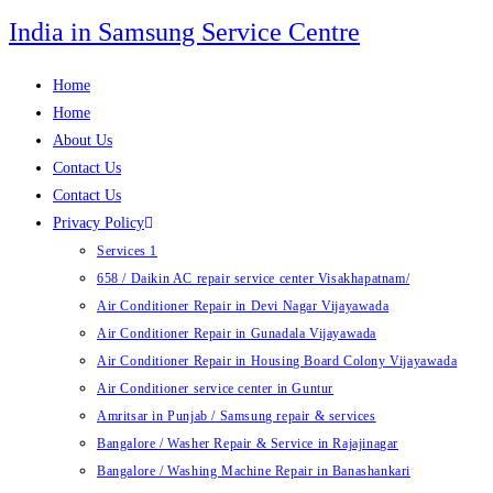
Skip
India in Samsung Service Centre
to
content
Home
Home
About Us
Contact Us
Contact Us
Privacy Policy
Services 1
658 / Daikin AC repair service center Visakhapatnam/
Air Conditioner Repair in Devi Nagar Vijayawada
Air Conditioner Repair in Gunadala Vijayawada
Air Conditioner Repair in Housing Board Colony Vijayawada
Air Conditioner service center in Guntur
Amritsar in Punjab / Samsung repair & services
Bangalore / Washer Repair & Service in Rajajinagar
Bangalore / Washing Machine Repair in Banashankari