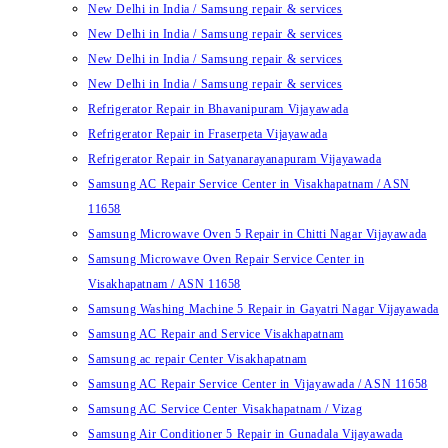
New Delhi in India / Samsung repair & services
New Delhi in India / Samsung repair & services
New Delhi in India / Samsung repair & services
New Delhi in India / Samsung repair & services
Refrigerator Repair in Bhavanipuram Vijayawada
Refrigerator Repair in Fraserpeta Vijayawada
Refrigerator Repair in Satyanarayanapuram Vijayawada
Samsung AC Repair Service Center in Visakhapatnam / ASN
11658
Samsung Microwave Oven 5 Repair in Chitti Nagar Vijayawada
Samsung Microwave Oven Repair Service Center in
Visakhapatnam / ASN 11658
Samsung Washing Machine 5 Repair in Gayatri Nagar Vijayawada
Samsung AC Repair and Service Visakhapatnam
Samsung ac repair Center Visakhapatnam
Samsung AC Repair Service Center in Vijayawada / ASN 11658
Samsung AC Service Center Visakhapatnam / Vizag
Samsung Air Conditioner 5 Repair in Gunadala Vijayawada