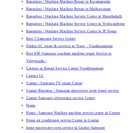
Bangalore / Washing Machine Repair in Koramangala
Bangalore / Washing Machine Repair in Malleswaram
Bangalore / Washing Machine Service Center in Marathahalli
Bangalore / Washing Machine Service Center in Yeshwanthpur
Bangalore / Washing Machine Service Centre in JP Nagar
Best 5 Samsung Service Centre
Daikin AC repair & services in Vizag – Visakhapatnam
Best 658 /Samsung washing machine repair Service in
Vijayawada /
Carriers ac Repair Service Center Visakhapatnam
Contact Us
Guntur / Samsung TV repair Centre
Guntur Business / Samsung microwave oven repair service
Guntur Samsung refrigerator service Centre
Home
Home / Samsung Washing machine service center in Guntur
Home air conditioner service Center in Guntur
home microwave oven service in Guntur Samsung