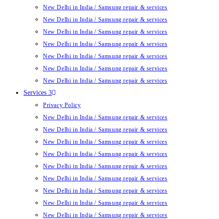
New Delhi in India / Samsung repair & services
New Delhi in India / Samsung repair & services
New Delhi in India / Samsung repair & services
New Delhi in India / Samsung repair & services
New Delhi in India / Samsung repair & services
New Delhi in India / Samsung repair & services
New Delhi in India / Samsung repair & services
Services 3
Privacy Policy
New Delhi in India / Samsung repair & services
New Delhi in India / Samsung repair & services
New Delhi in India / Samsung repair & services
New Delhi in India / Samsung repair & services
New Delhi in India / Samsung repair & services
New Delhi in India / Samsung repair & services
New Delhi in India / Samsung repair & services
New Delhi in India / Samsung repair & services
New Delhi in India / Samsung repair & services