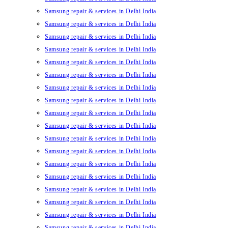
Samsung repair & services in Delhi India
Samsung repair & services in Delhi India
Samsung repair & services in Delhi India
Samsung repair & services in Delhi India
Samsung repair & services in Delhi India
Samsung repair & services in Delhi India
Samsung repair & services in Delhi India
Samsung repair & services in Delhi India
Samsung repair & services in Delhi India
Samsung repair & services in Delhi India
Samsung repair & services in Delhi India
Samsung repair & services in Delhi India
Samsung repair & services in Delhi India
Samsung repair & services in Delhi India
Samsung repair & services in Delhi India
Samsung repair & services in Delhi India
Samsung repair & services in Delhi India
Samsung repair & services in Delhi India