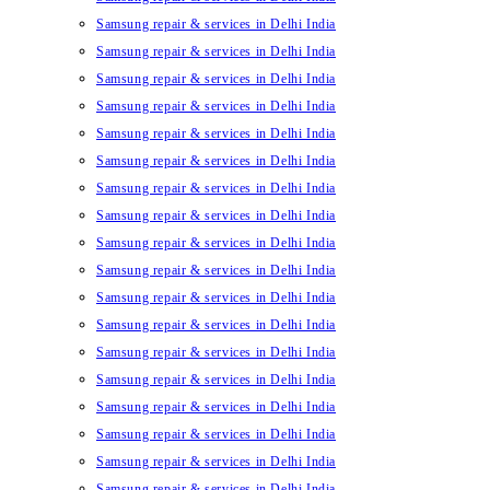
Samsung repair & services in Delhi India
Samsung repair & services in Delhi India
Samsung repair & services in Delhi India
Samsung repair & services in Delhi India
Samsung repair & services in Delhi India
Samsung repair & services in Delhi India
Samsung repair & services in Delhi India
Samsung repair & services in Delhi India
Samsung repair & services in Delhi India
Samsung repair & services in Delhi India
Samsung repair & services in Delhi India
Samsung repair & services in Delhi India
Samsung repair & services in Delhi India
Samsung repair & services in Delhi India
Samsung repair & services in Delhi India
Samsung repair & services in Delhi India
Samsung repair & services in Delhi India
Samsung repair & services in Delhi India