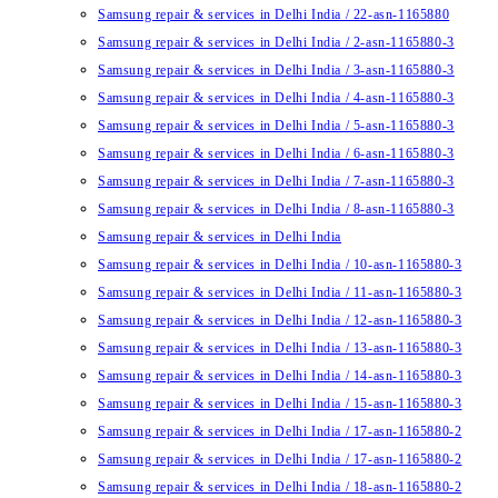
Samsung repair & services in Delhi India / 22-asn-1165880
Samsung repair & services in Delhi India / 2-asn-1165880-3
Samsung repair & services in Delhi India / 3-asn-1165880-3
Samsung repair & services in Delhi India / 4-asn-1165880-3
Samsung repair & services in Delhi India / 5-asn-1165880-3
Samsung repair & services in Delhi India / 6-asn-1165880-3
Samsung repair & services in Delhi India / 7-asn-1165880-3
Samsung repair & services in Delhi India / 8-asn-1165880-3
Samsung repair & services in Delhi India
Samsung repair & services in Delhi India / 10-asn-1165880-3
Samsung repair & services in Delhi India / 11-asn-1165880-3
Samsung repair & services in Delhi India / 12-asn-1165880-3
Samsung repair & services in Delhi India / 13-asn-1165880-3
Samsung repair & services in Delhi India / 14-asn-1165880-3
Samsung repair & services in Delhi India / 15-asn-1165880-3
Samsung repair & services in Delhi India / 17-asn-1165880-2
Samsung repair & services in Delhi India / 17-asn-1165880-2
Samsung repair & services in Delhi India / 18-asn-1165880-2