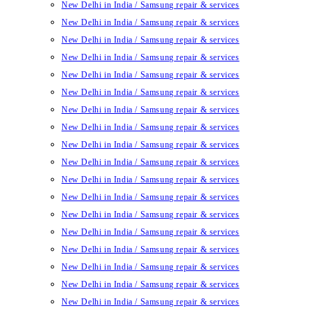
New Delhi in India / Samsung repair & services
New Delhi in India / Samsung repair & services
New Delhi in India / Samsung repair & services
New Delhi in India / Samsung repair & services
New Delhi in India / Samsung repair & services
New Delhi in India / Samsung repair & services
New Delhi in India / Samsung repair & services
New Delhi in India / Samsung repair & services
New Delhi in India / Samsung repair & services
New Delhi in India / Samsung repair & services
New Delhi in India / Samsung repair & services
New Delhi in India / Samsung repair & services
New Delhi in India / Samsung repair & services
New Delhi in India / Samsung repair & services
New Delhi in India / Samsung repair & services
New Delhi in India / Samsung repair & services
New Delhi in India / Samsung repair & services
New Delhi in India / Samsung repair & services