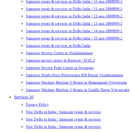
Samsung repair & services in Delhi India / 11-asn-1800999-2
Samsung repair & services in Delhi India / 11-asn-1800999-2
Samsung repair & services in Delhi India / 12-asn-1800999-2
Samsung repair & services in Delhi India / 13-asn-1800999-2
Samsung repair & services in Delhi India / 14-asn-1800999-2
Samsung repair & services in Delhi India / 15-asn-1800999-2
Samsung repair & services in Delhi India
Samsung Service Center in Visakhapatnam
Samsung service centre in Kurnool / 6742-2
Samsung Service Point Center in Jayanagar
Samsung Single Door Refrigerator 658 Repair Visakhapatnam
Samsung Washing Machine 5 Repair in Hanumanpet Vijayawada
Samsung Washing Machine 5 Repair in Gandhi Nagar Vijayawada
Services 10
Privacy Policy
New Delhi in India / Samsung repair & services
New Delhi in India / Samsung repair & services
New Delhi in India / Samsung repair & services