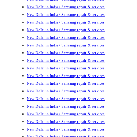
New Delhi in India / Samsung repair & services
New Delhi in India / Samsung repair & services
New Delhi in India / Samsung repair & services
New Delhi in India / Samsung repair & services
New Delhi in India / Samsung repair & services
New Delhi in India / Samsung repair & services
New Delhi in India / Samsung repair & services
New Delhi in India / Samsung repair & services
New Delhi in India / Samsung repair & services
New Delhi in India / Samsung repair & services
New Delhi in India / Samsung repair & services
New Delhi in India / Samsung repair & services
New Delhi in India / Samsung repair & services
New Delhi in India / Samsung repair & services
New Delhi in India / Samsung repair & services
New Delhi in India / Samsung repair & services
New Delhi in India / Samsung repair & services