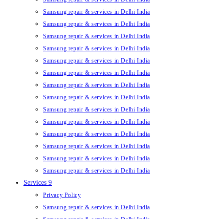
Samsung repair & services in Delhi India
Samsung repair & services in Delhi India
Samsung repair & services in Delhi India
Samsung repair & services in Delhi India
Samsung repair & services in Delhi India
Samsung repair & services in Delhi India
Samsung repair & services in Delhi India
Samsung repair & services in Delhi India
Samsung repair & services in Delhi India
Samsung repair & services in Delhi India
Samsung repair & services in Delhi India
Samsung repair & services in Delhi India
Samsung repair & services in Delhi India
Samsung repair & services in Delhi India
Services 9
Privacy Policy
Samsung repair & services in Delhi India