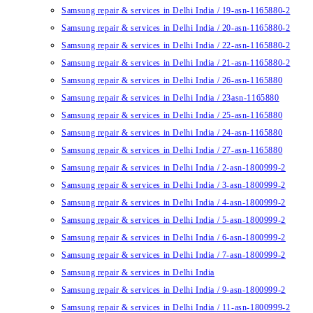
Samsung repair & services in Delhi India / 19-asn-1165880-2
Samsung repair & services in Delhi India / 20-asn-1165880-2
Samsung repair & services in Delhi India / 22-asn-1165880-2
Samsung repair & services in Delhi India / 21-asn-1165880-2
Samsung repair & services in Delhi India / 26-asn-1165880
Samsung repair & services in Delhi India / 23asn-1165880
Samsung repair & services in Delhi India / 25-asn-1165880
Samsung repair & services in Delhi India / 24-asn-1165880
Samsung repair & services in Delhi India / 27-asn-1165880
Samsung repair & services in Delhi India / 2-asn-1800999-2
Samsung repair & services in Delhi India / 3-asn-1800999-2
Samsung repair & services in Delhi India / 4-asn-1800999-2
Samsung repair & services in Delhi India / 5-asn-1800999-2
Samsung repair & services in Delhi India / 6-asn-1800999-2
Samsung repair & services in Delhi India / 7-asn-1800999-2
Samsung repair & services in Delhi India
Samsung repair & services in Delhi India / 9-asn-1800999-2
Samsung repair & services in Delhi India / 11-asn-1800999-2