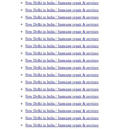
New Delhi in India / Samsung repair & services
New Delhi in India / Samsung repair & services
New Delhi in India / Samsung repair & services
New Delhi in India / Samsung repair & services
New Delhi in India / Samsung repair & services
New Delhi in India / Samsung repair & services
New Delhi in India / Samsung repair & services
New Delhi in India / Samsung repair & services
New Delhi in India / Samsung repair & services
New Delhi in India / Samsung repair & services
New Delhi in India / Samsung repair & services
New Delhi in India / Samsung repair & services
New Delhi in India / Samsung repair & services
New Delhi in India / Samsung repair & services
New Delhi in India / Samsung repair & services
New Delhi in India / Samsung repair & services
New Delhi in India / Samsung repair & services
New Delhi in India / Samsung repair & services