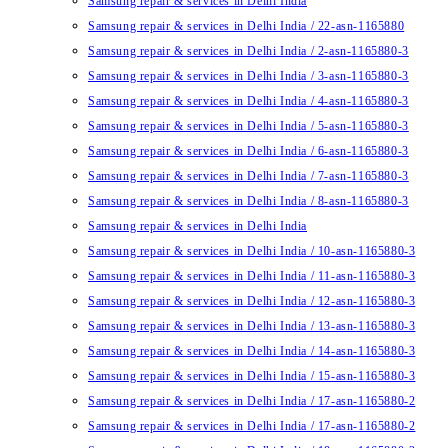
Samsung repair & services in Delhi India
Samsung repair & services in Delhi India / 22-asn-1165880
Samsung repair & services in Delhi India / 2-asn-1165880-3
Samsung repair & services in Delhi India / 3-asn-1165880-3
Samsung repair & services in Delhi India / 4-asn-1165880-3
Samsung repair & services in Delhi India / 5-asn-1165880-3
Samsung repair & services in Delhi India / 6-asn-1165880-3
Samsung repair & services in Delhi India / 7-asn-1165880-3
Samsung repair & services in Delhi India / 8-asn-1165880-3
Samsung repair & services in Delhi India
Samsung repair & services in Delhi India / 10-asn-1165880-3
Samsung repair & services in Delhi India / 11-asn-1165880-3
Samsung repair & services in Delhi India / 12-asn-1165880-3
Samsung repair & services in Delhi India / 13-asn-1165880-3
Samsung repair & services in Delhi India / 14-asn-1165880-3
Samsung repair & services in Delhi India / 15-asn-1165880-3
Samsung repair & services in Delhi India / 17-asn-1165880-2
Samsung repair & services in Delhi India / 17-asn-1165880-2