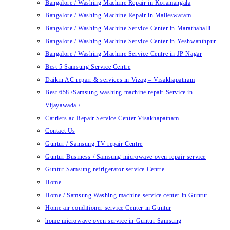
Bangalore / Washing Machine Repair in Koramangala
Bangalore / Washing Machine Repair in Malleswaram
Bangalore / Washing Machine Service Center in Marathahalli
Bangalore / Washing Machine Service Center in Yeshwanthpur
Bangalore / Washing Machine Service Centre in JP Nagar
Best 5 Samsung Service Centre
Daikin AC repair & services in Vizag – Visakhapatnam
Best 658 /Samsung washing machine repair Service in
Vijayawada /
Carriers ac Repair Service Center Visakhapatnam
Contact Us
Guntur / Samsung TV repair Centre
Guntur Business / Samsung microwave oven repair service
Guntur Samsung refrigerator service Centre
Home
Home / Samsung Washing machine service center in Guntur
Home air conditioner service Center in Guntur
home microwave oven service in Guntur Samsung