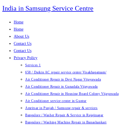
Skip
India in Samsung Service Centre
to
content
Home
Home
About Us
Contact Us
Contact Us
Privacy Policy
Services 1
658 / Daikin AC repair service center Visakhapatnam/
Air Conditioner Repair in Devi Nagar Vijayawada
Air Conditioner Repair in Gunadala Vijayawada
Air Conditioner Repair in Housing Board Colony Vijayawada
Air Conditioner service center in Guntur
Amritsar in Punjab / Samsung repair & services
Bangalore / Washer Repair & Service in Rajajinagar
Bangalore / Washing Machine Repair in Banashankari