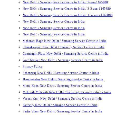
New Delhi / Samsung Service Centre in India / 7-asn-1165880
New Delhi / Samsung Service Centre in India / 3-2-asn-1165880
New Delhi / Samsung Service Centre in India / 11-2-asn-1165880
New Delhi / Samsung Service Centre in India
New Delhi / Samsung Service Centre in India
New Delhi / Samsung Service Centre in India
Maharani Bagh New Delhi / Samsung Service Centre in India
Chanakyapuri New Delhi / Samsung Service Centre in India
Connaught Place New Delhi / Samsung Service Centre in India
Gole Market New Delhi / Samsung Service Centre in India
Privacy Policy
Paharganj New Delhi / Samsung Service Centre in India
Jhandewalan New Delhi / Samsung Service Centre in India
Motia Khan New Delhi / Samsung Service Centre in India
Mehrauli Mehrauli New Delhi / Samsung Service Centre in India
Vasant Kunj New Delhi / Samsung Service Centre in India
Aerocity New Delhi / Samsung Service Centre in India
Sarita Vihar New Delhi / Samsung Service Centre in India