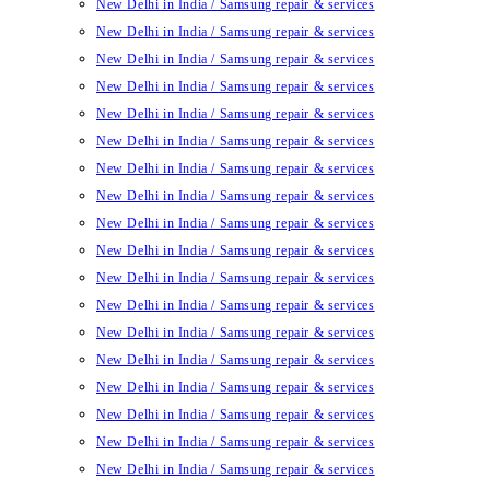
New Delhi in India / Samsung repair & services
New Delhi in India / Samsung repair & services
New Delhi in India / Samsung repair & services
New Delhi in India / Samsung repair & services
New Delhi in India / Samsung repair & services
New Delhi in India / Samsung repair & services
New Delhi in India / Samsung repair & services
New Delhi in India / Samsung repair & services
New Delhi in India / Samsung repair & services
New Delhi in India / Samsung repair & services
New Delhi in India / Samsung repair & services
New Delhi in India / Samsung repair & services
New Delhi in India / Samsung repair & services
New Delhi in India / Samsung repair & services
New Delhi in India / Samsung repair & services
New Delhi in India / Samsung repair & services
New Delhi in India / Samsung repair & services
New Delhi in India / Samsung repair & services