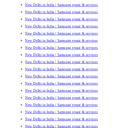
New Delhi in India / Samsung repair & services
New Delhi in India / Samsung repair & services
New Delhi in India / Samsung repair & services
New Delhi in India / Samsung repair & services
New Delhi in India / Samsung repair & services
New Delhi in India / Samsung repair & services
New Delhi in India / Samsung repair & services
New Delhi in India / Samsung repair & services
New Delhi in India / Samsung repair & services
New Delhi in India / Samsung repair & services
New Delhi in India / Samsung repair & services
New Delhi in India / Samsung repair & services
New Delhi in India / Samsung repair & services
New Delhi in India / Samsung repair & services
New Delhi in India / Samsung repair & services
New Delhi in India / Samsung repair & services
New Delhi in India / Samsung repair & services
New Delhi in India / Samsung repair & services