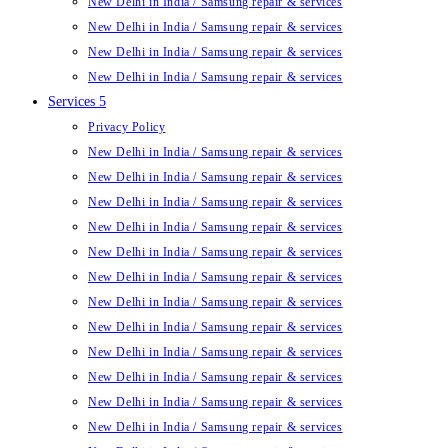
New Delhi in India / Samsung repair & services
New Delhi in India / Samsung repair & services
New Delhi in India / Samsung repair & services
New Delhi in India / Samsung repair & services
Services 5
Privacy Policy
New Delhi in India / Samsung repair & services
New Delhi in India / Samsung repair & services
New Delhi in India / Samsung repair & services
New Delhi in India / Samsung repair & services
New Delhi in India / Samsung repair & services
New Delhi in India / Samsung repair & services
New Delhi in India / Samsung repair & services
New Delhi in India / Samsung repair & services
New Delhi in India / Samsung repair & services
New Delhi in India / Samsung repair & services
New Delhi in India / Samsung repair & services
New Delhi in India / Samsung repair & services