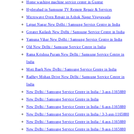
Home washing machine service center in Guntur
Hyderabad in Samsung TV Remote Repair & Services
Microwave Oven Repair in Ashok Nagar Vijayawada
Lajpat Nagar New Delhi / Samsung Service Centre in India
Greater Kailash New Delhi / Samsung Service Centre in India
Yamuna Vihar New Delhi / Samsung Service Centre in India
Old New Delhi / Samsung Service Centre in India
Rama Krishna Puram New Delhi / Samsung Service Centre in
India
Moti Bagh New Delhi / Samsung Service Centre in India
Radhey Mohan Drive New Delhi / Samsung Service Centre in
India
New Delhi / Samsung Service Centre in India / 3-asn-1165880
New Delhi / Samsung Service Centre in India
New Delhi / Samsung Service Centre in India / 6-asn-1165880
New Delhi / Samsung Service Centre in India / 3-3-asn-1165880
New Delhi / Samsung Service Centre in India / 4-asn-1165880
New Delhi / Samsung Service Centre in India / 9-asn-1165880