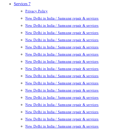
Services 7
Privacy Policy
New Delhi in India / Samsung repair & services
New Delhi in India / Samsung repair & services
New Delhi in India / Samsung repair & services
New Delhi in India / Samsung repair & services
New Delhi in India / Samsung repair & services
New Delhi in India / Samsung repair & services
New Delhi in India / Samsung repair & services
New Delhi in India / Samsung repair & services
New Delhi in India / Samsung repair & services
New Delhi in India / Samsung repair & services
New Delhi in India / Samsung repair & services
New Delhi in India / Samsung repair & services
New Delhi in India / Samsung repair & services
New Delhi in India / Samsung repair & services
New Delhi in India / Samsung repair & services
New Delhi in India / Samsung repair & services