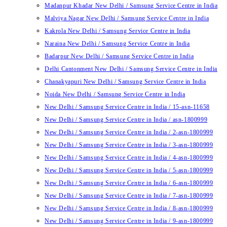
Madanpur Khadar New Delhi / Samsung Service Centre in India
Malviya Nagar New Delhi / Samsung Service Centre in India
Kakrola New Delhi / Samsung Service Centre in India
Naraina New Delhi / Samsung Service Centre in India
Badarpur New Delhi / Samsung Service Centre in India
Delhi Cantonment New Delhi / Samsung Service Centre in India
Chanakyapuri New Delhi / Samsung Service Centre in India
Noida New Delhi / Samsung Service Centre in India
New Delhi / Samsung Service Centre in India / 15-asn-11658
New Delhi / Samsung Service Centre in India / asn-1800999
New Delhi / Samsung Service Centre in India / 2-asn-1800999
New Delhi / Samsung Service Centre in India / 3-asn-1800999
New Delhi / Samsung Service Centre in India / 4-asn-1800999
New Delhi / Samsung Service Centre in India / 5-asn-1800999
New Delhi / Samsung Service Centre in India / 6-asn-1800999
New Delhi / Samsung Service Centre in India / 7-asn-1800999
New Delhi / Samsung Service Centre in India / 8-asn-1800999
New Delhi / Samsung Service Centre in India / 9-asn-1800999