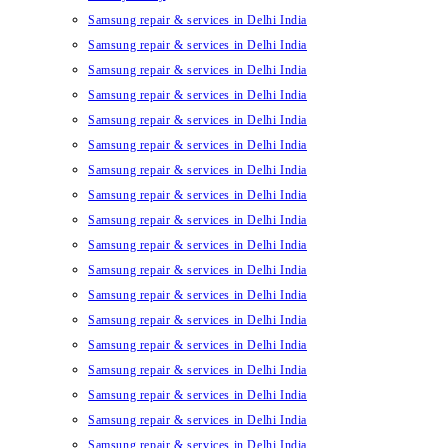
Samsung repair & services in Delhi India
Samsung repair & services in Delhi India
Samsung repair & services in Delhi India
Samsung repair & services in Delhi India
Samsung repair & services in Delhi India
Samsung repair & services in Delhi India
Samsung repair & services in Delhi India
Samsung repair & services in Delhi India
Samsung repair & services in Delhi India
Samsung repair & services in Delhi India
Samsung repair & services in Delhi India
Samsung repair & services in Delhi India
Samsung repair & services in Delhi India
Samsung repair & services in Delhi India
Samsung repair & services in Delhi India
Samsung repair & services in Delhi India
Samsung repair & services in Delhi India
Samsung repair & services in Delhi India