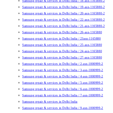
Samsung repair & services in Delhi India / 18-asn-1165880-2
Samsung repair & services in Delhi India / 19-asn-1165880-2
Samsung repair & services in Delhi India / 20-asn-1165880-2
Samsung repair & services in Delhi India / 22-asn-1165880-2
Samsung repair & services in Delhi India / 21-asn-1165880-2
Samsung repair & services in Delhi India / 26-asn-1165880
Samsung repair & services in Delhi India / 23asn-1165880
Samsung repair & services in Delhi India / 25-asn-1165880
Samsung repair & services in Delhi India / 24-asn-1165880
Samsung repair & services in Delhi India / 27-asn-1165880
Samsung repair & services in Delhi India / 2-asn-1800999-2
Samsung repair & services in Delhi India / 3-asn-1800999-2
Samsung repair & services in Delhi India / 4-asn-1800999-2
Samsung repair & services in Delhi India / 5-asn-1800999-2
Samsung repair & services in Delhi India / 6-asn-1800999-2
Samsung repair & services in Delhi India / 7-asn-1800999-2
Samsung repair & services in Delhi India
Samsung repair & services in Delhi India / 9-asn-1800999-2