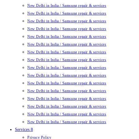
New Delhi in India / Samsung repair & services
New Delhi in India / Samsung repair & services
New Delhi in India / Samsung repair & services
New Delhi in India / Samsung repair & services
New Delhi in India / Samsung repair & services
New Delhi in India / Samsung repair & services
New Delhi in India / Samsung repair & services
New Delhi in India / Samsung repair & services
New Delhi in India / Samsung repair & services
New Delhi in India / Samsung repair & services
New Delhi in India / Samsung repair & services
New Delhi in India / Samsung repair & services
New Delhi in India / Samsung repair & services
New Delhi in India / Samsung repair & services
New Delhi in India / Samsung repair & services
New Delhi in India / Samsung repair & services
Services 8
Privacy Policy