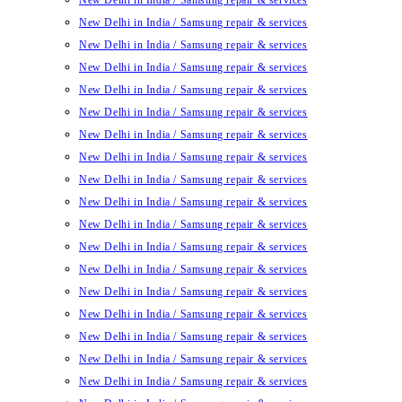
New Delhi in India / Samsung repair & services
New Delhi in India / Samsung repair & services
New Delhi in India / Samsung repair & services
New Delhi in India / Samsung repair & services
New Delhi in India / Samsung repair & services
New Delhi in India / Samsung repair & services
New Delhi in India / Samsung repair & services
New Delhi in India / Samsung repair & services
New Delhi in India / Samsung repair & services
New Delhi in India / Samsung repair & services
New Delhi in India / Samsung repair & services
New Delhi in India / Samsung repair & services
New Delhi in India / Samsung repair & services
New Delhi in India / Samsung repair & services
New Delhi in India / Samsung repair & services
New Delhi in India / Samsung repair & services
New Delhi in India / Samsung repair & services
New Delhi in India / Samsung repair & services