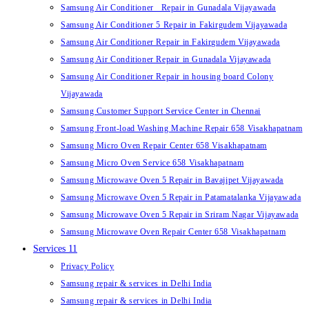
Samsung Air Conditioner Repair in Gunadala Vijayawada
Samsung Air Conditioner 5 Repair in Fakirgudem Vijayawada
Samsung Air Conditioner Repair in Fakirgudem Vijayawada
Samsung Air Conditioner Repair in Gunadala Vijayawada
Samsung Air Conditioner Repair in housing board Colony
Vijayawada
Samsung Customer Support Service Center in Chennai
Samsung Front-load Washing Machine Repair 658 Visakhapatnam
Samsung Micro Oven Repair Center 658 Visakhapatnam
Samsung Micro Oven Service 658 Visakhapatnam
Samsung Microwave Oven 5 Repair in Bavajipet Vijayawada
Samsung Microwave Oven 5 Repair in Patamatalanka Vijayawada
Samsung Microwave Oven 5 Repair in Sriram Nagar Vijayawada
Samsung Microwave Oven Repair Center 658 Visakhapatnam
Services 11
Privacy Policy
Samsung repair & services in Delhi India
Samsung repair & services in Delhi India