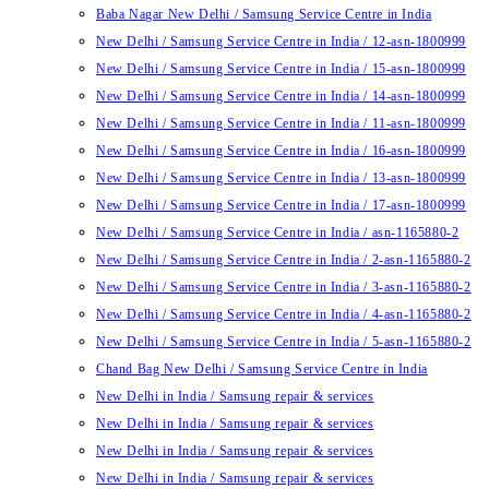
Baba Nagar New Delhi / Samsung Service Centre in India
New Delhi / Samsung Service Centre in India / 12-asn-1800999
New Delhi / Samsung Service Centre in India / 15-asn-1800999
New Delhi / Samsung Service Centre in India / 14-asn-1800999
New Delhi / Samsung Service Centre in India / 11-asn-1800999
New Delhi / Samsung Service Centre in India / 16-asn-1800999
New Delhi / Samsung Service Centre in India / 13-asn-1800999
New Delhi / Samsung Service Centre in India / 17-asn-1800999
New Delhi / Samsung Service Centre in India / asn-1165880-2
New Delhi / Samsung Service Centre in India / 2-asn-1165880-2
New Delhi / Samsung Service Centre in India / 3-asn-1165880-2
New Delhi / Samsung Service Centre in India / 4-asn-1165880-2
New Delhi / Samsung Service Centre in India / 5-asn-1165880-2
Chand Bag New Delhi / Samsung Service Centre in India
New Delhi in India / Samsung repair & services
New Delhi in India / Samsung repair & services
New Delhi in India / Samsung repair & services
New Delhi in India / Samsung repair & services