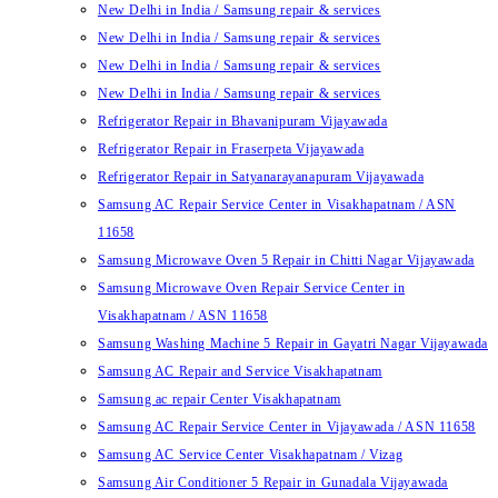
New Delhi in India / Samsung repair & services
New Delhi in India / Samsung repair & services
New Delhi in India / Samsung repair & services
New Delhi in India / Samsung repair & services
Refrigerator Repair in Bhavanipuram Vijayawada
Refrigerator Repair in Fraserpeta Vijayawada
Refrigerator Repair in Satyanarayanapuram Vijayawada
Samsung AC Repair Service Center in Visakhapatnam / ASN
11658
Samsung Microwave Oven 5 Repair in Chitti Nagar Vijayawada
Samsung Microwave Oven Repair Service Center in
Visakhapatnam / ASN 11658
Samsung Washing Machine 5 Repair in Gayatri Nagar Vijayawada
Samsung AC Repair and Service Visakhapatnam
Samsung ac repair Center Visakhapatnam
Samsung AC Repair Service Center in Vijayawada / ASN 11658
Samsung AC Service Center Visakhapatnam / Vizag
Samsung Air Conditioner 5 Repair in Gunadala Vijayawada