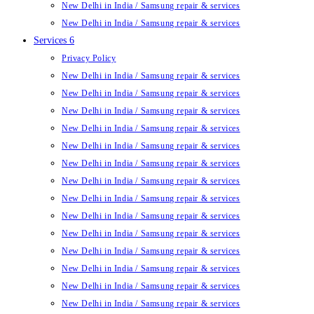
New Delhi in India / Samsung repair & services
New Delhi in India / Samsung repair & services
Services 6
Privacy Policy
New Delhi in India / Samsung repair & services
New Delhi in India / Samsung repair & services
New Delhi in India / Samsung repair & services
New Delhi in India / Samsung repair & services
New Delhi in India / Samsung repair & services
New Delhi in India / Samsung repair & services
New Delhi in India / Samsung repair & services
New Delhi in India / Samsung repair & services
New Delhi in India / Samsung repair & services
New Delhi in India / Samsung repair & services
New Delhi in India / Samsung repair & services
New Delhi in India / Samsung repair & services
New Delhi in India / Samsung repair & services
New Delhi in India / Samsung repair & services