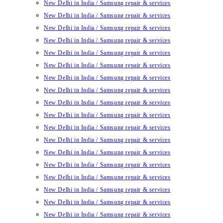
New Delhi in India / Samsung repair & services
New Delhi in India / Samsung repair & services
New Delhi in India / Samsung repair & services
New Delhi in India / Samsung repair & services
New Delhi in India / Samsung repair & services
New Delhi in India / Samsung repair & services
New Delhi in India / Samsung repair & services
New Delhi in India / Samsung repair & services
New Delhi in India / Samsung repair & services
New Delhi in India / Samsung repair & services
New Delhi in India / Samsung repair & services
New Delhi in India / Samsung repair & services
New Delhi in India / Samsung repair & services
New Delhi in India / Samsung repair & services
New Delhi in India / Samsung repair & services
New Delhi in India / Samsung repair & services
New Delhi in India / Samsung repair & services
New Delhi in India / Samsung repair & services