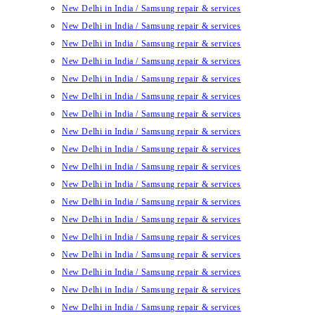
New Delhi in India / Samsung repair & services
New Delhi in India / Samsung repair & services
New Delhi in India / Samsung repair & services
New Delhi in India / Samsung repair & services
New Delhi in India / Samsung repair & services
New Delhi in India / Samsung repair & services
New Delhi in India / Samsung repair & services
New Delhi in India / Samsung repair & services
New Delhi in India / Samsung repair & services
New Delhi in India / Samsung repair & services
New Delhi in India / Samsung repair & services
New Delhi in India / Samsung repair & services
New Delhi in India / Samsung repair & services
New Delhi in India / Samsung repair & services
New Delhi in India / Samsung repair & services
New Delhi in India / Samsung repair & services
New Delhi in India / Samsung repair & services
New Delhi in India / Samsung repair & services