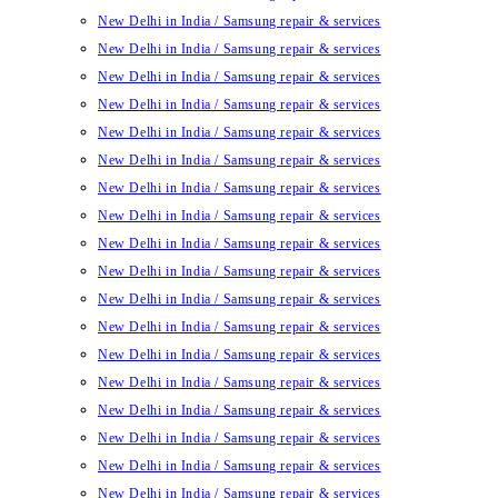
New Delhi in India / Samsung repair & services
New Delhi in India / Samsung repair & services
New Delhi in India / Samsung repair & services
New Delhi in India / Samsung repair & services
New Delhi in India / Samsung repair & services
New Delhi in India / Samsung repair & services
New Delhi in India / Samsung repair & services
New Delhi in India / Samsung repair & services
New Delhi in India / Samsung repair & services
New Delhi in India / Samsung repair & services
New Delhi in India / Samsung repair & services
New Delhi in India / Samsung repair & services
New Delhi in India / Samsung repair & services
New Delhi in India / Samsung repair & services
New Delhi in India / Samsung repair & services
New Delhi in India / Samsung repair & services
New Delhi in India / Samsung repair & services
New Delhi in India / Samsung repair & services