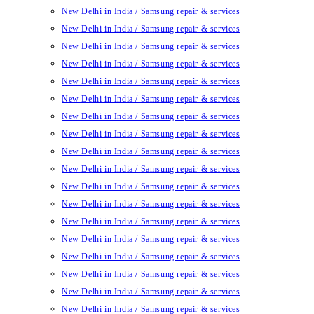
New Delhi in India / Samsung repair & services
New Delhi in India / Samsung repair & services
New Delhi in India / Samsung repair & services
New Delhi in India / Samsung repair & services
New Delhi in India / Samsung repair & services
New Delhi in India / Samsung repair & services
New Delhi in India / Samsung repair & services
New Delhi in India / Samsung repair & services
New Delhi in India / Samsung repair & services
New Delhi in India / Samsung repair & services
New Delhi in India / Samsung repair & services
New Delhi in India / Samsung repair & services
New Delhi in India / Samsung repair & services
New Delhi in India / Samsung repair & services
New Delhi in India / Samsung repair & services
New Delhi in India / Samsung repair & services
New Delhi in India / Samsung repair & services
New Delhi in India / Samsung repair & services