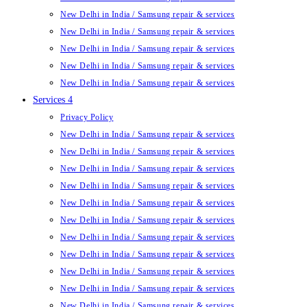
New Delhi in India / Samsung repair & services
New Delhi in India / Samsung repair & services
New Delhi in India / Samsung repair & services
New Delhi in India / Samsung repair & services
New Delhi in India / Samsung repair & services
Services 4
Privacy Policy
New Delhi in India / Samsung repair & services
New Delhi in India / Samsung repair & services
New Delhi in India / Samsung repair & services
New Delhi in India / Samsung repair & services
New Delhi in India / Samsung repair & services
New Delhi in India / Samsung repair & services
New Delhi in India / Samsung repair & services
New Delhi in India / Samsung repair & services
New Delhi in India / Samsung repair & services
New Delhi in India / Samsung repair & services
New Delhi in India / Samsung repair & services