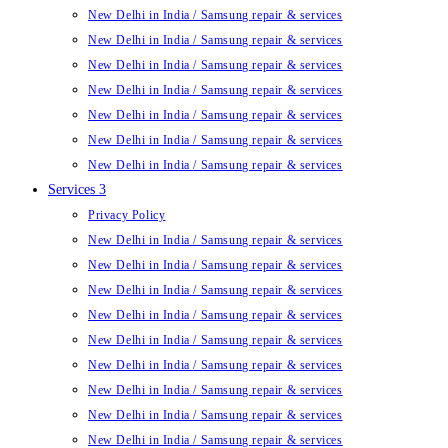
New Delhi in India / Samsung repair & services
New Delhi in India / Samsung repair & services
New Delhi in India / Samsung repair & services
New Delhi in India / Samsung repair & services
New Delhi in India / Samsung repair & services
New Delhi in India / Samsung repair & services
New Delhi in India / Samsung repair & services
Services 3
Privacy Policy
New Delhi in India / Samsung repair & services
New Delhi in India / Samsung repair & services
New Delhi in India / Samsung repair & services
New Delhi in India / Samsung repair & services
New Delhi in India / Samsung repair & services
New Delhi in India / Samsung repair & services
New Delhi in India / Samsung repair & services
New Delhi in India / Samsung repair & services
New Delhi in India / Samsung repair & services