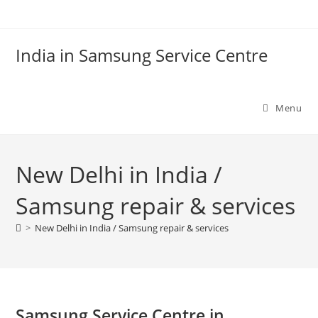
Skip
to
content
India in Samsung Service Centre
Menu
New Delhi in India /
Samsung repair & services
>
New Delhi in India / Samsung repair & services
Samsung Service Centre in