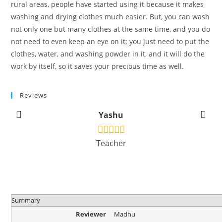
rural areas, people have started using it because it makes
washing and drying clothes much easier. But, you can wash
not only one but many clothes at the same time, and you do
not need to even keep an eye on it; you just need to put the
clothes, water, and washing powder in it, and it will do the
work by itself, so it saves your precious time as well.
Reviews
Yashu
Teacher
Summary
Reviewer
Madhu