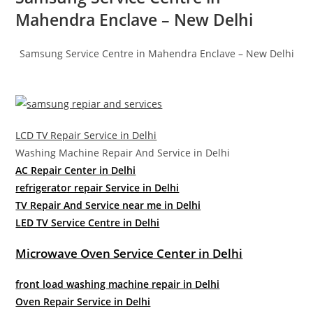
Mahendra Enclave – New Delhi
Samsung Service Centre in Mahendra Enclave – New Delhi
LCD TV Repair Service in Delhi
Washing Machine Repair And Service in Delhi
AC Repair Center in Delhi
refrigerator repair Service in Delhi
TV Repair And Service near me in Delhi
LED TV Service Centre in Delhi
Microwave Oven Service Center in Delhi
front load washing machine repair in Delhi
Oven Repair Service in Delhi