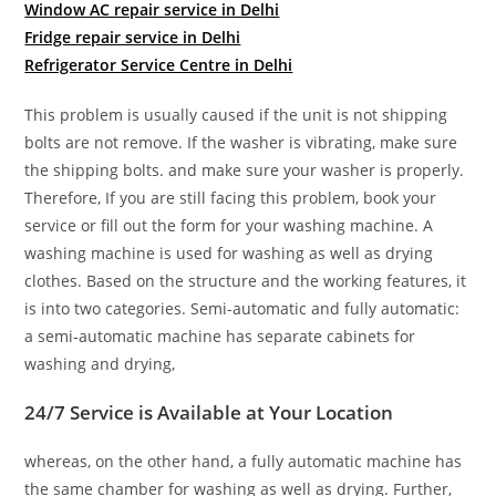
Window AC repair service in Delhi
Fridge repair service in Delhi
Refrigerator Service Centre in Delhi
This problem is usually caused if the unit is not shipping
bolts are not remove. If the washer is vibrating, make sure
the shipping bolts. and make sure your washer is properly.
Therefore, If you are still facing this problem, book your
service or fill out the form for your washing machine. A
washing machine is used for washing as well as drying
clothes. Based on the structure and the working features, it
is into two categories. Semi-automatic and fully automatic:
a semi-automatic machine has separate cabinets for
washing and drying,
24/7 Service is Available at Your Location
whereas, on the other hand, a fully automatic machine has
the same chamber for washing as well as drying. Further,