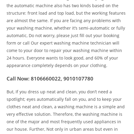
the automatic machine also has two kinds based on the
structure: front load and top load, but the working features
are almost the same. If you are facing any problems with
your washing machine, whether it’s semi-automatic or fully
automatic, Do not worry, please just fill out your booking
form or call Our expert washing machine technician will
come to your door to repair your washing machine within
24 hours. Everyone wants to look good, and 60% of your
appearance completely depends on your clothing.
Call Now: 8106660022, 9010107780
But, If you dress up neat and clean, you don’t need a
spotlight; eyes automatically fall on you, and to keep your
clothes neat and clean, a washing machine is a simple and
very effective solution. Therefore, the washing machine is
one of the major and most frequently used appliances in
our house. Further, Not only in urban areas but even in