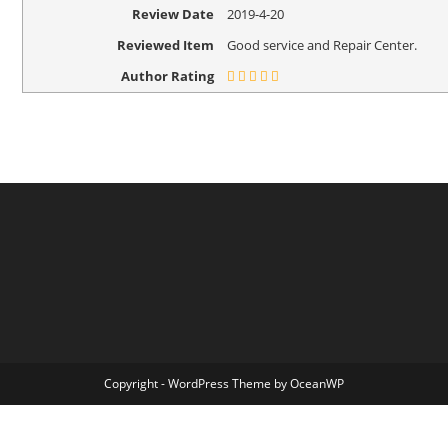
Review Date
2019-4-20
Reviewed Item
Good service and Repair Center.
Author Rating
Copyright - WordPress Theme by OceanWP