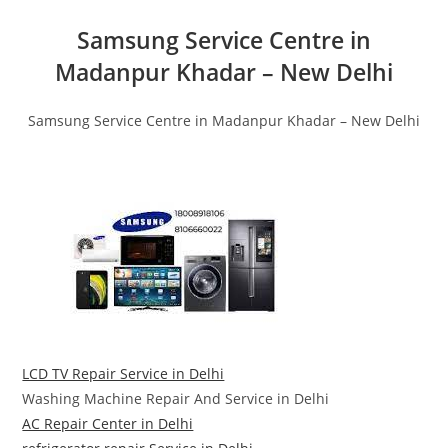
Samsung Service Centre in
Madanpur Khadar – New Delhi
Samsung Service Centre in Madanpur Khadar – New Delhi
LCD TV Repair Service in Delhi
Washing Machine Repair And Service in Delhi
AC Repair Center in Delhi