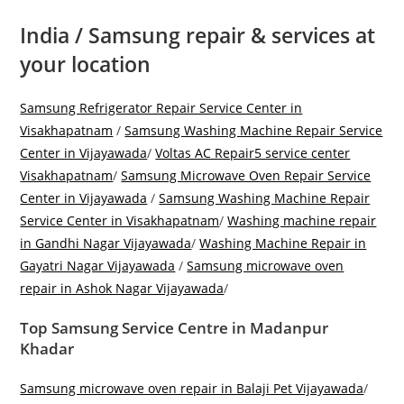
India / Samsung repair & services at
your location
Samsung Refrigerator Repair Service Center in
Visakhapatnam
/
Samsung Washing Machine Repair Service
Center in Vijayawada
/
Voltas AC Repair5 service center
Visakhapatnam
/
Samsung Microwave Oven Repair Service
Center in Vijayawada
/
Samsung Washing Machine Repair
Service Center in Visakhapatnam
/
Washing machine repair
in Gandhi Nagar Vijayawada
/
Washing Machine Repair in
Gayatri Nagar Vijayawada
/
Samsung microwave oven
repair in Ashok Nagar Vijayawada
/
Top Samsung Service Centre in Madanpur
Khadar
Samsung microwave oven repair in Balaji Pet Vijayawada
/