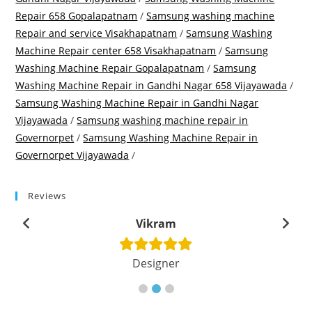
Repair 658 Gopalapatnam
/
Samsung washing machine
Repair and service Visakhapatnam
/
Samsung Washing
Machine Repair center 658 Visakhapatnam
/
Samsung
Washing Machine Repair Gopalapatnam
/
Samsung
Washing Machine Repair in Gandhi Nagar 658 Vijayawada
/
Samsung Washing Machine Repair in Gandhi Nagar
Vijayawada
/
Samsung washing machine repair in
Governorpet
/
Samsung Washing Machine Repair in
Governorpet Vijayawada
/
Reviews
Vikram
Designer