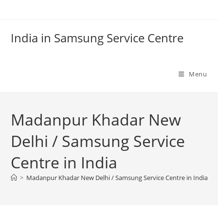
Skip
to
content
India in Samsung Service Centre
Menu
Madanpur Khadar New
Delhi / Samsung Service
Centre in India
>
Madanpur Khadar New Delhi / Samsung Service Centre in India