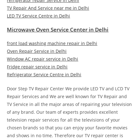
refrigerator repair Service in Delhi
TV Repair And Service near me in Delhi
LED TV Service Centre in Delhi
Microwave Oven Service Center in Delhi
front load washing machine repair in Delhi
Oven Repair Service in Delhi
Window AC repair service in Delhi
Fridge repair service in Delhi
Refrigerator Service Centre in Delhi
Door Step TV Repair Center We provide LED TV and LCD TV
Repair Services and We are well known for TV Repair and
TV Service in all the major areas of repairing your television
of any brand. Our team of experts provides excellent
television repair services for all the televisions of your
chosen brands so that you can enjoy your favorite movies
and shows in no time. Therefore our TV repair center is