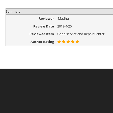
Summary
Reviewer
Madhu
Review Date
2019-4-20
Reviewed Item
Good service and Repair Center.
Author Rating