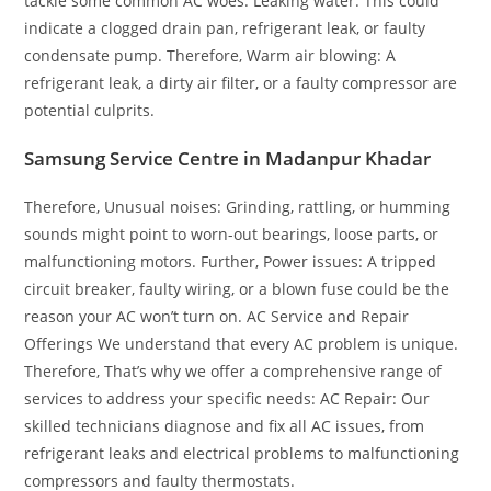
tackle some common AC woes: Leaking water: This could
indicate a clogged drain pan, refrigerant leak, or faulty
condensate pump. Therefore, Warm air blowing: A
refrigerant leak, a dirty air filter, or a faulty compressor are
potential culprits.
Samsung Service Centre in Madanpur Khadar
Therefore, Unusual noises: Grinding, rattling, or humming
sounds might point to worn-out bearings, loose parts, or
malfunctioning motors. Further, Power issues: A tripped
circuit breaker, faulty wiring, or a blown fuse could be the
reason your AC won’t turn on. AC Service and Repair
Offerings We understand that every AC problem is unique.
Therefore, That’s why we offer a comprehensive range of
services to address your specific needs: AC Repair: Our
skilled technicians diagnose and fix all AC issues, from
refrigerant leaks and electrical problems to malfunctioning
compressors and faulty thermostats.