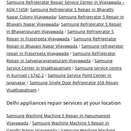
Samsung Refrigerator Repair Service Center in Vijayawada –
ASN 11658
/
Samsung Refrigerator 5 Repair in Bharathi
Nagar Colony Vijayawada
/
Samsung Refrigerator 5 Repair in
Bhavani Nagar Vijayawada
/
Samsung Refrigerator 5 Repair
in Bhavanipuram Vijayawada
/
Samsung Refrigerator 5
Repair in Fraserpeta Vijayawada
/
Samsung Refrigerator
Repair in Bhavani Nagar Vijayawada
/
Samsung refrigerator
repair in Fraserpeta Vijayawada
/
Samsung Refrigerator
Repair in Satyanarayanapuram Vijayawada
/
Samsung
Service Center in Visakhapatnam
/
Samsung service centre
in Kurnool / 6742-2
/
Samsung Service Point Center in
Jayanagar
/
Samsung Single Door Refrigerator 658 Repair
Visakhapatnam
/
Delhi appliances repair services at your location
Samsung Washing Machine 5 Repair in Hanumanpet
Vijayawada
/
Samsung Washing Machine 5 Repair in
Gandhi Nagar Vijayawada
/
Samsung Washing Machine