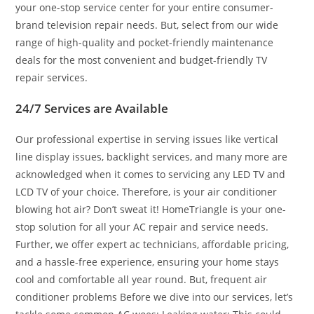
your one-stop service center for your entire consumer-
brand television repair needs. But, select from our wide
range of high-quality and pocket-friendly maintenance
deals for the most convenient and budget-friendly TV
repair services.
24/7 Services are Available
Our professional expertise in serving issues like vertical
line display issues, backlight services, and many more are
acknowledged when it comes to servicing any LED TV and
LCD TV of your choice. Therefore, is your air conditioner
blowing hot air? Don’t sweat it! HomeTriangle is your one-
stop solution for all your AC repair and service needs.
Further, we offer expert ac technicians, affordable pricing,
and a hassle-free experience, ensuring your home stays
cool and comfortable all year round. But, frequent air
conditioner problems Before we dive into our services, let’s