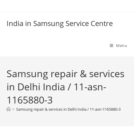
Skip
to
content
India in Samsung Service Centre
Menu
Samsung repair & services
in Delhi India / 11-asn-
1165880-3
>
Samsung repair & services in Delhi India / 11-asn-1165880-3