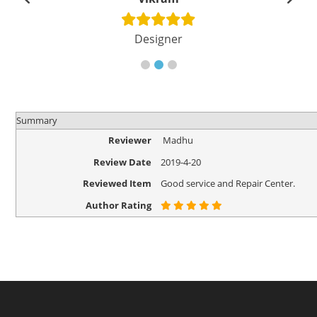
Designer
Summary
Reviewer
Madhu
Review Date
2019-4-20
Reviewed Item
Good service and Repair Center.
Author Rating