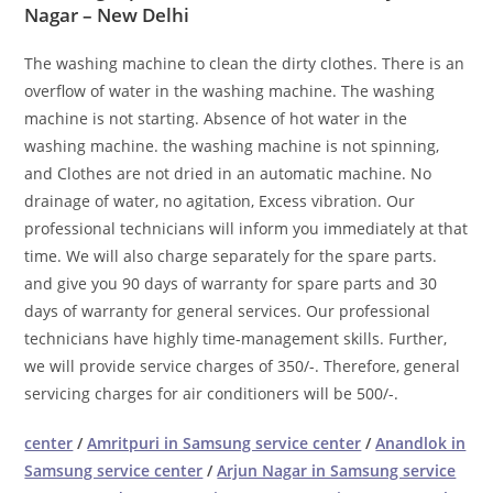
Nagar – New Delhi
The washing machine to clean the dirty clothes. There is an
overflow of water in the washing machine. The washing
machine is not starting. Absence of hot water in the
washing machine. the washing machine is not spinning,
and Clothes are not dried in an automatic machine. No
drainage of water, no agitation, Excess vibration. Our
professional technicians will inform you immediately at that
time. We will also charge separately for the spare parts.
and give you 90 days of warranty for spare parts and 30
days of warranty for general services. Our professional
technicians have highly time-management skills. Further,
we will provide service charges of 350/-. Therefore, general
servicing charges for air conditioners will be 500/-.
center
/
Amritpuri in Samsung service center
/
Anandlok in
Samsung service center
/
Arjun Nagar in Samsung service