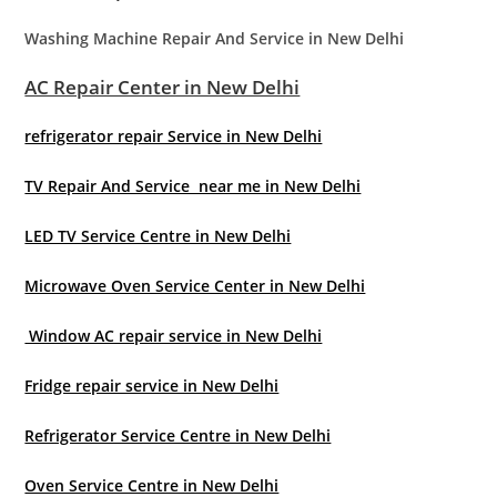
Washing Machine Repair And Service in New Delhi
AC Repair Center in New Delhi
refrigerator repair Service in New Delhi
TV Repair And Service near me in New Delhi
LED TV Service Centre in New Delhi
Microwave Oven Service Center in New Delhi
Window AC repair service in New Delhi
Fridge repair service in New Delhi
Refrigerator Service Centre in New Delhi
Oven Service Centre in New Delhi