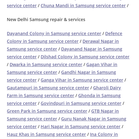
service center
/
Chuna Mandi in Samsung service center
/
New Delhi Samsung repair & services
Dayanand Colony in Samsung service center
/
Defence
Colony in Samsung service center
/
Derawal Nagar in
Samsung service center
/
Dayanand Nagar in Samsung
service center
/
Dilshad Colony in Samsung service center
/
Dwarka in Samsung service center
/
Gagan Vihar in
Samsung service center
/
Gandhi Nagar in Samsung
service center
/
Ganga Vihar in Samsung service center
/
Gautampuri in Samsung service center
/
Gharoli Dairy
Farm in Samsung service center
/
Ghonda in Samsung
service center
/
Govindpuri in Samsung service center
/
Green Park in Samsung service center
/
GTB Nagar in
Samsung service center
/
Guru Nanak Nagar in Samsung
service center
/
Hari Nagar in Samsung service center
/
Hauz Khas in Samsung service center
/
Ina Colony in