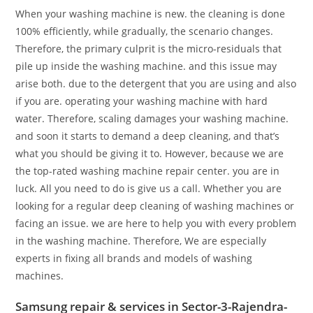
When your washing machine is new. the cleaning is done
100% efficiently, while gradually, the scenario changes.
Therefore, the primary culprit is the micro-residuals that
pile up inside the washing machine. and this issue may
arise both. due to the detergent that you are using and also
if you are. operating your washing machine with hard
water. Therefore, scaling damages your washing machine.
and soon it starts to demand a deep cleaning, and that’s
what you should be giving it to. However, because we are
the top-rated washing machine repair center. you are in
luck. All you need to do is give us a call. Whether you are
looking for a regular deep cleaning of washing machines or
facing an issue. we are here to help you with every problem
in the washing machine. Therefore, We are especially
experts in fixing all brands and models of washing
machines.
Samsung repair & services in Sector-3-Rajendra-