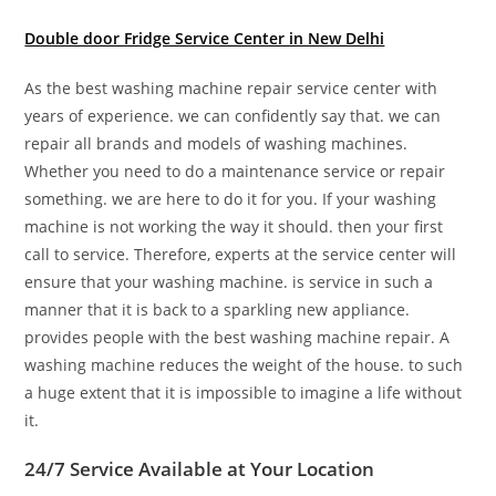
Double door Fridge Service Center in New Delhi
As the best washing machine repair service center with
years of experience. we can confidently say that. we can
repair all brands and models of washing machines.
Whether you need to do a maintenance service or repair
something. we are here to do it for you. If your washing
machine is not working the way it should. then your first
call to service. Therefore, experts at the service center will
ensure that your washing machine. is service in such a
manner that it is back to a sparkling new appliance.
provides people with the best washing machine repair. A
washing machine reduces the weight of the house. to such
a huge extent that it is impossible to imagine a life without
it.
24/7 Service Available at Your Location