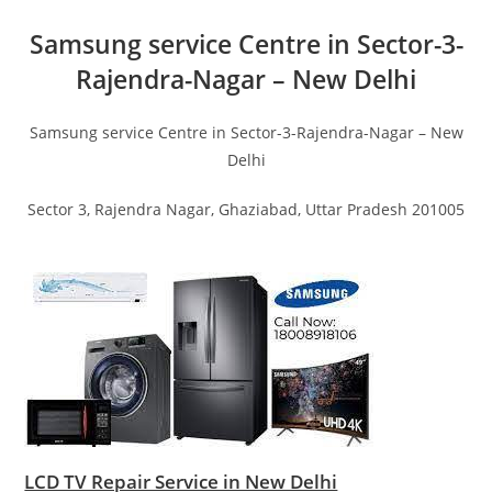
Samsung service Centre in Sector-3-
Rajendra-Nagar – New Delhi
Samsung service Centre in Sector-3-Rajendra-Nagar – New
Delhi
Sector 3, Rajendra Nagar, Ghaziabad, Uttar Pradesh 201005
LCD TV Repair Service in New Delhi