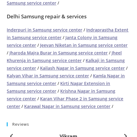
Samsung service center
/
Delhi Samsung repair & services
Inderpuri in Samsung service center
/
Indraprastha Extent
in Samsung service center
/
Janta Colony in Samsung
service center
/
Jeevan Niketan in Samsung service center
/
Jharoda Majra Burar in Samsung service center
/
Jheel
Khurenja in Samsung service center
/
Kalkaji in Samsung
service center
/
Kailash Nagar in Samsung service center
/
Kalyan Vihar in Samsung service center
/
Kamla Nagar in
Samsung service center
/
Kirti Nagar Extension in
Samsung service center
/
Krishna Nagar in Samsung
service center
/
Karan Vihar Phase 2 in Samsung service
center
/
Karawal Nagar in Samsung service center
/
Reviews
Vikram