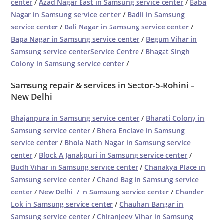
center
/
Azad Nagar East in Samsung service center
/
Baba
Nagar in Samsung service center
/
Badli in Samsung
service center
/
Bali Nagar in Samsung service center
/
Bapa Nagar in Samsung service center
/
Begum Vihar in
Samsung service centerService Centre
/
Bhagat Singh
Colony in Samsung service center
/
Samsung repair & services in Sector-5-Rohini –
New Delhi
Bhajanpura in Samsung service center
/
Bharati Colony in
Samsung service center
/
Bhera Enclave in Samsung
service center
/
Bhola Nath Nagar in Samsung service
center
/
Block A Janakpuri in Samsung service center
/
Budh Vihar in Samsung service center
/
Chanakya Place in
Samsung service center
/
Chand Bag in Samsung service
center
/
New Delhi / in Samsung service center
/
Chander
Lok in Samsung service center
/
Chauhan Bangar in
Samsung service center
/
Chiranjeev Vihar in Samsung