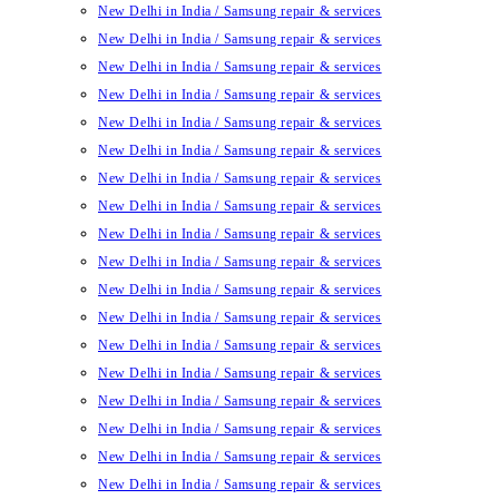
New Delhi in India / Samsung repair & services
New Delhi in India / Samsung repair & services
New Delhi in India / Samsung repair & services
New Delhi in India / Samsung repair & services
New Delhi in India / Samsung repair & services
New Delhi in India / Samsung repair & services
New Delhi in India / Samsung repair & services
New Delhi in India / Samsung repair & services
New Delhi in India / Samsung repair & services
New Delhi in India / Samsung repair & services
New Delhi in India / Samsung repair & services
New Delhi in India / Samsung repair & services
New Delhi in India / Samsung repair & services
New Delhi in India / Samsung repair & services
New Delhi in India / Samsung repair & services
New Delhi in India / Samsung repair & services
New Delhi in India / Samsung repair & services
New Delhi in India / Samsung repair & services