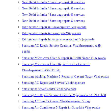
New Delhi in India / Samsung repair & services
New Delhi in India / Samsung repair & services
New Delhi in India / Samsung repair & services
New Delhi in India / Samsung repair & services
Refrigerator Repair in Bhavanipuram Vijayawada
Refrigerator Repair in Fraserpeta Vijayawada
Refrigerator Repair in Satyanarayanapuram Vijayawada
Samsung AC Repair Service Center in Visakhapatnam / ASN
11658
Samsung Microwave Oven 5 Repair in Chitti Nagar Vijayawada
Samsung Microwave Oven Repair Service Center in
Visakhapatnam / ASN 11658
Samsung Washing Machine 5 Repair in Gayatri Nagar Vijayawada
Samsung AC Repair and Service Visakhapatnam
Samsung ac repair Center Visakhapatnam
Samsung AC Repair Service Center in Vijayawada / ASN 11658
Samsung AC Service Center Visakhapatnam / Vizag
Samsung Air Conditioner 5 Repair in Gunadala Vijayawada