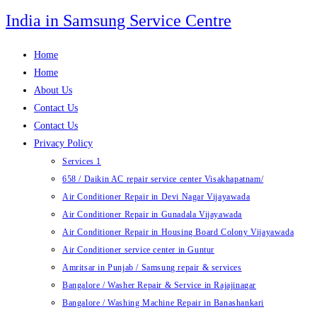
Skip
India in Samsung Service Centre
to
content
Home
Home
About Us
Contact Us
Contact Us
Privacy Policy
Services 1
658 / Daikin AC repair service center Visakhapatnam/
Air Conditioner Repair in Devi Nagar Vijayawada
Air Conditioner Repair in Gunadala Vijayawada
Air Conditioner Repair in Housing Board Colony Vijayawada
Air Conditioner service center in Guntur
Amritsar in Punjab / Samsung repair & services
Bangalore / Washer Repair & Service in Rajajinagar
Bangalore / Washing Machine Repair in Banashankari