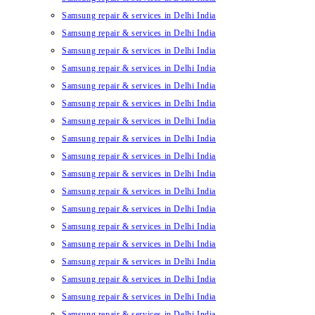
Samsung repair & services in Delhi India
Samsung repair & services in Delhi India
Samsung repair & services in Delhi India
Samsung repair & services in Delhi India
Samsung repair & services in Delhi India
Samsung repair & services in Delhi India
Samsung repair & services in Delhi India
Samsung repair & services in Delhi India
Samsung repair & services in Delhi India
Samsung repair & services in Delhi India
Samsung repair & services in Delhi India
Samsung repair & services in Delhi India
Samsung repair & services in Delhi India
Samsung repair & services in Delhi India
Samsung repair & services in Delhi India
Samsung repair & services in Delhi India
Samsung repair & services in Delhi India
Samsung repair & services in Delhi India