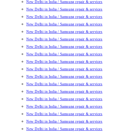
New Delhi in India / Samsung repair & services
New Delhi in India / Samsung repair & services
New Delhi in India / Samsung repair & services
New Delhi in India / Samsung repair & services
New Delhi in India / Samsung repair & services
New Delhi in India / Samsung repair & services
New Delhi in India / Samsung repair & services
New Delhi in India / Samsung repair & services
New Delhi in India / Samsung repair & services
New Delhi in India / Samsung repair & services
New Delhi in India / Samsung repair & services
New Delhi in India / Samsung repair & services
New Delhi in India / Samsung repair & services
New Delhi in India / Samsung repair & services
New Delhi in India / Samsung repair & services
New Delhi in India / Samsung repair & services
New Delhi in India / Samsung repair & services
New Delhi in India / Samsung repair & services