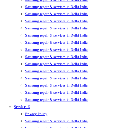
Samsung repair & services in Delhi India
Samsung repair & services in Delhi India
Samsung repair & services in Delhi India
Samsung repair & services in Delhi India
Samsung repair & services in Delhi India
Samsung repair & services in Delhi India
Samsung repair & services in Delhi India
Samsung repair & services in Delhi India
Samsung repair & services in Delhi India
Samsung repair & services in Delhi India
Samsung repair & services in Delhi India
Samsung repair & services in Delhi India
Samsung repair & services in Delhi India
Samsung repair & services in Delhi India
Services 9
Privacy Policy
Samsung repair & services in Delhi India