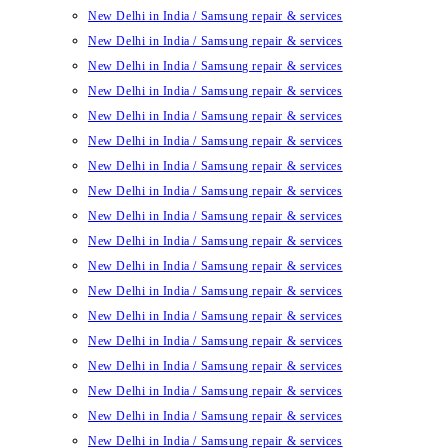
New Delhi in India / Samsung repair & services
New Delhi in India / Samsung repair & services
New Delhi in India / Samsung repair & services
New Delhi in India / Samsung repair & services
New Delhi in India / Samsung repair & services
New Delhi in India / Samsung repair & services
New Delhi in India / Samsung repair & services
New Delhi in India / Samsung repair & services
New Delhi in India / Samsung repair & services
New Delhi in India / Samsung repair & services
New Delhi in India / Samsung repair & services
New Delhi in India / Samsung repair & services
New Delhi in India / Samsung repair & services
New Delhi in India / Samsung repair & services
New Delhi in India / Samsung repair & services
New Delhi in India / Samsung repair & services
New Delhi in India / Samsung repair & services
New Delhi in India / Samsung repair & services