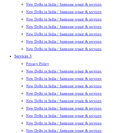
New Delhi in India / Samsung repair & services
New Delhi in India / Samsung repair & services
New Delhi in India / Samsung repair & services
New Delhi in India / Samsung repair & services
New Delhi in India / Samsung repair & services
New Delhi in India / Samsung repair & services
New Delhi in India / Samsung repair & services
Services 3
Privacy Policy
New Delhi in India / Samsung repair & services
New Delhi in India / Samsung repair & services
New Delhi in India / Samsung repair & services
New Delhi in India / Samsung repair & services
New Delhi in India / Samsung repair & services
New Delhi in India / Samsung repair & services
New Delhi in India / Samsung repair & services
New Delhi in India / Samsung repair & services
New Delhi in India / Samsung repair & services