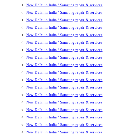
New Delhi in India / Samsung repair & services
New Delhi in India / Samsung repair & services
New Delhi in India / Samsung repair & services
New Delhi in India / Samsung repair & services
New Delhi in India / Samsung repair & services
New Delhi in India / Samsung repair & services
New Delhi in India / Samsung repair & services
New Delhi in India / Samsung repair & services
New Delhi in India / Samsung repair & services
New Delhi in India / Samsung repair & services
New Delhi in India / Samsung repair & services
New Delhi in India / Samsung repair & services
New Delhi in India / Samsung repair & services
New Delhi in India / Samsung repair & services
New Delhi in India / Samsung repair & services
New Delhi in India / Samsung repair & services
New Delhi in India / Samsung repair & services
New Delhi in India / Samsung repair & services