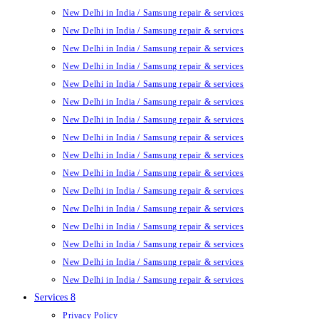
New Delhi in India / Samsung repair & services
New Delhi in India / Samsung repair & services
New Delhi in India / Samsung repair & services
New Delhi in India / Samsung repair & services
New Delhi in India / Samsung repair & services
New Delhi in India / Samsung repair & services
New Delhi in India / Samsung repair & services
New Delhi in India / Samsung repair & services
New Delhi in India / Samsung repair & services
New Delhi in India / Samsung repair & services
New Delhi in India / Samsung repair & services
New Delhi in India / Samsung repair & services
New Delhi in India / Samsung repair & services
New Delhi in India / Samsung repair & services
New Delhi in India / Samsung repair & services
New Delhi in India / Samsung repair & services
Services 8
Privacy Policy