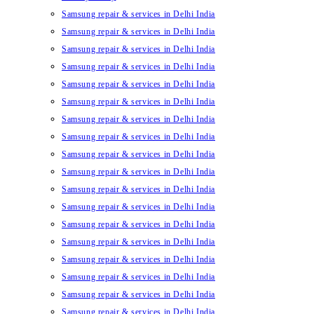
Samsung repair & services in Delhi India
Samsung repair & services in Delhi India
Samsung repair & services in Delhi India
Samsung repair & services in Delhi India
Samsung repair & services in Delhi India
Samsung repair & services in Delhi India
Samsung repair & services in Delhi India
Samsung repair & services in Delhi India
Samsung repair & services in Delhi India
Samsung repair & services in Delhi India
Samsung repair & services in Delhi India
Samsung repair & services in Delhi India
Samsung repair & services in Delhi India
Samsung repair & services in Delhi India
Samsung repair & services in Delhi India
Samsung repair & services in Delhi India
Samsung repair & services in Delhi India
Samsung repair & services in Delhi India