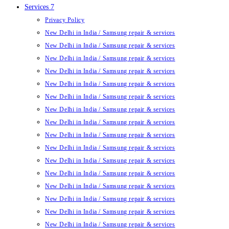
Services 7
Privacy Policy
New Delhi in India / Samsung repair & services
New Delhi in India / Samsung repair & services
New Delhi in India / Samsung repair & services
New Delhi in India / Samsung repair & services
New Delhi in India / Samsung repair & services
New Delhi in India / Samsung repair & services
New Delhi in India / Samsung repair & services
New Delhi in India / Samsung repair & services
New Delhi in India / Samsung repair & services
New Delhi in India / Samsung repair & services
New Delhi in India / Samsung repair & services
New Delhi in India / Samsung repair & services
New Delhi in India / Samsung repair & services
New Delhi in India / Samsung repair & services
New Delhi in India / Samsung repair & services
New Delhi in India / Samsung repair & services