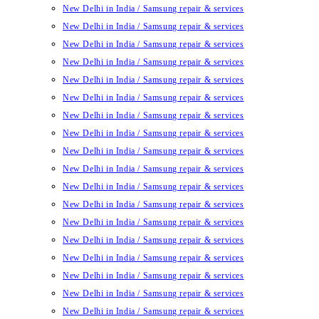
New Delhi in India / Samsung repair & services
New Delhi in India / Samsung repair & services
New Delhi in India / Samsung repair & services
New Delhi in India / Samsung repair & services
New Delhi in India / Samsung repair & services
New Delhi in India / Samsung repair & services
New Delhi in India / Samsung repair & services
New Delhi in India / Samsung repair & services
New Delhi in India / Samsung repair & services
New Delhi in India / Samsung repair & services
New Delhi in India / Samsung repair & services
New Delhi in India / Samsung repair & services
New Delhi in India / Samsung repair & services
New Delhi in India / Samsung repair & services
New Delhi in India / Samsung repair & services
New Delhi in India / Samsung repair & services
New Delhi in India / Samsung repair & services
New Delhi in India / Samsung repair & services