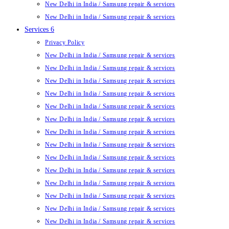
New Delhi in India / Samsung repair & services
New Delhi in India / Samsung repair & services
Services 6
Privacy Policy
New Delhi in India / Samsung repair & services
New Delhi in India / Samsung repair & services
New Delhi in India / Samsung repair & services
New Delhi in India / Samsung repair & services
New Delhi in India / Samsung repair & services
New Delhi in India / Samsung repair & services
New Delhi in India / Samsung repair & services
New Delhi in India / Samsung repair & services
New Delhi in India / Samsung repair & services
New Delhi in India / Samsung repair & services
New Delhi in India / Samsung repair & services
New Delhi in India / Samsung repair & services
New Delhi in India / Samsung repair & services
New Delhi in India / Samsung repair & services