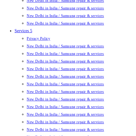
New Delhi in India / Samsung repair & services
New Delhi in India / Samsung repair & services
New Delhi in India / Samsung repair & services
New Delhi in India / Samsung repair & services
Services 5
Privacy Policy
New Delhi in India / Samsung repair & services
New Delhi in India / Samsung repair & services
New Delhi in India / Samsung repair & services
New Delhi in India / Samsung repair & services
New Delhi in India / Samsung repair & services
New Delhi in India / Samsung repair & services
New Delhi in India / Samsung repair & services
New Delhi in India / Samsung repair & services
New Delhi in India / Samsung repair & services
New Delhi in India / Samsung repair & services
New Delhi in India / Samsung repair & services
New Delhi in India / Samsung repair & services