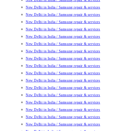
New Delhi in India / Samsung repair & services
New Delhi in India / Samsung repair & services
New Delhi in India / Samsung repair & services
New Delhi in India / Samsung repair & services
New Delhi in India / Samsung repair & services
New Delhi in India / Samsung repair & services
New Delhi in India / Samsung repair & services
New Delhi in India / Samsung repair & services
New Delhi in India / Samsung repair & services
New Delhi in India / Samsung repair & services
New Delhi in India / Samsung repair & services
New Delhi in India / Samsung repair & services
New Delhi in India / Samsung repair & services
New Delhi in India / Samsung repair & services
New Delhi in India / Samsung repair & services
New Delhi in India / Samsung repair & services
New Delhi in India / Samsung repair & services
New Delhi in India / Samsung repair & services