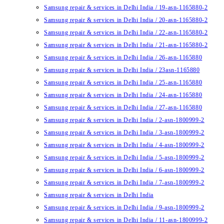
Samsung repair & services in Delhi India / 19-asn-1165880-2
Samsung repair & services in Delhi India / 20-asn-1165880-2
Samsung repair & services in Delhi India / 22-asn-1165880-2
Samsung repair & services in Delhi India / 21-asn-1165880-2
Samsung repair & services in Delhi India / 26-asn-1165880
Samsung repair & services in Delhi India / 23asn-1165880
Samsung repair & services in Delhi India / 25-asn-1165880
Samsung repair & services in Delhi India / 24-asn-1165880
Samsung repair & services in Delhi India / 27-asn-1165880
Samsung repair & services in Delhi India / 2-asn-1800999-2
Samsung repair & services in Delhi India / 3-asn-1800999-2
Samsung repair & services in Delhi India / 4-asn-1800999-2
Samsung repair & services in Delhi India / 5-asn-1800999-2
Samsung repair & services in Delhi India / 6-asn-1800999-2
Samsung repair & services in Delhi India / 7-asn-1800999-2
Samsung repair & services in Delhi India
Samsung repair & services in Delhi India / 9-asn-1800999-2
Samsung repair & services in Delhi India / 11-asn-1800999-2