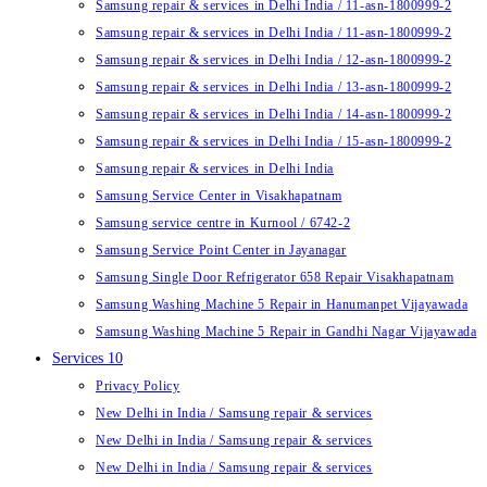
Samsung repair & services in Delhi India / 11-asn-1800999-2
Samsung repair & services in Delhi India / 11-asn-1800999-2
Samsung repair & services in Delhi India / 12-asn-1800999-2
Samsung repair & services in Delhi India / 13-asn-1800999-2
Samsung repair & services in Delhi India / 14-asn-1800999-2
Samsung repair & services in Delhi India / 15-asn-1800999-2
Samsung repair & services in Delhi India
Samsung Service Center in Visakhapatnam
Samsung service centre in Kurnool / 6742-2
Samsung Service Point Center in Jayanagar
Samsung Single Door Refrigerator 658 Repair Visakhapatnam
Samsung Washing Machine 5 Repair in Hanumanpet Vijayawada
Samsung Washing Machine 5 Repair in Gandhi Nagar Vijayawada
Services 10
Privacy Policy
New Delhi in India / Samsung repair & services
New Delhi in India / Samsung repair & services
New Delhi in India / Samsung repair & services