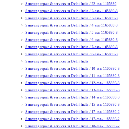
Samsung repair & services in Delhi India / 22-asn-1165880
Samsung repair & services in Delhi India / 2-asn-1165880-3
Samsung repair & services in Delhi India / 3-asn-1165880-3
Samsung repair & services in Delhi India / 4-asn-1165880-3
Samsung repair & services in Delhi India / 5-asn-1165880-3
Samsung repair & services in Delhi India / 6-asn-1165880-3
Samsung repair & services in Delhi India / 7-asn-1165880-3
Samsung repair & services in Delhi India / 8-asn-1165880-3
Samsung repair & services in Delhi India
Samsung repair & services in Delhi India / 10-asn-1165880-3
Samsung repair & services in Delhi India / 11-asn-1165880-3
Samsung repair & services in Delhi India / 12-asn-1165880-3
Samsung repair & services in Delhi India / 13-asn-1165880-3
Samsung repair & services in Delhi India / 14-asn-1165880-3
Samsung repair & services in Delhi India / 15-asn-1165880-3
Samsung repair & services in Delhi India / 17-asn-1165880-2
Samsung repair & services in Delhi India / 17-asn-1165880-2
Samsung repair & services in Delhi India / 18-asn-1165880-2