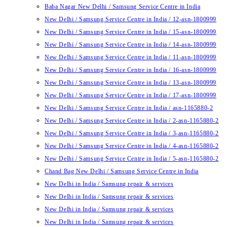
Baba Nagar New Delhi / Samsung Service Centre in India
New Delhi / Samsung Service Centre in India / 12-asn-1800999
New Delhi / Samsung Service Centre in India / 15-asn-1800999
New Delhi / Samsung Service Centre in India / 14-asn-1800999
New Delhi / Samsung Service Centre in India / 11-asn-1800999
New Delhi / Samsung Service Centre in India / 16-asn-1800999
New Delhi / Samsung Service Centre in India / 13-asn-1800999
New Delhi / Samsung Service Centre in India / 17-asn-1800999
New Delhi / Samsung Service Centre in India / asn-1165880-2
New Delhi / Samsung Service Centre in India / 2-asn-1165880-2
New Delhi / Samsung Service Centre in India / 3-asn-1165880-2
New Delhi / Samsung Service Centre in India / 4-asn-1165880-2
New Delhi / Samsung Service Centre in India / 5-asn-1165880-2
Chand Bag New Delhi / Samsung Service Centre in India
New Delhi in India / Samsung repair & services
New Delhi in India / Samsung repair & services
New Delhi in India / Samsung repair & services
New Delhi in India / Samsung repair & services