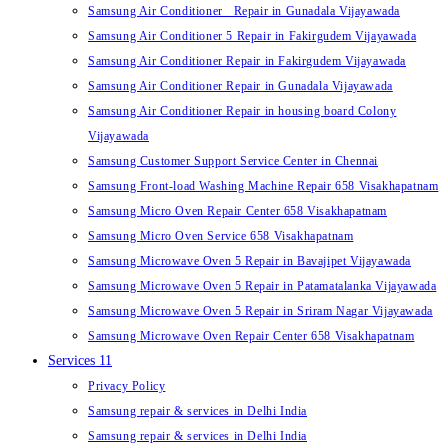
Samsung Air Conditioner Repair in Gunadala Vijayawada
Samsung Air Conditioner 5 Repair in Fakirgudem Vijayawada
Samsung Air Conditioner Repair in Fakirgudem Vijayawada
Samsung Air Conditioner Repair in Gunadala Vijayawada
Samsung Air Conditioner Repair in housing board Colony
Vijayawada
Samsung Customer Support Service Center in Chennai
Samsung Front-load Washing Machine Repair 658 Visakhapatnam
Samsung Micro Oven Repair Center 658 Visakhapatnam
Samsung Micro Oven Service 658 Visakhapatnam
Samsung Microwave Oven 5 Repair in Bavajipet Vijayawada
Samsung Microwave Oven 5 Repair in Patamatalanka Vijayawada
Samsung Microwave Oven 5 Repair in Sriram Nagar Vijayawada
Samsung Microwave Oven Repair Center 658 Visakhapatnam
Services 11
Privacy Policy
Samsung repair & services in Delhi India
Samsung repair & services in Delhi India