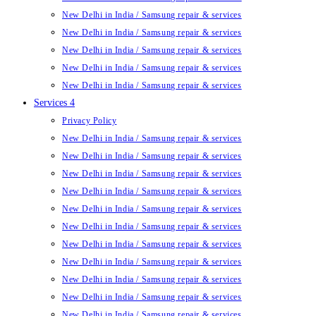
New Delhi in India / Samsung repair & services
New Delhi in India / Samsung repair & services
New Delhi in India / Samsung repair & services
New Delhi in India / Samsung repair & services
New Delhi in India / Samsung repair & services
Services 4
Privacy Policy
New Delhi in India / Samsung repair & services
New Delhi in India / Samsung repair & services
New Delhi in India / Samsung repair & services
New Delhi in India / Samsung repair & services
New Delhi in India / Samsung repair & services
New Delhi in India / Samsung repair & services
New Delhi in India / Samsung repair & services
New Delhi in India / Samsung repair & services
New Delhi in India / Samsung repair & services
New Delhi in India / Samsung repair & services
New Delhi in India / Samsung repair & services