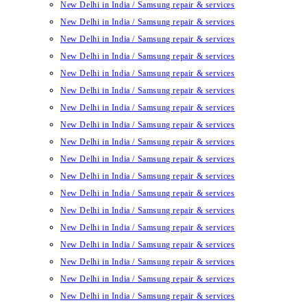
New Delhi in India / Samsung repair & services
New Delhi in India / Samsung repair & services
New Delhi in India / Samsung repair & services
New Delhi in India / Samsung repair & services
New Delhi in India / Samsung repair & services
New Delhi in India / Samsung repair & services
New Delhi in India / Samsung repair & services
New Delhi in India / Samsung repair & services
New Delhi in India / Samsung repair & services
New Delhi in India / Samsung repair & services
New Delhi in India / Samsung repair & services
New Delhi in India / Samsung repair & services
New Delhi in India / Samsung repair & services
New Delhi in India / Samsung repair & services
New Delhi in India / Samsung repair & services
New Delhi in India / Samsung repair & services
New Delhi in India / Samsung repair & services
New Delhi in India / Samsung repair & services