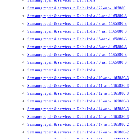
Samsung repair & services in Delhi India
Samsung repair & services in Delhi India / 22-asn-1165880
Samsung repair & services in Delhi India / 2-asn-1165880-3
Samsung repair & services in Delhi India / 3-asn-1165880-3
Samsung repair & services in Delhi India / 4-asn-1165880-3
Samsung repair & services in Delhi India / 5-asn-1165880-3
Samsung repair & services in Delhi India / 6-asn-1165880-3
Samsung repair & services in Delhi India / 7-asn-1165880-3
Samsung repair & services in Delhi India / 8-asn-1165880-3
Samsung repair & services in Delhi India
Samsung repair & services in Delhi India / 10-asn-1165880-3
Samsung repair & services in Delhi India / 11-asn-1165880-3
Samsung repair & services in Delhi India / 12-asn-1165880-3
Samsung repair & services in Delhi India / 13-asn-1165880-3
Samsung repair & services in Delhi India / 14-asn-1165880-3
Samsung repair & services in Delhi India / 15-asn-1165880-3
Samsung repair & services in Delhi India / 17-asn-1165880-2
Samsung repair & services in Delhi India / 17-asn-1165880-2