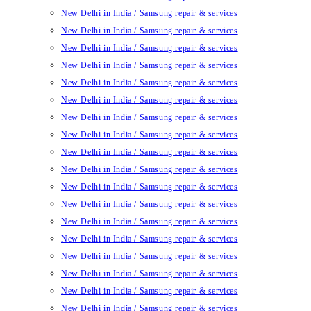
New Delhi in India / Samsung repair & services
New Delhi in India / Samsung repair & services
New Delhi in India / Samsung repair & services
New Delhi in India / Samsung repair & services
New Delhi in India / Samsung repair & services
New Delhi in India / Samsung repair & services
New Delhi in India / Samsung repair & services
New Delhi in India / Samsung repair & services
New Delhi in India / Samsung repair & services
New Delhi in India / Samsung repair & services
New Delhi in India / Samsung repair & services
New Delhi in India / Samsung repair & services
New Delhi in India / Samsung repair & services
New Delhi in India / Samsung repair & services
New Delhi in India / Samsung repair & services
New Delhi in India / Samsung repair & services
New Delhi in India / Samsung repair & services
New Delhi in India / Samsung repair & services