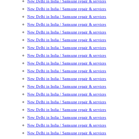
New Delhi in India / Samsung repair & services
New Delhi in India / Samsung repair & services
New Delhi in India / Samsung repair & services
New Delhi in India / Samsung repair & services
New Delhi in India / Samsung repair & services
New Delhi in India / Samsung repair & services
New Delhi in India / Samsung repair & services
New Delhi in India / Samsung repair & services
New Delhi in India / Samsung repair & services
New Delhi in India / Samsung repair & services
New Delhi in India / Samsung repair & services
New Delhi in India / Samsung repair & services
New Delhi in India / Samsung repair & services
New Delhi in India / Samsung repair & services
New Delhi in India / Samsung repair & services
New Delhi in India / Samsung repair & services
New Delhi in India / Samsung repair & services
New Delhi in India / Samsung repair & services