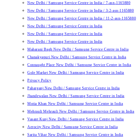
New Delhi / Samsung Service Centre in India / 7-asn-1165880
New Delhi / Samsung Service Centre in India / 3-2-asn-1165880
New Delhi / Samsung Service Centre in India / 11-2-asn-1165880
New Delhi / Samsung Service Centre in India
New Delhi / Samsung Service Centre in India
New Delhi / Samsung Service Centre in India
Maharani Bagh New Delhi / Samsung Service Centre in India
Chanakyapuri New Delhi / Samsung Service Centre in India
Connaught Place New Delhi / Samsung Service Centre in India
Gole Market New Delhi / Samsung Service Centre in India
Privacy Policy
Paharganj New Delhi / Samsung Service Centre in India
Jhandewalan New Delhi / Samsung Service Centre in India
Motia Khan New Delhi / Samsung Service Centre in India
Mehrauli Mehrauli New Delhi / Samsung Service Centre in India
Vasant Kunj New Delhi / Samsung Service Centre in India
Aerocity New Delhi / Samsung Service Centre in India
Sarita Vihar New Delhi / Samsung Service Centre in India