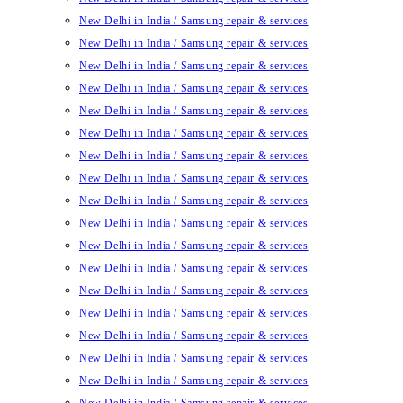
New Delhi in India / Samsung repair & services
New Delhi in India / Samsung repair & services
New Delhi in India / Samsung repair & services
New Delhi in India / Samsung repair & services
New Delhi in India / Samsung repair & services
New Delhi in India / Samsung repair & services
New Delhi in India / Samsung repair & services
New Delhi in India / Samsung repair & services
New Delhi in India / Samsung repair & services
New Delhi in India / Samsung repair & services
New Delhi in India / Samsung repair & services
New Delhi in India / Samsung repair & services
New Delhi in India / Samsung repair & services
New Delhi in India / Samsung repair & services
New Delhi in India / Samsung repair & services
New Delhi in India / Samsung repair & services
New Delhi in India / Samsung repair & services