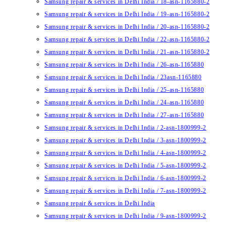
Samsung repair & services in Delhi India / 18-asn-1165880-2
Samsung repair & services in Delhi India / 19-asn-1165880-2
Samsung repair & services in Delhi India / 20-asn-1165880-2
Samsung repair & services in Delhi India / 22-asn-1165880-2
Samsung repair & services in Delhi India / 21-asn-1165880-2
Samsung repair & services in Delhi India / 26-asn-1165880
Samsung repair & services in Delhi India / 23asn-1165880
Samsung repair & services in Delhi India / 25-asn-1165880
Samsung repair & services in Delhi India / 24-asn-1165880
Samsung repair & services in Delhi India / 27-asn-1165880
Samsung repair & services in Delhi India / 2-asn-1800999-2
Samsung repair & services in Delhi India / 3-asn-1800999-2
Samsung repair & services in Delhi India / 4-asn-1800999-2
Samsung repair & services in Delhi India / 5-asn-1800999-2
Samsung repair & services in Delhi India / 6-asn-1800999-2
Samsung repair & services in Delhi India / 7-asn-1800999-2
Samsung repair & services in Delhi India
Samsung repair & services in Delhi India / 9-asn-1800999-2