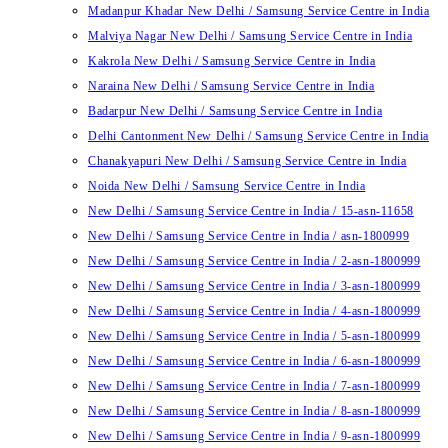
Madanpur Khadar New Delhi / Samsung Service Centre in India
Malviya Nagar New Delhi / Samsung Service Centre in India
Kakrola New Delhi / Samsung Service Centre in India
Naraina New Delhi / Samsung Service Centre in India
Badarpur New Delhi / Samsung Service Centre in India
Delhi Cantonment New Delhi / Samsung Service Centre in India
Chanakyapuri New Delhi / Samsung Service Centre in India
Noida New Delhi / Samsung Service Centre in India
New Delhi / Samsung Service Centre in India / 15-asn-11658
New Delhi / Samsung Service Centre in India / asn-1800999
New Delhi / Samsung Service Centre in India / 2-asn-1800999
New Delhi / Samsung Service Centre in India / 3-asn-1800999
New Delhi / Samsung Service Centre in India / 4-asn-1800999
New Delhi / Samsung Service Centre in India / 5-asn-1800999
New Delhi / Samsung Service Centre in India / 6-asn-1800999
New Delhi / Samsung Service Centre in India / 7-asn-1800999
New Delhi / Samsung Service Centre in India / 8-asn-1800999
New Delhi / Samsung Service Centre in India / 9-asn-1800999