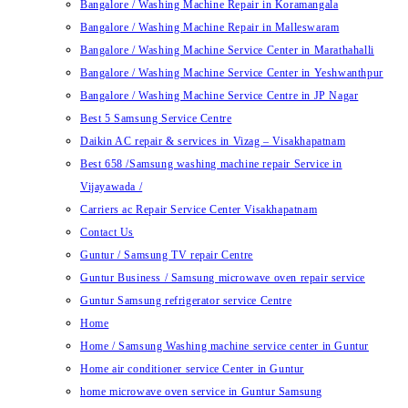
Bangalore / Washing Machine Repair in Koramangala
Bangalore / Washing Machine Repair in Malleswaram
Bangalore / Washing Machine Service Center in Marathahalli
Bangalore / Washing Machine Service Center in Yeshwanthpur
Bangalore / Washing Machine Service Centre in JP Nagar
Best 5 Samsung Service Centre
Daikin AC repair & services in Vizag – Visakhapatnam
Best 658 /Samsung washing machine repair Service in
Vijayawada /
Carriers ac Repair Service Center Visakhapatnam
Contact Us
Guntur / Samsung TV repair Centre
Guntur Business / Samsung microwave oven repair service
Guntur Samsung refrigerator service Centre
Home
Home / Samsung Washing machine service center in Guntur
Home air conditioner service Center in Guntur
home microwave oven service in Guntur Samsung