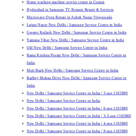
Home washing machine service center in Guntur
Hyderabad in Samsung TV Remote Repair & Services
Microwave Oven Repair in Ashok Nagar Vijayawada
Lajpat Nagar New Delhi / Samsung Service Centre in India
Greater Kailash New Delhi / Samsung Service Centre in India
Yamuna Vihar New Delhi / Samsung Service Centre in India
Old New Delhi / Samsung Service Centre in India
Rama Krishna Puram New Delhi / Samsung Service Centre in
India
Moti Bagh New Delhi / Samsung Service Centre in India
Radhey Mohan Drive New Delhi / Samsung Service Centre in
India
New Delhi / Samsung Service Centre in India / 3-asn-1165880
New Delhi / Samsung Service Centre in India
New Delhi / Samsung Service Centre in India / 6-asn-1165880
New Delhi / Samsung Service Centre in India / 3-3-asn-1165880
New Delhi / Samsung Service Centre in India / 4-asn-1165880
New Delhi / Samsung Service Centre in India / 9-asn-1165880