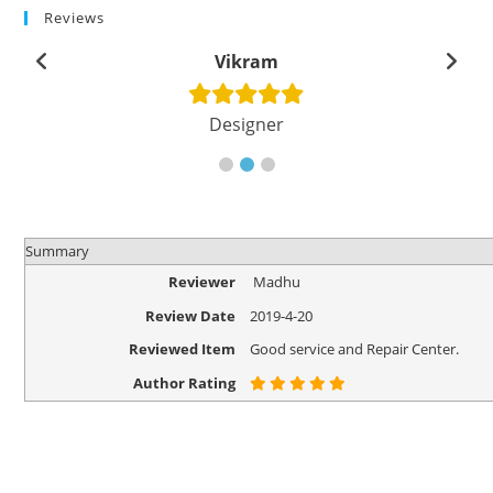
Reviews
Vikram
Designer
Summary
Reviewer
Madhu
Review Date
2019-4-20
Reviewed Item
Good service and Repair Center.
Author Rating