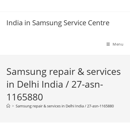
Skip
to
content
India in Samsung Service Centre
Menu
Samsung repair & services
in Delhi India / 27-asn-
1165880
>
Samsung repair & services in Delhi India / 27-asn-1165880