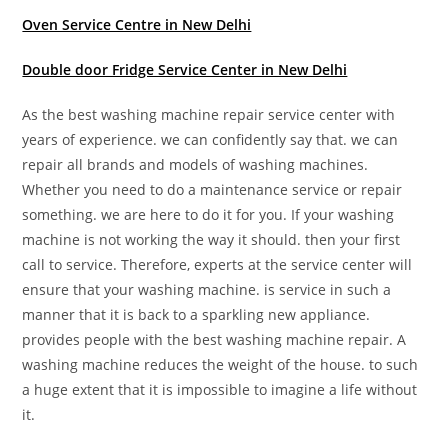
Oven Service Centre in New Delhi
Double door Fridge Service Center in New Delhi
As the best washing machine repair service center with
years of experience. we can confidently say that. we can
repair all brands and models of washing machines.
Whether you need to do a maintenance service or repair
something. we are here to do it for you. If your washing
machine is not working the way it should. then your first
call to service. Therefore, experts at the service center will
ensure that your washing machine. is service in such a
manner that it is back to a sparkling new appliance.
provides people with the best washing machine repair. A
washing machine reduces the weight of the house. to such
a huge extent that it is impossible to imagine a life without
it.