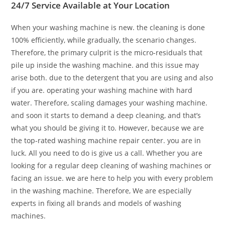
24/7 Service Available at Your Location
When your washing machine is new. the cleaning is done
100% efficiently, while gradually, the scenario changes.
Therefore, the primary culprit is the micro-residuals that
pile up inside the washing machine. and this issue may
arise both. due to the detergent that you are using and also
if you are. operating your washing machine with hard
water. Therefore, scaling damages your washing machine.
and soon it starts to demand a deep cleaning, and that’s
what you should be giving it to. However, because we are
the top-rated washing machine repair center. you are in
luck. All you need to do is give us a call. Whether you are
looking for a regular deep cleaning of washing machines or
facing an issue. we are here to help you with every problem
in the washing machine. Therefore, We are especially
experts in fixing all brands and models of washing
machines.