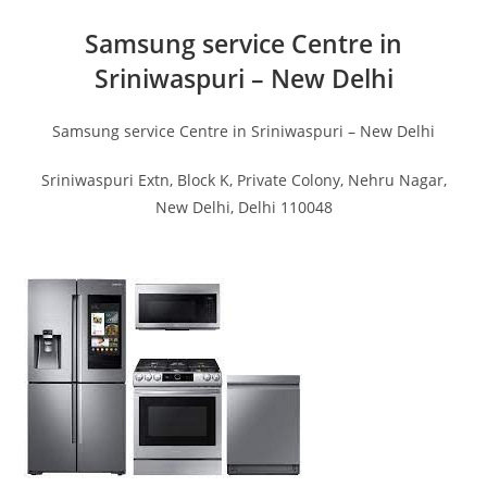
Samsung service Centre in
Sriniwaspuri – New Delhi
Samsung service Centre in Sriniwaspuri – New Delhi
Sriniwaspuri Extn, Block K, Private Colony, Nehru Nagar,
New Delhi, Delhi 110048