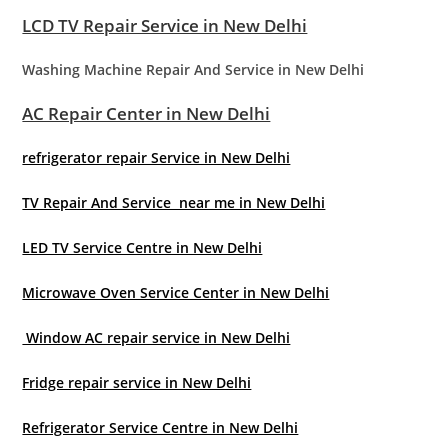
LCD TV Repair Service in New Delhi
Washing Machine Repair And Service in New Delhi
AC Repair Center in New Delhi
refrigerator repair Service in New Delhi
TV Repair And Service near me in New Delhi
LED TV Service Centre in New Delhi
Microwave Oven Service Center in New Delhi
Window AC repair service in New Delhi
Fridge repair service in New Delhi
Refrigerator Service Centre in New Delhi