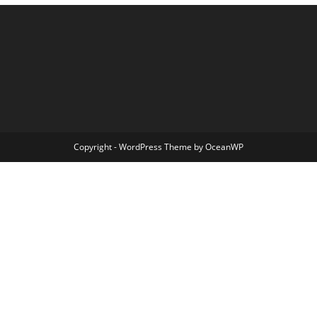
Copyright - WordPress Theme by OceanWP