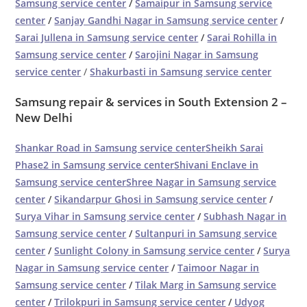
Samsung service center
/
Samaipur in Samsung service
center
/
Sanjay Gandhi Nagar in Samsung service center
/
Sarai Jullena in Samsung service center
/
Sarai Rohilla in
Samsung service center
/
Sarojini Nagar in Samsung
service center
/
Shakurbasti in Samsung service center
Samsung repair & services in South Extension 2 –
New Delhi
Shankar Road in Samsung service center
Sheikh Sarai
Phase2 in Samsung service center
Shivani Enclave in
Samsung service center
Shree Nagar in Samsung service
center
/
Sikandarpur Ghosi in Samsung service center
/
Surya Vihar in Samsung service center
/
Subhash Nagar in
Samsung service center
/
Sultanpuri in Samsung service
center
/
Sunlight Colony in Samsung service center
/
Surya
Nagar in Samsung service center
/
Taimoor Nagar in
Samsung service center
/
Tilak Marg in Samsung service
center
/
Trilokpuri in Samsung service center
/
Udyog