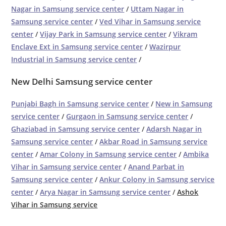
Nagar in Samsung service center
/
Uttam Nagar in
Samsung service center
/
Ved Vihar in Samsung service
center
/
Vijay Park in Samsung service center
/
Vikram
Enclave Ext in Samsung service center
/
Wazirpur
Industrial in Samsung service center
/
New Delhi Samsung service center
Punjabi Bagh in Samsung service center
/
New in Samsung
service center
/
Gurgaon in Samsung service center
/
Ghaziabad in Samsung service center
/
Adarsh Nagar in
Samsung service center
/
Akbar Road in Samsung service
center
/
Amar Colony in Samsung service center
/
Ambika
Vihar in Samsung service center
/
Anand Parbat in
Samsung service center
/
Ankur Colony in Samsung service
center
/
Arya Nagar in Samsung service center
/
Ashok
Vihar in Samsung service