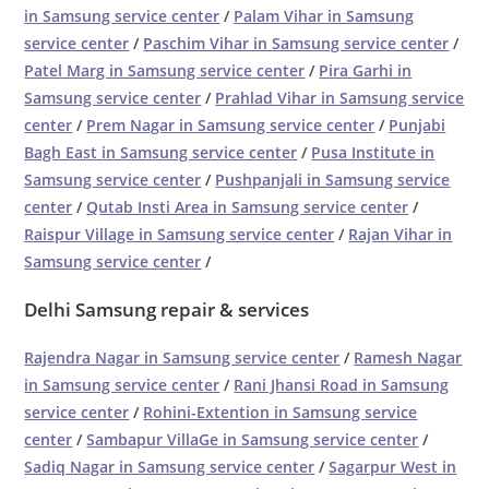
in Samsung service center
/
Palam Vihar in Samsung
service center
/
Paschim Vihar in Samsung service center
/
Patel Marg in Samsung service center
/
Pira Garhi in
Samsung service center
/
Prahlad Vihar in Samsung service
center
/
Prem Nagar in Samsung service center
/
Punjabi
Bagh East in Samsung service center
/
Pusa Institute in
Samsung service center
/
Pushpanjali in Samsung service
center
/
Qutab Insti Area in Samsung service center
/
Raispur Village in Samsung service center
/
Rajan Vihar in
Samsung service center
/
Delhi Samsung repair & services
Rajendra Nagar in Samsung service center
/
Ramesh Nagar
in Samsung service center
/
Rani Jhansi Road in Samsung
service center
/
Rohini-Extention in Samsung service
center
/
Sambapur VillaGe in Samsung service center
/
Sadiq Nagar in Samsung service center
/
Sagarpur West in