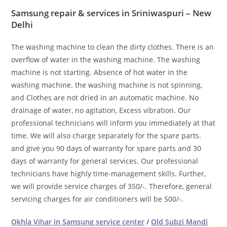
Samsung repair & services in Sriniwaspuri – New
Delhi
The washing machine to clean the dirty clothes. There is an
overflow of water in the washing machine. The washing
machine is not starting. Absence of hot water in the
washing machine. the washing machine is not spinning,
and Clothes are not dried in an automatic machine. No
drainage of water, no agitation, Excess vibration. Our
professional technicians will inform you immediately at that
time. We will also charge separately for the spare parts.
and give you 90 days of warranty for spare parts and 30
days of warranty for general services. Our professional
technicians have highly time-management skills. Further,
we will provide service charges of 350/-. Therefore, general
servicing charges for air conditioners will be 500/-.
Okhla Vihar in Samsung service center
/
Old Subzi Mandi