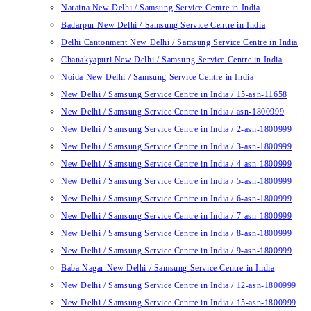
Naraina New Delhi / Samsung Service Centre in India
Badarpur New Delhi / Samsung Service Centre in India
Delhi Cantonment New Delhi / Samsung Service Centre in India
Chanakyapuri New Delhi / Samsung Service Centre in India
Noida New Delhi / Samsung Service Centre in India
New Delhi / Samsung Service Centre in India / 15-asn-11658
New Delhi / Samsung Service Centre in India / asn-1800999
New Delhi / Samsung Service Centre in India / 2-asn-1800999
New Delhi / Samsung Service Centre in India / 3-asn-1800999
New Delhi / Samsung Service Centre in India / 4-asn-1800999
New Delhi / Samsung Service Centre in India / 5-asn-1800999
New Delhi / Samsung Service Centre in India / 6-asn-1800999
New Delhi / Samsung Service Centre in India / 7-asn-1800999
New Delhi / Samsung Service Centre in India / 8-asn-1800999
New Delhi / Samsung Service Centre in India / 9-asn-1800999
Baba Nagar New Delhi / Samsung Service Centre in India
New Delhi / Samsung Service Centre in India / 12-asn-1800999
New Delhi / Samsung Service Centre in India / 15-asn-1800999