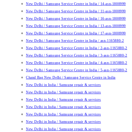
New Delhi / Samsung Service Centre in India / 14-asn-1800999
New Delhi / Samsung Service Centre in India / 11-asn-1800999
New Delhi / Samsung Service Centre in India / 16-asn-1800999
New Delhi / Samsung Service Centre in India / 13-asn-1800999
New Delhi / Samsung Service Centre in India / 17-asn-1800999
New Delhi / Samsung Service Centre in India / asn-1165880-2
New Delhi / Samsung Service Centre in India / 2-asn-1165880-2
New Delhi / Samsung Service Centre in India / 3-asn-1165880-2
New Delhi / Samsung Service Centre in India / 4-asn-1165880-2
New Delhi / Samsung Service Centre in India / 5-asn-1165880-2
Chand Bag New Delhi / Samsung Service Centre in India
New Delhi in India / Samsung repair & services
New Delhi in India / Samsung repair & services
New Delhi in India / Samsung repair & services
New Delhi in India / Samsung repair & services
New Delhi in India / Samsung repair & services
New Delhi in India / Samsung repair & services
New Delhi in India / Samsung repair & services