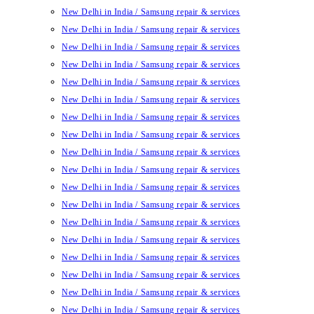
New Delhi in India / Samsung repair & services
New Delhi in India / Samsung repair & services
New Delhi in India / Samsung repair & services
New Delhi in India / Samsung repair & services
New Delhi in India / Samsung repair & services
New Delhi in India / Samsung repair & services
New Delhi in India / Samsung repair & services
New Delhi in India / Samsung repair & services
New Delhi in India / Samsung repair & services
New Delhi in India / Samsung repair & services
New Delhi in India / Samsung repair & services
New Delhi in India / Samsung repair & services
New Delhi in India / Samsung repair & services
New Delhi in India / Samsung repair & services
New Delhi in India / Samsung repair & services
New Delhi in India / Samsung repair & services
New Delhi in India / Samsung repair & services
New Delhi in India / Samsung repair & services