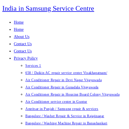
Skip
India in Samsung Service Centre
to
content
Home
Home
About Us
Contact Us
Contact Us
Privacy Policy
Services 1
658 / Daikin AC repair service center Visakhapatnam/
Air Conditioner Repair in Devi Nagar Vijayawada
Air Conditioner Repair in Gunadala Vijayawada
Air Conditioner Repair in Housing Board Colony Vijayawada
Air Conditioner service center in Guntur
Amritsar in Punjab / Samsung repair & services
Bangalore / Washer Repair & Service in Rajajinagar
Bangalore / Washing Machine Repair in Banashankari