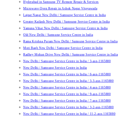
Hyderabad in Samsung TV Remote Repair & Services
Microwave Oven Repair in Ashok Nagar Vijayawada
Lajpat Nagar New Delhi / Samsung Service Centre in India
Greater Kailash New Delhi / Samsung Service Centre in India
Yamuna Vihar New Delhi / Samsung Service Centre in India
Old New Delhi / Samsung Service Centre in India
Rama Krishna Puram New Delhi / Samsung Service Centre in India
Moti Bagh New Delhi / Samsung Service Centre in India
Radhey Mohan Drive New Delhi / Samsung Service Centre in India
New Delhi / Samsung Service Centre in India / 3-asn-1165880
New Delhi / Samsung Service Centre in India
New Delhi / Samsung Service Centre in India / 6-asn-1165880
New Delhi / Samsung Service Centre in India / 3-3-asn-1165880
New Delhi / Samsung Service Centre in India / 4-asn-1165880
New Delhi / Samsung Service Centre in India / 9-asn-1165880
New Delhi / Samsung Service Centre in India / 7-asn-1165880
New Delhi / Samsung Service Centre in India / 3-2-asn-1165880
New Delhi / Samsung Service Centre in India / 11-2-asn-1165880