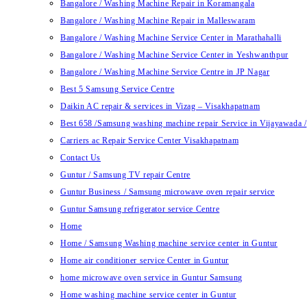
Bangalore / Washing Machine Repair in Koramangala
Bangalore / Washing Machine Repair in Malleswaram
Bangalore / Washing Machine Service Center in Marathahalli
Bangalore / Washing Machine Service Center in Yeshwanthpur
Bangalore / Washing Machine Service Centre in JP Nagar
Best 5 Samsung Service Centre
Daikin AC repair & services in Vizag – Visakhapatnam
Best 658 /Samsung washing machine repair Service in Vijayawada /
Carriers ac Repair Service Center Visakhapatnam
Contact Us
Guntur / Samsung TV repair Centre
Guntur Business / Samsung microwave oven repair service
Guntur Samsung refrigerator service Centre
Home
Home / Samsung Washing machine service center in Guntur
Home air conditioner service Center in Guntur
home microwave oven service in Guntur Samsung
Home washing machine service center in Guntur