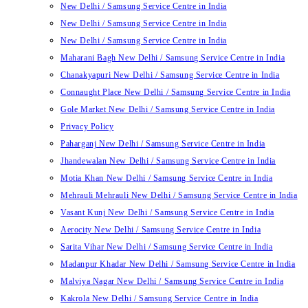
New Delhi / Samsung Service Centre in India
New Delhi / Samsung Service Centre in India
New Delhi / Samsung Service Centre in India
Maharani Bagh New Delhi / Samsung Service Centre in India
Chanakyapuri New Delhi / Samsung Service Centre in India
Connaught Place New Delhi / Samsung Service Centre in India
Gole Market New Delhi / Samsung Service Centre in India
Privacy Policy
Paharganj New Delhi / Samsung Service Centre in India
Jhandewalan New Delhi / Samsung Service Centre in India
Motia Khan New Delhi / Samsung Service Centre in India
Mehrauli Mehrauli New Delhi / Samsung Service Centre in India
Vasant Kunj New Delhi / Samsung Service Centre in India
Aerocity New Delhi / Samsung Service Centre in India
Sarita Vihar New Delhi / Samsung Service Centre in India
Madanpur Khadar New Delhi / Samsung Service Centre in India
Malviya Nagar New Delhi / Samsung Service Centre in India
Kakrola New Delhi / Samsung Service Centre in India