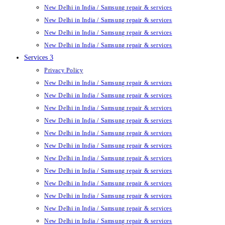
New Delhi in India / Samsung repair & services
New Delhi in India / Samsung repair & services
New Delhi in India / Samsung repair & services
New Delhi in India / Samsung repair & services
Services 3
Privacy Policy
New Delhi in India / Samsung repair & services
New Delhi in India / Samsung repair & services
New Delhi in India / Samsung repair & services
New Delhi in India / Samsung repair & services
New Delhi in India / Samsung repair & services
New Delhi in India / Samsung repair & services
New Delhi in India / Samsung repair & services
New Delhi in India / Samsung repair & services
New Delhi in India / Samsung repair & services
New Delhi in India / Samsung repair & services
New Delhi in India / Samsung repair & services
New Delhi in India / Samsung repair & services