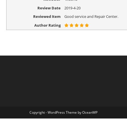
Review Date
2019-4-20
Reviewed Item
Good service and Repair Center.
Author Rating
Copyright - WordPress Theme by OceanWP