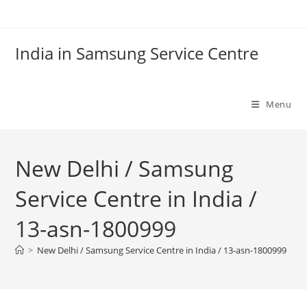
Skip
to
content
India in Samsung Service Centre
Menu
New Delhi / Samsung
Service Centre in India /
13-asn-1800999
>
New Delhi / Samsung Service Centre in India / 13-asn-1800999