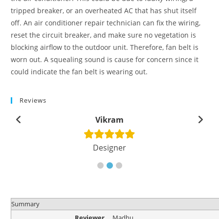
tripped breaker, or an overheated AC that has shut itself
off. An air conditioner repair technician can fix the wiring,
reset the circuit breaker, and make sure no vegetation is
blocking airflow to the outdoor unit. Therefore, fan belt is
worn out. A squealing sound is cause for concern since it
could indicate the fan belt is wearing out.
Reviews
Vikram
Designer
Summary
Reviewer
Madhu