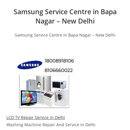
Samsung Service Centre in Bapa
Nagar – New Delhi
Samsung Service Centre in Bapa Nagar – New Delhi
LCD TV Repair Service in Delhi
Washing Machine Repair And Service in Delhi