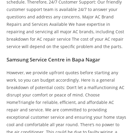
schedule. Therefore, 24/7 Customer Support: Our friendly
customer support team is available 24/7 to answer your
questions and address any concerns. Major AC Brand
Repairs and Services Available We have expertise in
repairing and servicing all major AC brands, including Cost
breakdown for AC repair service The cost of your AC repair
service will depend on the specific problem and the parts.
Samsung Service Centre in Bapa Nagar
However, we provide upfront quotes before starting any
work, so you can budget accordingly. Here is a general
breakdown of potential costs: Don’t let a malfunctioning AC
disrupt your comfort or peace of mind. Choose
HomeTriangle for reliable, efficient, and affordable AC
repair and service. We are committed to providing
exceptional customer service and ensuring your home stays
cool and comfortable all year round. There’s no power to
the air conditioner. This could be due to faulty wiring, a