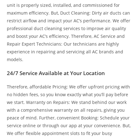
unit is properly sized, installed, and commissioned for
maximum efficiency. But, Duct Cleaning: Dirty air ducts can
restrict airflow and impact your AC’s performance. We offer
professional duct cleaning services to improve air quality
and boost your AC’s efficiency. Therefore, AC Service and
Repair Expert Technicians: Our technicians are highly
experience in repairing and servicing all AC brands and
models.
24/7 Service Available at Your Location
Therefore, affordable Pricing: We offer upfront pricing with
no hidden fees, so you know exactly what you’ll pay before
we start. Warranty on Repairs: We stand behind our work
with a comprehensive warranty on all repairs, giving you
peace of mind. Further, convenient Booking: Schedule your
service online or through our app at your convenience. But,
We offer flexible appointment slots to fit your busy