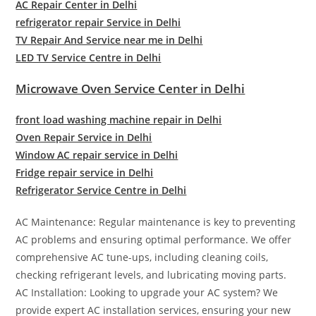
AC Repair Center in Delhi
refrigerator repair Service in Delhi
TV Repair And Service near me in Delhi
LED TV Service Centre in Delhi
Microwave Oven Service Center in Delhi
front load washing machine repair in Delhi
Oven Repair Service in Delhi
Window AC repair service in Delhi
Fridge repair service in Delhi
Refrigerator Service Centre in Delhi
AC Maintenance: Regular maintenance is key to preventing
AC problems and ensuring optimal performance. We offer
comprehensive AC tune-ups, including cleaning coils,
checking refrigerant levels, and lubricating moving parts.
AC Installation: Looking to upgrade your AC system? We
provide expert AC installation services, ensuring your new