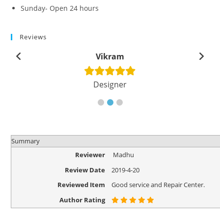
Sunday- Open 24 hours
Reviews
Vikram
Designer
Summary
Reviewer
Madhu
Review Date
2019-4-20
Reviewed Item
Good service and Repair Center.
Author Rating