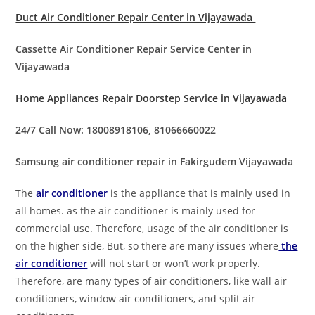
Duct Air Conditioner Repair Center in Vijayawada
Cassette Air Conditioner Repair Service Center in
Vijayawada
Home Appliances Repair Doorstep Service in Vijayawada
24/7 Call Now: 18008918106, 81066660022
Samsung air conditioner repair in Fakirgudem Vijayawada
The
air conditioner
is the appliance that is mainly used in
all homes. as the air conditioner is mainly used for
commercial use. Therefore, usage of the air conditioner is
on the higher side, But, so there are many issues where
the
air conditioner
will not start or won’t work properly.
Therefore, are many types of air conditioners, like wall air
conditioners, window air conditioners, and split air