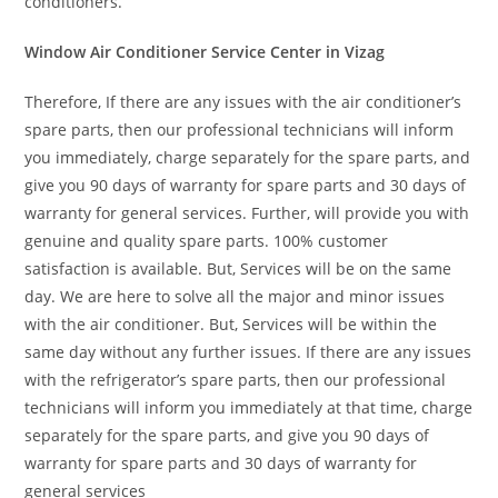
conditioners.
Window Air Conditioner Service Center in Vizag
Therefore, If there are any issues with the air conditioner’s
spare parts, then our professional technicians will inform
you immediately, charge separately for the spare parts, and
give you 90 days of warranty for spare parts and 30 days of
warranty for general services. Further, will provide you with
genuine and quality spare parts. 100% customer
satisfaction is available. But, Services will be on the same
day. We are here to solve all the major and minor issues
with the air conditioner. But, Services will be within the
same day without any further issues. If there are any issues
with the refrigerator’s spare parts, then our professional
technicians will inform you immediately at that time, charge
separately for the spare parts, and give you 90 days of
warranty for spare parts and 30 days of warranty for
general services