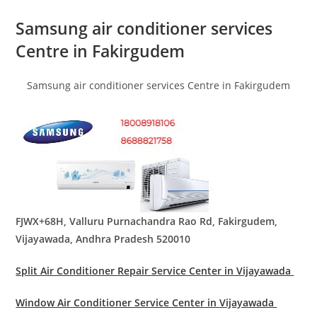
Samsung air conditioner services
Centre in Fakirgudem
Samsung air conditioner services Centre in Fakirgudem
FJWX+68H, Valluru Purnachandra Rao Rd, Fakirgudem,
Vijayawada, Andhra Pradesh 520010
Split Air Conditioner Repair Service Center in Vijayawada
Window Air Conditioner Service Center in Vijayawada