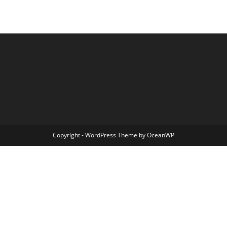
Copyright - WordPress Theme by OceanWP