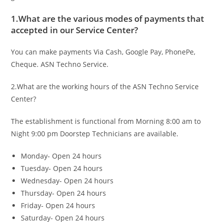
1.What are the various modes of payments that
accepted in our Service Center?
You can make payments Via Cash, Google Pay, PhonePe,
Cheque. ASN Techno Service.
2.What are the working hours of the ASN Techno Service
Center?
The establishment is functional from Morning 8:00 am to
Night 9:00 pm Doorstep Technicians are available.
Monday- Open 24 hours
Tuesday- Open 24 hours
Wednesday- Open 24 hours
Thursday- Open 24 hours
Friday- Open 24 hours
Saturday- Open 24 hours