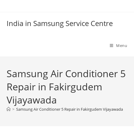
Skip
to
content
India in Samsung Service Centre
Menu
Samsung Air Conditioner 5
Repair in Fakirgudem
Vijayawada
>
Samsung Air Conditioner 5 Repair in Fakirgudem Vijayawada