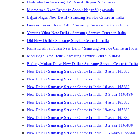
Hyderabad in Samsung TV Remote Repair & Services
Microwave Oven Repair in Ashok Nagar Vijayawada
Lajpat Nagar New Delhi / Samsung Service Centre in India
Greater Kailash New Delhi / Samsung Service Centre in India
Yamuna Vihar New Delhi / Samsung Service Centre in India
Old New Delhi / Samsung Service Centre in India
Rama Krishna Puram New Delhi / Samsung Service Centre in India
Moti Bagh New Delhi / Samsung Service Centre in India
Radhey Mohan Drive New Delhi / Samsung Service Centre in India
New Delhi / Samsung Service Centre in India / 3-asn-1165880
New Delhi / Samsung Service Centre in India
New Delhi / Samsung Service Centre in India / 6-asn-1165880
New Delhi / Samsung Service Centre in India / 3-3-asn-1165880
New Delhi / Samsung Service Centre in India / 4-asn-1165880
New Delhi / Samsung Service Centre in India / 9-asn-1165880
New Delhi / Samsung Service Centre in India / 7-asn-1165880
New Delhi / Samsung Service Centre in India / 3-2-asn-1165880
New Delhi / Samsung Service Centre in India / 11-2-asn-1165880