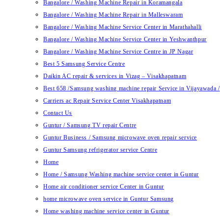
Bangalore / Washing Machine Repair in Koramangala
Bangalore / Washing Machine Repair in Malleswaram
Bangalore / Washing Machine Service Center in Marathahalli
Bangalore / Washing Machine Service Center in Yeshwanthpur
Bangalore / Washing Machine Service Centre in JP Nagar
Best 5 Samsung Service Centre
Daikin AC repair & services in Vizag – Visakhapatnam
Best 658 /Samsung washing machine repair Service in Vijayawada /
Carriers ac Repair Service Center Visakhapatnam
Contact Us
Guntur / Samsung TV repair Centre
Guntur Business / Samsung microwave oven repair service
Guntur Samsung refrigerator service Centre
Home
Home / Samsung Washing machine service center in Guntur
Home air conditioner service Center in Guntur
home microwave oven service in Guntur Samsung
Home washing machine service center in Guntur