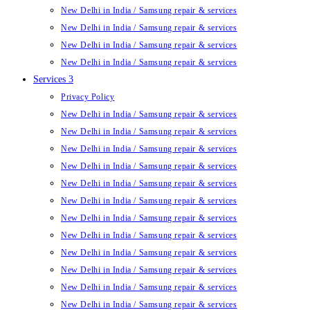
New Delhi in India / Samsung repair & services
New Delhi in India / Samsung repair & services
New Delhi in India / Samsung repair & services
New Delhi in India / Samsung repair & services
Services 3
Privacy Policy
New Delhi in India / Samsung repair & services
New Delhi in India / Samsung repair & services
New Delhi in India / Samsung repair & services
New Delhi in India / Samsung repair & services
New Delhi in India / Samsung repair & services
New Delhi in India / Samsung repair & services
New Delhi in India / Samsung repair & services
New Delhi in India / Samsung repair & services
New Delhi in India / Samsung repair & services
New Delhi in India / Samsung repair & services
New Delhi in India / Samsung repair & services
New Delhi in India / Samsung repair & services