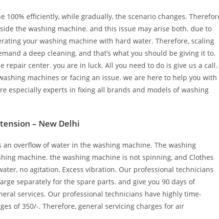
100% efficiently, while gradually, the scenario changes. Therefor
inside the washing machine. and this issue may arise both. due to
perating your washing machine with hard water. Therefore, scaling
mand a deep cleaning, and that’s what you should be giving it to.
pair center. you are in luck. All you need to do is give us a call.
washing machines or facing an issue. we are here to help you with
e especially experts in fixing all brands and models of washing
xtension – New Delhi
is an overflow of water in the washing machine. The washing
ashing machine. the washing machine is not spinning, and Clothes
ater, no agitation, Excess vibration. Our professional technicians
harge separately for the spare parts. and give you 90 days of
neral services. Our professional technicians have highly time-
ges of 350/-. Therefore, general servicing charges for air