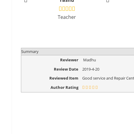
Yashu
Vikr
Teacher
Design
Summary
Reviewer
Madhu
Review Date
2019-4-20
Reviewed Item
Good service and Repair Cent
Author Rating