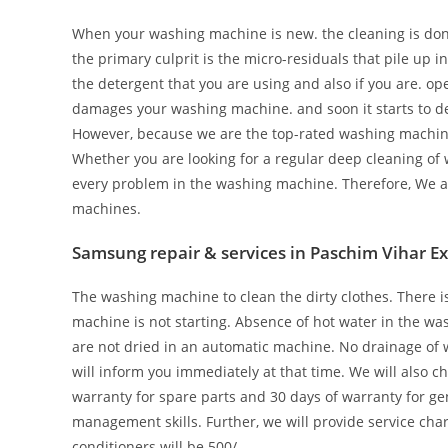
When your washing machine is new. the cleaning is done 
the primary culprit is the micro-residuals that pile up 
the detergent that you are using and also if you are. o
damages your washing machine. and soon it starts to de
However, because we are the top-rated washing machine re
Whether you are looking for a regular deep cleaning of 
every problem in the washing machine. Therefore, We ar
machines.
Samsung repair & services in Paschim Vihar E
The washing machine to clean the dirty clothes. There 
machine is not starting. Absence of hot water in the w
are not dried in an automatic machine. No drainage of w
will inform you immediately at that time. We will also c
warranty for spare parts and 30 days of warranty for ge
management skills. Further, we will provide service char
conditioners will be 500/-.