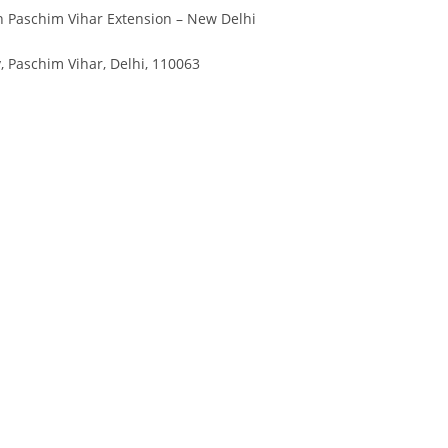
n Paschim Vihar Extension – New Delhi
, Paschim Vihar, Delhi, 110063