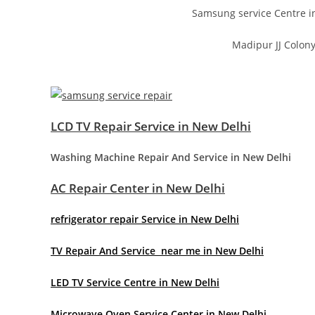
Samsung service Centre i
Madipur JJ Colony
LCD TV Repair Service in New Delhi
Washing Machine Repair And Service in New Delhi
AC Repair Center in New Delhi
refrigerator repair Service in New Delhi
TV Repair And Service near me in New Delhi
LED TV Service Centre in New Delhi
Microwave Oven Service Center in New Delhi