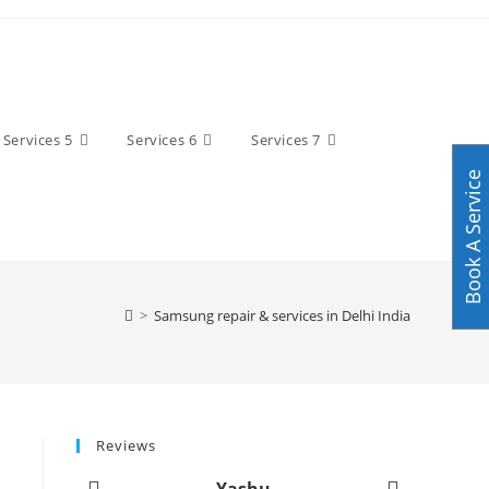
Services 5
Services 6
Services 7
Book A Service
>
Samsung repair & services in Delhi India
Reviews