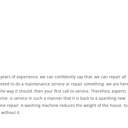
ears of experience. we can confidently say that. we can repair all
eed to do a maintenance service or repair something. we are her
he way it should. then your first call to service. Therefore, experts
ine. is service in such a manner that it is back to a sparkling new
ine repair. A washing machine reduces the weight of the house. to
 without it.