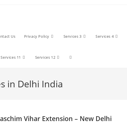
ntact Us
Privacy Policy
Services 3
Services 4
Toggle
Services 11
Services 12
website
 in Delhi India
search
aschim Vihar Extension – New Delhi