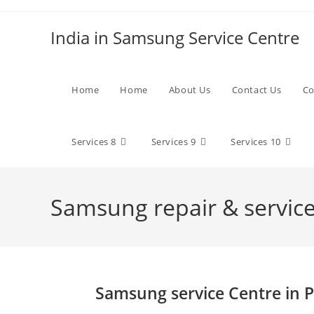
Skip
to
India in Samsung Service Centre
content
Home
Home
About Us
Contact Us
Co
Services 8
Services 9
Services 10
Samsung repair & services
Samsung service Centre in P