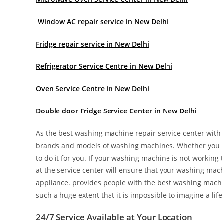
Window AC repair service in New Delhi
Fridge repair service in New Delhi
Refrigerator Service Centre in New Delhi
Oven Service Centre in New Delhi
Double door Fridge Service Center in New Delhi
As the best washing machine repair service center with y
brands and models of washing machines. Whether you n
to do it for you. If your washing machine is not working t
at the service center will ensure that your washing mach
appliance. provides people with the best washing mach
such a huge extent that it is impossible to imagine a life
24/7 Service Available at Your Location