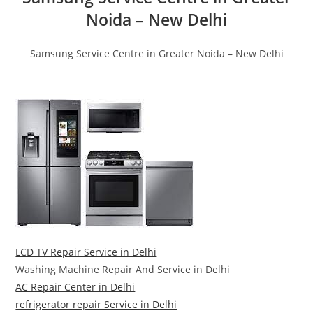
Noida – New Delhi
Samsung Service Centre in Greater Noida – New Delhi
LCD TV Repair Service in Delhi
Washing Machine Repair And Service in Delhi
AC Repair Center in Delhi
refrigerator repair Service in Delhi