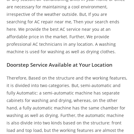
are necessary for maintaining a cool environment,
irrespective of the weather outside. But, If you are
searching for AC repair near me, Then your search ends
here. We provide the best AC service near you at an
affordable price in the market. Further, We provide
professional AC technicians in any location. A washing
machine is used for washing as well as drying clothes.
Doorstep Service Available at Your Location
Therefore, Based on the structure and the working features,
it is divided into two categories. But, semi-automatic and
fully Automatic: a semi-automatic machine has separate
cabinets for washing and drying, whereas, on the other
hand, a fully automatic machine has the same chamber for
washing as well as drying. Further, the automatic machine
is also divide into two kinds based on the structure: front
load and top load, but the working features are almost the