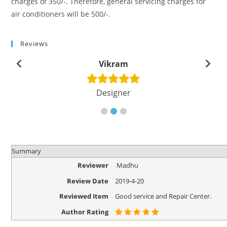
charges of 350/-. Therefore, general servicing charges for
air conditioners will be 500/-.
Reviews
Vikram
Designer
Summary
Reviewer
Madhu
Review Date
2019-4-20
Reviewed Item
Good service and Repair Center.
Author Rating