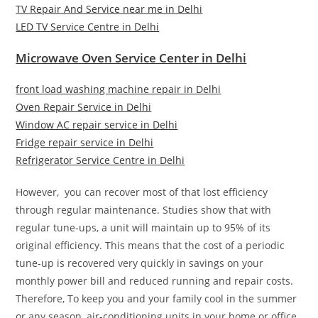
TV Repair And Service near me in Delhi
LED TV Service Centre in Delhi
Microwave Oven Service Center in Delhi
front load washing machine repair in Delhi
Oven Repair Service in Delhi
Window AC repair service in Delhi
Fridge repair service in Delhi
Refrigerator Service Centre in Delhi
However, you can recover most of that lost efficiency
through regular maintenance. Studies show that with
regular tune-ups, a unit will maintain up to 95% of its
original efficiency. This means that the cost of a periodic
tune-up is recovered very quickly in savings on your
monthly power bill and reduced running and repair costs.
Therefore, To keep you and your family cool in the summer
or any season, air-conditioning units in your home or office