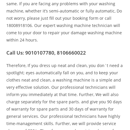
same. If you are facing any problems with your washing
machine, whether it’s semi-automatic or fully automatic, Do
not worry, please just fill out your booking form or call
18008918106. Our expert washing machine technician will
come to your door to repair your damage washing machine
within 24 hours.
Call Us: 9010107780, 8106660022
Therefore, If you dress up neat and clean, you don`t need a
spotlight; eyes automatically fall on you, and to keep your
clothes neat and clean, a washing machine is a simple and
very effective solution. Our professional technicians will
inform you immediately at that time. Further, We will also
charge separately for the spare parts. and give you 90 days
of warranty for spare parts and 30 days of warranty for
general services. Our professional technicians have highly
time-management skills. Further, we will provide service