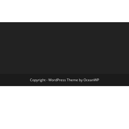
Copyright - WordPress Theme by OceanWP