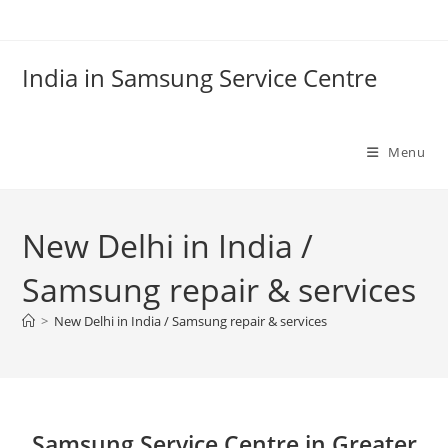
Skip
to
content
India in Samsung Service Centre
Menu
New Delhi in India /
Samsung repair & services
>
New Delhi in India / Samsung repair & services
Samsung Service Centre in Greater