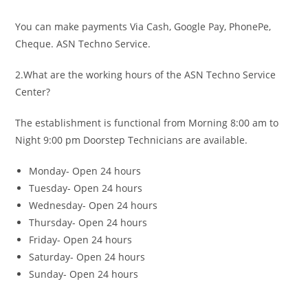
You can make payments Via Cash, Google Pay, PhonePe,
Cheque. ASN Techno Service.
2.What are the working hours of the ASN Techno Service
Center?
The establishment is functional from Morning 8:00 am to
Night 9:00 pm Doorstep Technicians are available.
Monday- Open 24 hours
Tuesday- Open 24 hours
Wednesday- Open 24 hours
Thursday- Open 24 hours
Friday- Open 24 hours
Saturday- Open 24 hours
Sunday- Open 24 hours