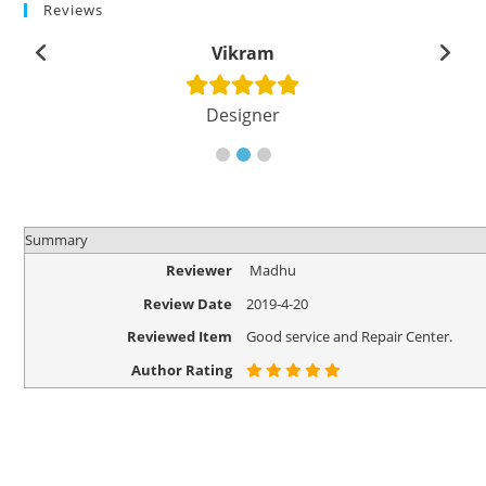
Reviews
Vikram
Designer
Summary
Reviewer
Madhu
Review Date
2019-4-20
Reviewed Item
Good service and Repair Center.
Author Rating