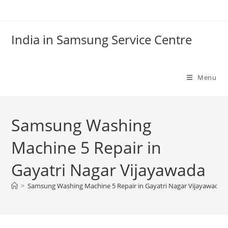
Skip
to
content
India in Samsung Service Centre
Menu
Samsung Washing
Machine 5 Repair in
Gayatri Nagar Vijayawada
>
Samsung Washing Machine 5 Repair in Gayatri Nagar Vijayawada