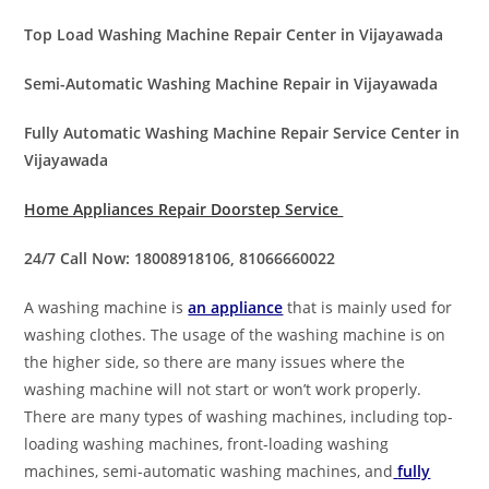
Top Load Washing Machine Repair Center in Vijayawada
Semi-Automatic Washing Machine Repair in Vijayawada
Fully Automatic Washing Machine Repair Service Center in
Vijayawada
Home Appliances Repair Doorstep Service
24/7 Call Now: 18008918106, 81066660022
A washing machine is
an appliance
that is mainly used for
washing clothes. The usage of the washing machine is on
the higher side, so there are many issues where the
washing machine will not start or won’t work properly.
There are many types of washing machines, including top-
loading washing machines, front-loading washing
machines, semi-automatic washing machines, and
fully