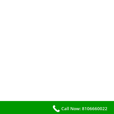
Call Now: 8106660022