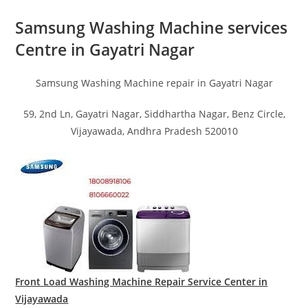
Samsung Washing Machine services
Centre in Gayatri Nagar
Samsung Washing Machine repair in Gayatri Nagar
59, 2nd Ln, Gayatri Nagar, Siddhartha Nagar, Benz Circle,
Vijayawada, Andhra Pradesh 520010
Front Load Washing Machine Repair Service Center in
Vijayawada