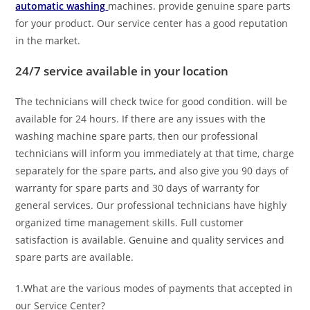
automatic washing
machines. provide genuine spare parts
for your product. Our service center has a good reputation
in the market.
24/7 service available in your location
The technicians will check twice for good condition. will be
available for 24 hours. If there are any issues with the
washing machine spare parts, then our professional
technicians will inform you immediately at that time, charge
separately for the spare parts, and also give you 90 days of
warranty for spare parts and 30 days of warranty for
general services. Our professional technicians have highly
organized time management skills. Full customer
satisfaction is available. Genuine and quality services and
spare parts are available.
1.What are the various modes of payments that accepted in
our Service Center?