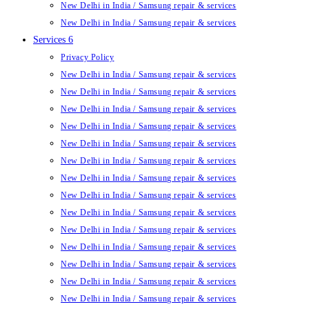
New Delhi in India / Samsung repair & services
New Delhi in India / Samsung repair & services
Services 6
Privacy Policy
New Delhi in India / Samsung repair & services
New Delhi in India / Samsung repair & services
New Delhi in India / Samsung repair & services
New Delhi in India / Samsung repair & services
New Delhi in India / Samsung repair & services
New Delhi in India / Samsung repair & services
New Delhi in India / Samsung repair & services
New Delhi in India / Samsung repair & services
New Delhi in India / Samsung repair & services
New Delhi in India / Samsung repair & services
New Delhi in India / Samsung repair & services
New Delhi in India / Samsung repair & services
New Delhi in India / Samsung repair & services
New Delhi in India / Samsung repair & services