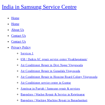
Skip
India in Samsung Service Centre
to
content
Home
Home
About Us
Contact Us
Contact Us
Privacy Policy
Services 1
658 / Daikin AC repair service center Visakhapatnam/
Air Conditioner Repair in Devi Nagar Vijayawada
Air Conditioner Repair in Gunadala Vijayawada
Air Conditioner Repair in Housing Board Colony Vijayawada
Air Conditioner service center in Guntur
Amritsar in Punjab / Samsung repair & services
Bangalore / Washer Repair & Service in Rajajinagar
Bangalore / Washing Machine Repair in Banashankari