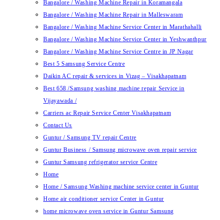
Bangalore / Washing Machine Repair in Koramangala
Bangalore / Washing Machine Repair in Malleswaram
Bangalore / Washing Machine Service Center in Marathahalli
Bangalore / Washing Machine Service Center in Yeshwanthpur
Bangalore / Washing Machine Service Centre in JP Nagar
Best 5 Samsung Service Centre
Daikin AC repair & services in Vizag – Visakhapatnam
Best 658 /Samsung washing machine repair Service in
Vijayawada /
Carriers ac Repair Service Center Visakhapatnam
Contact Us
Guntur / Samsung TV repair Centre
Guntur Business / Samsung microwave oven repair service
Guntur Samsung refrigerator service Centre
Home
Home / Samsung Washing machine service center in Guntur
Home air conditioner service Center in Guntur
home microwave oven service in Guntur Samsung