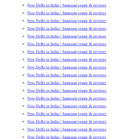
New Delhi in India / Samsung repair & services
New Delhi in India / Samsung repair & services
New Delhi in India / Samsung repair & services
New Delhi in India / Samsung repair & services
New Delhi in India / Samsung repair & services
New Delhi in India / Samsung repair & services
New Delhi in India / Samsung repair & services
New Delhi in India / Samsung repair & services
New Delhi in India / Samsung repair & services
New Delhi in India / Samsung repair & services
New Delhi in India / Samsung repair & services
New Delhi in India / Samsung repair & services
New Delhi in India / Samsung repair & services
New Delhi in India / Samsung repair & services
New Delhi in India / Samsung repair & services
New Delhi in India / Samsung repair & services
New Delhi in India / Samsung repair & services
New Delhi in India / Samsung repair & services