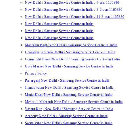
New Delhi / Samsung Service Centre in India / 7-asn-1165880
New Delhi / Samsung Service Centre in India / 3-2-asn-1165880
New Delhi / Samsung Service Centre in India / 11-2-asn-1165880
New Delhi / Samsung Service Centre in India
New Delhi / Samsung Service Centre in India
New Delhi / Samsung Service Centre in India
Maharani Bagh New Delhi / Samsung Service Centre in India
Chanakyapuri New Delhi / Samsung Service Centre in India
Connaught Place New Delhi / Samsung Service Centre in India
Gole Market New Delhi / Samsung Service Centre in India
Privacy Policy
Paharganj New Delhi / Samsung Service Centre in India
Jhandewalan New Delhi / Samsung Service Centre in India
Motia Khan New Delhi / Samsung Service Centre in India
Mehrauli Mehrauli New Delhi / Samsung Service Centre in India
Vasant Kunj New Delhi / Samsung Service Centre in India
Aerocity New Delhi / Samsung Service Centre in India
Sarita Vihar New Delhi / Samsung Service Centre in India