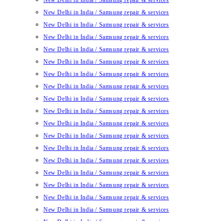
New Delhi in India / Samsung repair & services
New Delhi in India / Samsung repair & services
New Delhi in India / Samsung repair & services
New Delhi in India / Samsung repair & services
New Delhi in India / Samsung repair & services
New Delhi in India / Samsung repair & services
New Delhi in India / Samsung repair & services
New Delhi in India / Samsung repair & services
New Delhi in India / Samsung repair & services
New Delhi in India / Samsung repair & services
New Delhi in India / Samsung repair & services
New Delhi in India / Samsung repair & services
New Delhi in India / Samsung repair & services
New Delhi in India / Samsung repair & services
New Delhi in India / Samsung repair & services
New Delhi in India / Samsung repair & services
New Delhi in India / Samsung repair & services
New Delhi in India / Samsung repair & services