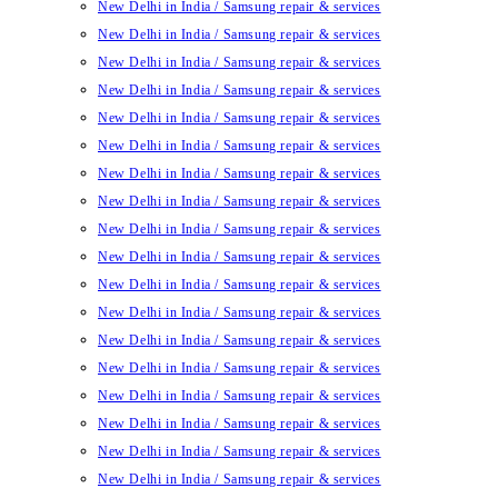
New Delhi in India / Samsung repair & services
New Delhi in India / Samsung repair & services
New Delhi in India / Samsung repair & services
New Delhi in India / Samsung repair & services
New Delhi in India / Samsung repair & services
New Delhi in India / Samsung repair & services
New Delhi in India / Samsung repair & services
New Delhi in India / Samsung repair & services
New Delhi in India / Samsung repair & services
New Delhi in India / Samsung repair & services
New Delhi in India / Samsung repair & services
New Delhi in India / Samsung repair & services
New Delhi in India / Samsung repair & services
New Delhi in India / Samsung repair & services
New Delhi in India / Samsung repair & services
New Delhi in India / Samsung repair & services
New Delhi in India / Samsung repair & services
New Delhi in India / Samsung repair & services