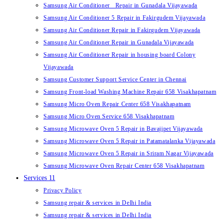
Samsung Air Conditioner Repair in Gunadala Vijayawada
Samsung Air Conditioner 5 Repair in Fakirgudem Vijayawada
Samsung Air Conditioner Repair in Fakirgudem Vijayawada
Samsung Air Conditioner Repair in Gunadala Vijayawada
Samsung Air Conditioner Repair in housing board Colony
Vijayawada
Samsung Customer Support Service Center in Chennai
Samsung Front-load Washing Machine Repair 658 Visakhapatnam
Samsung Micro Oven Repair Center 658 Visakhapatnam
Samsung Micro Oven Service 658 Visakhapatnam
Samsung Microwave Oven 5 Repair in Bavajipet Vijayawada
Samsung Microwave Oven 5 Repair in Patamatalanka Vijayawada
Samsung Microwave Oven 5 Repair in Sriram Nagar Vijayawada
Samsung Microwave Oven Repair Center 658 Visakhapatnam
Services 11
Privacy Policy
Samsung repair & services in Delhi India
Samsung repair & services in Delhi India