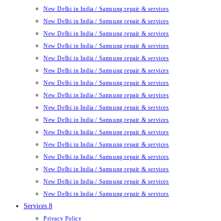
New Delhi in India / Samsung repair & services
New Delhi in India / Samsung repair & services
New Delhi in India / Samsung repair & services
New Delhi in India / Samsung repair & services
New Delhi in India / Samsung repair & services
New Delhi in India / Samsung repair & services
New Delhi in India / Samsung repair & services
New Delhi in India / Samsung repair & services
New Delhi in India / Samsung repair & services
New Delhi in India / Samsung repair & services
New Delhi in India / Samsung repair & services
New Delhi in India / Samsung repair & services
New Delhi in India / Samsung repair & services
New Delhi in India / Samsung repair & services
New Delhi in India / Samsung repair & services
New Delhi in India / Samsung repair & services
Services 8
Privacy Policy