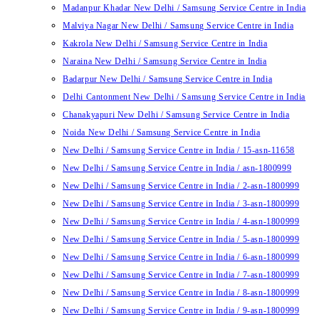
Madanpur Khadar New Delhi / Samsung Service Centre in India
Malviya Nagar New Delhi / Samsung Service Centre in India
Kakrola New Delhi / Samsung Service Centre in India
Naraina New Delhi / Samsung Service Centre in India
Badarpur New Delhi / Samsung Service Centre in India
Delhi Cantonment New Delhi / Samsung Service Centre in India
Chanakyapuri New Delhi / Samsung Service Centre in India
Noida New Delhi / Samsung Service Centre in India
New Delhi / Samsung Service Centre in India / 15-asn-11658
New Delhi / Samsung Service Centre in India / asn-1800999
New Delhi / Samsung Service Centre in India / 2-asn-1800999
New Delhi / Samsung Service Centre in India / 3-asn-1800999
New Delhi / Samsung Service Centre in India / 4-asn-1800999
New Delhi / Samsung Service Centre in India / 5-asn-1800999
New Delhi / Samsung Service Centre in India / 6-asn-1800999
New Delhi / Samsung Service Centre in India / 7-asn-1800999
New Delhi / Samsung Service Centre in India / 8-asn-1800999
New Delhi / Samsung Service Centre in India / 9-asn-1800999