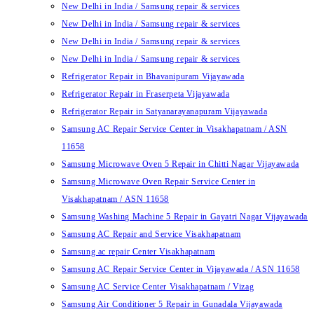
New Delhi in India / Samsung repair & services
New Delhi in India / Samsung repair & services
New Delhi in India / Samsung repair & services
New Delhi in India / Samsung repair & services
Refrigerator Repair in Bhavanipuram Vijayawada
Refrigerator Repair in Fraserpeta Vijayawada
Refrigerator Repair in Satyanarayanapuram Vijayawada
Samsung AC Repair Service Center in Visakhapatnam / ASN
11658
Samsung Microwave Oven 5 Repair in Chitti Nagar Vijayawada
Samsung Microwave Oven Repair Service Center in
Visakhapatnam / ASN 11658
Samsung Washing Machine 5 Repair in Gayatri Nagar Vijayawada
Samsung AC Repair and Service Visakhapatnam
Samsung ac repair Center Visakhapatnam
Samsung AC Repair Service Center in Vijayawada / ASN 11658
Samsung AC Service Center Visakhapatnam / Vizag
Samsung Air Conditioner 5 Repair in Gunadala Vijayawada