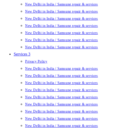
New Delhi in India / Samsung repair & services
New Delhi in India / Samsung repair & services
New Delhi in India / Samsung repair & services
New Delhi in India / Samsung repair & services
New Delhi in India / Samsung repair & services
New Delhi in India / Samsung repair & services
New Delhi in India / Samsung repair & services
Services 3
Privacy Policy
New Delhi in India / Samsung repair & services
New Delhi in India / Samsung repair & services
New Delhi in India / Samsung repair & services
New Delhi in India / Samsung repair & services
New Delhi in India / Samsung repair & services
New Delhi in India / Samsung repair & services
New Delhi in India / Samsung repair & services
New Delhi in India / Samsung repair & services
New Delhi in India / Samsung repair & services