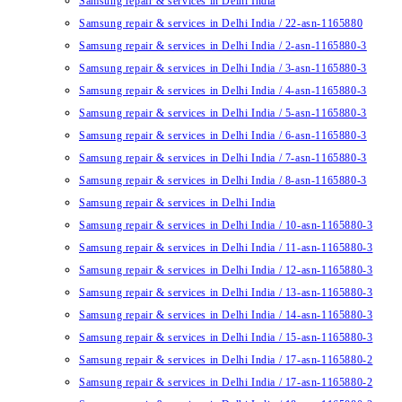
Samsung repair & services in Delhi India
Samsung repair & services in Delhi India / 22-asn-1165880
Samsung repair & services in Delhi India / 2-asn-1165880-3
Samsung repair & services in Delhi India / 3-asn-1165880-3
Samsung repair & services in Delhi India / 4-asn-1165880-3
Samsung repair & services in Delhi India / 5-asn-1165880-3
Samsung repair & services in Delhi India / 6-asn-1165880-3
Samsung repair & services in Delhi India / 7-asn-1165880-3
Samsung repair & services in Delhi India / 8-asn-1165880-3
Samsung repair & services in Delhi India
Samsung repair & services in Delhi India / 10-asn-1165880-3
Samsung repair & services in Delhi India / 11-asn-1165880-3
Samsung repair & services in Delhi India / 12-asn-1165880-3
Samsung repair & services in Delhi India / 13-asn-1165880-3
Samsung repair & services in Delhi India / 14-asn-1165880-3
Samsung repair & services in Delhi India / 15-asn-1165880-3
Samsung repair & services in Delhi India / 17-asn-1165880-2
Samsung repair & services in Delhi India / 17-asn-1165880-2