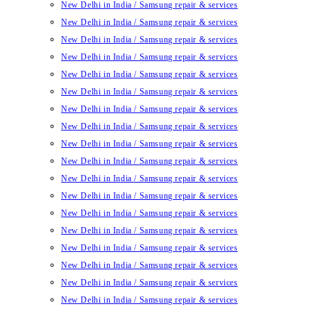
New Delhi in India / Samsung repair & services
New Delhi in India / Samsung repair & services
New Delhi in India / Samsung repair & services
New Delhi in India / Samsung repair & services
New Delhi in India / Samsung repair & services
New Delhi in India / Samsung repair & services
New Delhi in India / Samsung repair & services
New Delhi in India / Samsung repair & services
New Delhi in India / Samsung repair & services
New Delhi in India / Samsung repair & services
New Delhi in India / Samsung repair & services
New Delhi in India / Samsung repair & services
New Delhi in India / Samsung repair & services
New Delhi in India / Samsung repair & services
New Delhi in India / Samsung repair & services
New Delhi in India / Samsung repair & services
New Delhi in India / Samsung repair & services
New Delhi in India / Samsung repair & services