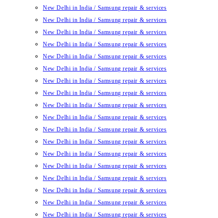
New Delhi in India / Samsung repair & services
New Delhi in India / Samsung repair & services
New Delhi in India / Samsung repair & services
New Delhi in India / Samsung repair & services
New Delhi in India / Samsung repair & services
New Delhi in India / Samsung repair & services
New Delhi in India / Samsung repair & services
New Delhi in India / Samsung repair & services
New Delhi in India / Samsung repair & services
New Delhi in India / Samsung repair & services
New Delhi in India / Samsung repair & services
New Delhi in India / Samsung repair & services
New Delhi in India / Samsung repair & services
New Delhi in India / Samsung repair & services
New Delhi in India / Samsung repair & services
New Delhi in India / Samsung repair & services
New Delhi in India / Samsung repair & services
New Delhi in India / Samsung repair & services