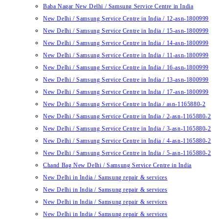
Baba Nagar New Delhi / Samsung Service Centre in India
New Delhi / Samsung Service Centre in India / 12-asn-1800999
New Delhi / Samsung Service Centre in India / 15-asn-1800999
New Delhi / Samsung Service Centre in India / 14-asn-1800999
New Delhi / Samsung Service Centre in India / 11-asn-1800999
New Delhi / Samsung Service Centre in India / 16-asn-1800999
New Delhi / Samsung Service Centre in India / 13-asn-1800999
New Delhi / Samsung Service Centre in India / 17-asn-1800999
New Delhi / Samsung Service Centre in India / asn-1165880-2
New Delhi / Samsung Service Centre in India / 2-asn-1165880-2
New Delhi / Samsung Service Centre in India / 3-asn-1165880-2
New Delhi / Samsung Service Centre in India / 4-asn-1165880-2
New Delhi / Samsung Service Centre in India / 5-asn-1165880-2
Chand Bag New Delhi / Samsung Service Centre in India
New Delhi in India / Samsung repair & services
New Delhi in India / Samsung repair & services
New Delhi in India / Samsung repair & services
New Delhi in India / Samsung repair & services