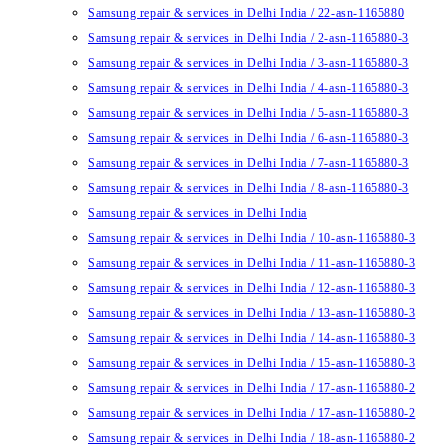
Samsung repair & services in Delhi India / 22-asn-1165880
Samsung repair & services in Delhi India / 2-asn-1165880-3
Samsung repair & services in Delhi India / 3-asn-1165880-3
Samsung repair & services in Delhi India / 4-asn-1165880-3
Samsung repair & services in Delhi India / 5-asn-1165880-3
Samsung repair & services in Delhi India / 6-asn-1165880-3
Samsung repair & services in Delhi India / 7-asn-1165880-3
Samsung repair & services in Delhi India / 8-asn-1165880-3
Samsung repair & services in Delhi India
Samsung repair & services in Delhi India / 10-asn-1165880-3
Samsung repair & services in Delhi India / 11-asn-1165880-3
Samsung repair & services in Delhi India / 12-asn-1165880-3
Samsung repair & services in Delhi India / 13-asn-1165880-3
Samsung repair & services in Delhi India / 14-asn-1165880-3
Samsung repair & services in Delhi India / 15-asn-1165880-3
Samsung repair & services in Delhi India / 17-asn-1165880-2
Samsung repair & services in Delhi India / 17-asn-1165880-2
Samsung repair & services in Delhi India / 18-asn-1165880-2