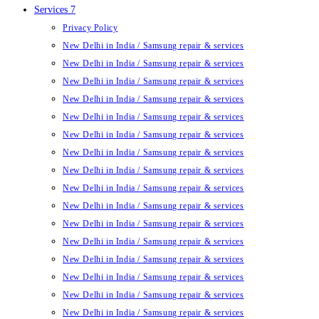
Services 7
Privacy Policy
New Delhi in India / Samsung repair & services
New Delhi in India / Samsung repair & services
New Delhi in India / Samsung repair & services
New Delhi in India / Samsung repair & services
New Delhi in India / Samsung repair & services
New Delhi in India / Samsung repair & services
New Delhi in India / Samsung repair & services
New Delhi in India / Samsung repair & services
New Delhi in India / Samsung repair & services
New Delhi in India / Samsung repair & services
New Delhi in India / Samsung repair & services
New Delhi in India / Samsung repair & services
New Delhi in India / Samsung repair & services
New Delhi in India / Samsung repair & services
New Delhi in India / Samsung repair & services
New Delhi in India / Samsung repair & services