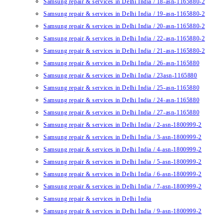
Samsung repair & services in Delhi India / 18-asn-1165880-2
Samsung repair & services in Delhi India / 19-asn-1165880-2
Samsung repair & services in Delhi India / 20-asn-1165880-2
Samsung repair & services in Delhi India / 22-asn-1165880-2
Samsung repair & services in Delhi India / 21-asn-1165880-2
Samsung repair & services in Delhi India / 26-asn-1165880
Samsung repair & services in Delhi India / 23asn-1165880
Samsung repair & services in Delhi India / 25-asn-1165880
Samsung repair & services in Delhi India / 24-asn-1165880
Samsung repair & services in Delhi India / 27-asn-1165880
Samsung repair & services in Delhi India / 2-asn-1800999-2
Samsung repair & services in Delhi India / 3-asn-1800999-2
Samsung repair & services in Delhi India / 4-asn-1800999-2
Samsung repair & services in Delhi India / 5-asn-1800999-2
Samsung repair & services in Delhi India / 6-asn-1800999-2
Samsung repair & services in Delhi India / 7-asn-1800999-2
Samsung repair & services in Delhi India
Samsung repair & services in Delhi India / 9-asn-1800999-2