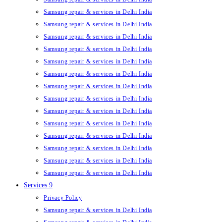
Samsung repair & services in Delhi India
Samsung repair & services in Delhi India
Samsung repair & services in Delhi India
Samsung repair & services in Delhi India
Samsung repair & services in Delhi India
Samsung repair & services in Delhi India
Samsung repair & services in Delhi India
Samsung repair & services in Delhi India
Samsung repair & services in Delhi India
Samsung repair & services in Delhi India
Samsung repair & services in Delhi India
Samsung repair & services in Delhi India
Samsung repair & services in Delhi India
Samsung repair & services in Delhi India
Services 9
Privacy Policy
Samsung repair & services in Delhi India