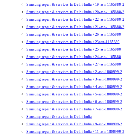
Samsung repair & services in Delhi India / 19-asn-1165880-2
Samsung repair & services in Delhi India / 20-asn-1165880-2
Samsung repair & services in Delhi India / 22-asn-1165880-2
Samsung repair & services in Delhi India / 21-asn-1165880-2
Samsung repair & services in Delhi India / 26-asn-1165880
Samsung repair & services in Delhi India / 23asn-1165880
Samsung repair & services in Delhi India / 25-asn-1165880
Samsung repair & services in Delhi India / 24-asn-1165880
Samsung repair & services in Delhi India / 27-asn-1165880
Samsung repair & services in Delhi India / 2-asn-1800999-2
Samsung repair & services in Delhi India / 3-asn-1800999-2
Samsung repair & services in Delhi India / 4-asn-1800999-2
Samsung repair & services in Delhi India / 5-asn-1800999-2
Samsung repair & services in Delhi India / 6-asn-1800999-2
Samsung repair & services in Delhi India / 7-asn-1800999-2
Samsung repair & services in Delhi India
Samsung repair & services in Delhi India / 9-asn-1800999-2
Samsung repair & services in Delhi India / 11-asn-1800999-2