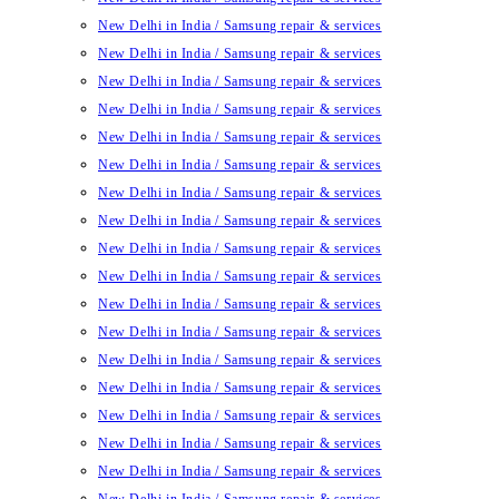
New Delhi in India / Samsung repair & services
New Delhi in India / Samsung repair & services
New Delhi in India / Samsung repair & services
New Delhi in India / Samsung repair & services
New Delhi in India / Samsung repair & services
New Delhi in India / Samsung repair & services
New Delhi in India / Samsung repair & services
New Delhi in India / Samsung repair & services
New Delhi in India / Samsung repair & services
New Delhi in India / Samsung repair & services
New Delhi in India / Samsung repair & services
New Delhi in India / Samsung repair & services
New Delhi in India / Samsung repair & services
New Delhi in India / Samsung repair & services
New Delhi in India / Samsung repair & services
New Delhi in India / Samsung repair & services
New Delhi in India / Samsung repair & services