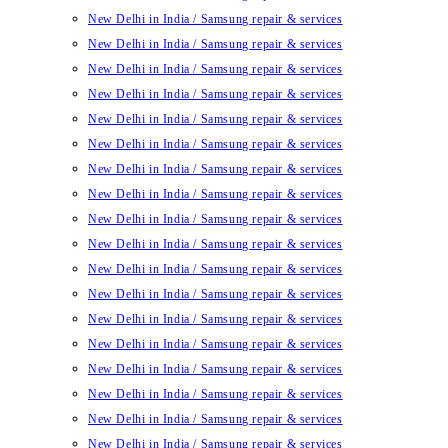
New Delhi in India / Samsung repair & services
New Delhi in India / Samsung repair & services
New Delhi in India / Samsung repair & services
New Delhi in India / Samsung repair & services
New Delhi in India / Samsung repair & services
New Delhi in India / Samsung repair & services
New Delhi in India / Samsung repair & services
New Delhi in India / Samsung repair & services
New Delhi in India / Samsung repair & services
New Delhi in India / Samsung repair & services
New Delhi in India / Samsung repair & services
New Delhi in India / Samsung repair & services
New Delhi in India / Samsung repair & services
New Delhi in India / Samsung repair & services
New Delhi in India / Samsung repair & services
New Delhi in India / Samsung repair & services
New Delhi in India / Samsung repair & services
New Delhi in India / Samsung repair & services