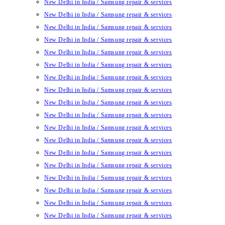
New Delhi in India / Samsung repair & services
New Delhi in India / Samsung repair & services
New Delhi in India / Samsung repair & services
New Delhi in India / Samsung repair & services
New Delhi in India / Samsung repair & services
New Delhi in India / Samsung repair & services
New Delhi in India / Samsung repair & services
New Delhi in India / Samsung repair & services
New Delhi in India / Samsung repair & services
New Delhi in India / Samsung repair & services
New Delhi in India / Samsung repair & services
New Delhi in India / Samsung repair & services
New Delhi in India / Samsung repair & services
New Delhi in India / Samsung repair & services
New Delhi in India / Samsung repair & services
New Delhi in India / Samsung repair & services
New Delhi in India / Samsung repair & services
New Delhi in India / Samsung repair & services