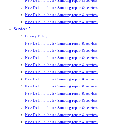
New Delhi in India / Samsung repair & services
New Delhi in India / Samsung repair & services
New Delhi in India / Samsung repair & services
New Delhi in India / Samsung repair & services
Services 5
Privacy Policy
New Delhi in India / Samsung repair & services
New Delhi in India / Samsung repair & services
New Delhi in India / Samsung repair & services
New Delhi in India / Samsung repair & services
New Delhi in India / Samsung repair & services
New Delhi in India / Samsung repair & services
New Delhi in India / Samsung repair & services
New Delhi in India / Samsung repair & services
New Delhi in India / Samsung repair & services
New Delhi in India / Samsung repair & services
New Delhi in India / Samsung repair & services
New Delhi in India / Samsung repair & services