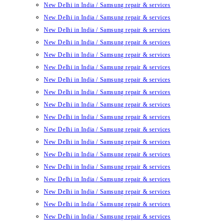
New Delhi in India / Samsung repair & services
New Delhi in India / Samsung repair & services
New Delhi in India / Samsung repair & services
New Delhi in India / Samsung repair & services
New Delhi in India / Samsung repair & services
New Delhi in India / Samsung repair & services
New Delhi in India / Samsung repair & services
New Delhi in India / Samsung repair & services
New Delhi in India / Samsung repair & services
New Delhi in India / Samsung repair & services
New Delhi in India / Samsung repair & services
New Delhi in India / Samsung repair & services
New Delhi in India / Samsung repair & services
New Delhi in India / Samsung repair & services
New Delhi in India / Samsung repair & services
New Delhi in India / Samsung repair & services
New Delhi in India / Samsung repair & services
New Delhi in India / Samsung repair & services