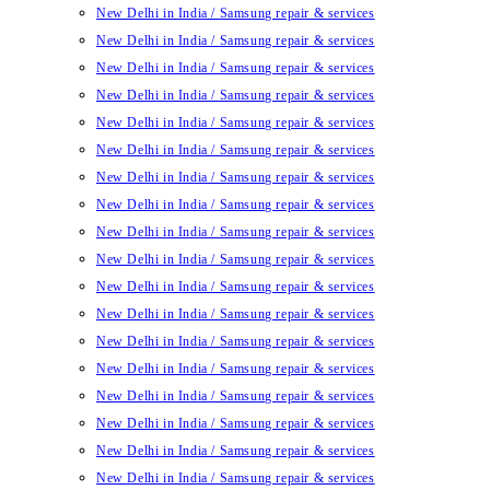
New Delhi in India / Samsung repair & services
New Delhi in India / Samsung repair & services
New Delhi in India / Samsung repair & services
New Delhi in India / Samsung repair & services
New Delhi in India / Samsung repair & services
New Delhi in India / Samsung repair & services
New Delhi in India / Samsung repair & services
New Delhi in India / Samsung repair & services
New Delhi in India / Samsung repair & services
New Delhi in India / Samsung repair & services
New Delhi in India / Samsung repair & services
New Delhi in India / Samsung repair & services
New Delhi in India / Samsung repair & services
New Delhi in India / Samsung repair & services
New Delhi in India / Samsung repair & services
New Delhi in India / Samsung repair & services
New Delhi in India / Samsung repair & services
New Delhi in India / Samsung repair & services