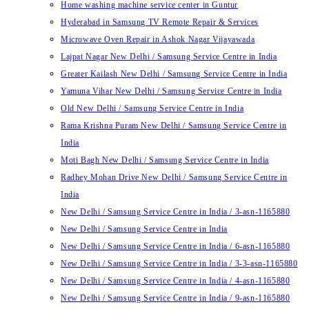
Home washing machine service center in Guntur
Hyderabad in Samsung TV Remote Repair & Services
Microwave Oven Repair in Ashok Nagar Vijayawada
Lajpat Nagar New Delhi / Samsung Service Centre in India
Greater Kailash New Delhi / Samsung Service Centre in India
Yamuna Vihar New Delhi / Samsung Service Centre in India
Old New Delhi / Samsung Service Centre in India
Rama Krishna Puram New Delhi / Samsung Service Centre in
India
Moti Bagh New Delhi / Samsung Service Centre in India
Radhey Mohan Drive New Delhi / Samsung Service Centre in
India
New Delhi / Samsung Service Centre in India / 3-asn-1165880
New Delhi / Samsung Service Centre in India
New Delhi / Samsung Service Centre in India / 6-asn-1165880
New Delhi / Samsung Service Centre in India / 3-3-asn-1165880
New Delhi / Samsung Service Centre in India / 4-asn-1165880
New Delhi / Samsung Service Centre in India / 9-asn-1165880