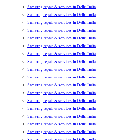
Samsung repair & services in Delhi India
Samsung repair & services in Delhi India
Samsung repair & services in Delhi India
Samsung repair & services in Delhi India
Samsung repair & services in Delhi India
Samsung repair & services in Delhi India
Samsung repair & services in Delhi India
Samsung repair & services in Delhi India
Samsung repair & services in Delhi India
Samsung repair & services in Delhi India
Samsung repair & services in Delhi India
Samsung repair & services in Delhi India
Samsung repair & services in Delhi India
Samsung repair & services in Delhi India
Samsung repair & services in Delhi India
Samsung repair & services in Delhi India
Samsung repair & services in Delhi India
Samsung repair & services in Delhi India