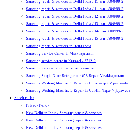
Samsung repair & services in Delhi India / 11-asn-1800999-2
Samsung repair & services in Delhi India / 11-asn-1800999-2
Samsung repair & services in Delhi India / 12-asn-1800999-2
Samsung repair & services in Delhi India / 13-asn-1800999-2
Samsung repair & services in Delhi India / 14-asn-1800999-2
Samsung repair & services in Delhi India / 15-asn-1800999-2
Samsung repair & services in Delhi India
Samsung Service Center in Visakhapatnam
Samsung service centre in Kurnool / 6742-2
Samsung Service Point Center in Jayanagar
Samsung Single Door Refrigerator 658 Repair Visakhapatnam
Samsung Washing Machine 5 Repair in Hanumanpet Vijayawada
Samsung Washing Machine 5 Repair in Gandhi Nagar Vijayawada
Services 10
Privacy Policy
New Delhi in India / Samsung repair & services
New Delhi in India / Samsung repair & services
New Delhi in India / Samsung repair & services