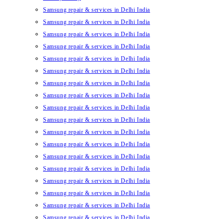
Samsung repair & services in Delhi India
Samsung repair & services in Delhi India
Samsung repair & services in Delhi India
Samsung repair & services in Delhi India
Samsung repair & services in Delhi India
Samsung repair & services in Delhi India
Samsung repair & services in Delhi India
Samsung repair & services in Delhi India
Samsung repair & services in Delhi India
Samsung repair & services in Delhi India
Samsung repair & services in Delhi India
Samsung repair & services in Delhi India
Samsung repair & services in Delhi India
Samsung repair & services in Delhi India
Samsung repair & services in Delhi India
Samsung repair & services in Delhi India
Samsung repair & services in Delhi India
Samsung repair & services in Delhi India