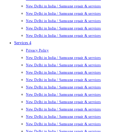
New Delhi in India / Samsung repair & services
New Delhi in India / Samsung repair & services
New Delhi in India / Samsung repair & services
New Delhi in India / Samsung repair & services
New Delhi in India / Samsung repair & services
Services 4
Privacy Policy
New Delhi in India / Samsung repair & services
New Delhi in India / Samsung repair & services
New Delhi in India / Samsung repair & services
New Delhi in India / Samsung repair & services
New Delhi in India / Samsung repair & services
New Delhi in India / Samsung repair & services
New Delhi in India / Samsung repair & services
New Delhi in India / Samsung repair & services
New Delhi in India / Samsung repair & services
New Delhi in India / Samsung repair & services
New Delhi in India / Samsung repair & services