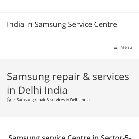
Skip
to
content
India in Samsung Service Centre
Menu
Samsung repair & services
in Delhi India
>
Samsung repair & services in Delhi India
Samsung service Centre in Sector-5-