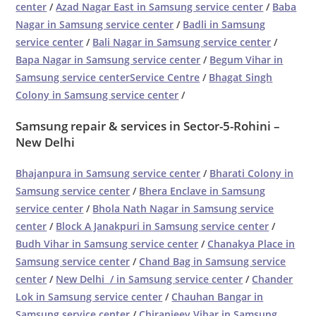
center
/
Azad Nagar East in Samsung service center
/
Baba
Nagar in Samsung service center
/
Badli in Samsung
service center
/
Bali Nagar in Samsung service center
/
Bapa Nagar in Samsung service center
/
Begum Vihar in
Samsung service centerService Centre
/
Bhagat Singh
Colony in Samsung service center
/
Samsung repair & services in Sector-5-Rohini –
New Delhi
Bhajanpura in Samsung service center
/
Bharati Colony in
Samsung service center
/
Bhera Enclave in Samsung
service center
/
Bhola Nath Nagar in Samsung service
center
/
Block A Janakpuri in Samsung service center
/
Budh Vihar in Samsung service center
/
Chanakya Place in
Samsung service center
/
Chand Bag in Samsung service
center
/
New Delhi / in Samsung service center
/
Chander
Lok in Samsung service center
/
Chauhan Bangar in
Samsung service center
/
Chiranjeev Vihar in Samsung