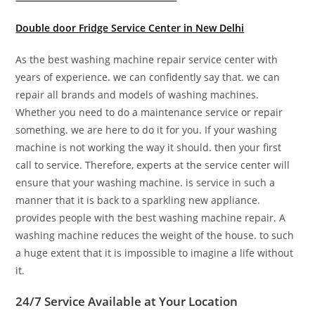
Double door Fridge Service Center in New Delhi
As the best washing machine repair service center with
years of experience. we can confidently say that. we can
repair all brands and models of washing machines.
Whether you need to do a maintenance service or repair
something. we are here to do it for you. If your washing
machine is not working the way it should. then your first
call to service. Therefore, experts at the service center will
ensure that your washing machine. is service in such a
manner that it is back to a sparkling new appliance.
provides people with the best washing machine repair. A
washing machine reduces the weight of the house. to such
a huge extent that it is impossible to imagine a life without
it.
24/7 Service Available at Your Location