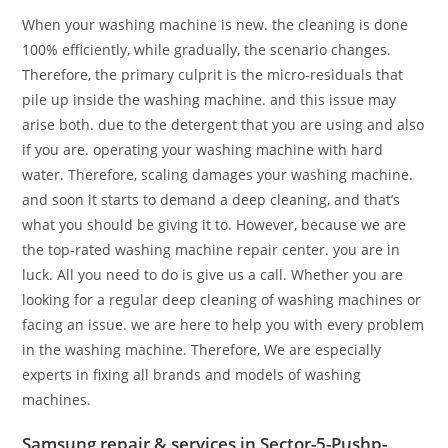
When your washing machine is new. the cleaning is done
100% efficiently, while gradually, the scenario changes.
Therefore, the primary culprit is the micro-residuals that
pile up inside the washing machine. and this issue may
arise both. due to the detergent that you are using and also
if you are. operating your washing machine with hard
water. Therefore, scaling damages your washing machine.
and soon it starts to demand a deep cleaning, and that’s
what you should be giving it to. However, because we are
the top-rated washing machine repair center. you are in
luck. All you need to do is give us a call. Whether you are
looking for a regular deep cleaning of washing machines or
facing an issue. we are here to help you with every problem
in the washing machine. Therefore, We are especially
experts in fixing all brands and models of washing
machines.
Samsung repair & services in Sector-5-Pushp-