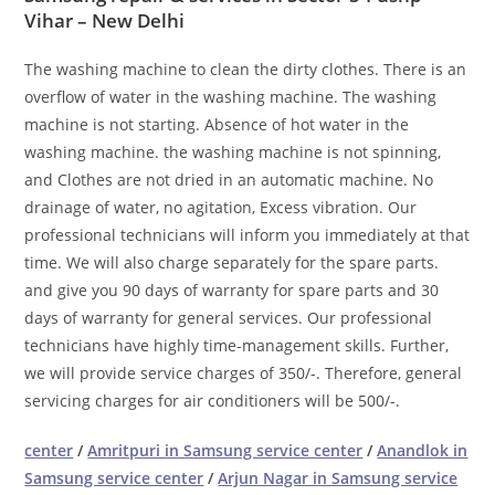
Vihar – New Delhi
The washing machine to clean the dirty clothes. There is an
overflow of water in the washing machine. The washing
machine is not starting. Absence of hot water in the
washing machine. the washing machine is not spinning,
and Clothes are not dried in an automatic machine. No
drainage of water, no agitation, Excess vibration. Our
professional technicians will inform you immediately at that
time. We will also charge separately for the spare parts.
and give you 90 days of warranty for spare parts and 30
days of warranty for general services. Our professional
technicians have highly time-management skills. Further,
we will provide service charges of 350/-. Therefore, general
servicing charges for air conditioners will be 500/-.
center
/
Amritpuri in Samsung service center
/
Anandlok in
Samsung service center
/
Arjun Nagar in Samsung service