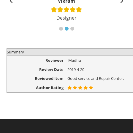
Vikram
Designer
Summary
Reviewer
Madhu
Review Date
2019-4-20
Reviewed Item
Good service and Repair Center.
Author Rating