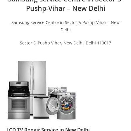
Pushp-Vihar – New Delhi
Samsung service Centre in Sector-5-Pushp-Vihar – New
Delhi
Sector 5, Pushp Vihar, New Delhi, Delhi 110017
LCD TV Repair Service in New Delhi