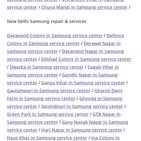
service center
/
Chuna Mandi in Samsung service center
/
New Delhi Samsung repair & services
Dayanand Colony in Samsung service center
/
Defence
Colony in Samsung service center
/
Derawal Nagar in
Samsung service center
/
Dayanand Nagar in Samsung
service center
/
Dilshad Colony in Samsung service center
/
Dwarka in Samsung service center
/
Gagan Vihar in
Samsung service center
/
Gandhi Nagar in Samsung
service center
/
Ganga Vihar in Samsung service center
/
Gautampuri in Samsung service center
/
Gharoli Dairy
Farm in Samsung service center
/
Ghonda in Samsung
service center
/
Govindpuri in Samsung service center
/
Green Park in Samsung service center
/
GTB Nagar in
Samsung service center
/
Guru Nanak Nagar in Samsung
service center
/
Hari Nagar in Samsung service center
/
Hauz Khas in Samsung service center
/
Ina Colony in