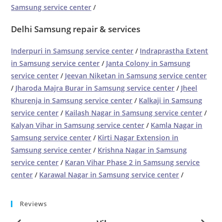
Samsung service center
/
Delhi Samsung repair & services
Inderpuri in Samsung service center
/
Indraprastha Extent
in Samsung service center
/
Janta Colony in Samsung
service center
/
Jeevan Niketan in Samsung service center
/
Jharoda Majra Burar in Samsung service center
/
Jheel
Khurenja in Samsung service center
/
Kalkaji in Samsung
service center
/
Kailash Nagar in Samsung service center
/
Kalyan Vihar in Samsung service center
/
Kamla Nagar in
Samsung service center
/
Kirti Nagar Extension in
Samsung service center
/
Krishna Nagar in Samsung
service center
/
Karan Vihar Phase 2 in Samsung service
center
/
Karawal Nagar in Samsung service center
/
Reviews