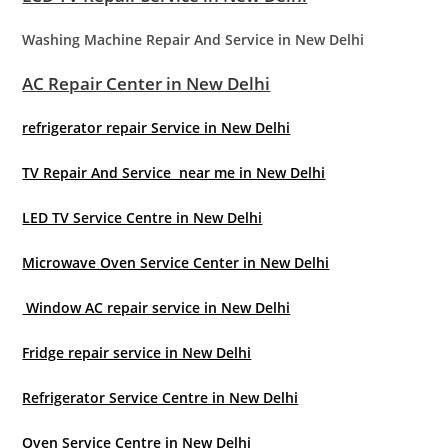
Washing Machine Repair And Service in New Delhi
AC Repair Center in New Delhi
refrigerator repair Service in New Delhi
TV Repair And Service near me in New Delhi
LED TV Service Centre in New Delhi
Microwave Oven Service Center in New Delhi
Window AC repair service in New Delhi
Fridge repair service in New Delhi
Refrigerator Service Centre in New Delhi
Oven Service Centre in New Delhi