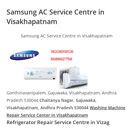
Samsung AC Service Centre in
Visakhapatnam
Samsung AC Service Centre in Visakhapatnam
Gonthinavanipalem, Gajuwaka, Visakhapatnam, Andhra
Pradesh 530044
Chaitanya Nagar, Gajuwaka,
Visakhapatnam, Andhra Pradesh 530044
Washing Machine
Repair Service Center in Visakhapatnam
Refrigerator Repair Service Centre in Vizag