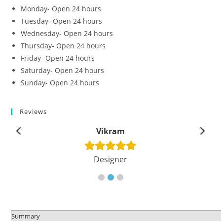
Monday- Open 24 hours
Tuesday- Open 24 hours
Wednesday- Open 24 hours
Thursday- Open 24 hours
Friday- Open 24 hours
Saturday- Open 24 hours
Sunday- Open 24 hours
Reviews
Vikram
Designer
Summary