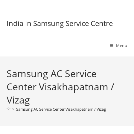
Skip
to
content
India in Samsung Service Centre
Menu
Samsung AC Service
Center Visakhapatnam /
Vizag
>
Samsung AC Service Center Visakhapatnam / Vizag