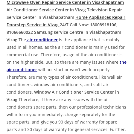
Microwave Oven Repair Service Center in Visakhapatnam
Air Conditioner Service Center in Vizag
Television Repair
Service Center in Visakhapatnam
Home Appliances Repair
Doorstep Service in Vizag
24/7 Call Now: 18008918106,
81066660022
Samsung service Centre in Visakhapatnam
Vizag
The
air conditioner
is the appliance that is mainly
used in all homes. as the air conditioner is mainly used for
commercial use. Therefore, usage of the air conditioner is
on the higher side, But, so there are many issues where
the
air conditioner
will not start or won’t work properly.
Therefore, are many types of air conditioners, like wall air
conditioners, window air conditioners, and split air
conditioners.
Window Air Conditioner Service Center in
Vizag
Therefore, If there are any issues with the air
conditioner’s spare parts, then our professional technicians
will inform you immediately, charge separately for the
spare parts, and give you 90 days of warranty for spare
parts and 30 days of warranty for general services. Further,