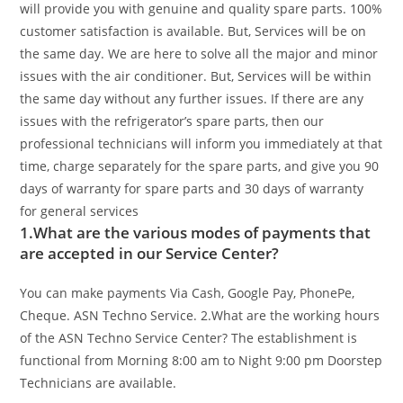
will provide you with genuine and quality spare parts. 100%
customer satisfaction is available. But, Services will be on
the same day. We are here to solve all the major and minor
issues with the air conditioner. But, Services will be within
the same day without any further issues. If there are any
issues with the refrigerator’s spare parts, then our
professional technicians will inform you immediately at that
time, charge separately for the spare parts, and give you 90
days of warranty for spare parts and 30 days of warranty
for general services
1.What are the various modes of payments that
are accepted in our Service Center?
You can make payments Via Cash, Google Pay, PhonePe,
Cheque. ASN Techno Service.
2.What are the working hours
of the ASN Techno Service Center?
The establishment is
functional from Morning 8:00 am to Night 9:00 pm Doorstep
Technicians are available.