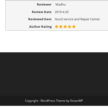
Reviewer
Madhu
Review Date
2019-4-20
Reviewed Item
Good service and Repair Center.
Author Rating
Copyright - WordPress Theme by OceanWP