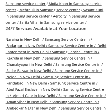
Samsung service center
/
Motia Khan in Samsung service
center
/
Mehrauli in Samsung service center
/
Vasant Kunj
in Samsung service center
/
Aerocity in Samsung service
center
/
Sarita Vihar in Samsung service center
/
24/7 Services Available at Your Location
Naraina in New Delhi / Samsung Service Centre in /
Badarpur in New Delhi / Samsung Service Centre in /
Delhi
Cantonment in New Delhi / Samsung Service Centre in /
Kakrola in New Delhi / Samsung Service Centre in /
Chanakyapuri in New Delhi / Samsung Service Centre in /
Sadar Bazaar in New Delhi / Samsung Service Centre in /
Noida in New Delhi / Samsung Service Centre in /
Faridabad in New Delhi / Samsung Service Centre in /
Abul Fazal Enclave in New Delhi / Samsung Service Centre
in /
Ajmeri Gate in New Delhi / Samsung Service Centre in /
Aman Vihar in New Delhi / Samsung Service Centre in /
Ambedkar Nagar in New Delhi / Samsung Service Centre in