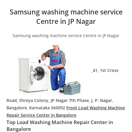
Samsung washing machine service
Centre in JP Nagar
Samsung washing machine service Centre in JP Nagar
41, 1st Cross
Road, Shreya Colony, JP Nagar 7th Phase, J. P. Nagar,
Bangalore, Karnataka 560092
Front Load Washing Machine
Repair Service Center in Bangalore
Top Load Washing Machine Repair Center in
Bangalore