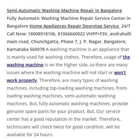
Semi-Automatic Washing Machine Repair in Bangalore
Fully Automatic Washing Machine Repair Service Center in
Bangalore
Home Appliances Repair Doorstep Service
24/7
Call Now: 18008918106, 81066660022
VHPF+F3V, andrahalli
main road, Chunchgatta, Phase 7, J. P. Nagar, Bangalore,
Karnataka 560078
A washing machine is an appliance that
is mainly used for washing clothes. Therefore, usage of
the
washing machine
is on the higher side, so there are many
issues where the washing machine will not start or
won’t
work properly
. Therefore, are many types of washing
machines, including top-loading washing machines, front-
loading washing machines, semi-automatic washing
machines. But, fully automatic washing machines. provide
genuine spare parts for your product. But, Our service
center has a good reputation in the market. Therefore,
technicians will check twice for good condition. will be
available for 24 hours.