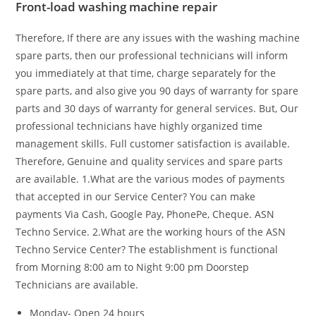
Front-load washing machine repair
Therefore, If there are any issues with the washing machine
spare parts, then our professional technicians will inform
you immediately at that time, charge separately for the
spare parts, and also give you 90 days of warranty for spare
parts and 30 days of warranty for general services. But, Our
professional technicians have highly organized time
management skills. Full customer satisfaction is available.
Therefore, Genuine and quality services and spare parts
are available. 1.What are the various modes of payments
that accepted in our Service Center?
You can make
payments Via Cash, Google Pay, PhonePe, Cheque. ASN
Techno Service.
2.What are the working hours of the ASN
Techno Service Center?
The establishment is functional
from Morning 8:00 am to Night 9:00 pm Doorstep
Technicians are available.
Monday- Open 24 hours