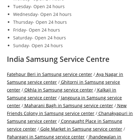
Tuesday- Open 24 hours
Wednesday- Open 24 hours
Thursday- Open 24 hours
Friday- Open 24 hours
Saturday- Open 24 hours
Sunday- Open 24 hours
India Samsung Service Centre
Fatehpur Beri in Samsung service center
/
Aya Nagar in
Samsung service center
/
Ghitorni in Samsung service
center
/
Okhla in Samsung service center
/
Kalkaji in
Samsung service center
/
Jangpura in Samsung service
center
/
Maharani Bagh in Samsung service center
/
New
Friends Colony in Samsung service center
/
Chanakyapuri in
Samsung service center
/
Connaught Place in Samsung
service center
/
Gole Market in Samsung service center
/
Paharganj in Samsung service center
/
Jhandewalan in