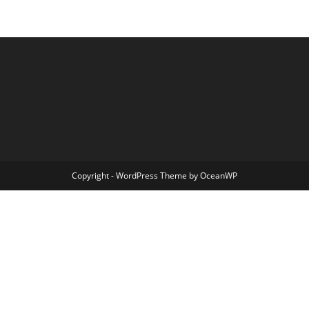
Copyright - WordPress Theme by OceanWP