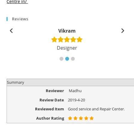
Centre in/
Reviews
Vikram
Designer
Summary
Reviewer
Madhu
Review Date
2019-4-20
Reviewed Item
Good service and Repair Center.
Author Rating