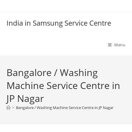
Skip
to
content
India in Samsung Service Centre
Menu
Bangalore / Washing
Machine Service Centre in
JP Nagar
>
Bangalore / Washing Machine Service Centre in JP Nagar