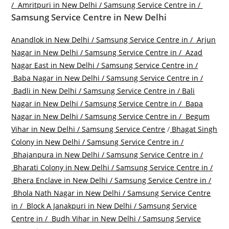
/
Amritpuri in New Delhi / Samsung Service Centre in /
Samsung Service Centre in New Delhi
Anandlok in New Delhi / Samsung Service Centre in /
Arjun
Nagar in New Delhi / Samsung Service Centre in /
Azad
Nagar East in New Delhi / Samsung Service Centre in /
Baba Nagar in New Delhi / Samsung Service Centre in /
Badli in New Delhi / Samsung Service Centre in /
Bali
Nagar in New Delhi / Samsung Service Centre in /
Bapa
Nagar in New Delhi / Samsung Service Centre in /
Begum
Vihar in New Delhi / Samsung Service Centre
/
Bhagat Singh
Colony in New Delhi / Samsung Service Centre in /
Bhajanpura in New Delhi / Samsung Service Centre in /
Bharati Colony in New Delhi / Samsung Service Centre in /
Bhera Enclave in New Delhi / Samsung Service Centre in /
Bhola Nath Nagar in New Delhi / Samsung Service Centre
in /
Block A Janakpuri in New Delhi / Samsung Service
Centre in /
Budh Vihar in New Delhi / Samsung Service