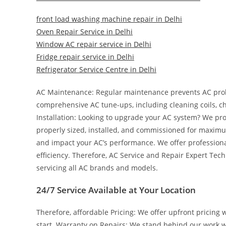
front load washing machine repair in Delhi
Oven Repair Service in Delhi
Window AC repair service in Delhi
Fridge repair service in Delhi
Refrigerator Service Centre in Delhi
AC Maintenance: Regular maintenance prevents AC pro
comprehensive AC tune-ups, including cleaning coils, ch
Installation: Looking to upgrade your AC system? We prov
properly sized, installed, and commissioned for maximum 
and impact your AC’s performance. We offer professional
efficiency. Therefore, AC Service and Repair Expert Tec
servicing all AC brands and models.
24/7 Service Available at Your Location
Therefore, affordable Pricing: We offer upfront pricing 
start. Warranty on Repairs: We stand behind our work w