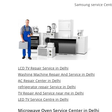
Samsung service Centr
LCD TV Repair Service in Delhi
Washing Machine Repair And Service in Delhi
AC Repair Center in Delhi
refrigerator repair Service in Delhi
TV Repair And Service near me in Delhi
LED TV Service Centre in Delhi
Microwave Oven Service Center in Delhi