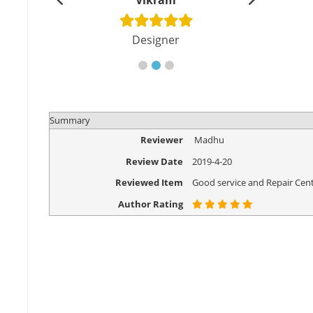
shu
Vikram
Di
cher
Designer
Eng
Summary
Reviewer
Madhu
Review Date
2019-4-20
Reviewed Item
Good service and Repair Cent
Author Rating