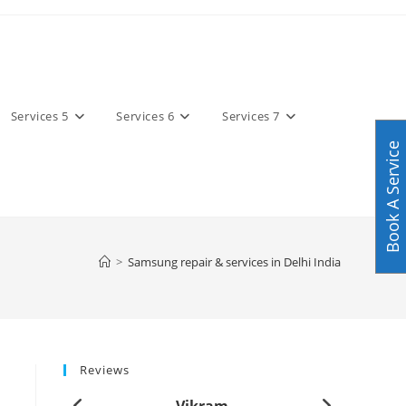
Services 5
Services 6
Services 7
Book A Service
>
Samsung repair & services in Delhi India
Reviews