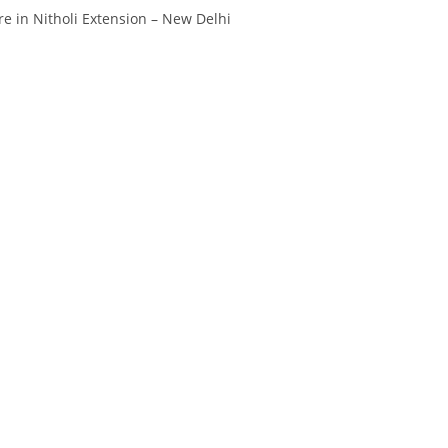
Divya
Ya
e in Nitholi Extension – New Delhi
Engineer
Tea