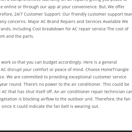
e online or through our app at your convenience. But, We offer
herefore, 24/7 Customer Support: Our friendly customer support te
 any concerns. Major AC Brand Repairs and Services Available We
rands, including Cost breakdown for AC repair service The cost of
lem and the parts.
 work so that you can budget accordingly. Here is a general
ng AC disrupt your comfort or peace of mind. Choose HomeTriangle
rvice. We are committed to providing exceptional customer service
ear round. There’s no power to the air conditioner. This could be
 AC that has shut itself off. An air conditioner repair technician ca
egetation is blocking airflow to the outdoor unit. Therefore, the fan
since it could indicate the fan belt is wearing out.