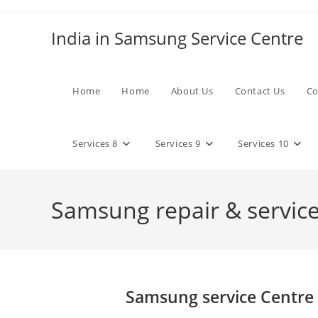
Skip
to
India in Samsung Service Centre
content
Home
Home
About Us
Contact Us
Co
Services 8
Services 9
Services 10
Samsung repair & services
Samsung service Centre 