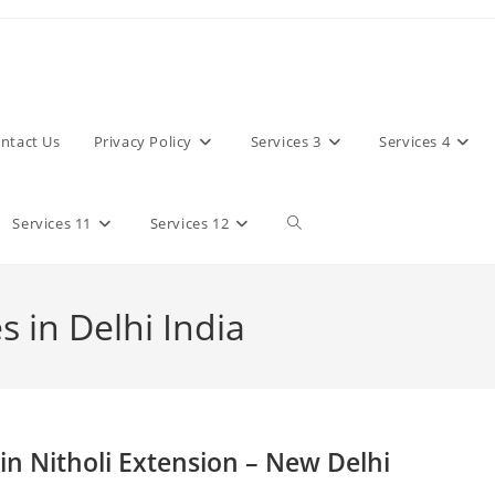
ntact Us
Privacy Policy
Services 3
Services 4
Toggle
Services 11
Services 12
website
 in Delhi India
search
in Nitholi Extension – New Delhi