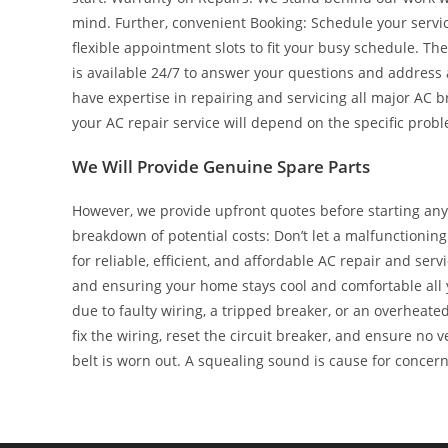
mind. Further, convenient Booking: Schedule your servic
flexible appointment slots to fit your busy schedule. T
is available 24/7 to answer your questions and address
have expertise in repairing and servicing all major AC b
your AC repair service will depend on the specific prob
We Will Provide Genuine Spare Parts
However, we provide upfront quotes before starting any
breakdown of potential costs: Don’t let a malfunctioni
for reliable, efficient, and affordable AC repair and se
and ensuring your home stays cool and comfortable all y
due to faulty wiring, a tripped breaker, or an overheated
fix the wiring, reset the circuit breaker, and ensure no v
belt is worn out. A squealing sound is cause for concern 