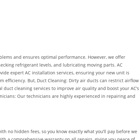
blems and ensures optimal performance. However, we offer
ecking refrigerant levels, and lubricating moving parts. AC
ide expert AC installation services, ensuring your new unit is
efficiency. But, Duct Cleaning: Dirty air ducts can restrict airflow
 duct cleaning services to improve air quality and boost your AC’s
hnicians: Our technicians are highly experienced in repairing and
with no hidden fees, so you know exactly what you’ll pay before we
ith a comprehensive warranty on all repairs, giving you peace of