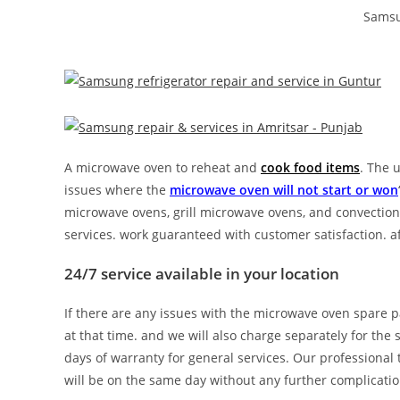
Samsu
A microwave oven to reheat and
cook food items
. The 
issues where the
microwave oven will not start or won
microwave ovens, grill microwave ovens, and convection
services. work guaranteed with customer satisfaction. 
24/7 service available in your location
If there are any issues with the microwave oven spare p
at that time. and we will also charge separately for the
days of warranty for general services. Our professional
will be on the same day without any further complicatio