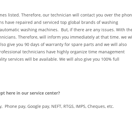
es listed. Therefore, our technician will contact you over the pho
ians have repaired and serviced top global brands of washing
utomatic washing machines. But, if there are any issues. With th
icians. Therefore, will inform you immediately at that time. we wi
also give you 90 days of warranty for spare parts and we will also
 professional technicians have highly organize time management
ity services will be available. We will also give you 100% full
ccept here in our service center?
y, Phone pay, Google pay, NEFT, RTGS, IMPS, Cheques, etc.