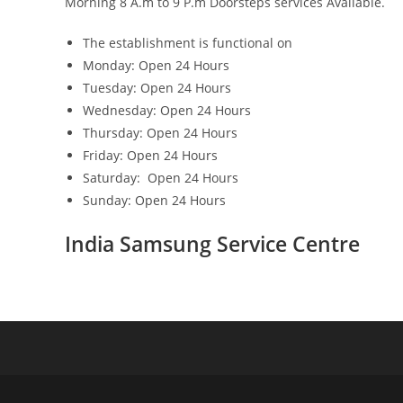
Morning 8 A.m to 9 P.m Doorsteps services Available.
The establishment is functional on
Monday: Open 24 Hours
Tuesday: Open 24 Hours
Wednesday: Open 24 Hours
Thursday: Open 24 Hours
Friday: Open 24 Hours
Saturday: Open 24 Hours
Sunday: Open 24 Hours
India Samsung Service Centre