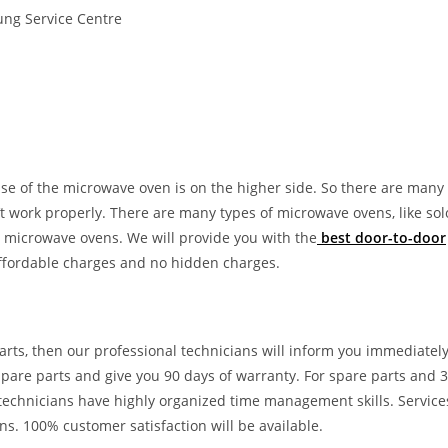
ng Service Centre
use of the microwave oven is on the higher side. So there are many
‘t work properly. There are many types of microwave ovens, like sol
 microwave ovens. We will provide you with the
best door-to-door
affordable charges and no hidden charges.
arts, then our professional technicians will inform you immediatel
 spare parts and give you 90 days of warranty. For spare parts and 
 technicians have highly organized time management skills. Service
ns. 100% customer satisfaction will be available.