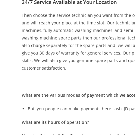
24/7 Service Available at Your Location
Then choose the service technician you want from the on
and will reach your place at the time slot. Our technic
machines, fully automatic washing machines, and semi-a
washing machine spare parts then our professional techn
also charge separately for the spare parts and. we will 
give you 30 days of warranty for general services. Our
skills. We will also give you genuine spare parts and qual
customer satisfaction.
What are the various modes of payment which we a
But, you people can make payments here cash, JD pa
What are its hours of operation?