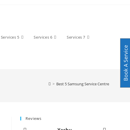
Services 5
Services 6
Services 7
Book A Service
>
Best 5 Samsung Service Centre
Reviews