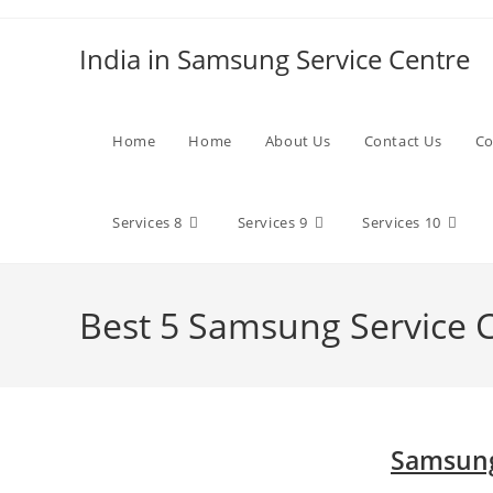
Skip
to
India in Samsung Service Centre
content
Home
Home
About Us
Contact Us
Co
Services 8
Services 9
Services 10
Best 5 Samsung Service 
Samsung