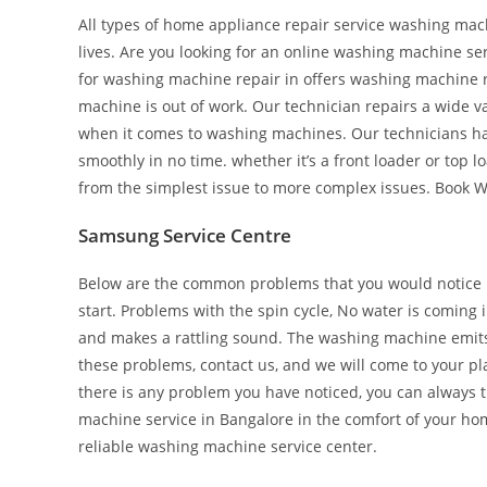
All types of home appliance repair service washing mac
lives. Are you looking for an online washing machine serv
for washing machine repair in offers washing machine 
machine is out of work. Our technician repairs a wide 
when it comes to washing machines. Our technicians ha
smoothly in no time. whether it’s a front loader or top
from the simplest issue to more complex issues. Book W
Samsung Service Centre
Below are the common problems that you would notice i
start. Problems with the spin cycle, No water is coming
and makes a rattling sound. The washing machine emits 
these problems, contact us, and we will come to your pla
there is any problem you have noticed, you can always tr
machine service in Bangalore in the comfort of your ho
reliable washing machine service center.