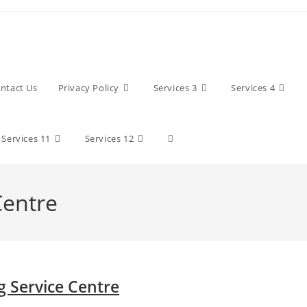
ntact Us
Privacy Policy
Services 3
Services 4
Toggle
Services 11
Services 12
website
Centre
search
 Service Centre