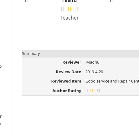
Yashu
Vikr
Teacher
Design
Summary
Reviewer
Madhu
o
Review Date
2019-4-20
Reviewed Item
Good service and Repair Cent
Author Rating
y
30
s