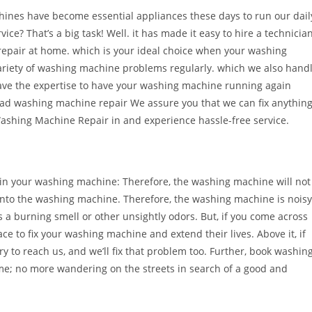
hines have become essential appliances these days to run our dail
ice? That’s a big task! Well. it has made it easy to hire a technicia
repair at home. which is your ideal choice when your washing
variety of washing machine problems regularly. which we also hand
ve the expertise to have your washing machine running again
 load washing machine repair We assure you that we can fix anythin
ashing Machine Repair in and experience hassle-free service.
n your washing machine: Therefore, the washing machine will not
 into the washing machine. Therefore, the washing machine is noisy
a burning smell or other unsightly odors. But, if you come across
ce to fix your washing machine and extend their lives. Above it, if
y to reach us, and we’ll fix that problem too. Further, book washin
me; no more wandering on the streets in search of a good and