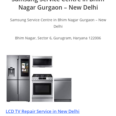
Nagar Gurgaon – New Delhi
Samsung Service Centre in Bhim Nagar Gurgaon – New
Delhi
Bhim Nagar, Sector 6, Gurugram, Haryana 122006
LCD TV Repair Service in New Delhi