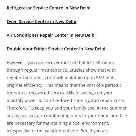
Refrigerator Service Centre in New Delhi
Oven Service Centre in New Delhi
Air Conditioner Repair Center in New Delhi
Double door Fridge Service Center in New Delhi
However, you can recover most of that lost efficiency
through regular maintenance. Studies show that with
regular tune-ups, a unit will maintain up to 95% of its
original efficiency. This means that the cost of a periodic
tune-up is recovered very quickly in savings on your
monthly power bill and reduced running and repair costs.
Therefore, To keep you and your family cool in the summer
or any season, air-conditioning units in your home or office
are necessary for maintaining a cool environment,
irrespective of the weather outside. But, If you are