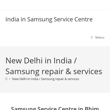
Skip
to
content
India in Samsung Service Centre
Menu
New Delhi in India /
Samsung repair & services
>
New Delhi in India / Samsung repair & services
Samsung Service Centre in Bhim