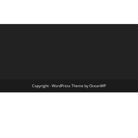
Copyright - WordPress Theme by OceanWP