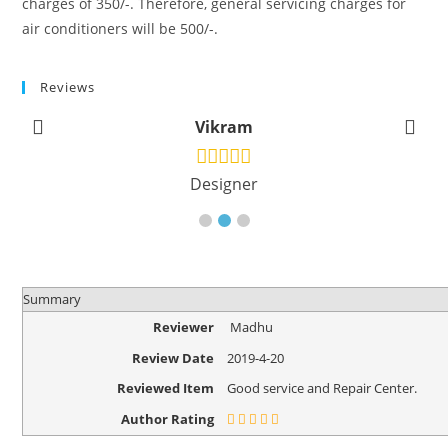
charges of 350/-. Therefore, general servicing charges for
air conditioners will be 500/-.
Reviews
Vikram
Designer
Summary
Reviewer
Madhu
Review Date
2019-4-20
Reviewed Item
Good service and Repair Center.
Author Rating