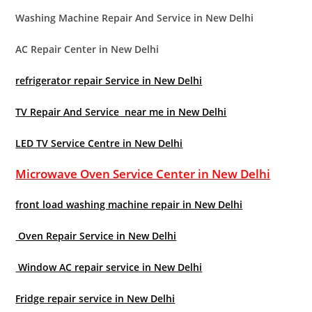
Washing Machine Repair And Service in New Delhi
AC Repair Center in New Delhi
refrigerator repair Service in New Delhi
TV Repair And Service near me in New Delhi
LED TV Service Centre in New Delhi
Microwave Oven Service Center in New Delhi
front load washing machine repair in New Delhi
Oven Repair Service in New Delhi
Window AC repair service in New Delhi
Fridge repair service in New Delhi