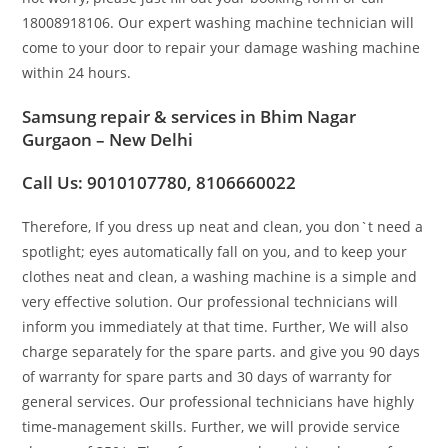
18008918106. Our expert washing machine technician will
come to your door to repair your damage washing machine
within 24 hours.
Samsung repair & services in Bhim Nagar
Gurgaon – New Delhi
Call Us: 9010107780, 8106660022
Therefore, If you dress up neat and clean, you don`t need a
spotlight; eyes automatically fall on you, and to keep your
clothes neat and clean, a washing machine is a simple and
very effective solution. Our professional technicians will
inform you immediately at that time. Further, We will also
charge separately for the spare parts. and give you 90 days
of warranty for spare parts and 30 days of warranty for
general services. Our professional technicians have highly
time-management skills. Further, we will provide service