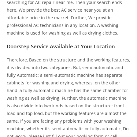
searching for AC repair near me, Then your search ends
here. We provide the best AC service near you at an
affordable price in the market. Further, We provide
professional AC technicians in any location. A washing
machine is used for washing as well as drying clothes.
Doorstep Service Available at Your Location
Therefore, Based on the structure and the working features,
it is divided into two categories. But, semi-automatic and
fully Automatic: a semi-automatic machine has separate
cabinets for washing and drying, whereas, on the other
hand, a fully automatic machine has the same chamber for
washing as well as drying. Further, the automatic machine
is also divide into two kinds based on the structure: front
load and top load, but the working features are almost the
same. If you are facing any problems with your washing
machine, whether it’s semi-automatic or fully automatic, Do
not worry, please just fill out your booking form or call