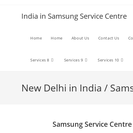
Skip
to
India in Samsung Service Centre
content
Home
Home
About Us
Contact Us
Co
Services 8
Services 9
Services 10
New Delhi in India / Sam
Samsung Service Centre