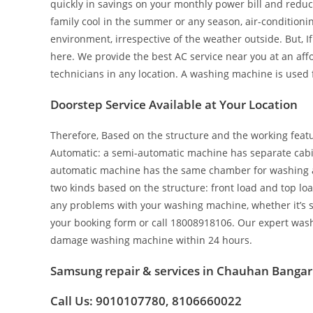
quickly in savings on your monthly power bill and redu
family cool in the summer or any season, air-conditionin
environment, irrespective of the weather outside. But, 
here. We provide the best AC service near you at an aff
technicians in any location. A washing machine is used 
Doorstep Service Available at Your Location
Therefore, Based on the structure and the working featur
Automatic: a semi-automatic machine has separate cabin
automatic machine has the same chamber for washing as 
two kinds based on the structure: front load and top loa
any problems with your washing machine, whether it’s sem
your booking form or call 18008918106. Our expert wash
damage washing machine within 24 hours.
Samsung repair & services in Chauhan Bangar
Call Us: 9010107780, 8106660022