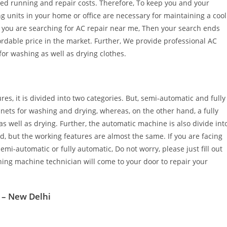
ced running and repair costs. Therefore, To keep you and your
g units in your home or office are necessary for maintaining a cool
If you are searching for AC repair near me, Then your search ends
ordable price in the market. Further, We provide professional AC
for washing as well as drying clothes.
es, it is divided into two categories. But, semi-automatic and fully
ets for washing and drying, whereas, on the other hand, a fully
well as drying. Further, the automatic machine is also divide int
d, but the working features are almost the same. If you are facing
i-automatic or fully automatic, Do not worry, please just fill out
ing machine technician will come to your door to repair your
 – New Delhi