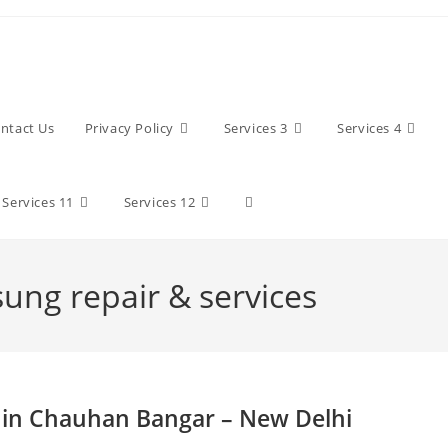
ntact Us
Privacy Policy
Services 3
Services 4
Toggle
Services 11
Services 12
website
sung repair & services
search
 in Chauhan Bangar – New Delhi