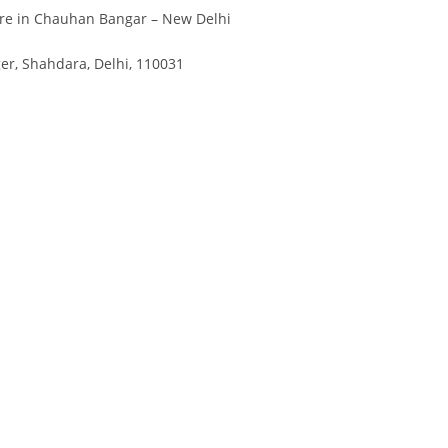
re in Chauhan Bangar – New Delhi
r, Shahdara, Delhi, 110031