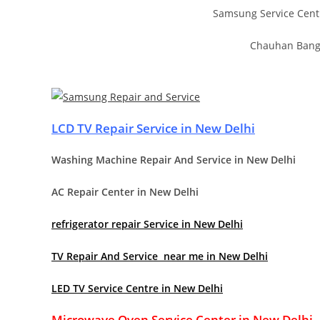
Samsung Service Cent
Chauhan Bange
LCD TV Repair Service in New Delhi
Washing Machine Repair And Service in New Delhi
AC Repair Center in New Delhi
refrigerator repair Service in New Delhi
TV Repair And Service near me in New Delhi
LED TV Service Centre in New Delhi
Microwave Oven Service Center in New Delhi