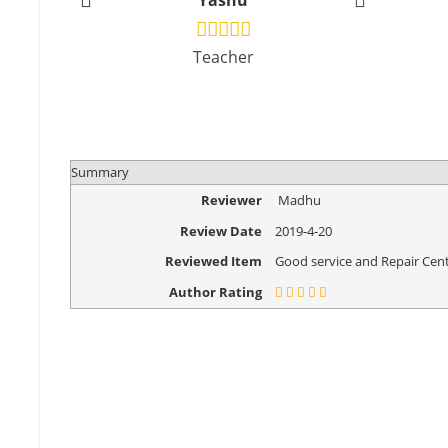
Yashu
Vikr
Teacher
Design
Summary
Reviewer
Madhu
Review Date
2019-4-20
Reviewed Item
Good service and Repair Cent
Author Rating