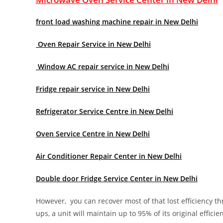
front load washing machine repair in New Delhi
Oven Repair Service in New Delhi
Window AC repair service in New Delhi
Fridge repair service in New Delhi
Refrigerator Service Centre in New Delhi
Oven Service Centre in New Delhi
Air Conditioner Repair Center in New Delhi
Double door Fridge Service Center in New Delhi
However, you can recover most of that lost efficiency t
ups, a unit will maintain up to 95% of its original effici