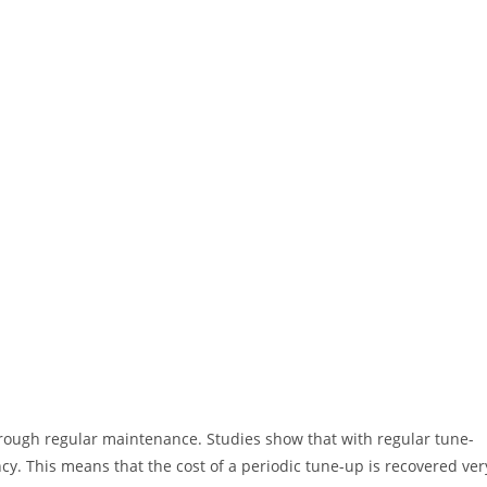
hrough regular maintenance. Studies show that with regular tune-
ency. This means that the cost of a periodic tune-up is recovered ver