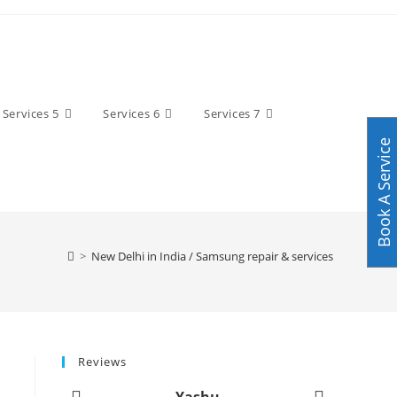
Services 5
Services 6
Services 7
Book A Service
>
New Delhi in India / Samsung repair & services
Reviews