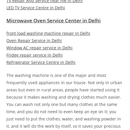
TV Repair And Service near me in Delhi
LED TV Service Centre in Delhi
Microwave Oven Service Center in Delhi
front load washing machine repair in Delhi
Oven Repair Service in Delhi
Window AC repair service in Delhi
Fridge repair service in Delhi
Refrigerator Service Centre in Delhi
The washing machine is one of the major and most
frequently used appliances in our house. Not only in urban
areas but even in rural areas, people have started using it
because it makes washing and drying clothes much easier.
You can wash not only one but many clothes at the same
time, and you do not need to even keep an eye on it; you
just need to put the clothes, water, and washing powder in
it, and it will do the work by itself, so it saves your precious