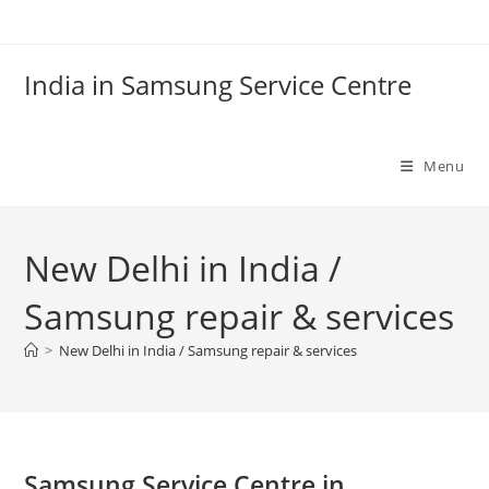
Skip
to
content
India in Samsung Service Centre
Menu
New Delhi in India /
Samsung repair & services
>
New Delhi in India / Samsung repair & services
Samsung Service Centre in