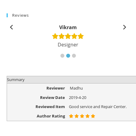
Reviews
Vikram
Designer
Summary
Reviewer
Madhu
Review Date
2019-4-20
Reviewed Item
Good service and Repair Center.
Author Rating