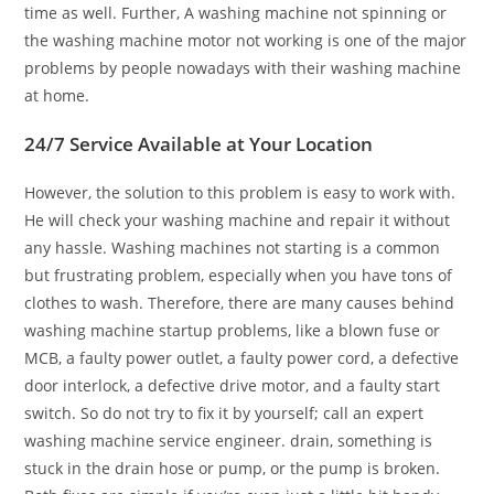
time as well. Further, A washing machine not spinning or
the washing machine motor not working is one of the major
problems by people nowadays with their washing machine
at home.
24/7 Service Available at Your Location
However, the solution to this problem is easy to work with.
He will check your washing machine and repair it without
any hassle. Washing machines not starting is a common
but frustrating problem, especially when you have tons of
clothes to wash. Therefore, there are many causes behind
washing machine startup problems, like a blown fuse or
MCB, a faulty power outlet, a faulty power cord, a defective
door interlock, a defective drive motor, and a faulty start
switch. So do not try to fix it by yourself; call an expert
washing machine service engineer. drain, something is
stuck in the drain hose or pump, or the pump is broken.