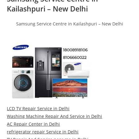
Kailashpuri – New Delhi
Samsung Service Centre in Kailashpuri – New Delhi
LCD TV Repair Service in Delhi
Washing Machine Repair And Service in Delhi
AC Repair Center in Delhi
refrigerator repair Service in Delhi