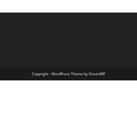
Copyright - WordPress Theme by OceanWP