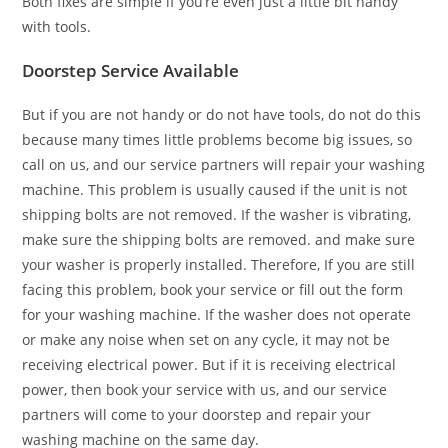
Both fixes are simple if you’re even just a little bit handy
with tools.
Doorstep Service Available
But if you are not handy or do not have tools, do not do this
because many times little problems become big issues, so
call on us, and our service partners will repair your washing
machine. This problem is usually caused if the unit is not
shipping bolts are not removed. If the washer is vibrating,
make sure the shipping bolts are removed. and make sure
your washer is properly installed. Therefore, If you are still
facing this problem, book your service or fill out the form
for your washing machine. If the washer does not operate
or make any noise when set on any cycle, it may not be
receiving electrical power. But if it is receiving electrical
power, then book your service with us, and our service
partners will come to your doorstep and repair your
washing machine on the same day.