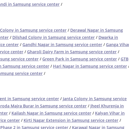
di in Samsung service center
/
Colony in Samsung service center
/
Derawal Nagar in Samsung
enter
/
Dilshad Colony in Samsung service center
/
Dwarka in
ice center
/
Gandhi Nagar in Samsung service center
/
Ganga Viha
rvice center
/
Gharoli Dairy Farm in Samsung service center
/
sung service center
/
Green Park in Samsung service center
/
GTB
n Samsung service center
/
Hari Nagar in Samsung service center
amsung service center
/
ent in Samsung service center
/
Janta Colony in Samsung service
aroda Majra Burar in Samsung service center
/
Jheel Khurenja in
nter
/
Kailash Nagar in Samsung service center
/
Kalyan Vihar in
ice center
/
Kirti Nagar Extension in Samsung service center
/
 Phase 2 in Samsung service center
/
Karawal Nagar in Samsung