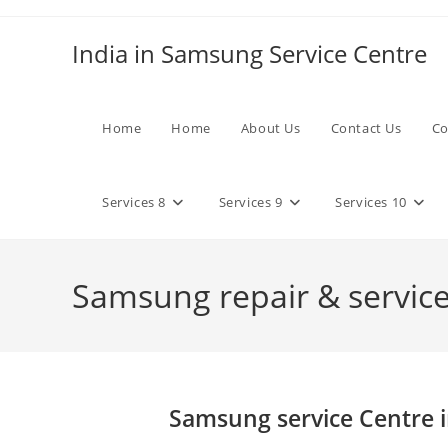
Skip
to
India in Samsung Service Centre
content
Home
Home
About Us
Contact Us
Co
Services 8
Services 9
Services 10
Samsung repair & services
Samsung service Centre i