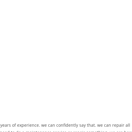
ears of experience. we can confidently say that. we can repair all