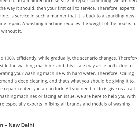
eed to do a maintenance service or repair something. we are her
he way it should. then your first call to service. Therefore, experts
ine. is service in such a manner that it is back to a sparkling new
ine repair. A washing machine reduces the weight of the house. to
 without it.
100% efficiently, while gradually, the scenario changes. Therefor
inside the washing machine. and this issue may arise both. due to
perating your washing machine with hard water. Therefore, scaling
mand a deep cleaning, and that’s what you should be giving it to.
pair center. you are in luck. All you need to do is give us a call.
washing machines or facing an issue. we are here to help you with
e especially experts in fixing all brands and models of washing
on – New Delhi