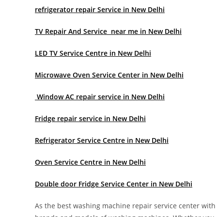
refrigerator repair Service in New Delhi
TV Repair And Service near me in New Delhi
LED TV Service Centre in New Delhi
Microwave Oven Service Center in New Delhi
Window AC repair service in New Delhi
Fridge repair service in New Delhi
Refrigerator Service Centre in New Delhi
Oven Service Centre in New Delhi
Double door Fridge Service Center in New Delhi
As the best washing machine repair service center with y