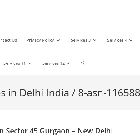
ntact Us
Privacy Policy
Services 3
Services 4
Toggle
Services 11
Services 12
website
 in Delhi India / 8-asn-11658
search
n Sector 45 Gurgaon – New Delhi