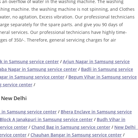
is an overflow of water in the washing machine. The washing
ashing machine. the washing machine is not spinning, and Clothes
ater, no agitation, Excess vibration. Our professional technicians
harge separately for the spare parts. and give you 90 days of
neral services. Our professional technicians have highly time-
ges of 350/-. Therefore, general servicing charges for air
k in Samsung service center
/
Arjun Nagar in Samsung service
aba Nagar in Samsung service center
/
Badli in Samsung service
gar in Samsung service center
/
Begum Vihar in Samsung service
 service center
/
– New Delhi
 in Samsung service center
/
Bhera Enclave in Samsung service
Block A Janakpuri in Samsung service center
/
Budh Vihar in
ervice center
/
Chand Bag in Samsung service center
/
New Delhi 
rvice center
/
Chauhan Bangar in Samsung service center
/