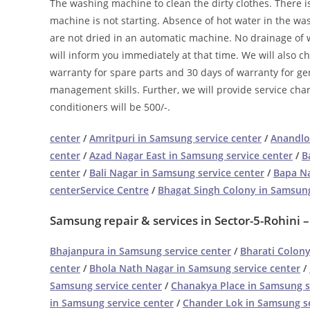
The washing machine to clean the dirty clothes. There 
machine is not starting. Absence of hot water in the w
are not dried in an automatic machine. No drainage of w
will inform you immediately at that time. We will also c
warranty for spare parts and 30 days of warranty for ge
management skills. Further, we will provide service char
conditioners will be 500/-.
center
/
Amritpuri in Samsung service center
/
Anandlo
center
/
Azad Nagar East in Samsung service center
/
B
center
/
Bali Nagar in Samsung service center
/
Bapa Na
centerService Centre
/
Bhagat Singh Colony in Samsung
Samsung repair & services in Sector-5-Rohini 
Bhajanpura in Samsung service center
/
Bharati Colony
center
/
Bhola Nath Nagar in Samsung service center
/
Samsung service center
/
Chanakya Place in Samsung s
in Samsung service center
/
Chander Lok in Samsung se