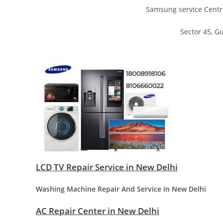
Samsung service Centr
Sector 45, 
LCD TV Repair Service in New Delhi
Washing Machine Repair And Service in New Delhi
AC Repair Center in New Delhi