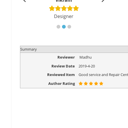
shu
Vikram
Di
cher
Designer
Eng
Summary
Reviewer
Madhu
Review Date
2019-4-20
Reviewed Item
Good service and Repair Cent
Author Rating