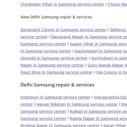
Chiranjeev Vihar in Samsung service center
/
Chuna Man
New Delhi Samsung repair & services
Dayanand Colony in Samsung service center
/
Defence 
service center
/
Dayanand Nagar in Samsung service c
Samsung service center
/
Gagan Vihar in Samsung serv
in Samsung service center
/
Gautampuri in Samsung se
Ghonda in Samsung service center
/
Govindpuri in Sam
Nagar in Samsung service center
/
Guru Nanak Nagar i
Hauz Khas in Samsung service center
/
Ina Colony in S
Delhi Samsung repair & services
Inderpuri in Samsung service center
/
Indraprastha Ext
center
/
Jeevan Niketan in Samsung service center
/
Jh
Samsung service center
/
Kalkaji in Samsung service ce
Samsung service center
/
Kamla Nagar in Samsung serv
Krishna Nagar in Samsung service center
/
Karan Vihar