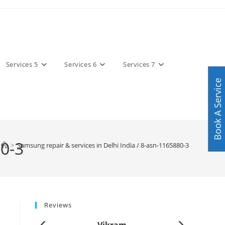
Services 5
Services 6
Services 7
Book A Service
80-3
>
Samsung repair & services in Delhi India / 8-asn-1165880-3
Reviews