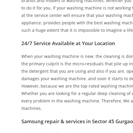
brands and models of washing machines. Whether you n
to do it for you. If your washing machine is not working t
at the service center will ensure that your washing mach
appliance. provides people with the best washing mach
such a huge extent that it is impossible to imagine a life
24/7 Service Available at Your Location
When your washing machine is new. the cleaning is done 
the primary culprit is the micro-residuals that pile up 
the detergent that you are using and also if you are. o
damages your washing machine. and soon it starts to de
However, because we are the top-rated washing machine re
Whether you are looking for a regular deep cleaning of 
every problem in the washing machine. Therefore, We ar
machines.
Samsung repair & services in Sector 45 Gurga