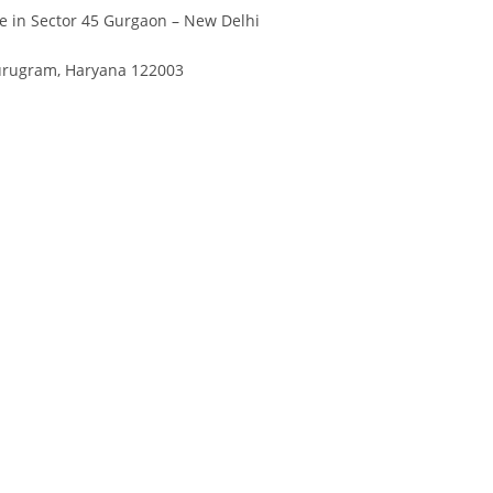
Divya
Ya
e in Sector 45 Gurgaon – New Delhi
Engineer
Tea
Gurugram, Haryana 122003