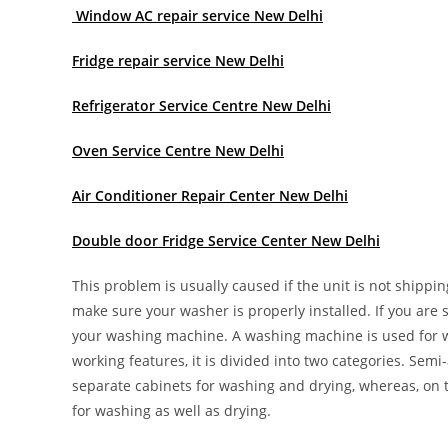
Window AC repair service New Delhi
Fridge repair service New Delhi
Refrigerator Service Centre New Delhi
Oven Service Centre New Delhi
Air Conditioner Repair Center New Delhi
Double door Fridge Service Center New Delhi
This problem is usually caused if the unit is not shippin
make sure your washer is properly installed. If you are st
your washing machine. A washing machine is used for wa
working features, it is divided into two categories. Se
separate cabinets for washing and drying, whereas, on
for washing as well as drying.