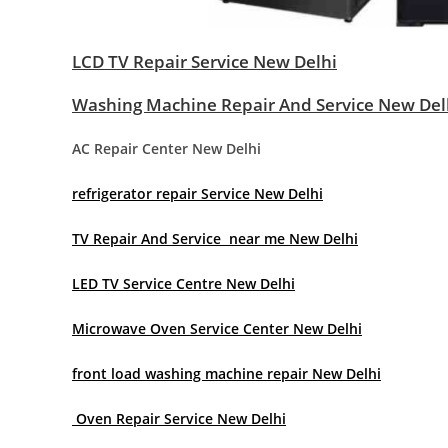
LCD TV Repair Service New Delhi
Washing Machine Repair And Service New Del
AC Repair Center New Delhi
refrigerator repair Service New Delhi
TV Repair And Service near me New Delhi
LED TV Service Centre New Delhi
Microwave Oven Service Center New Delhi
front load washing machine repair New Delhi
Oven Repair Service New Delhi