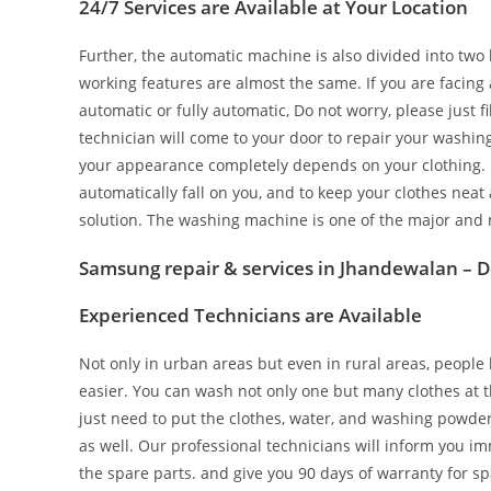
24/7 Services are Available at Your Location
Further, the automatic machine is also divided into two 
working features are almost the same. If you are facin
automatic or fully automatic, Do not worry, please just 
technician will come to your door to repair your washi
your appearance completely depends on your clothing. I
automatically fall on you, and to keep your clothes neat
solution. The washing machine is one of the major and 
Samsung repair & services in Jhandewalan – D
Experienced Technicians are Available
Not only in urban areas but even in rural areas, peopl
easier. You can wash not only one but many clothes at 
just need to put the clothes, water, and washing powder in
as well. Our professional technicians will inform you im
the spare parts. and give you 90 days of warranty for sp