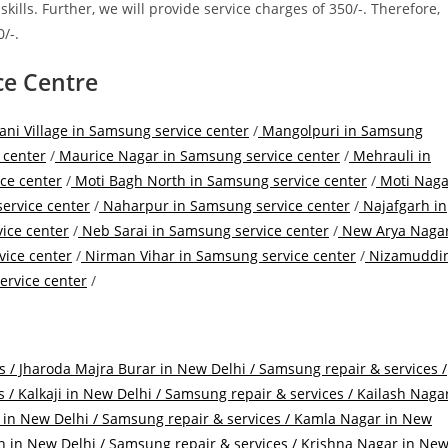
lls. Further, we will provide service charges of 350/-. Therefore,
/-.
ce Centre
i Village in Samsung service center
/
Mangolpuri in Samsung
 center
/
Maurice Nagar in Samsung service center
/
Mehrauli in
ce center
/
Moti Bagh North in Samsung service center
/
Moti Naga
ervice center
/
Naharpur in Samsung service center
/
Najafgarh in
ice center
/
Neb Sarai in Samsung service center
/
New Arya Naga
ice center
/
Nirman Vihar in Samsung service center
/
Nizamuddi
rvice center
/
s /
Jharoda Majra Burar in New Delhi / Samsung repair & services /
s /
Kalkaji in New Delhi / Samsung repair & services /
Kailash Naga
 in New Delhi / Samsung repair & services /
Kamla Nagar in New
n in New Delhi / Samsung repair & services /
Krishna Nagar in Ne