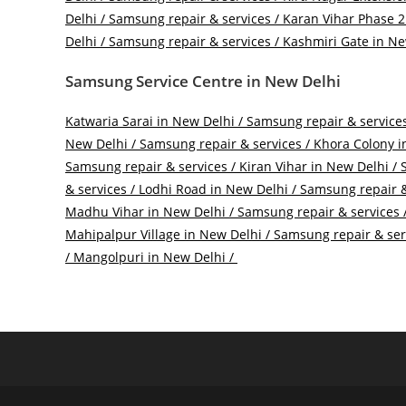
Delhi / Samsung repair & services /
Karan Vihar Phase 2 
Delhi / Samsung repair & services /
Kashmiri Gate in New
Samsung Service Centre in New Delhi
Katwaria Sarai in New Delhi / Samsung repair & services
New Delhi / Samsung repair & services /
Khora Colony in
Samsung repair & services /
Kiran Vihar in New Delhi / 
& services /
Lodhi Road in New Delhi / Samsung repair &
Madhu Vihar in New Delhi / Samsung repair & services 
Mahipalpur Village in New Delhi / Samsung repair & ser
/
Mangolpuri in New Delhi /