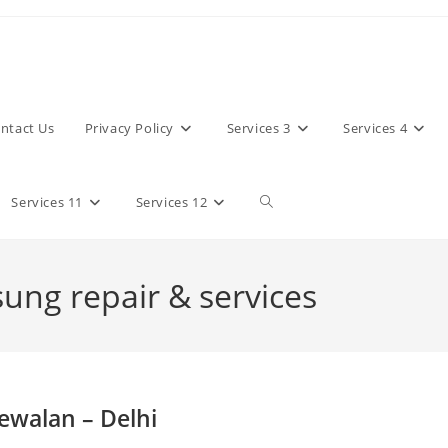
ntact Us
Privacy Policy
Services 3
Services 4
Toggle
Services 11
Services 12
website
sung repair & services
search
ewalan – Delhi