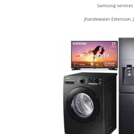
Samsung services 
Jhandewalan Extension, 