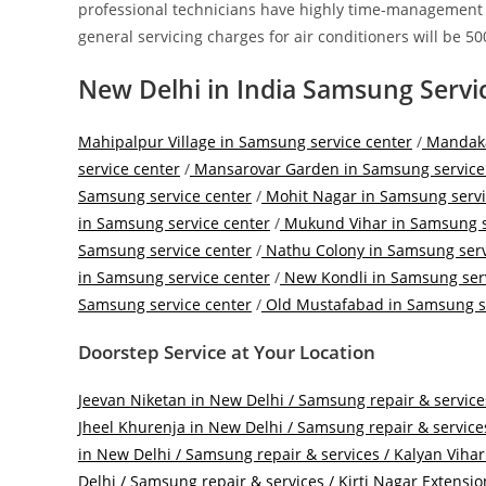
professional technicians have highly time-management ski
general servicing charges for air conditioners will be 500
New Delhi in India Samsung Servi
Mahipalpur Village in Samsung service center
/
Mandakan
service center
/
Mansarovar Garden in Samsung service
Samsung service center
/
Mohit Nagar in Samsung servi
in Samsung service center
/
Mukund Vihar in Samsung s
Samsung service center
/
Nathu Colony in Samsung serv
in Samsung service center
/
New Kondli in Samsung serv
Samsung service center
/
Old Mustafabad in Samsung se
Doorstep Service at Your Location
Jeevan Niketan in New Delhi / Samsung repair & service
Jheel Khurenja in New Delhi / Samsung repair & service
in New Delhi / Samsung repair & services /
Kalyan Vihar
Delhi / Samsung repair & services /
Kirti Nagar Extensio