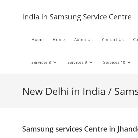
Skip
to
India in Samsung Service Centre
content
Home
Home
About Us
Contact Us
Co
Services 8
Services 9
Services 10
New Delhi in India / Sam
Samsung services Centre in Jhand