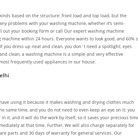
kinds based on the structure: front load and top load, but the
g any problems with your washing machine, whether it’s semi-
fill out your booking form or call Our expert washing machine
ng machine within 24 hours. Everyone wants to look good, and 60% o
f you dress up neat and clean, you don`t need a spotlight; eyes
 and clean, a washing machine is a simple and very effective
most frequently used appliances in our house.
elhi
e have using it because it makes washing and drying clothes much
the same time, and you do not need to even keep an eye on it; you
 it, and it will do the work by itself, so it saves your precious tim
mediately at that time. Further, We will also charge separately for
are parts and 30 days of warranty for general services. Our