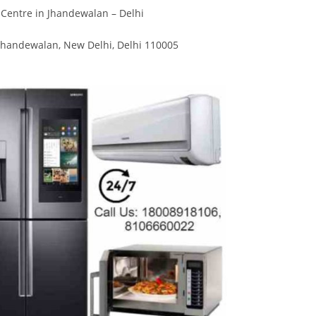
Divya
Ya
Centre in Jhandewalan – Delhi
Engineer
Tea
Jhandewalan, New Delhi, Delhi 110005