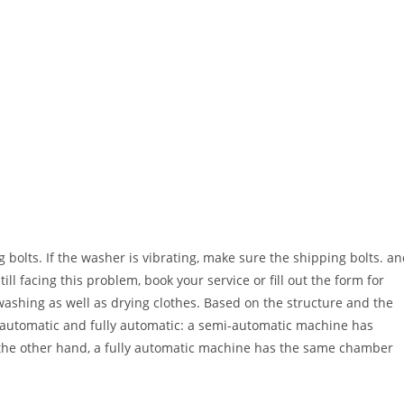
g bolts. If the washer is vibrating, make sure the shipping bolts. a
ill facing this problem, book your service or fill out the form for
shing as well as drying clothes. Based on the structure and the
mi-automatic and fully automatic: a semi-automatic machine has
 the other hand, a fully automatic machine has the same chamber