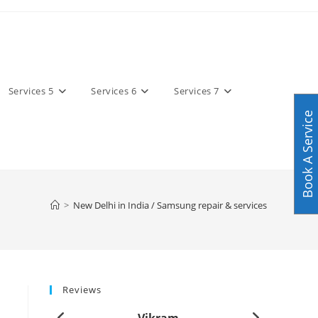
Services 5
Services 6
Services 7
Book A Service
>
New Delhi in India / Samsung repair & services
Reviews