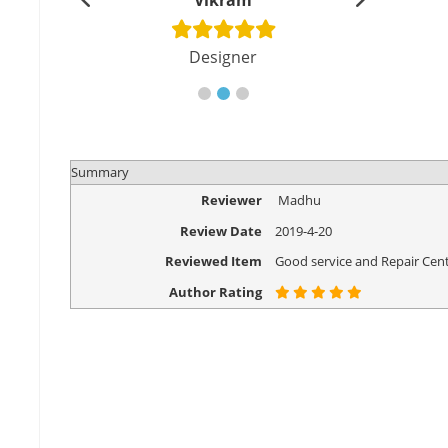
shu
Vikram
Di
cher
Designer
Eng
Summary
Reviewer
Madhu
Review Date
2019-4-20
Reviewed Item
Good service and Repair Cent
Author Rating