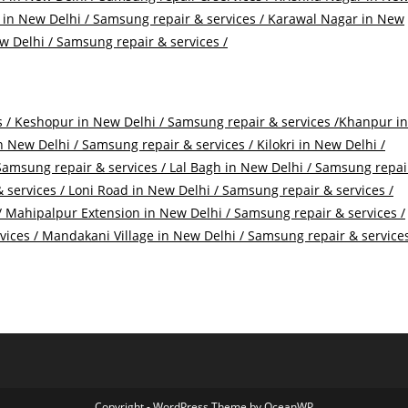
in New Delhi / Samsung repair & services /
Karawal Nagar in New
 Delhi / Samsung repair & services /
 /
Keshopur in New Delhi / Samsung repair & services /
Khanpur in
 New Delhi / Samsung repair & services /
Kilokri in New Delhi /
Samsung repair & services /
Lal Bagh in New Delhi / Samsung repai
 services /
Loni Road in New Delhi / Samsung repair & services /
/
Mahipalpur Extension in New Delhi / Samsung repair & services /
vices /
Mandakani Village in New Delhi / Samsung repair & service
Copyright - WordPress Theme by OceanWP