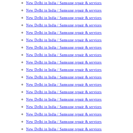
New Delhi in India / Samsung repair & services
New Delhi in India / Samsung repair & services
New Delhi in India / Samsung repair & services
New Delhi in India / Samsung repair & services
New Delhi in India / Samsung repair & services
New Delhi in India / Samsung repair & services
New Delhi in India / Samsung repair & services
New Delhi in India / Samsung repair & services
New Delhi in India / Samsung repair & services
New Delhi in India / Samsung repair & services
New Delhi in India / Samsung repair & services
New Delhi in India / Samsung repair & services
New Delhi in India / Samsung repair & services
New Delhi in India / Samsung repair & services
New Delhi in India / Samsung repair & services
New Delhi in India / Samsung repair & services
New Delhi in India / Samsung repair & services
New Delhi in India / Samsung repair & services