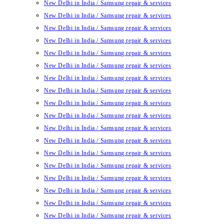
New Delhi in India / Samsung repair & services
New Delhi in India / Samsung repair & services
New Delhi in India / Samsung repair & services
New Delhi in India / Samsung repair & services
New Delhi in India / Samsung repair & services
New Delhi in India / Samsung repair & services
New Delhi in India / Samsung repair & services
New Delhi in India / Samsung repair & services
New Delhi in India / Samsung repair & services
New Delhi in India / Samsung repair & services
New Delhi in India / Samsung repair & services
New Delhi in India / Samsung repair & services
New Delhi in India / Samsung repair & services
New Delhi in India / Samsung repair & services
New Delhi in India / Samsung repair & services
New Delhi in India / Samsung repair & services
New Delhi in India / Samsung repair & services
New Delhi in India / Samsung repair & services