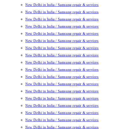
New Delhi in India / Samsung repair & services
New Delhi in India / Samsung repair & services
New Delhi in India / Samsung repair & services
New Delhi in India / Samsung repair & services
New Delhi in India / Samsung repair & services
New Delhi in India / Samsung repair & services
New Delhi in India / Samsung repair & services
New Delhi in India / Samsung repair & services
New Delhi in India / Samsung repair & services
New Delhi in India / Samsung repair & services
New Delhi in India / Samsung repair & services
New Delhi in India / Samsung repair & services
New Delhi in India / Samsung repair & services
New Delhi in India / Samsung repair & services
New Delhi in India / Samsung repair & services
New Delhi in India / Samsung repair & services
New Delhi in India / Samsung repair & services
New Delhi in India / Samsung repair & services