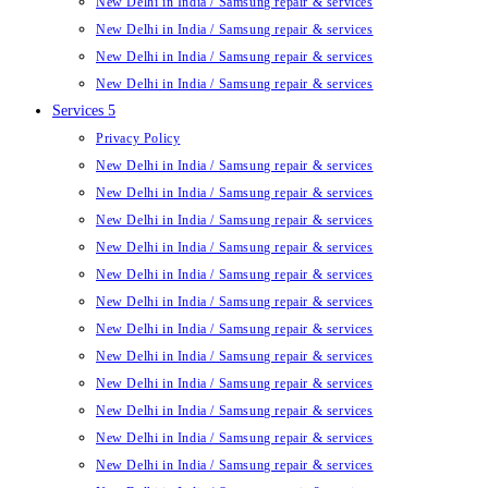
New Delhi in India / Samsung repair & services
New Delhi in India / Samsung repair & services
New Delhi in India / Samsung repair & services
New Delhi in India / Samsung repair & services
Services 5
Privacy Policy
New Delhi in India / Samsung repair & services
New Delhi in India / Samsung repair & services
New Delhi in India / Samsung repair & services
New Delhi in India / Samsung repair & services
New Delhi in India / Samsung repair & services
New Delhi in India / Samsung repair & services
New Delhi in India / Samsung repair & services
New Delhi in India / Samsung repair & services
New Delhi in India / Samsung repair & services
New Delhi in India / Samsung repair & services
New Delhi in India / Samsung repair & services
New Delhi in India / Samsung repair & services