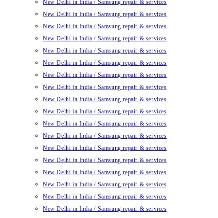
New Delhi in India / Samsung repair & services
New Delhi in India / Samsung repair & services
New Delhi in India / Samsung repair & services
New Delhi in India / Samsung repair & services
New Delhi in India / Samsung repair & services
New Delhi in India / Samsung repair & services
New Delhi in India / Samsung repair & services
New Delhi in India / Samsung repair & services
New Delhi in India / Samsung repair & services
New Delhi in India / Samsung repair & services
New Delhi in India / Samsung repair & services
New Delhi in India / Samsung repair & services
New Delhi in India / Samsung repair & services
New Delhi in India / Samsung repair & services
New Delhi in India / Samsung repair & services
New Delhi in India / Samsung repair & services
New Delhi in India / Samsung repair & services
New Delhi in India / Samsung repair & services