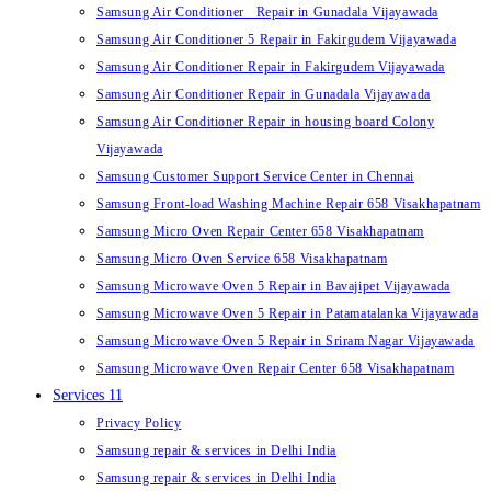
Samsung Air Conditioner Repair in Gunadala Vijayawada
Samsung Air Conditioner 5 Repair in Fakirgudem Vijayawada
Samsung Air Conditioner Repair in Fakirgudem Vijayawada
Samsung Air Conditioner Repair in Gunadala Vijayawada
Samsung Air Conditioner Repair in housing board Colony
Vijayawada
Samsung Customer Support Service Center in Chennai
Samsung Front-load Washing Machine Repair 658 Visakhapatnam
Samsung Micro Oven Repair Center 658 Visakhapatnam
Samsung Micro Oven Service 658 Visakhapatnam
Samsung Microwave Oven 5 Repair in Bavajipet Vijayawada
Samsung Microwave Oven 5 Repair in Patamatalanka Vijayawada
Samsung Microwave Oven 5 Repair in Sriram Nagar Vijayawada
Samsung Microwave Oven Repair Center 658 Visakhapatnam
Services 11
Privacy Policy
Samsung repair & services in Delhi India
Samsung repair & services in Delhi India