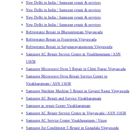
New Delhi in India / Samsung repair & services
New Delhi in India / Samsung repair & services
New Delhi in India / Samsung repair & services
New Delhi in India / Samsung repair & services
Refrigerator Repair in Bhavanipuram Vijayawada
Refrigerator Repair in Fraserpeta Vijayawada
Refrigerator Repair in Satyanarayanapuram Vijayawada
Samsung AC Repair Service Center in Visakhapatnam / ASN
11658
Samsung Microwave Oven 5 Repair in Chitti Nagar Vijayawada
Samsung Microwave Oven Repair Service Center in
Visakhapatnam / ASN 11658
Samsung Washing Machine 5 Repair in Gayatri Nagar Vijayawada
Samsung AC Repair and Service Visakhapatnam
Samsung ac repair Center Visakhapatnam
Samsung AC Repair Service Center in Vijayawada / ASN 11658
Samsung AC Service Center Visakhapatnam / Vizag
Samsung Air Conditioner 5 Repair in Gunadala Vijayawada