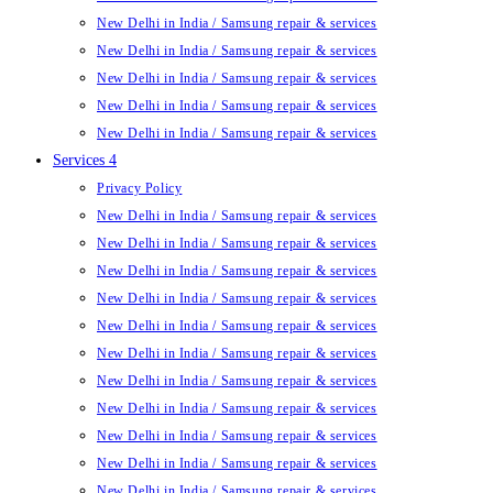
New Delhi in India / Samsung repair & services
New Delhi in India / Samsung repair & services
New Delhi in India / Samsung repair & services
New Delhi in India / Samsung repair & services
New Delhi in India / Samsung repair & services
Services 4
Privacy Policy
New Delhi in India / Samsung repair & services
New Delhi in India / Samsung repair & services
New Delhi in India / Samsung repair & services
New Delhi in India / Samsung repair & services
New Delhi in India / Samsung repair & services
New Delhi in India / Samsung repair & services
New Delhi in India / Samsung repair & services
New Delhi in India / Samsung repair & services
New Delhi in India / Samsung repair & services
New Delhi in India / Samsung repair & services
New Delhi in India / Samsung repair & services