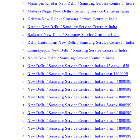
Madanpur Khadar New Delhi / Samsung Service Centre in India
Malviya Nagar New Delhi / Samsung Service Centre in India
Kakrola New Delhi / Samsung Service Centre in India
Naraina New Delhi / Samsung Service Centre in India
Badarpur New Delhi / Samsung Service Centre in India
Delhi Cantonment New Delhi / Samsung Service Centre in India
Chanakyapuri New Delhi / Samsung Service Centre in India
Noida New Delhi / Samsung Service Centre in India
New Delhi / Samsung Service Centre in India / 15-asn-11658
New Delhi / Samsung Service Centre in India / asn-1800999
New Delhi / Samsung Service Centre in India / 2-asn-1800999
New Delhi / Samsung Service Centre in India / 3-asn-1800999
New Delhi / Samsung Service Centre in India / 4-asn-1800999
New Delhi / Samsung Service Centre in India / 5-asn-1800999
New Delhi / Samsung Service Centre in India / 6-asn-1800999
New Delhi / Samsung Service Centre in India / 7-asn-1800999
New Delhi / Samsung Service Centre in India / 8-asn-1800999
New Delhi / Samsung Service Centre in India / 9-asn-1800999