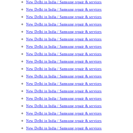
New Delhi in India / Samsung repair & services
New Delhi in India / Samsung repair & services
New Delhi in India / Samsung repair & services
New Delhi in India / Samsung repair & services
New Delhi in India / Samsung repair & services
New Delhi in India / Samsung repair & services
New Delhi in India / Samsung repair & services
New Delhi in India / Samsung repair & services
New Delhi in India / Samsung repair & services
New Delhi in India / Samsung repair & services
New Delhi in India / Samsung repair & services
New Delhi in India / Samsung repair & services
New Delhi in India / Samsung repair & services
New Delhi in India / Samsung repair & services
New Delhi in India / Samsung repair & services
New Delhi in India / Samsung repair & services
New Delhi in India / Samsung repair & services
New Delhi in India / Samsung repair & services