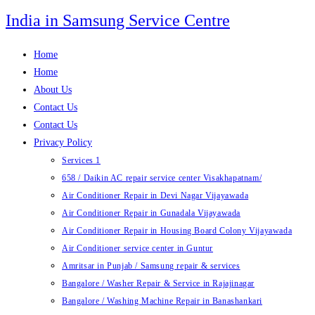
Skip
India in Samsung Service Centre
to
content
Home
Home
About Us
Contact Us
Contact Us
Privacy Policy
Services 1
658 / Daikin AC repair service center Visakhapatnam/
Air Conditioner Repair in Devi Nagar Vijayawada
Air Conditioner Repair in Gunadala Vijayawada
Air Conditioner Repair in Housing Board Colony Vijayawada
Air Conditioner service center in Guntur
Amritsar in Punjab / Samsung repair & services
Bangalore / Washer Repair & Service in Rajajinagar
Bangalore / Washing Machine Repair in Banashankari