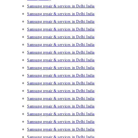
Samsung repair & services in Delhi India
Samsung repair & services in Delhi India
Samsung repair & services in Delhi India
Samsung repair & services in Delhi India
Samsung repair & services in Delhi India
Samsung repair & services in Delhi India
Samsung repair & services in Delhi India
Samsung repair & services in Delhi India
Samsung repair & services in Delhi India
Samsung repair & services in Delhi India
Samsung repair & services in Delhi India
Samsung repair & services in Delhi India
Samsung repair & services in Delhi India
Samsung repair & services in Delhi India
Samsung repair & services in Delhi India
Samsung repair & services in Delhi India
Samsung repair & services in Delhi India
Samsung repair & services in Delhi India