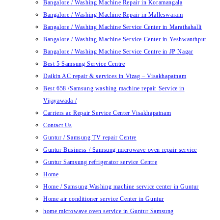
Bangalore / Washing Machine Repair in Koramangala
Bangalore / Washing Machine Repair in Malleswaram
Bangalore / Washing Machine Service Center in Marathahalli
Bangalore / Washing Machine Service Center in Yeshwanthpur
Bangalore / Washing Machine Service Centre in JP Nagar
Best 5 Samsung Service Centre
Daikin AC repair & services in Vizag – Visakhapatnam
Best 658 /Samsung washing machine repair Service in
Vijayawada /
Carriers ac Repair Service Center Visakhapatnam
Contact Us
Guntur / Samsung TV repair Centre
Guntur Business / Samsung microwave oven repair service
Guntur Samsung refrigerator service Centre
Home
Home / Samsung Washing machine service center in Guntur
Home air conditioner service Center in Guntur
home microwave oven service in Guntur Samsung