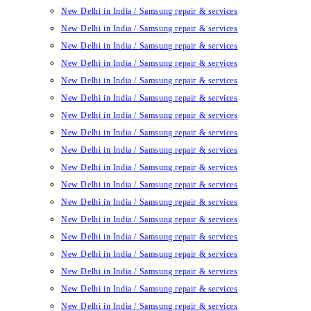
New Delhi in India / Samsung repair & services
New Delhi in India / Samsung repair & services
New Delhi in India / Samsung repair & services
New Delhi in India / Samsung repair & services
New Delhi in India / Samsung repair & services
New Delhi in India / Samsung repair & services
New Delhi in India / Samsung repair & services
New Delhi in India / Samsung repair & services
New Delhi in India / Samsung repair & services
New Delhi in India / Samsung repair & services
New Delhi in India / Samsung repair & services
New Delhi in India / Samsung repair & services
New Delhi in India / Samsung repair & services
New Delhi in India / Samsung repair & services
New Delhi in India / Samsung repair & services
New Delhi in India / Samsung repair & services
New Delhi in India / Samsung repair & services
New Delhi in India / Samsung repair & services