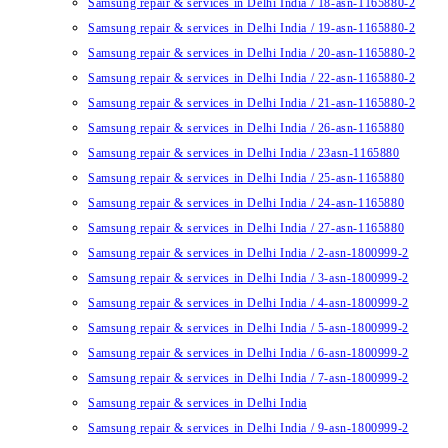
Samsung repair & services in Delhi India / 18-asn-1165880-2
Samsung repair & services in Delhi India / 19-asn-1165880-2
Samsung repair & services in Delhi India / 20-asn-1165880-2
Samsung repair & services in Delhi India / 22-asn-1165880-2
Samsung repair & services in Delhi India / 21-asn-1165880-2
Samsung repair & services in Delhi India / 26-asn-1165880
Samsung repair & services in Delhi India / 23asn-1165880
Samsung repair & services in Delhi India / 25-asn-1165880
Samsung repair & services in Delhi India / 24-asn-1165880
Samsung repair & services in Delhi India / 27-asn-1165880
Samsung repair & services in Delhi India / 2-asn-1800999-2
Samsung repair & services in Delhi India / 3-asn-1800999-2
Samsung repair & services in Delhi India / 4-asn-1800999-2
Samsung repair & services in Delhi India / 5-asn-1800999-2
Samsung repair & services in Delhi India / 6-asn-1800999-2
Samsung repair & services in Delhi India / 7-asn-1800999-2
Samsung repair & services in Delhi India
Samsung repair & services in Delhi India / 9-asn-1800999-2