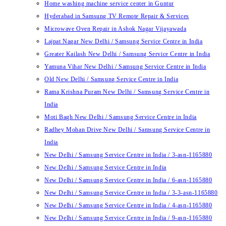
Home washing machine service center in Guntur
Hyderabad in Samsung TV Remote Repair & Services
Microwave Oven Repair in Ashok Nagar Vijayawada
Lajpat Nagar New Delhi / Samsung Service Centre in India
Greater Kailash New Delhi / Samsung Service Centre in India
Yamuna Vihar New Delhi / Samsung Service Centre in India
Old New Delhi / Samsung Service Centre in India
Rama Krishna Puram New Delhi / Samsung Service Centre in
India
Moti Bagh New Delhi / Samsung Service Centre in India
Radhey Mohan Drive New Delhi / Samsung Service Centre in
India
New Delhi / Samsung Service Centre in India / 3-asn-1165880
New Delhi / Samsung Service Centre in India
New Delhi / Samsung Service Centre in India / 6-asn-1165880
New Delhi / Samsung Service Centre in India / 3-3-asn-1165880
New Delhi / Samsung Service Centre in India / 4-asn-1165880
New Delhi / Samsung Service Centre in India / 9-asn-1165880