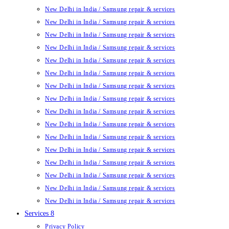
New Delhi in India / Samsung repair & services
New Delhi in India / Samsung repair & services
New Delhi in India / Samsung repair & services
New Delhi in India / Samsung repair & services
New Delhi in India / Samsung repair & services
New Delhi in India / Samsung repair & services
New Delhi in India / Samsung repair & services
New Delhi in India / Samsung repair & services
New Delhi in India / Samsung repair & services
New Delhi in India / Samsung repair & services
New Delhi in India / Samsung repair & services
New Delhi in India / Samsung repair & services
New Delhi in India / Samsung repair & services
New Delhi in India / Samsung repair & services
New Delhi in India / Samsung repair & services
New Delhi in India / Samsung repair & services
Services 8
Privacy Policy