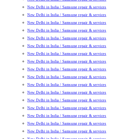
New Delhi in India / Samsung repair & services
New Delhi in India / Samsung repair & services
New Delhi in India / Samsung repair & services
New Delhi in India / Samsung repair & services
New Delhi in India / Samsung repair & services
New Delhi in India / Samsung repair & services
New Delhi in India / Samsung repair & services
New Delhi in India / Samsung repair & services
New Delhi in India / Samsung repair & services
New Delhi in India / Samsung repair & services
New Delhi in India / Samsung repair & services
New Delhi in India / Samsung repair & services
New Delhi in India / Samsung repair & services
New Delhi in India / Samsung repair & services
New Delhi in India / Samsung repair & services
New Delhi in India / Samsung repair & services
New Delhi in India / Samsung repair & services