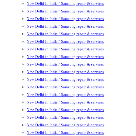
New Delhi in India / Samsung repair & services
New Delhi in India / Samsung repair & services
New Delhi in India / Samsung repair & services
New Delhi in India / Samsung repair & services
New Delhi in India / Samsung repair & services
New Delhi in India / Samsung repair & services
New Delhi in India / Samsung repair & services
New Delhi in India / Samsung repair & services
New Delhi in India / Samsung repair & services
New Delhi in India / Samsung repair & services
New Delhi in India / Samsung repair & services
New Delhi in India / Samsung repair & services
New Delhi in India / Samsung repair & services
New Delhi in India / Samsung repair & services
New Delhi in India / Samsung repair & services
New Delhi in India / Samsung repair & services
New Delhi in India / Samsung repair & services
New Delhi in India / Samsung repair & services