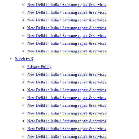
New Delhi in India / Samsung repair & services
New Delhi in India / Samsung repair & services
New Delhi in India / Samsung repair & services
New Delhi in India / Samsung repair & services
New Delhi in India / Samsung repair & services
New Delhi in India / Samsung repair & services
New Delhi in India / Samsung repair & services
Services 3
Privacy Policy
New Delhi in India / Samsung repair & services
New Delhi in India / Samsung repair & services
New Delhi in India / Samsung repair & services
New Delhi in India / Samsung repair & services
New Delhi in India / Samsung repair & services
New Delhi in India / Samsung repair & services
New Delhi in India / Samsung repair & services
New Delhi in India / Samsung repair & services
New Delhi in India / Samsung repair & services