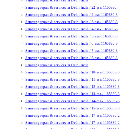
Samsung repair & services in Delhi India
Samsung repair & services in Delhi India / 22-asn-1165880
Samsung repair & services in Delhi India / 2-asn-1165880-3
Samsung repair & services in Delhi India / 3-asn-1165880-3
Samsung repair & services in Delhi India / 4-asn-1165880-3
Samsung repair & services in Delhi India / 5-asn-1165880-3
Samsung repair & services in Delhi India / 6-asn-1165880-3
Samsung repair & services in Delhi India / 7-asn-1165880-3
Samsung repair & services in Delhi India / 8-asn-1165880-3
Samsung repair & services in Delhi India
Samsung repair & services in Delhi India / 10-asn-1165880-3
Samsung repair & services in Delhi India / 11-asn-1165880-3
Samsung repair & services in Delhi India / 12-asn-1165880-3
Samsung repair & services in Delhi India / 13-asn-1165880-3
Samsung repair & services in Delhi India / 14-asn-1165880-3
Samsung repair & services in Delhi India / 15-asn-1165880-3
Samsung repair & services in Delhi India / 17-asn-1165880-2
Samsung repair & services in Delhi India / 17-asn-1165880-2