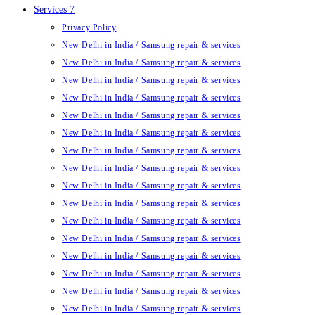
Services 7
Privacy Policy
New Delhi in India / Samsung repair & services
New Delhi in India / Samsung repair & services
New Delhi in India / Samsung repair & services
New Delhi in India / Samsung repair & services
New Delhi in India / Samsung repair & services
New Delhi in India / Samsung repair & services
New Delhi in India / Samsung repair & services
New Delhi in India / Samsung repair & services
New Delhi in India / Samsung repair & services
New Delhi in India / Samsung repair & services
New Delhi in India / Samsung repair & services
New Delhi in India / Samsung repair & services
New Delhi in India / Samsung repair & services
New Delhi in India / Samsung repair & services
New Delhi in India / Samsung repair & services
New Delhi in India / Samsung repair & services