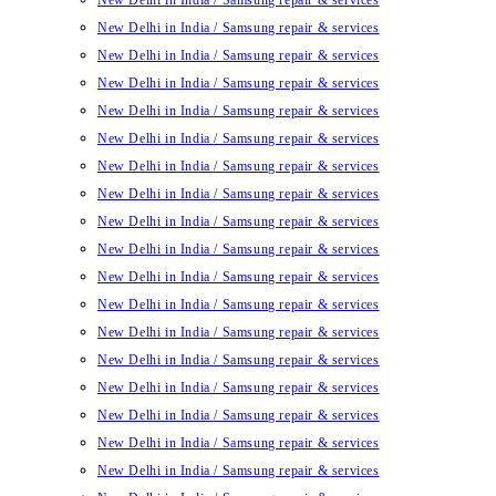
New Delhi in India / Samsung repair & services
New Delhi in India / Samsung repair & services
New Delhi in India / Samsung repair & services
New Delhi in India / Samsung repair & services
New Delhi in India / Samsung repair & services
New Delhi in India / Samsung repair & services
New Delhi in India / Samsung repair & services
New Delhi in India / Samsung repair & services
New Delhi in India / Samsung repair & services
New Delhi in India / Samsung repair & services
New Delhi in India / Samsung repair & services
New Delhi in India / Samsung repair & services
New Delhi in India / Samsung repair & services
New Delhi in India / Samsung repair & services
New Delhi in India / Samsung repair & services
New Delhi in India / Samsung repair & services
New Delhi in India / Samsung repair & services
New Delhi in India / Samsung repair & services