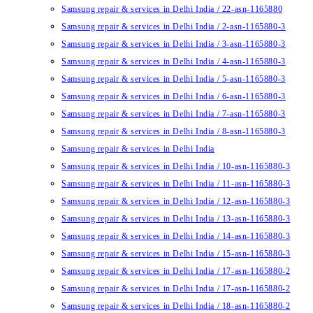
Samsung repair & services in Delhi India / 22-asn-1165880
Samsung repair & services in Delhi India / 2-asn-1165880-3
Samsung repair & services in Delhi India / 3-asn-1165880-3
Samsung repair & services in Delhi India / 4-asn-1165880-3
Samsung repair & services in Delhi India / 5-asn-1165880-3
Samsung repair & services in Delhi India / 6-asn-1165880-3
Samsung repair & services in Delhi India / 7-asn-1165880-3
Samsung repair & services in Delhi India / 8-asn-1165880-3
Samsung repair & services in Delhi India
Samsung repair & services in Delhi India / 10-asn-1165880-3
Samsung repair & services in Delhi India / 11-asn-1165880-3
Samsung repair & services in Delhi India / 12-asn-1165880-3
Samsung repair & services in Delhi India / 13-asn-1165880-3
Samsung repair & services in Delhi India / 14-asn-1165880-3
Samsung repair & services in Delhi India / 15-asn-1165880-3
Samsung repair & services in Delhi India / 17-asn-1165880-2
Samsung repair & services in Delhi India / 17-asn-1165880-2
Samsung repair & services in Delhi India / 18-asn-1165880-2