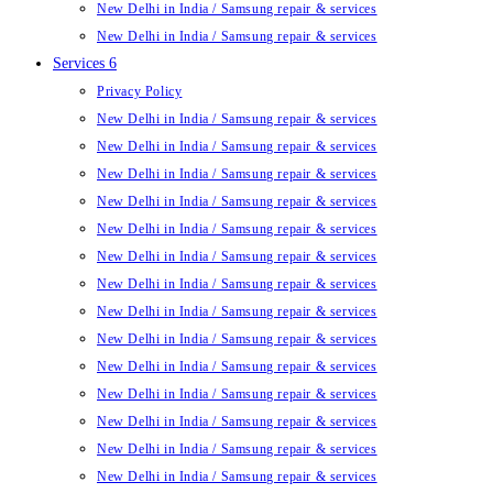
New Delhi in India / Samsung repair & services
New Delhi in India / Samsung repair & services
Services 6
Privacy Policy
New Delhi in India / Samsung repair & services
New Delhi in India / Samsung repair & services
New Delhi in India / Samsung repair & services
New Delhi in India / Samsung repair & services
New Delhi in India / Samsung repair & services
New Delhi in India / Samsung repair & services
New Delhi in India / Samsung repair & services
New Delhi in India / Samsung repair & services
New Delhi in India / Samsung repair & services
New Delhi in India / Samsung repair & services
New Delhi in India / Samsung repair & services
New Delhi in India / Samsung repair & services
New Delhi in India / Samsung repair & services
New Delhi in India / Samsung repair & services