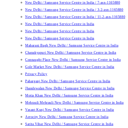
New Delhi / Samsung Service Centre in India / 7-asn-1165880
New Delhi / Samsung Service Centre in India / 3-2-asn-1165880
New Delhi / Samsung Service Centre in India / 11-2-asn-1165880
New Delhi / Samsung Service Centre in India
New Delhi / Samsung Service Centre in India
New Delhi / Samsung Service Centre in India
Maharani Bagh New Delhi / Samsung Service Centre in India
Chanakyapuri New Delhi / Samsung Service Centre in India
Connaught Place New Delhi / Samsung Service Centre in India
Gole Market New Delhi / Samsung Service Centre in India
Privacy Policy
Paharganj New Delhi / Samsung Service Centre in India
Jhandewalan New Delhi / Samsung Service Centre in India
Motia Khan New Delhi / Samsung Service Centre in India
Mehrauli Mehrauli New Delhi / Samsung Service Centre in India
Vasant Kunj New Delhi / Samsung Service Centre in India
Aerocity New Delhi / Samsung Service Centre in India
Sarita Vihar New Delhi / Samsung Service Centre in India