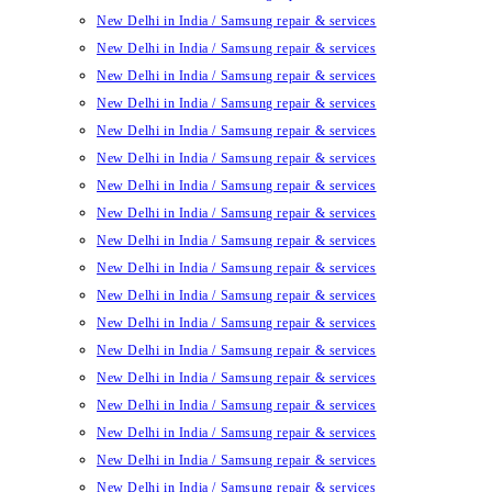
New Delhi in India / Samsung repair & services
New Delhi in India / Samsung repair & services
New Delhi in India / Samsung repair & services
New Delhi in India / Samsung repair & services
New Delhi in India / Samsung repair & services
New Delhi in India / Samsung repair & services
New Delhi in India / Samsung repair & services
New Delhi in India / Samsung repair & services
New Delhi in India / Samsung repair & services
New Delhi in India / Samsung repair & services
New Delhi in India / Samsung repair & services
New Delhi in India / Samsung repair & services
New Delhi in India / Samsung repair & services
New Delhi in India / Samsung repair & services
New Delhi in India / Samsung repair & services
New Delhi in India / Samsung repair & services
New Delhi in India / Samsung repair & services
New Delhi in India / Samsung repair & services