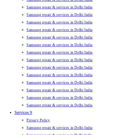
Samsung repair & services in Delhi India
Samsung repair & services in Delhi India
Samsung repair & services in Delhi India
Samsung repair & services in Delhi India
Samsung repair & services in Delhi India
Samsung repair & services in Delhi India
Samsung repair & services in Delhi India
Samsung repair & services in Delhi India
Samsung repair & services in Delhi India
Samsung repair & services in Delhi India
Samsung repair & services in Delhi India
Samsung repair & services in Delhi India
Samsung repair & services in Delhi India
Samsung repair & services in Delhi India
Services 9
Privacy Policy
Samsung repair & services in Delhi India