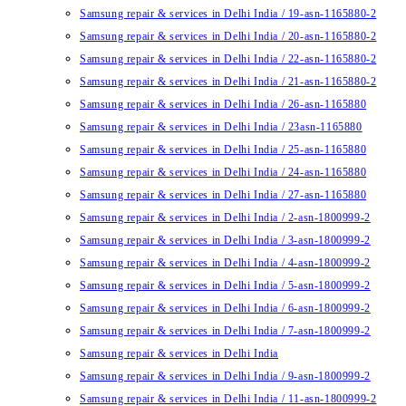
Samsung repair & services in Delhi India / 19-asn-1165880-2
Samsung repair & services in Delhi India / 20-asn-1165880-2
Samsung repair & services in Delhi India / 22-asn-1165880-2
Samsung repair & services in Delhi India / 21-asn-1165880-2
Samsung repair & services in Delhi India / 26-asn-1165880
Samsung repair & services in Delhi India / 23asn-1165880
Samsung repair & services in Delhi India / 25-asn-1165880
Samsung repair & services in Delhi India / 24-asn-1165880
Samsung repair & services in Delhi India / 27-asn-1165880
Samsung repair & services in Delhi India / 2-asn-1800999-2
Samsung repair & services in Delhi India / 3-asn-1800999-2
Samsung repair & services in Delhi India / 4-asn-1800999-2
Samsung repair & services in Delhi India / 5-asn-1800999-2
Samsung repair & services in Delhi India / 6-asn-1800999-2
Samsung repair & services in Delhi India / 7-asn-1800999-2
Samsung repair & services in Delhi India
Samsung repair & services in Delhi India / 9-asn-1800999-2
Samsung repair & services in Delhi India / 11-asn-1800999-2