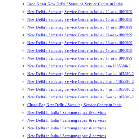
Baba Nagar New Delhi / Samsung Service Centre in India
New Delhi / Samsung Service Centre in India / 12-asn-1800999
New Delhi / Samsung Service Centre in India / 15-asn-1800999
New Delhi / Samsung Service Centre in India / 14-asn-1800999
New Delhi / Samsung Service Centre in India / 11-asn-1800999
New Delhi / Samsung Service Centre in India / 16-asn-1800999
New Delhi / Samsung Service Centre in India / 13-asn-1800999
New Delhi / Samsung Service Centre in India / 17-asn-1800999
New Delhi / Samsung Service Centre in India / asn-1165880-2
New Delhi / Samsung Service Centre in India / 2-asn-1165880-2
New Delhi / Samsung Service Centre in India / 3-asn-1165880-2
New Delhi / Samsung Service Centre in India / 4-asn-1165880-2
New Delhi / Samsung Service Centre in India / 5-asn-1165880-2
Chand Bag New Delhi / Samsung Service Centre in India
New Delhi in India / Samsung repair & services
New Delhi in India / Samsung repair & services
New Delhi in India / Samsung repair & services
New Delhi in India / Samsung repair & services