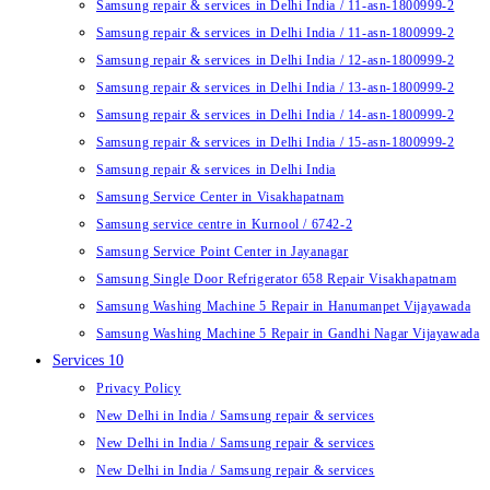
Samsung repair & services in Delhi India / 11-asn-1800999-2
Samsung repair & services in Delhi India / 11-asn-1800999-2
Samsung repair & services in Delhi India / 12-asn-1800999-2
Samsung repair & services in Delhi India / 13-asn-1800999-2
Samsung repair & services in Delhi India / 14-asn-1800999-2
Samsung repair & services in Delhi India / 15-asn-1800999-2
Samsung repair & services in Delhi India
Samsung Service Center in Visakhapatnam
Samsung service centre in Kurnool / 6742-2
Samsung Service Point Center in Jayanagar
Samsung Single Door Refrigerator 658 Repair Visakhapatnam
Samsung Washing Machine 5 Repair in Hanumanpet Vijayawada
Samsung Washing Machine 5 Repair in Gandhi Nagar Vijayawada
Services 10
Privacy Policy
New Delhi in India / Samsung repair & services
New Delhi in India / Samsung repair & services
New Delhi in India / Samsung repair & services