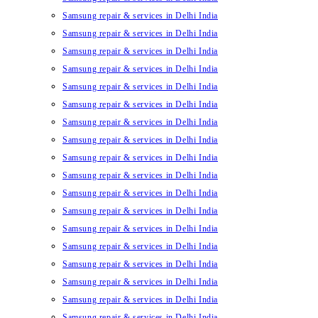
Samsung repair & services in Delhi India
Samsung repair & services in Delhi India
Samsung repair & services in Delhi India
Samsung repair & services in Delhi India
Samsung repair & services in Delhi India
Samsung repair & services in Delhi India
Samsung repair & services in Delhi India
Samsung repair & services in Delhi India
Samsung repair & services in Delhi India
Samsung repair & services in Delhi India
Samsung repair & services in Delhi India
Samsung repair & services in Delhi India
Samsung repair & services in Delhi India
Samsung repair & services in Delhi India
Samsung repair & services in Delhi India
Samsung repair & services in Delhi India
Samsung repair & services in Delhi India
Samsung repair & services in Delhi India