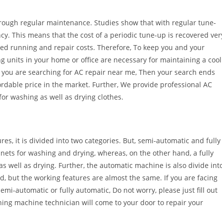
hrough regular maintenance. Studies show that with regular tune-
ency. This means that the cost of a periodic tune-up is recovered ver
ced running and repair costs. Therefore, To keep you and your
g units in your home or office are necessary for maintaining a cool
If you are searching for AC repair near me, Then your search ends
ordable price in the market. Further, We provide professional AC
for washing as well as drying clothes.
es, it is divided into two categories. But, semi-automatic and fully
ets for washing and drying, whereas, on the other hand, a fully
well as drying. Further, the automatic machine is also divide int
d, but the working features are almost the same. If you are facing
i-automatic or fully automatic, Do not worry, please just fill out
ing machine technician will come to your door to repair your