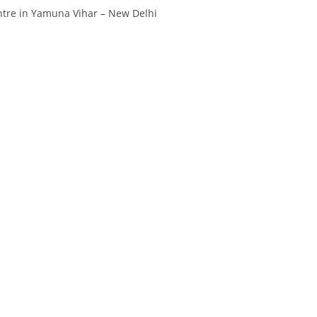
tre in Yamuna Vihar – New Delhi