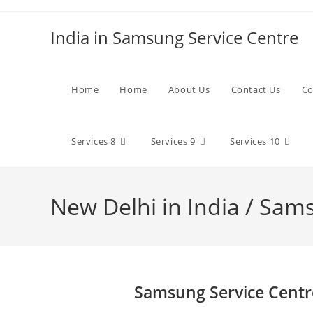
Skip
to
India in Samsung Service Centre
content
Home
Home
About Us
Contact Us
Co
Services 8
Services 9
Services 10
New Delhi in India / Sam
Samsung Service Centr