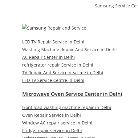
Samsung Service Cen
LCD TV Repair Service in Delhi
Washing Machine Repair And Service in Delhi
AC Repair Center in Delhi
refrigerator repair Service in Delhi
TV Repair And Service near me in Delhi
LED TV Service Centre in Delhi
Microwave Oven Service Center in Delhi
front load washing machine repair in Delhi
Oven Repair Service in Delhi
Window AC repair service in Delhi
Fridge repair service in Delhi