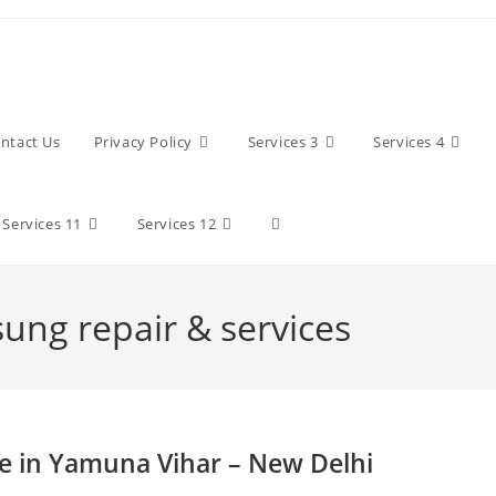
ntact Us
Privacy Policy
Services 3
Services 4
Toggle
Services 11
Services 12
website
sung repair & services
search
e in Yamuna Vihar – New Delhi