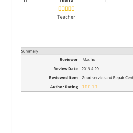
Yashu
Vikr
Teacher
Design
Summary
Reviewer
Madhu
Review Date
2019-4-20
Reviewed Item
Good service and Repair Cent
Author Rating