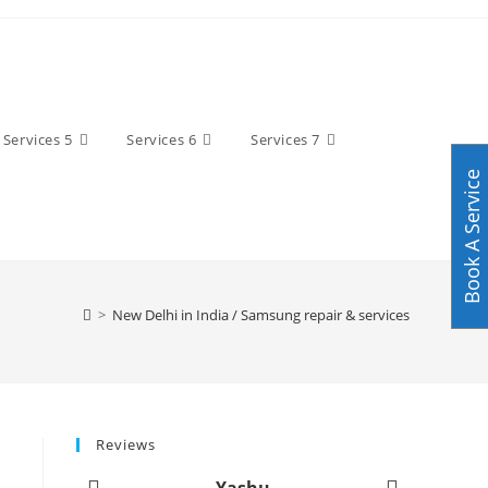
Services 5
Services 6
Services 7
Book A Service
>
New Delhi in India / Samsung repair & services
Reviews