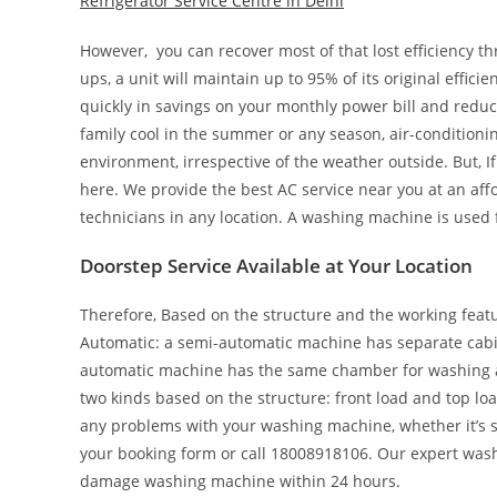
Refrigerator Service Centre in Delhi
However, you can recover most of that lost efficiency t
ups, a unit will maintain up to 95% of its original effici
quickly in savings on your monthly power bill and redu
family cool in the summer or any season, air-conditionin
environment, irrespective of the weather outside. But, 
here. We provide the best AC service near you at an aff
technicians in any location. A washing machine is used 
Doorstep Service Available at Your Location
Therefore, Based on the structure and the working featur
Automatic: a semi-automatic machine has separate cabin
automatic machine has the same chamber for washing as 
two kinds based on the structure: front load and top loa
any problems with your washing machine, whether it’s sem
your booking form or call 18008918106. Our expert wash
damage washing machine within 24 hours.