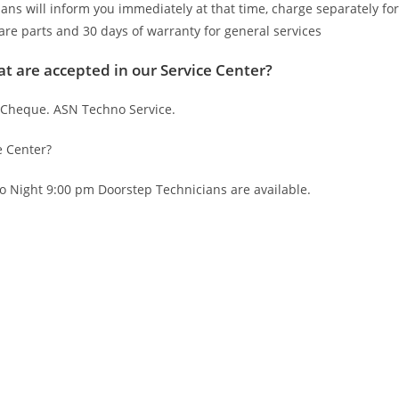
ians will inform you immediately at that time, charge separately for
are parts and 30 days of warranty for general services
t are accepted in our Service Center?
 Cheque. ASN Techno Service.
e Center?
o Night 9:00 pm Doorstep Technicians are available.