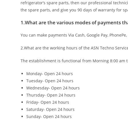
refrigerator’s spare parts, then our professional technic
the spare parts, and give you 90 days of warranty for sp
1.What are the various modes of payments tha
You can make payments Via Cash, Google Pay, PhonePe,
2.What are the working hours of the ASN Techno Servic
The establishment is functional from Morning 8:00 am t
Monday- Open 24 hours
Tuesday- Open 24 hours
Wednesday- Open 24 hours
Thursday- Open 24 hours
Friday- Open 24 hours
Saturday- Open 24 hours
Sunday- Open 24 hours