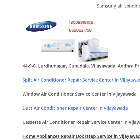
Samsung air conditi
44-9-6, Lurdhunagar, Gunadala, Vijayawada, Andhra P
Split Air Conditioner Repair Service Center in Vijayaw
Window Air Conditioner Service Center in Vijayawada
Duct Air Conditioner Repair Center in Vijayawada
Cassette Air Conditioner Repair Service Center in Vija
Home Appliances Repair Doorstep Service in Vijayawa