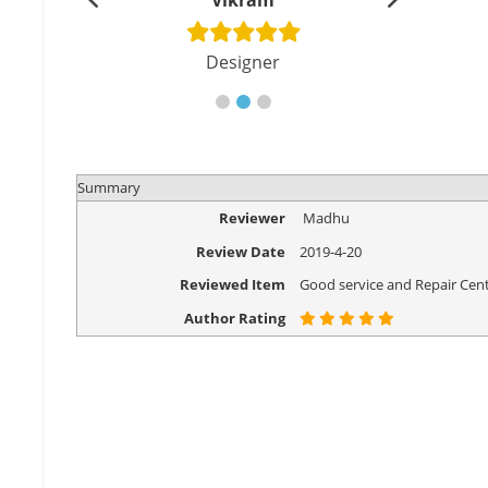
shu
Vikram
Di
cher
Designer
Eng
Summary
Reviewer
Madhu
Review Date
2019-4-20
Reviewed Item
Good service and Repair Cent
Author Rating