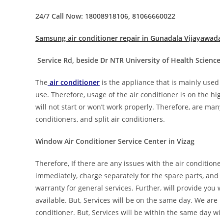
24/7 Call Now: 18008918106, 81066660022
Samsung air conditioner repair in Gunadala Vijayawad
Service Rd, beside Dr NTR University of Health Scien
The
air conditioner
is the appliance that is mainly used
use. Therefore, usage of the air conditioner is on the h
will not start or won’t work properly. Therefore, are many
conditioners, and split air conditioners.
Window Air Conditioner Service Center in Vizag
Therefore, If there are any issues with the air condition
immediately, charge separately for the spare parts, and
warranty for general services. Further, will provide you
available. But, Services will be on the same day. We are 
conditioner. But, Services will be within the same day wi