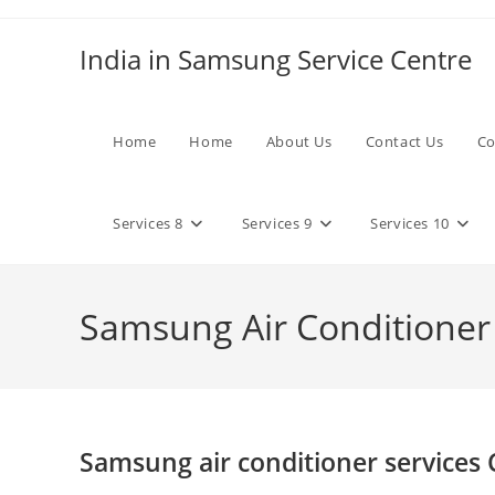
Skip
to
India in Samsung Service Centre
content
Home
Home
About Us
Contact Us
Co
Services 8
Services 9
Services 10
Samsung Air Conditioner
Samsung air conditioner services