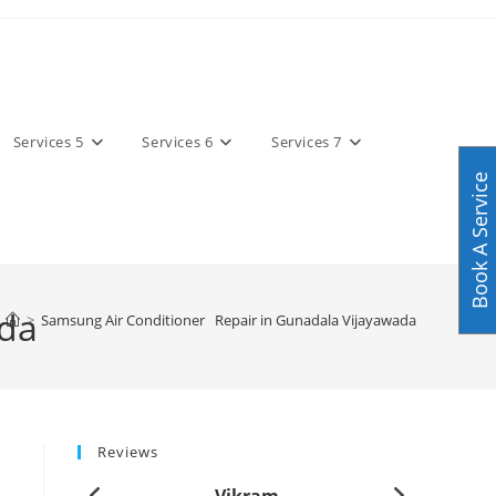
Services 5
Services 6
Services 7
Book A Service
ada
>
Samsung Air Conditioner Repair in Gunadala Vijayawada
Reviews