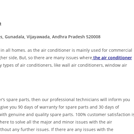
a
ces, Gunadala, Vijayawada, Andhra Pradesh 520008
 in all homes. as the air conditioner is mainly used for commercial
igher side, But, so there are many issues where
the air conditioner
 types of air conditioners, like wall air conditioners, window air
er’s spare parts, then our professional technicians will inform you
 give you 90 days of warranty for spare parts and 30 days of
 with genuine and quality spare parts. 100% customer satisfaction i
here to solve all the major and minor issues with the air
thout any further issues. If there are any issues with the