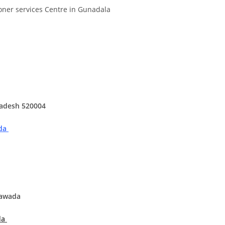
Divya
Ya
oner services Centre in Gunadala
Engineer
Tea
radesh 520004
ada
yawada
da