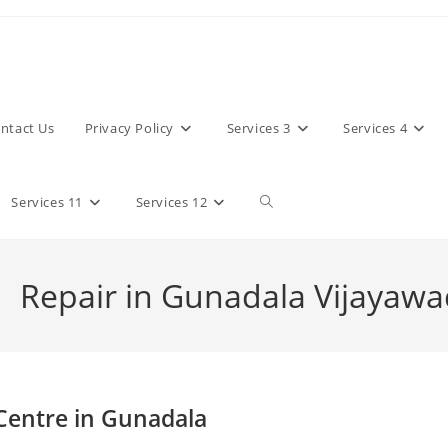
ntact Us
Privacy Policy
Services 3
Services 4
Toggle
Services 11
Services 12
website
 Repair in Gunadala Vijayaw
search
 Centre in Gunadala