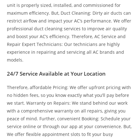
unit is properly sized, installed, and commissioned for
maximum efficiency. But, Duct Cleaning: Dirty air ducts can
restrict airflow and impact your AC’s performance. We offer
professional duct cleaning services to improve air quality
and boost your AC’s efficiency. Therefore, AC Service and
Repair Expert Technicians: Our technicians are highly
experience in repairing and servicing all AC brands and
models.
24/7 Service Available at Your Location
Therefore, affordable Pricing: We offer upfront pricing with
no hidden fees, so you know exactly what you’ll pay before
we start. Warranty on Repairs: We stand behind our work
with a comprehensive warranty on all repairs, giving you
peace of mind. Further, convenient Booking: Schedule your
service online or through our app at your convenience. But,
We offer flexible appointment slots to fit your busy