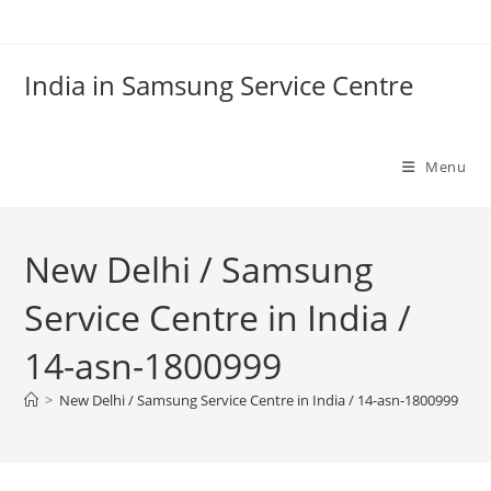
Skip
to
content
India in Samsung Service Centre
Menu
New Delhi / Samsung
Service Centre in India /
14-asn-1800999
>
New Delhi / Samsung Service Centre in India / 14-asn-1800999