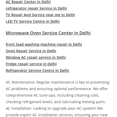
AC Repair Center in Delhi
refrigerator repair Service in Delhi
TV Repair And Service near me in Delhi
LED TV Service Centre in Delhi
Microwave Oven Service Center in Delhi
front load washing machine repair in Delhi
Oven Repair Service in Delhi
Window AC repair service in Delhi
Fridge repair service in Delhi
Refrigerator Service Centre in Delhi
AC Maintenance: Regular maintenance is key to preventing
AC problems and ensuring optimal performance. We offer
comprehensive AC tune-ups, including cleaning coils,
checking refrigerant levels, and lubricating moving parts.
AC Installation: Looking to upgrade your AC system? We
provide expert AC installation services, ensuring your new