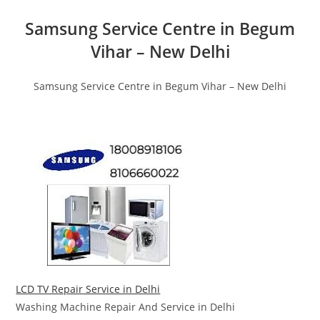
Samsung Service Centre in Begum
Vihar – New Delhi
Samsung Service Centre in Begum Vihar – New Delhi
LCD TV Repair Service in Delhi
Washing Machine Repair And Service in Delhi