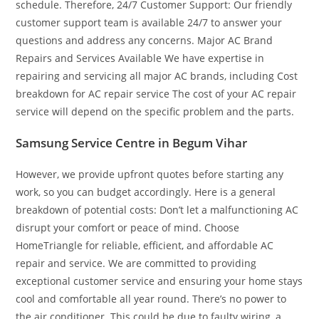
schedule. Therefore, 24/7 Customer Support: Our friendly
customer support team is available 24/7 to answer your
questions and address any concerns. Major AC Brand
Repairs and Services Available We have expertise in
repairing and servicing all major AC brands, including Cost
breakdown for AC repair service The cost of your AC repair
service will depend on the specific problem and the parts.
Samsung Service Centre in Begum Vihar
However, we provide upfront quotes before starting any
work, so you can budget accordingly. Here is a general
breakdown of potential costs: Don’t let a malfunctioning AC
disrupt your comfort or peace of mind. Choose
HomeTriangle for reliable, efficient, and affordable AC
repair and service. We are committed to providing
exceptional customer service and ensuring your home stays
cool and comfortable all year round. There’s no power to
the air conditioner. This could be due to faulty wiring, a