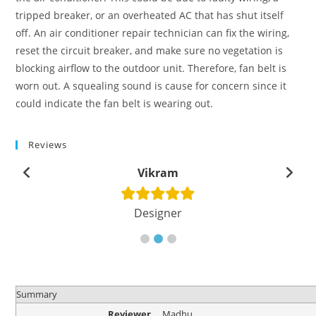
tripped breaker, or an overheated AC that has shut itself
off. An air conditioner repair technician can fix the wiring,
reset the circuit breaker, and make sure no vegetation is
blocking airflow to the outdoor unit. Therefore, fan belt is
worn out. A squealing sound is cause for concern since it
could indicate the fan belt is wearing out.
Reviews
Vikram
Designer
Summary
Reviewer
Madhu