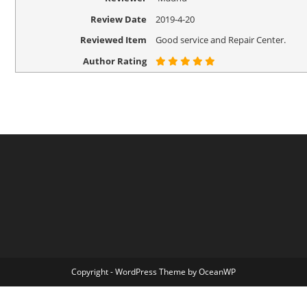
Review Date
2019-4-20
Reviewed Item
Good service and Repair Center.
Author Rating
Copyright - WordPress Theme by OceanWP