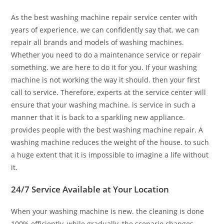
As the best washing machine repair service center with
years of experience. we can confidently say that. we can
repair all brands and models of washing machines.
Whether you need to do a maintenance service or repair
something. we are here to do it for you. If your washing
machine is not working the way it should. then your first
call to service. Therefore, experts at the service center will
ensure that your washing machine. is service in such a
manner that it is back to a sparkling new appliance.
provides people with the best washing machine repair. A
washing machine reduces the weight of the house. to such
a huge extent that it is impossible to imagine a life without
it.
24/7 Service Available at Your Location
When your washing machine is new. the cleaning is done
100% efficiently, while gradually, the scenario changes.