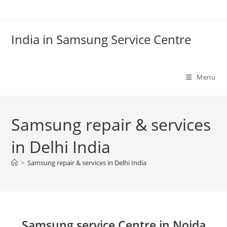
Skip
to
content
India in Samsung Service Centre
Menu
Samsung repair & services
in Delhi India
>
Samsung repair & services in Delhi India
Samsung service Centre in Noida