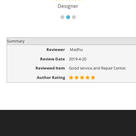
Designer
Summary
Reviewer
Madhu
Review Date
2019-4-20
Reviewed Item
Good service and Repair Center.
Author Rating