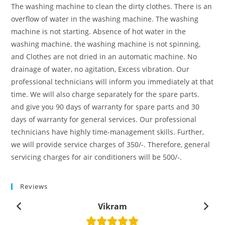
The washing machine to clean the dirty clothes. There is an
overflow of water in the washing machine. The washing
machine is not starting. Absence of hot water in the
washing machine. the washing machine is not spinning,
and Clothes are not dried in an automatic machine. No
drainage of water, no agitation, Excess vibration. Our
professional technicians will inform you immediately at that
time. We will also charge separately for the spare parts.
and give you 90 days of warranty for spare parts and 30
days of warranty for general services. Our professional
technicians have highly time-management skills. Further,
we will provide service charges of 350/-. Therefore, general
servicing charges for air conditioners will be 500/-.
Reviews
Vikram