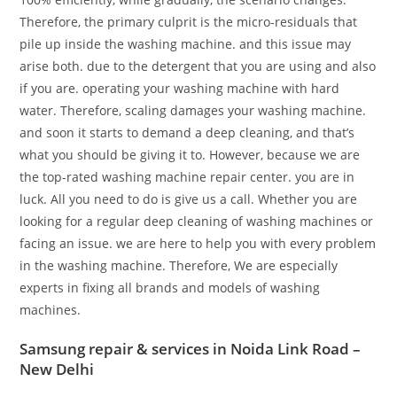
Therefore, the primary culprit is the micro-residuals that
pile up inside the washing machine. and this issue may
arise both. due to the detergent that you are using and also
if you are. operating your washing machine with hard
water. Therefore, scaling damages your washing machine.
and soon it starts to demand a deep cleaning, and that’s
what you should be giving it to. However, because we are
the top-rated washing machine repair center. you are in
luck. All you need to do is give us a call. Whether you are
looking for a regular deep cleaning of washing machines or
facing an issue. we are here to help you with every problem
in the washing machine. Therefore, We are especially
experts in fixing all brands and models of washing
machines.
Samsung repair & services in Noida Link Road –
New Delhi