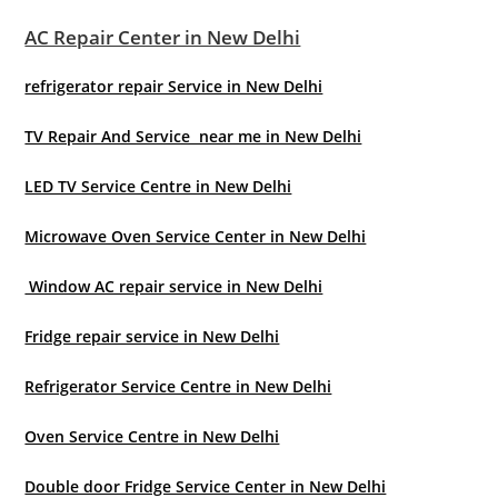
AC Repair Center in New Delhi
refrigerator repair Service in New Delhi
TV Repair And Service near me in New Delhi
LED TV Service Centre in New Delhi
Microwave Oven Service Center in New Delhi
Window AC repair service in New Delhi
Fridge repair service in New Delhi
Refrigerator Service Centre in New Delhi
Oven Service Centre in New Delhi
Double door Fridge Service Center in New Delhi