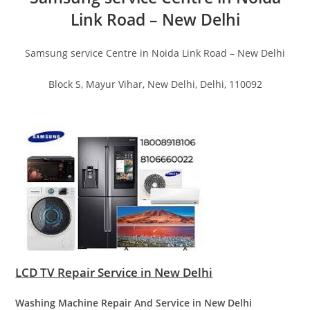
Link Road – New Delhi
Samsung service Centre in Noida Link Road – New Delhi
Block S, Mayur Vihar, New Delhi, Delhi, 110092
LCD TV Repair Service in New Delhi
Washing Machine Repair And Service in New Delhi