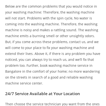
Below are the common problems that you would notice in
your washing machine: Therefore, the washing machine
will not start. Problems with the spin cycle, No water is
coming into the washing machine. Therefore, the washing
machine is noisy and makes a rattling sound. The washing
machine emits a burning smell or other unsightly odors.
But, if you come across these problems, contact us, and we
will come to your place to fix your washing machine and
extend their lives. Above it, if there is any problem you have
noticed, you can always try to reach us, and we’ll fix that
problem too. Further, book washing machine service in
Bangalore in the comfort of your home; no more wandering
on the streets in search of a good and reliable washing
machine service center.
24/7 Service Available at Your Location
Then choose the service technician you want from the ones