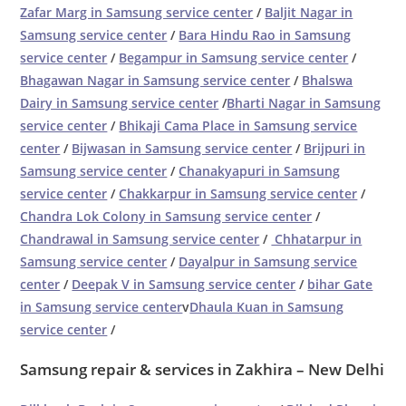
Zafar Marg in Samsung service center
/
Baljit Nagar in
Samsung service center
/
Bara Hindu Rao in Samsung
service center
/
Begampur in Samsung service center
/
Bhagawan Nagar in Samsung service center
/
Bhalswa
Dairy in Samsung service center
/
Bharti Nagar in Samsung
service center
/
Bhikaji Cama Place in Samsung service
center
/
Bijwasan in Samsung service center
/
Brijpuri in
Samsung service center
/
Chanakyapuri in Samsung
service center
/
Chakkarpur in Samsung service center
/
Chandra Lok Colony in Samsung service center
/
Chandrawal in Samsung service center
/
Chhatarpur in
Samsung service center
/
Dayalpur in Samsung service
center
/
Deepak V in Samsung service center
/
bihar Gate
in Samsung service center
v
Dhaula Kuan in Samsung
service center
/
Samsung repair & services in Zakhira – New Delhi