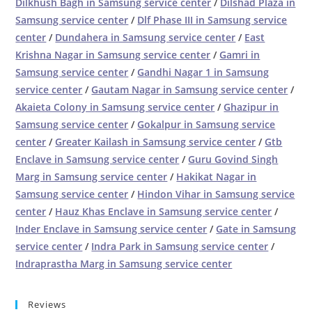
Dilkhush Bagh in Samsung service center
/
Dilshad Plaza in
Samsung service center
/
Dlf Phase III in Samsung service
center
/
Dundahera in Samsung service center
/
East
Krishna Nagar in Samsung service center
/
Gamri in
Samsung service center
/
Gandhi Nagar 1 in Samsung
service center
/
Gautam Nagar in Samsung service center
/
Akaieta Colony in Samsung service center
/
Ghazipur in
Samsung service center
/
Gokalpur in Samsung service
center
/
Greater Kailash in Samsung service center
/
Gtb
Enclave in Samsung service center
/
Guru Govind Singh
Marg in Samsung service center
/
Hakikat Nagar in
Samsung service center
/
Hindon Vihar in Samsung service
center
/
Hauz Khas Enclave in Samsung service center
/
Inder Enclave in Samsung service center
/
Gate in Samsung
service center
/
Indra Park in Samsung service center
/
Indraprastha Marg in Samsung service center
Reviews