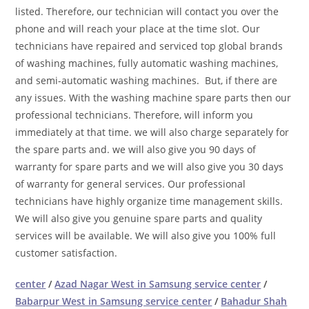
listed. Therefore, our technician will contact you over the
phone and will reach your place at the time slot. Our
technicians have repaired and serviced top global brands
of washing machines, fully automatic washing machines,
and semi-automatic washing machines. But, if there are
any issues. With the washing machine spare parts then our
professional technicians. Therefore, will inform you
immediately at that time. we will also charge separately for
the spare parts and. we will also give you 90 days of
warranty for spare parts and we will also give you 30 days
of warranty for general services. Our professional
technicians have highly organize time management skills.
We will also give you genuine spare parts and quality
services will be available. We will also give you 100% full
customer satisfaction.
center
/
Azad Nagar West in Samsung service center
/
Babarpur West in Samsung service center
/
Bahadur Shah