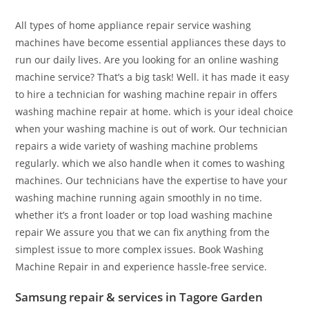
All types of home appliance repair service washing
machines have become essential appliances these days to
run our daily lives. Are you looking for an online washing
machine service? That’s a big task! Well. it has made it easy
to hire a technician for washing machine repair in offers
washing machine repair at home. which is your ideal choice
when your washing machine is out of work. Our technician
repairs a wide variety of washing machine problems
regularly. which we also handle when it comes to washing
machines. Our technicians have the expertise to have your
washing machine running again smoothly in no time.
whether it’s a front loader or top load washing machine
repair We assure you that we can fix anything from the
simplest issue to more complex issues. Book Washing
Machine Repair in and experience hassle-free service.
Samsung repair & services in Tagore Garden