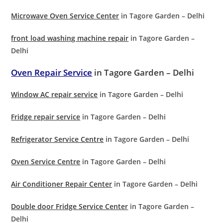
Microwave Oven Service Center
in Tagore Garden – Delhi
front load washing machine repair
in Tagore Garden –
Delhi
Oven Repair Service
in Tagore Garden – Delhi
Window AC repair service
in Tagore Garden – Delhi
Fridge repair service
in Tagore Garden – Delhi
Refrigerator Service Centre
in Tagore Garden – Delhi
Oven Service Centre
in Tagore Garden – Delhi
Air Conditioner Repair Center
in Tagore Garden – Delhi
Double door Fridge Service Center
in Tagore Garden –
Delhi