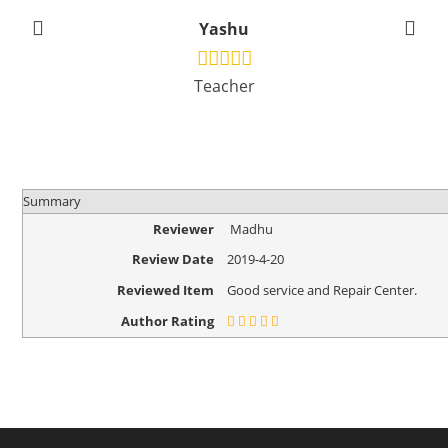
Yashu
Teacher
Summary
Reviewer
Madhu
Review Date
2019-4-20
Reviewed Item
Good service and Repair Center.
Author Rating