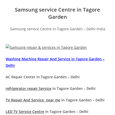
Samsung service Centre in Tagore
Garden
Samsung service Centre in Tagore Garden – Delhi India
Washing Machine Repair And Service
in Tagore Garden –
Delhi
AC Repair Center in Tagore Garden – Delhi
refrigerator repair Service
in Tagore Garden – Delhi
TV Repair And Service near me
in Tagore Garden – Delhi
LED TV Service Centre
in Tagore Garden – Delhi