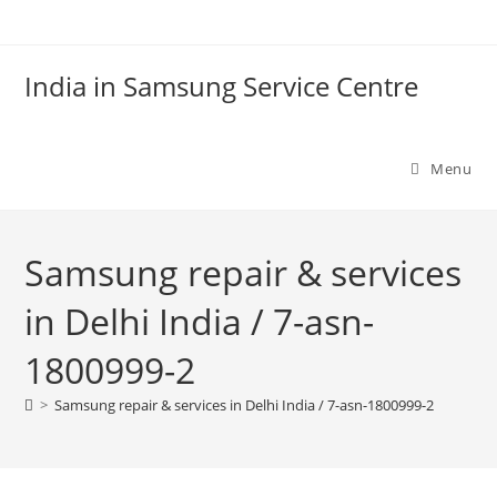
Skip
to
content
India in Samsung Service Centre
Menu
Samsung repair & services
in Delhi India / 7-asn-
1800999-2
>
Samsung repair & services in Delhi India / 7-asn-1800999-2