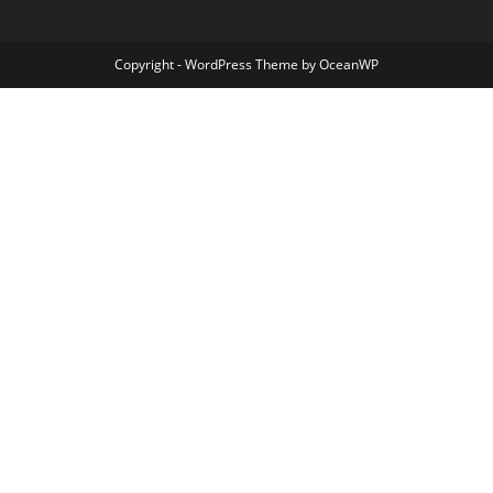
Copyright - WordPress Theme by OceanWP