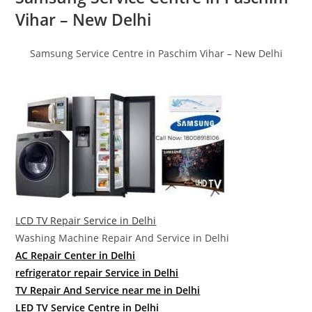
Vihar – New Delhi
Samsung Service Centre in Paschim Vihar – New Delhi
LCD TV Repair Service in Delhi
Washing Machine Repair And Service in Delhi
AC Repair Center in Delhi
refrigerator repair Service in Delhi
TV Repair And Service near me in Delhi
LED TV Service Centre in Delhi