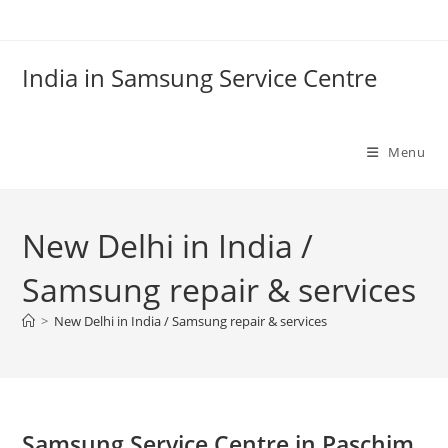
Skip
to
content
India in Samsung Service Centre
Menu
New Delhi in India /
Samsung repair & services
>
New Delhi in India / Samsung repair & services
Samsung Service Centre in Paschim