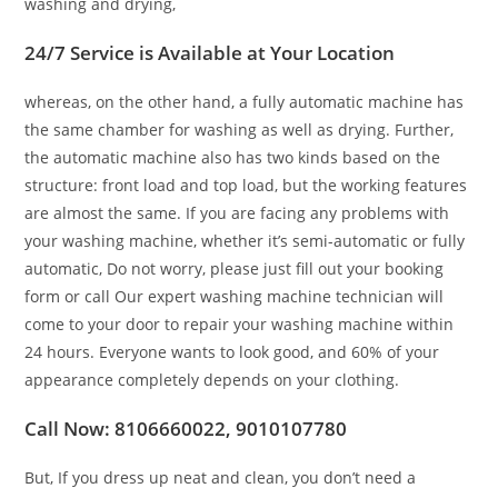
washing and drying,
24/7 Service is Available at Your Location
whereas, on the other hand, a fully automatic machine has
the same chamber for washing as well as drying. Further,
the automatic machine also has two kinds based on the
structure: front load and top load, but the working features
are almost the same. If you are facing any problems with
your washing machine, whether it’s semi-automatic or fully
automatic, Do not worry, please just fill out your booking
form or call Our expert washing machine technician will
come to your door to repair your washing machine within
24 hours. Everyone wants to look good, and 60% of your
appearance completely depends on your clothing.
Call Now: 8106660022, 9010107780
But, If you dress up neat and clean, you don’t need a