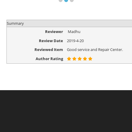
Summary
Reviewer
Madhu
Review Date
2019-4-20
Reviewed Item
Good service and Repair Center.
Author Rating