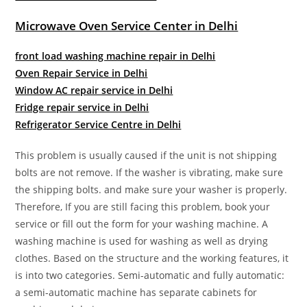
Microwave Oven Service Center in Delhi
front load washing machine repair in Delhi
Oven Repair Service in Delhi
Window AC repair service in Delhi
Fridge repair service in Delhi
Refrigerator Service Centre in Delhi
This problem is usually caused if the unit is not shipping
bolts are not remove. If the washer is vibrating, make sure
the shipping bolts. and make sure your washer is properly.
Therefore, If you are still facing this problem, book your
service or fill out the form for your washing machine. A
washing machine is used for washing as well as drying
clothes. Based on the structure and the working features, it
is into two categories. Semi-automatic and fully automatic:
a semi-automatic machine has separate cabinets for