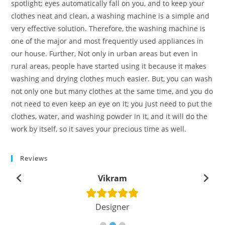
spotlight; eyes automatically fall on you, and to keep your
clothes neat and clean, a washing machine is a simple and
very effective solution. Therefore, the washing machine is
one of the major and most frequently used appliances in
our house. Further, Not only in urban areas but even in
rural areas, people have started using it because it makes
washing and drying clothes much easier. But, you can wash
not only one but many clothes at the same time, and you do
not need to even keep an eye on it; you just need to put the
clothes, water, and washing powder in it, and it will do the
work by itself, so it saves your precious time as well.
Reviews
Vikram
Designer