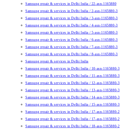
Samsung repair & services in Delhi India / 22-asn-1165880
Samsung repair & services in Delhi India / 2-asn-1165880-3
Samsung repair & services in Delhi India / 3-asn-1165880-3
Samsung repair & services in Delhi India / 4-asn-1165880-3
Samsung repair & services in Delhi India / 5-asn-1165880-3
Samsung repair & services in Delhi India / 6-asn-1165880-3
Samsung repair & services in Delhi India / 7-asn-1165880-3
Samsung repair & services in Delhi India / 8-asn-1165880-3
Samsung repair & services in Delhi India
Samsung repair & services in Delhi India / 10-asn-1165880-3
Samsung repair & services in Delhi India / 11-asn-1165880-3
Samsung repair & services in Delhi India / 12-asn-1165880-3
Samsung repair & services in Delhi India / 13-asn-1165880-3
Samsung repair & services in Delhi India / 14-asn-1165880-3
Samsung repair & services in Delhi India / 15-asn-1165880-3
Samsung repair & services in Delhi India / 17-asn-1165880-2
Samsung repair & services in Delhi India / 17-asn-1165880-2
Samsung repair & services in Delhi India / 18-asn-1165880-2