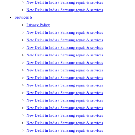
New Delhi in India / Samsung repair & services
New Delhi in India / Samsung repair & services
Services 6
Privacy Policy
New Delhi in India / Samsung repair & services
New Delhi in India / Samsung repair & services
New Delhi in India / Samsung repair & services
New Delhi in India / Samsung repair & services
New Delhi in India / Samsung repair & services
New Delhi in India / Samsung repair & services
New Delhi in India / Samsung repair & services
New Delhi in India / Samsung repair & services
New Delhi in India / Samsung repair & services
New Delhi in India / Samsung repair & services
New Delhi in India / Samsung repair & services
New Delhi in India / Samsung repair & services
New Delhi in India / Samsung repair & services
New Delhi in India / Samsung repair & services