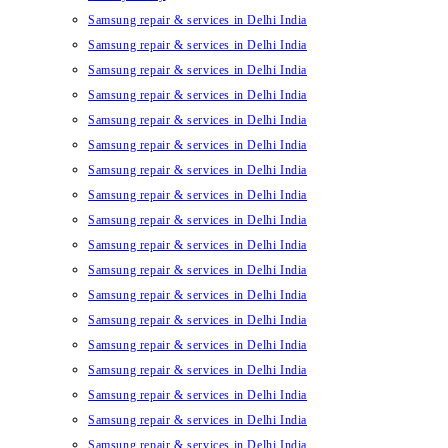
Samsung repair & services in Delhi India
Samsung repair & services in Delhi India
Samsung repair & services in Delhi India
Samsung repair & services in Delhi India
Samsung repair & services in Delhi India
Samsung repair & services in Delhi India
Samsung repair & services in Delhi India
Samsung repair & services in Delhi India
Samsung repair & services in Delhi India
Samsung repair & services in Delhi India
Samsung repair & services in Delhi India
Samsung repair & services in Delhi India
Samsung repair & services in Delhi India
Samsung repair & services in Delhi India
Samsung repair & services in Delhi India
Samsung repair & services in Delhi India
Samsung repair & services in Delhi India
Samsung repair & services in Delhi India