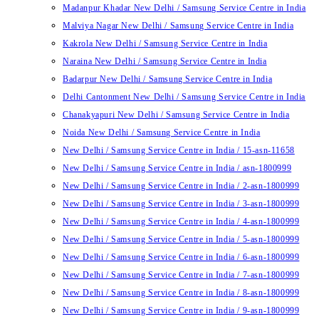
Madanpur Khadar New Delhi / Samsung Service Centre in India
Malviya Nagar New Delhi / Samsung Service Centre in India
Kakrola New Delhi / Samsung Service Centre in India
Naraina New Delhi / Samsung Service Centre in India
Badarpur New Delhi / Samsung Service Centre in India
Delhi Cantonment New Delhi / Samsung Service Centre in India
Chanakyapuri New Delhi / Samsung Service Centre in India
Noida New Delhi / Samsung Service Centre in India
New Delhi / Samsung Service Centre in India / 15-asn-11658
New Delhi / Samsung Service Centre in India / asn-1800999
New Delhi / Samsung Service Centre in India / 2-asn-1800999
New Delhi / Samsung Service Centre in India / 3-asn-1800999
New Delhi / Samsung Service Centre in India / 4-asn-1800999
New Delhi / Samsung Service Centre in India / 5-asn-1800999
New Delhi / Samsung Service Centre in India / 6-asn-1800999
New Delhi / Samsung Service Centre in India / 7-asn-1800999
New Delhi / Samsung Service Centre in India / 8-asn-1800999
New Delhi / Samsung Service Centre in India / 9-asn-1800999