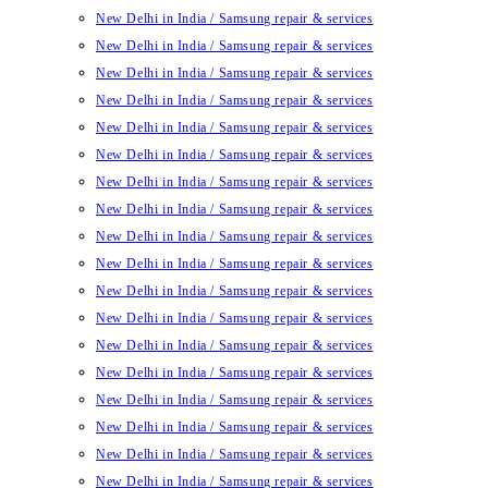
New Delhi in India / Samsung repair & services
New Delhi in India / Samsung repair & services
New Delhi in India / Samsung repair & services
New Delhi in India / Samsung repair & services
New Delhi in India / Samsung repair & services
New Delhi in India / Samsung repair & services
New Delhi in India / Samsung repair & services
New Delhi in India / Samsung repair & services
New Delhi in India / Samsung repair & services
New Delhi in India / Samsung repair & services
New Delhi in India / Samsung repair & services
New Delhi in India / Samsung repair & services
New Delhi in India / Samsung repair & services
New Delhi in India / Samsung repair & services
New Delhi in India / Samsung repair & services
New Delhi in India / Samsung repair & services
New Delhi in India / Samsung repair & services
New Delhi in India / Samsung repair & services