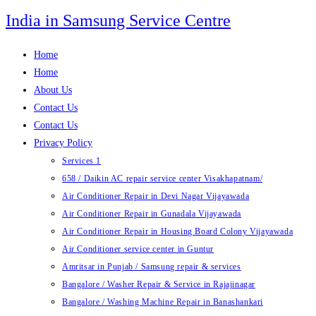
Skip
India in Samsung Service Centre
to
content
Home
Home
About Us
Contact Us
Contact Us
Privacy Policy
Services 1
658 / Daikin AC repair service center Visakhapatnam/
Air Conditioner Repair in Devi Nagar Vijayawada
Air Conditioner Repair in Gunadala Vijayawada
Air Conditioner Repair in Housing Board Colony Vijayawada
Air Conditioner service center in Guntur
Amritsar in Punjab / Samsung repair & services
Bangalore / Washer Repair & Service in Rajajinagar
Bangalore / Washing Machine Repair in Banashankari