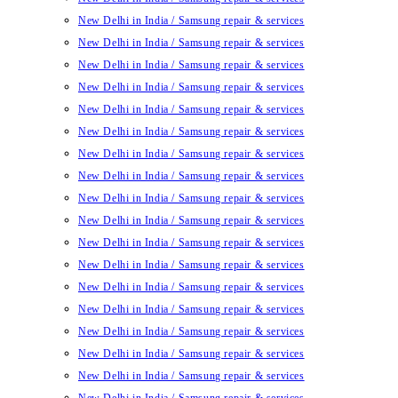
New Delhi in India / Samsung repair & services
New Delhi in India / Samsung repair & services
New Delhi in India / Samsung repair & services
New Delhi in India / Samsung repair & services
New Delhi in India / Samsung repair & services
New Delhi in India / Samsung repair & services
New Delhi in India / Samsung repair & services
New Delhi in India / Samsung repair & services
New Delhi in India / Samsung repair & services
New Delhi in India / Samsung repair & services
New Delhi in India / Samsung repair & services
New Delhi in India / Samsung repair & services
New Delhi in India / Samsung repair & services
New Delhi in India / Samsung repair & services
New Delhi in India / Samsung repair & services
New Delhi in India / Samsung repair & services
New Delhi in India / Samsung repair & services