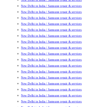
New Delhi in India / Samsung repair & services
New Delhi in India / Samsung repair & services
New Delhi in India / Samsung repair & services
New Delhi in India / Samsung repair & services
New Delhi in India / Samsung repair & services
New Delhi in India / Samsung repair & services
New Delhi in India / Samsung repair & services
New Delhi in India / Samsung repair & services
New Delhi in India / Samsung repair & services
New Delhi in India / Samsung repair & services
New Delhi in India / Samsung repair & services
New Delhi in India / Samsung repair & services
New Delhi in India / Samsung repair & services
New Delhi in India / Samsung repair & services
New Delhi in India / Samsung repair & services
New Delhi in India / Samsung repair & services
New Delhi in India / Samsung repair & services
New Delhi in India / Samsung repair & services