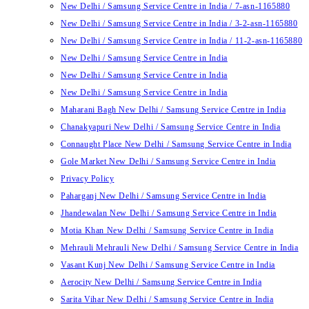
New Delhi / Samsung Service Centre in India / 7-asn-1165880
New Delhi / Samsung Service Centre in India / 3-2-asn-1165880
New Delhi / Samsung Service Centre in India / 11-2-asn-1165880
New Delhi / Samsung Service Centre in India
New Delhi / Samsung Service Centre in India
New Delhi / Samsung Service Centre in India
Maharani Bagh New Delhi / Samsung Service Centre in India
Chanakyapuri New Delhi / Samsung Service Centre in India
Connaught Place New Delhi / Samsung Service Centre in India
Gole Market New Delhi / Samsung Service Centre in India
Privacy Policy
Paharganj New Delhi / Samsung Service Centre in India
Jhandewalan New Delhi / Samsung Service Centre in India
Motia Khan New Delhi / Samsung Service Centre in India
Mehrauli Mehrauli New Delhi / Samsung Service Centre in India
Vasant Kunj New Delhi / Samsung Service Centre in India
Aerocity New Delhi / Samsung Service Centre in India
Sarita Vihar New Delhi / Samsung Service Centre in India