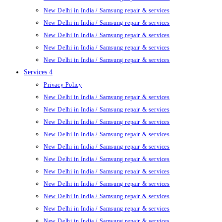
New Delhi in India / Samsung repair & services
New Delhi in India / Samsung repair & services
New Delhi in India / Samsung repair & services
New Delhi in India / Samsung repair & services
New Delhi in India / Samsung repair & services
Services 4
Privacy Policy
New Delhi in India / Samsung repair & services
New Delhi in India / Samsung repair & services
New Delhi in India / Samsung repair & services
New Delhi in India / Samsung repair & services
New Delhi in India / Samsung repair & services
New Delhi in India / Samsung repair & services
New Delhi in India / Samsung repair & services
New Delhi in India / Samsung repair & services
New Delhi in India / Samsung repair & services
New Delhi in India / Samsung repair & services
New Delhi in India / Samsung repair & services