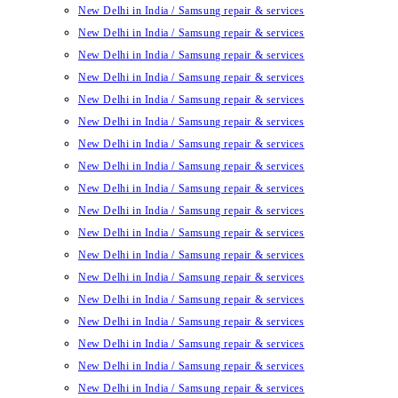
New Delhi in India / Samsung repair & services
New Delhi in India / Samsung repair & services
New Delhi in India / Samsung repair & services
New Delhi in India / Samsung repair & services
New Delhi in India / Samsung repair & services
New Delhi in India / Samsung repair & services
New Delhi in India / Samsung repair & services
New Delhi in India / Samsung repair & services
New Delhi in India / Samsung repair & services
New Delhi in India / Samsung repair & services
New Delhi in India / Samsung repair & services
New Delhi in India / Samsung repair & services
New Delhi in India / Samsung repair & services
New Delhi in India / Samsung repair & services
New Delhi in India / Samsung repair & services
New Delhi in India / Samsung repair & services
New Delhi in India / Samsung repair & services
New Delhi in India / Samsung repair & services