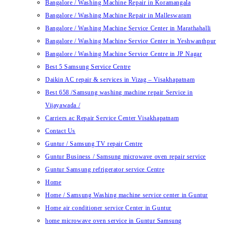
Bangalore / Washing Machine Repair in Koramangala
Bangalore / Washing Machine Repair in Malleswaram
Bangalore / Washing Machine Service Center in Marathahalli
Bangalore / Washing Machine Service Center in Yeshwanthpur
Bangalore / Washing Machine Service Centre in JP Nagar
Best 5 Samsung Service Centre
Daikin AC repair & services in Vizag – Visakhapatnam
Best 658 /Samsung washing machine repair Service in
Vijayawada /
Carriers ac Repair Service Center Visakhapatnam
Contact Us
Guntur / Samsung TV repair Centre
Guntur Business / Samsung microwave oven repair service
Guntur Samsung refrigerator service Centre
Home
Home / Samsung Washing machine service center in Guntur
Home air conditioner service Center in Guntur
home microwave oven service in Guntur Samsung