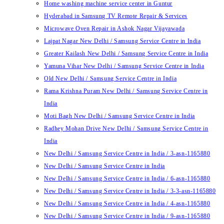
Home washing machine service center in Guntur
Hyderabad in Samsung TV Remote Repair & Services
Microwave Oven Repair in Ashok Nagar Vijayawada
Lajpat Nagar New Delhi / Samsung Service Centre in India
Greater Kailash New Delhi / Samsung Service Centre in India
Yamuna Vihar New Delhi / Samsung Service Centre in India
Old New Delhi / Samsung Service Centre in India
Rama Krishna Puram New Delhi / Samsung Service Centre in
India
Moti Bagh New Delhi / Samsung Service Centre in India
Radhey Mohan Drive New Delhi / Samsung Service Centre in
India
New Delhi / Samsung Service Centre in India / 3-asn-1165880
New Delhi / Samsung Service Centre in India
New Delhi / Samsung Service Centre in India / 6-asn-1165880
New Delhi / Samsung Service Centre in India / 3-3-asn-1165880
New Delhi / Samsung Service Centre in India / 4-asn-1165880
New Delhi / Samsung Service Centre in India / 9-asn-1165880