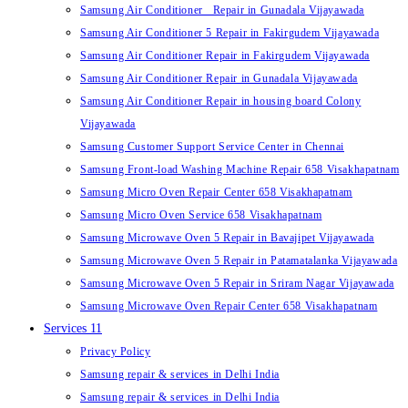
Samsung Air Conditioner Repair in Gunadala Vijayawada
Samsung Air Conditioner 5 Repair in Fakirgudem Vijayawada
Samsung Air Conditioner Repair in Fakirgudem Vijayawada
Samsung Air Conditioner Repair in Gunadala Vijayawada
Samsung Air Conditioner Repair in housing board Colony
Vijayawada
Samsung Customer Support Service Center in Chennai
Samsung Front-load Washing Machine Repair 658 Visakhapatnam
Samsung Micro Oven Repair Center 658 Visakhapatnam
Samsung Micro Oven Service 658 Visakhapatnam
Samsung Microwave Oven 5 Repair in Bavajipet Vijayawada
Samsung Microwave Oven 5 Repair in Patamatalanka Vijayawada
Samsung Microwave Oven 5 Repair in Sriram Nagar Vijayawada
Samsung Microwave Oven Repair Center 658 Visakhapatnam
Services 11
Privacy Policy
Samsung repair & services in Delhi India
Samsung repair & services in Delhi India