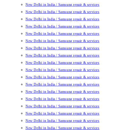
New Delhi in India / Samsung repair & services
New Delhi in India / Samsung repair & services
New Delhi in India / Samsung repair & services
New Delhi in India / Samsung repair & services
New Delhi in India / Samsung repair & services
New Delhi in India / Samsung repair & services
New Delhi in India / Samsung repair & services
New Delhi in India / Samsung repair & services
New Delhi in India / Samsung repair & services
New Delhi in India / Samsung repair & services
New Delhi in India / Samsung repair & services
New Delhi in India / Samsung repair & services
New Delhi in India / Samsung repair & services
New Delhi in India / Samsung repair & services
New Delhi in India / Samsung repair & services
New Delhi in India / Samsung repair & services
New Delhi in India / Samsung repair & services
New Delhi in India / Samsung repair & services