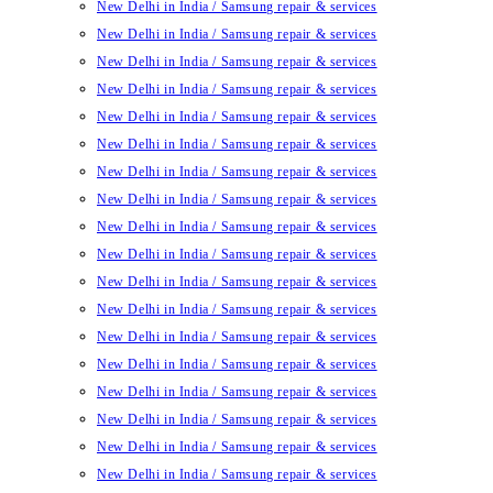
New Delhi in India / Samsung repair & services
New Delhi in India / Samsung repair & services
New Delhi in India / Samsung repair & services
New Delhi in India / Samsung repair & services
New Delhi in India / Samsung repair & services
New Delhi in India / Samsung repair & services
New Delhi in India / Samsung repair & services
New Delhi in India / Samsung repair & services
New Delhi in India / Samsung repair & services
New Delhi in India / Samsung repair & services
New Delhi in India / Samsung repair & services
New Delhi in India / Samsung repair & services
New Delhi in India / Samsung repair & services
New Delhi in India / Samsung repair & services
New Delhi in India / Samsung repair & services
New Delhi in India / Samsung repair & services
New Delhi in India / Samsung repair & services
New Delhi in India / Samsung repair & services