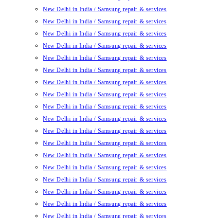
New Delhi in India / Samsung repair & services
New Delhi in India / Samsung repair & services
New Delhi in India / Samsung repair & services
New Delhi in India / Samsung repair & services
New Delhi in India / Samsung repair & services
New Delhi in India / Samsung repair & services
New Delhi in India / Samsung repair & services
New Delhi in India / Samsung repair & services
New Delhi in India / Samsung repair & services
New Delhi in India / Samsung repair & services
New Delhi in India / Samsung repair & services
New Delhi in India / Samsung repair & services
New Delhi in India / Samsung repair & services
New Delhi in India / Samsung repair & services
New Delhi in India / Samsung repair & services
New Delhi in India / Samsung repair & services
New Delhi in India / Samsung repair & services
New Delhi in India / Samsung repair & services