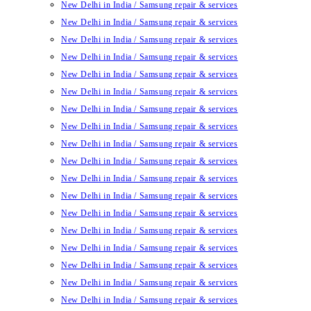
New Delhi in India / Samsung repair & services
New Delhi in India / Samsung repair & services
New Delhi in India / Samsung repair & services
New Delhi in India / Samsung repair & services
New Delhi in India / Samsung repair & services
New Delhi in India / Samsung repair & services
New Delhi in India / Samsung repair & services
New Delhi in India / Samsung repair & services
New Delhi in India / Samsung repair & services
New Delhi in India / Samsung repair & services
New Delhi in India / Samsung repair & services
New Delhi in India / Samsung repair & services
New Delhi in India / Samsung repair & services
New Delhi in India / Samsung repair & services
New Delhi in India / Samsung repair & services
New Delhi in India / Samsung repair & services
New Delhi in India / Samsung repair & services
New Delhi in India / Samsung repair & services