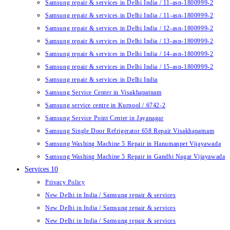
Samsung repair & services in Delhi India / 11-asn-1800999-2
Samsung repair & services in Delhi India / 11-asn-1800999-2
Samsung repair & services in Delhi India / 12-asn-1800999-2
Samsung repair & services in Delhi India / 13-asn-1800999-2
Samsung repair & services in Delhi India / 14-asn-1800999-2
Samsung repair & services in Delhi India / 15-asn-1800999-2
Samsung repair & services in Delhi India
Samsung Service Center in Visakhapatnam
Samsung service centre in Kurnool / 6742-2
Samsung Service Point Center in Jayanagar
Samsung Single Door Refrigerator 658 Repair Visakhapatnam
Samsung Washing Machine 5 Repair in Hanumanpet Vijayawada
Samsung Washing Machine 5 Repair in Gandhi Nagar Vijayawada
Services 10
Privacy Policy
New Delhi in India / Samsung repair & services
New Delhi in India / Samsung repair & services
New Delhi in India / Samsung repair & services