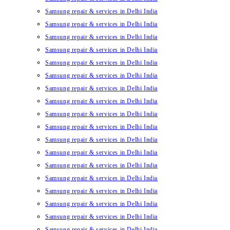
Samsung repair & services in Delhi India
Samsung repair & services in Delhi India
Samsung repair & services in Delhi India
Samsung repair & services in Delhi India
Samsung repair & services in Delhi India
Samsung repair & services in Delhi India
Samsung repair & services in Delhi India
Samsung repair & services in Delhi India
Samsung repair & services in Delhi India
Samsung repair & services in Delhi India
Samsung repair & services in Delhi India
Samsung repair & services in Delhi India
Samsung repair & services in Delhi India
Samsung repair & services in Delhi India
Samsung repair & services in Delhi India
Samsung repair & services in Delhi India
Samsung repair & services in Delhi India
Samsung repair & services in Delhi India