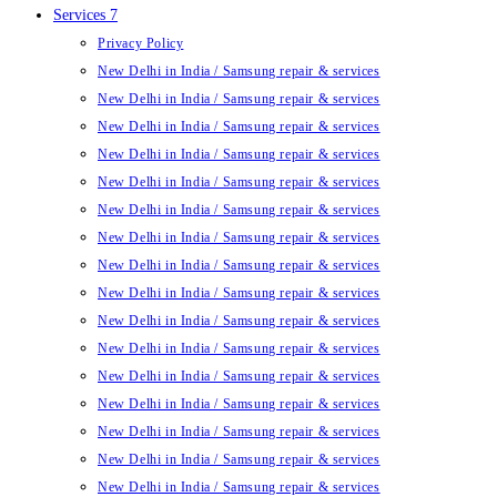
Services 7
Privacy Policy
New Delhi in India / Samsung repair & services
New Delhi in India / Samsung repair & services
New Delhi in India / Samsung repair & services
New Delhi in India / Samsung repair & services
New Delhi in India / Samsung repair & services
New Delhi in India / Samsung repair & services
New Delhi in India / Samsung repair & services
New Delhi in India / Samsung repair & services
New Delhi in India / Samsung repair & services
New Delhi in India / Samsung repair & services
New Delhi in India / Samsung repair & services
New Delhi in India / Samsung repair & services
New Delhi in India / Samsung repair & services
New Delhi in India / Samsung repair & services
New Delhi in India / Samsung repair & services
New Delhi in India / Samsung repair & services