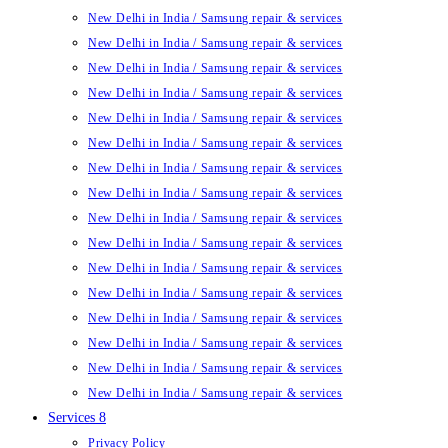
New Delhi in India / Samsung repair & services
New Delhi in India / Samsung repair & services
New Delhi in India / Samsung repair & services
New Delhi in India / Samsung repair & services
New Delhi in India / Samsung repair & services
New Delhi in India / Samsung repair & services
New Delhi in India / Samsung repair & services
New Delhi in India / Samsung repair & services
New Delhi in India / Samsung repair & services
New Delhi in India / Samsung repair & services
New Delhi in India / Samsung repair & services
New Delhi in India / Samsung repair & services
New Delhi in India / Samsung repair & services
New Delhi in India / Samsung repair & services
New Delhi in India / Samsung repair & services
New Delhi in India / Samsung repair & services
Services 8
Privacy Policy