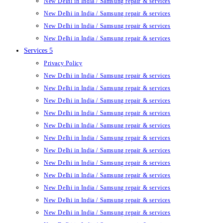
New Delhi in India / Samsung repair & services
New Delhi in India / Samsung repair & services
New Delhi in India / Samsung repair & services
New Delhi in India / Samsung repair & services
Services 5
Privacy Policy
New Delhi in India / Samsung repair & services
New Delhi in India / Samsung repair & services
New Delhi in India / Samsung repair & services
New Delhi in India / Samsung repair & services
New Delhi in India / Samsung repair & services
New Delhi in India / Samsung repair & services
New Delhi in India / Samsung repair & services
New Delhi in India / Samsung repair & services
New Delhi in India / Samsung repair & services
New Delhi in India / Samsung repair & services
New Delhi in India / Samsung repair & services
New Delhi in India / Samsung repair & services