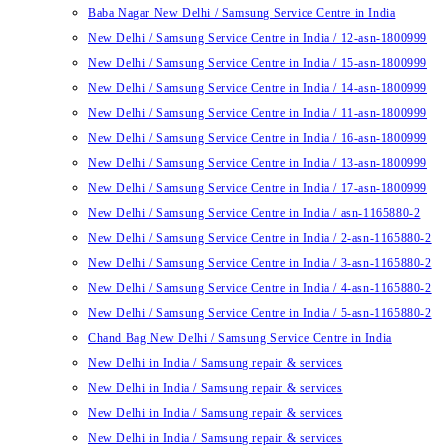
Baba Nagar New Delhi / Samsung Service Centre in India
New Delhi / Samsung Service Centre in India / 12-asn-1800999
New Delhi / Samsung Service Centre in India / 15-asn-1800999
New Delhi / Samsung Service Centre in India / 14-asn-1800999
New Delhi / Samsung Service Centre in India / 11-asn-1800999
New Delhi / Samsung Service Centre in India / 16-asn-1800999
New Delhi / Samsung Service Centre in India / 13-asn-1800999
New Delhi / Samsung Service Centre in India / 17-asn-1800999
New Delhi / Samsung Service Centre in India / asn-1165880-2
New Delhi / Samsung Service Centre in India / 2-asn-1165880-2
New Delhi / Samsung Service Centre in India / 3-asn-1165880-2
New Delhi / Samsung Service Centre in India / 4-asn-1165880-2
New Delhi / Samsung Service Centre in India / 5-asn-1165880-2
Chand Bag New Delhi / Samsung Service Centre in India
New Delhi in India / Samsung repair & services
New Delhi in India / Samsung repair & services
New Delhi in India / Samsung repair & services
New Delhi in India / Samsung repair & services