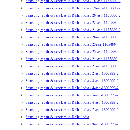
Samsung repair & services in Delhi India / 18-asn-1165880-2
Samsung repair & services in Delhi India / 19-asn-1165880-2
Samsung repair & services in Delhi India / 20-asn-1165880-2
Samsung repair & services in Delhi India / 22-asn-1165880-2
Samsung repair & services in Delhi India / 21-asn-1165880-2
Samsung repair & services in Delhi India / 26-asn-1165880
Samsung repair & services in Delhi India / 23asn-1165880
Samsung repair & services in Delhi India / 25-asn-1165880
Samsung repair & services in Delhi India / 24-asn-1165880
Samsung repair & services in Delhi India / 27-asn-1165880
Samsung repair & services in Delhi India / 2-asn-1800999-2
Samsung repair & services in Delhi India / 3-asn-1800999-2
Samsung repair & services in Delhi India / 4-asn-1800999-2
Samsung repair & services in Delhi India / 5-asn-1800999-2
Samsung repair & services in Delhi India / 6-asn-1800999-2
Samsung repair & services in Delhi India / 7-asn-1800999-2
Samsung repair & services in Delhi India
Samsung repair & services in Delhi India / 9-asn-1800999-2