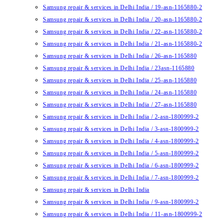
Samsung repair & services in Delhi India / 19-asn-1165880-2
Samsung repair & services in Delhi India / 20-asn-1165880-2
Samsung repair & services in Delhi India / 22-asn-1165880-2
Samsung repair & services in Delhi India / 21-asn-1165880-2
Samsung repair & services in Delhi India / 26-asn-1165880
Samsung repair & services in Delhi India / 23asn-1165880
Samsung repair & services in Delhi India / 25-asn-1165880
Samsung repair & services in Delhi India / 24-asn-1165880
Samsung repair & services in Delhi India / 27-asn-1165880
Samsung repair & services in Delhi India / 2-asn-1800999-2
Samsung repair & services in Delhi India / 3-asn-1800999-2
Samsung repair & services in Delhi India / 4-asn-1800999-2
Samsung repair & services in Delhi India / 5-asn-1800999-2
Samsung repair & services in Delhi India / 6-asn-1800999-2
Samsung repair & services in Delhi India / 7-asn-1800999-2
Samsung repair & services in Delhi India
Samsung repair & services in Delhi India / 9-asn-1800999-2
Samsung repair & services in Delhi India / 11-asn-1800999-2