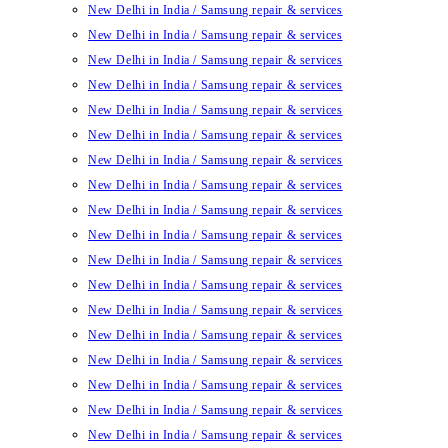
New Delhi in India / Samsung repair & services
New Delhi in India / Samsung repair & services
New Delhi in India / Samsung repair & services
New Delhi in India / Samsung repair & services
New Delhi in India / Samsung repair & services
New Delhi in India / Samsung repair & services
New Delhi in India / Samsung repair & services
New Delhi in India / Samsung repair & services
New Delhi in India / Samsung repair & services
New Delhi in India / Samsung repair & services
New Delhi in India / Samsung repair & services
New Delhi in India / Samsung repair & services
New Delhi in India / Samsung repair & services
New Delhi in India / Samsung repair & services
New Delhi in India / Samsung repair & services
New Delhi in India / Samsung repair & services
New Delhi in India / Samsung repair & services
New Delhi in India / Samsung repair & services