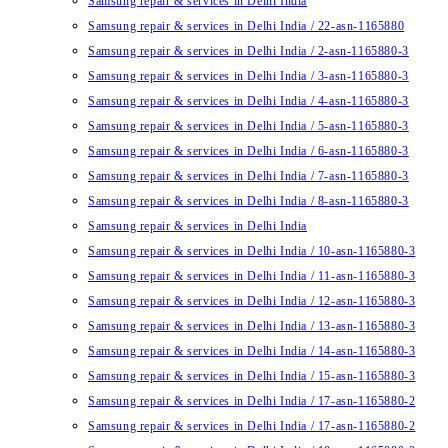
Samsung repair & services in Delhi India
Samsung repair & services in Delhi India / 22-asn-1165880
Samsung repair & services in Delhi India / 2-asn-1165880-3
Samsung repair & services in Delhi India / 3-asn-1165880-3
Samsung repair & services in Delhi India / 4-asn-1165880-3
Samsung repair & services in Delhi India / 5-asn-1165880-3
Samsung repair & services in Delhi India / 6-asn-1165880-3
Samsung repair & services in Delhi India / 7-asn-1165880-3
Samsung repair & services in Delhi India / 8-asn-1165880-3
Samsung repair & services in Delhi India
Samsung repair & services in Delhi India / 10-asn-1165880-3
Samsung repair & services in Delhi India / 11-asn-1165880-3
Samsung repair & services in Delhi India / 12-asn-1165880-3
Samsung repair & services in Delhi India / 13-asn-1165880-3
Samsung repair & services in Delhi India / 14-asn-1165880-3
Samsung repair & services in Delhi India / 15-asn-1165880-3
Samsung repair & services in Delhi India / 17-asn-1165880-2
Samsung repair & services in Delhi India / 17-asn-1165880-2