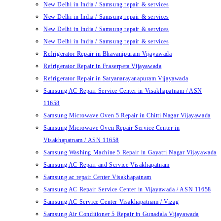
New Delhi in India / Samsung repair & services
New Delhi in India / Samsung repair & services
New Delhi in India / Samsung repair & services
New Delhi in India / Samsung repair & services
Refrigerator Repair in Bhavanipuram Vijayawada
Refrigerator Repair in Fraserpeta Vijayawada
Refrigerator Repair in Satyanarayanapuram Vijayawada
Samsung AC Repair Service Center in Visakhapatnam / ASN
11658
Samsung Microwave Oven 5 Repair in Chitti Nagar Vijayawada
Samsung Microwave Oven Repair Service Center in
Visakhapatnam / ASN 11658
Samsung Washing Machine 5 Repair in Gayatri Nagar Vijayawada
Samsung AC Repair and Service Visakhapatnam
Samsung ac repair Center Visakhapatnam
Samsung AC Repair Service Center in Vijayawada / ASN 11658
Samsung AC Service Center Visakhapatnam / Vizag
Samsung Air Conditioner 5 Repair in Gunadala Vijayawada