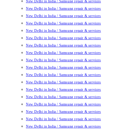
New Delhi in India / Samsung repair & services
New Delhi in India / Samsung repair & services
New Delhi in India / Samsung repair & services
New Delhi in India / Samsung repair & services
New Delhi in India / Samsung repair & services
New Delhi in India / Samsung repair & services
New Delhi in India / Samsung repair & services
New Delhi in India / Samsung repair & services
New Delhi in India / Samsung repair & services
New Delhi in India / Samsung repair & services
New Delhi in India / Samsung repair & services
New Delhi in India / Samsung repair & services
New Delhi in India / Samsung repair & services
New Delhi in India / Samsung repair & services
New Delhi in India / Samsung repair & services
New Delhi in India / Samsung repair & services
New Delhi in India / Samsung repair & services
New Delhi in India / Samsung repair & services