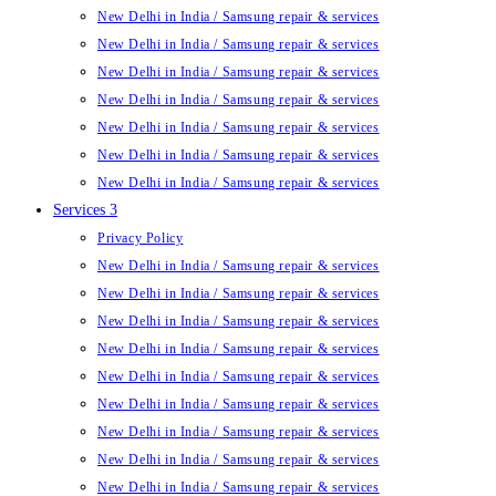
New Delhi in India / Samsung repair & services
New Delhi in India / Samsung repair & services
New Delhi in India / Samsung repair & services
New Delhi in India / Samsung repair & services
New Delhi in India / Samsung repair & services
New Delhi in India / Samsung repair & services
New Delhi in India / Samsung repair & services
Services 3
Privacy Policy
New Delhi in India / Samsung repair & services
New Delhi in India / Samsung repair & services
New Delhi in India / Samsung repair & services
New Delhi in India / Samsung repair & services
New Delhi in India / Samsung repair & services
New Delhi in India / Samsung repair & services
New Delhi in India / Samsung repair & services
New Delhi in India / Samsung repair & services
New Delhi in India / Samsung repair & services