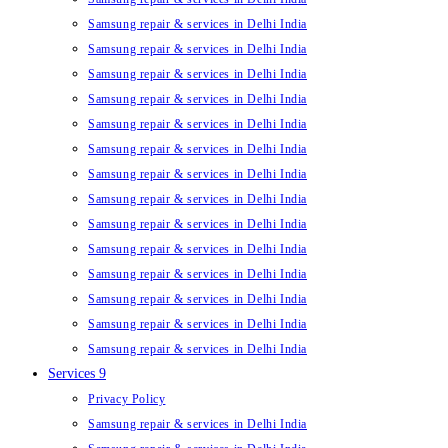
Samsung repair & services in Delhi India
Samsung repair & services in Delhi India
Samsung repair & services in Delhi India
Samsung repair & services in Delhi India
Samsung repair & services in Delhi India
Samsung repair & services in Delhi India
Samsung repair & services in Delhi India
Samsung repair & services in Delhi India
Samsung repair & services in Delhi India
Samsung repair & services in Delhi India
Samsung repair & services in Delhi India
Samsung repair & services in Delhi India
Samsung repair & services in Delhi India
Samsung repair & services in Delhi India
Services 9
Privacy Policy
Samsung repair & services in Delhi India