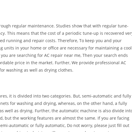
hrough regular maintenance. Studies show that with regular tune-
ency. This means that the cost of a periodic tune-up is recovered ver
ced running and repair costs. Therefore, To keep you and your
g units in your home or office are necessary for maintaining a cool
If you are searching for AC repair near me, Then your search ends
ordable price in the market. Further, We provide professional AC
for washing as well as drying clothes.
es, it is divided into two categories. But, semi-automatic and fully
ets for washing and drying, whereas, on the other hand, a fully
well as drying. Further, the automatic machine is also divide int
d, but the working features are almost the same. If you are facing
i-automatic or fully automatic, Do not worry, please just fill out