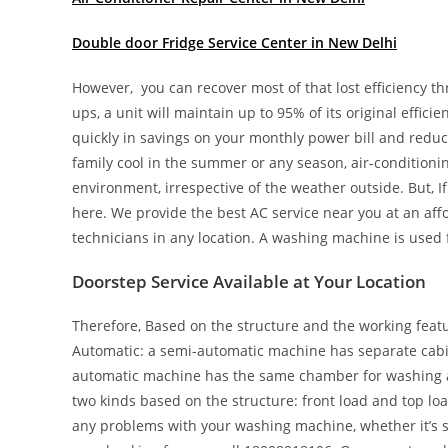
Double door Fridge Service Center in New Delhi
However, you can recover most of that lost efficiency t
ups, a unit will maintain up to 95% of its original effici
quickly in savings on your monthly power bill and redu
family cool in the summer or any season, air-conditionin
environment, irrespective of the weather outside. But, 
here. We provide the best AC service near you at an aff
technicians in any location. A washing machine is used 
Doorstep Service Available at Your Location
Therefore, Based on the structure and the working featur
Automatic: a semi-automatic machine has separate cabin
automatic machine has the same chamber for washing as 
two kinds based on the structure: front load and top loa
any problems with your washing machine, whether it’s sem