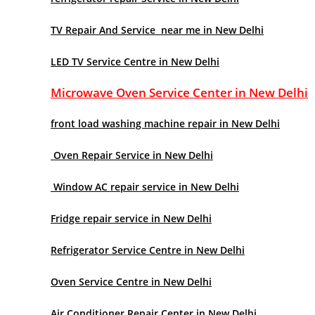
TV Repair And Service near me in New Delhi
LED TV Service Centre in New Delhi
Microwave Oven Service Center in New Delhi
front load washing machine repair in New Delhi
Oven Repair Service in New Delhi
Window AC repair service in New Delhi
Fridge repair service in New Delhi
Refrigerator Service Centre in New Delhi
Oven Service Centre in New Delhi
Air Conditioner Repair Center in New Delhi