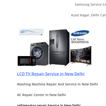
Samsung Service Ce
Azad Nagar, Delhi Ca
LCD TV Repair Service in New Delhi
Washing Machine Repair And Service in New Delhi
AC Repair Center in New Delhi
refrigerator repair Service in New Delhi