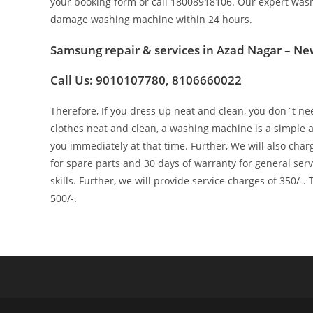
your booking form or call 18008918106. Our expert wash
damage washing machine within 24 hours.
Samsung repair & services in Azad Nagar – Ne
Call Us: 9010107780, 8106660022
Therefore, If you dress up neat and clean, you don`t nee
clothes neat and clean, a washing machine is a simple an
you immediately at that time. Further, We will also char
for spare parts and 30 days of warranty for general se
skills. Further, we will provide service charges of 350/-.
500/-.