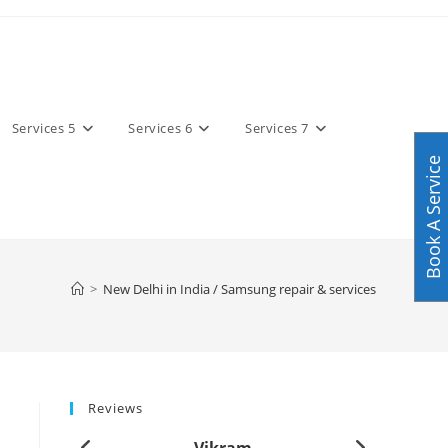
Services 5
Services 6
Services 7
Book A Service
>
New Delhi in India / Samsung repair & services
Reviews