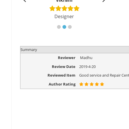
shu
Vikram
Di
cher
Designer
Eng
Summary
Reviewer
Madhu
Review Date
2019-4-20
Reviewed Item
Good service and Repair Cent
Author Rating