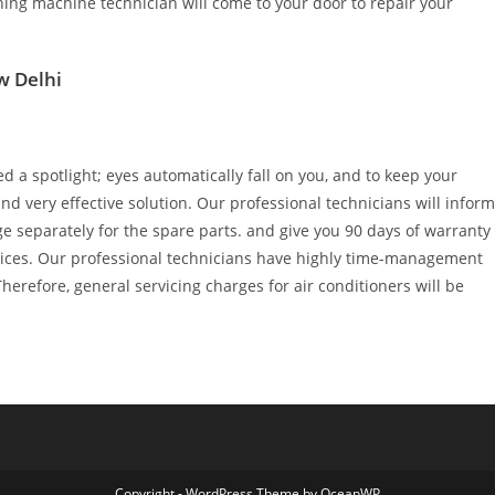
ing machine technician will come to your door to repair your
w Delhi
d a spotlight; eyes automatically fall on you, and to keep your
d very effective solution. Our professional technicians will inform
ge separately for the spare parts. and give you 90 days of warranty
rvices. Our professional technicians have highly time-management
 Therefore, general servicing charges for air conditioners will be
Copyright - WordPress Theme by OceanWP