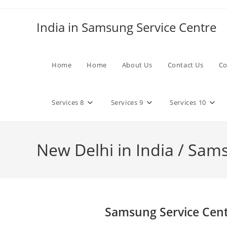
Skip
to
India in Samsung Service Centre
content
Home
Home
About Us
Contact Us
Co
Services 8
Services 9
Services 10
New Delhi in India / Sam
Samsung Service Cent