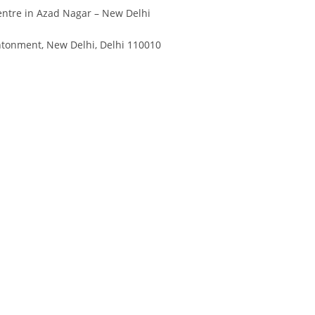
Divya
Ya
ntre in Azad Nagar – New Delhi
Engineer
Tea
ntonment, New Delhi, Delhi 110010