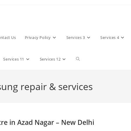
ntact Us
Privacy Policy
Services 3
Services 4
Toggle
Services 11
Services 12
website
sung repair & services
search
re in Azad Nagar – New Delhi