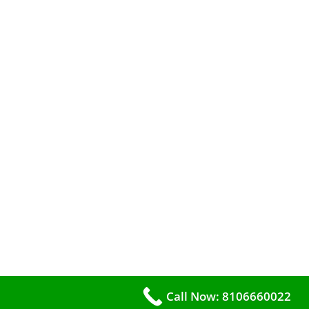
Call Now: 8106660022