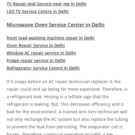
TV Repair And Service near me in Delhi
LED TV Service Centre in Delhi
Microwave Oven Service Center in Delhi
front load washing machine repair in Delhi
Oven Repair Service in Delhi
Window AC repair service in Delhi
Fridge repair service in Delhi
Refrigerator Service Centre in Delhi
If it snaps before an AC repair technician replaces it, the
repair could end up being far more expensive. Therefore, is
a refrigerant leak. Hissing is a telltale sign that the
refrigerant is leaking. But, This decreases efficiency and is
bad for the environment. A trained Aire Serv technician will
not only recharge the AC system but also replace the tubing
to prevent the leak from persisting. The evaporator coil is
frozen. Therefore, continual operation at night, a low