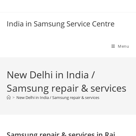
Skip
to
content
India in Samsung Service Centre
Menu
New Delhi in India /
Samsung repair & services
>
New Delhi in India / Samsung repair & services
Samsung repair & services in Raj