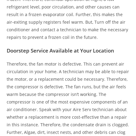
refrigerant level, poor circulation, and other causes can
result in a frozen evaporator coil. Further, this makes the
air-exiting supply registers feel warm. But, Turn off the air
conditioner and contact a technician to make the necessary
repairs to prevent a frozen coil in the future.
Doorstep Service Available at Your Location
Therefore, the fan motor is defective. This can prevent air
circulation in your home. A technician may be able to repair
the motor, or a replacement could be necessary. Therefore,
the compressor is defective. The fan runs, but the air feels
warm because the compressor isn’t working. The
compressor is one of the most expensive components of an
air conditioner. Speak with your Aire Serv technician about
whether a replacement is more cost-effective than a repair
in this instance. Therefore, the condensate drain is clogged.
Further, Algae, dirt, insect nests, and other debris can clog