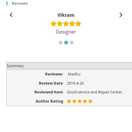
Reviews
Vikram
Designer
Summary
Reviewer
Madhu
Review Date
2019-4-20
Reviewed Item
Good service and Repair Center.
Author Rating