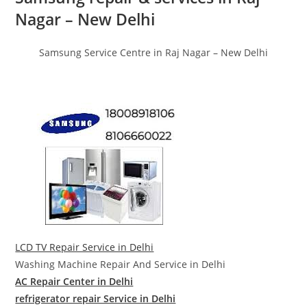
Nagar – New Delhi
Samsung Service Centre in Raj Nagar – New Delhi
LCD TV Repair Service in Delhi
Washing Machine Repair And Service in Delhi
AC Repair Center in Delhi
refrigerator repair Service in Delhi