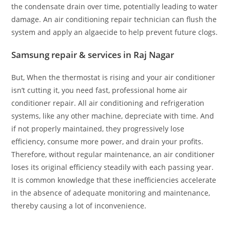
the condensate drain over time, potentially leading to water
damage. An air conditioning repair technician can flush the
system and apply an algaecide to help prevent future clogs.
Samsung repair & services in Raj Nagar
But, When the thermostat is rising and your air conditioner
isn’t cutting it, you need fast, professional home air
conditioner repair. All air conditioning and refrigeration
systems, like any other machine, depreciate with time. And
if not properly maintained, they progressively lose
efficiency, consume more power, and drain your profits.
Therefore, without regular maintenance, an air conditioner
loses its original efficiency steadily with each passing year.
It is common knowledge that these inefficiencies accelerate
in the absence of adequate monitoring and maintenance,
thereby causing a lot of inconvenience.