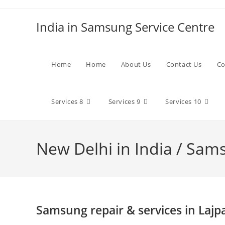
Skip
to
India in Samsung Service Centre
content
Home
Home
About Us
Contact Us
Co
Services 8
Services 9
Services 10
New Delhi in India / Sam
Samsung repair & services in Lajp