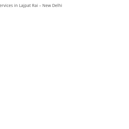
rvices in Lajpat Rai – New Delhi