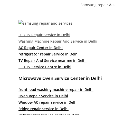
Samsung repair & se
LCD TV Repair Service in Delhi
Washing Machine Repair And Service in Delhi
AC Repair Center in Delhi
refrigerator repair Service in Delhi
TV Repair And Service near me in Delhi
LED TV Service Centre in Delhi
Microwave Oven Service Center in Delhi
front load washing machine repair in Delhi
Oven Repair Service in Delhi
Window AC repair service in Delhi
Fridge repair service in Delhi