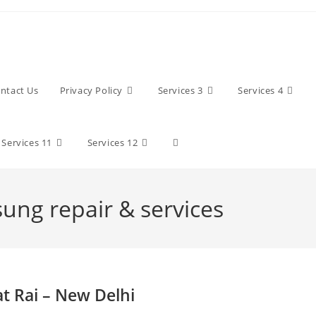
ntact Us
Privacy Policy
Services 3
Services 4
Toggle
Services 11
Services 12
website
sung repair & services
search
at Rai – New Delhi