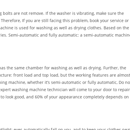
g bolts are not remove. If the washer is vibrating, make sure the
herefore, If you are still facing this problem, book your service or
achine is used for washing as well as drying clothes. Based on the
gories. Semi-automatic and fully automatic: a semi-automatic machin
has the same chamber for washing as well as drying. Further, the
ture: front load and top load, but the working features are almos
ing machine, whether it’s semi-automatic or fully automatic, Do no
r expert washing machine technician will come to your door to repair
 to look good, and 60% of your appearance completely depends on
tlight; eyes automatically fall on you, and to keep your clothes nea