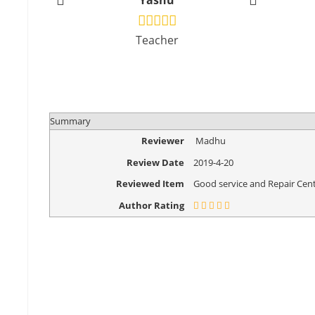
Yashu
Vikr
Teacher
Design
Summary
Reviewer
Madhu
Review Date
2019-4-20
Reviewed Item
Good service and Repair Cent
Author Rating