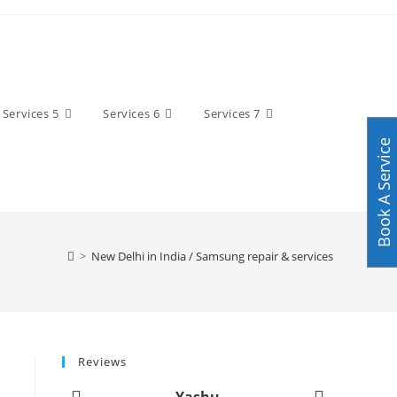
Services 5
Services 6
Services 7
Book A Service
>
New Delhi in India / Samsung repair & services
Reviews