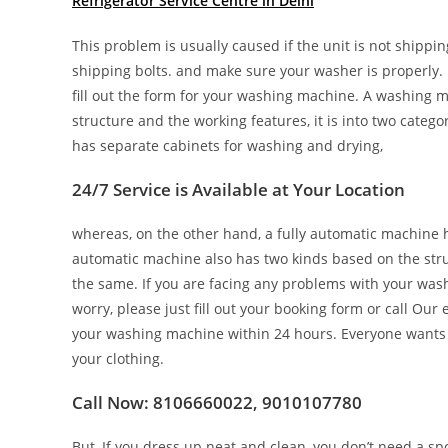
Refrigerator Service Centre in Delhi
This problem is usually caused if the unit is not shippin
shipping bolts. and make sure your washer is properly. T
fill out the form for your washing machine. A washing m
structure and the working features, it is into two cate
has separate cabinets for washing and drying,
24/7 Service is Available at Your Location
whereas, on the other hand, a fully automatic machine 
automatic machine also has two kinds based on the struc
the same. If you are facing any problems with your wash
worry, please just fill out your booking form or call Ou
your washing machine within 24 hours. Everyone wants
your clothing.
Call Now: 8106660022, 9010107780
But, If you dress up neat and clean, you don’t need a spo