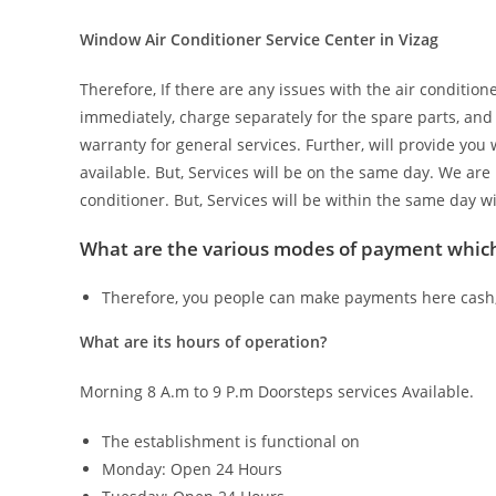
Window Air Conditioner Service Center in Vizag
Therefore, If there are any issues with the air condition
immediately, charge separately for the spare parts, and
warranty for general services. Further, will provide you
available. But, Services will be on the same day. We are 
conditioner. But, Services will be within the same day w
What are the various modes of payment whi
Therefore, you people can make payments here cash, 
What are its hours of operation?
Morning 8 A.m to 9 P.m Doorsteps services Available.
The establishment is functional on
Monday: Open 24 Hours