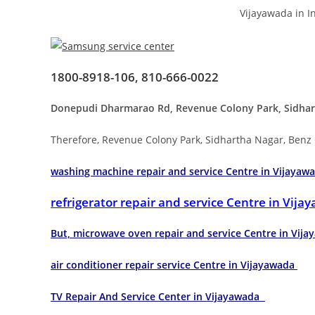
Vijayawada in I
1800-8918-106, 810-666-0022
Donepudi Dharmarao Rd, Revenue Colony Park, Sidhart
Therefore, Revenue Colony Park, Sidhartha Nagar, Benz
washing machine repair and service Centre in Vijayaw
refrigerator repair and service Centre in Vij
But, microwave oven repair and service Centre in Vi
air conditioner repair service Centre in Vijayawada
TV Repair And Service Center in Vijayawada