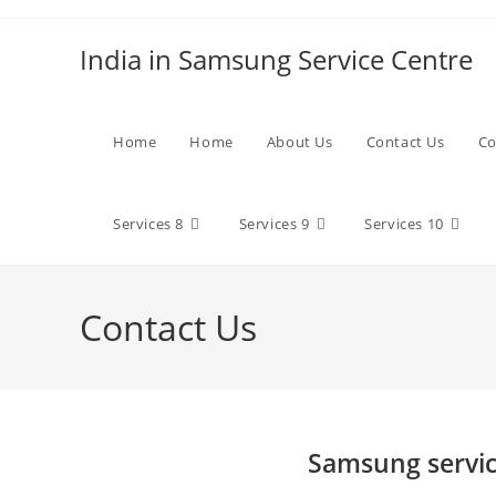
Skip
to
India in Samsung Service Centre
content
Home
Home
About Us
Contact Us
Co
Services 8
Services 9
Services 10
Contact Us
Samsung servic