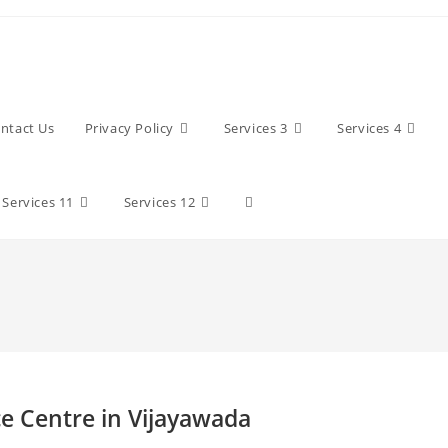
ntact Us
Privacy Policy
Services 3
Services 4
Toggle
Services 11
Services 12
website
search
e Centre in Vijayawada