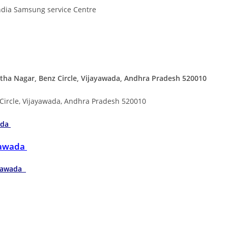
ndia Samsung service Centre
ha Nagar, Benz Circle, Vijayawada, Andhra Pradesh 520010
 Circle, Vijayawada, Andhra Pradesh 520010
ada
ayawada
jayawada