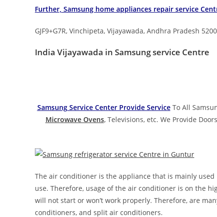
Further, Samsung home appliances repair service
Cent
GJF9+G7R, Vinchipeta, Vijayawada, Andhra Pradesh 520
India Vijayawada in Samsung service Centre
Samsung Service Center Provide Service
To All Samsun
Microwave Ovens
,
Televisions, etc. We Provide Doors
The air conditioner is the appliance that is mainly used
use. Therefore, usage of the air conditioner is on the h
will not start or won’t work properly. Therefore, are many
conditioners, and split air conditioners.