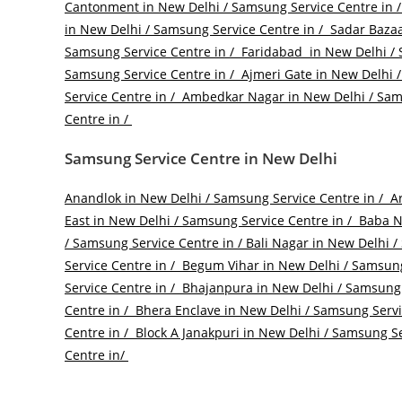
Cantonment in New Delhi / Samsung Service Centre in 
in New Delhi / Samsung Service Centre in /
Sadar Bazaa
Samsung Service Centre in /
Faridabad in New Delhi / 
Samsung Service Centre in /
Ajmeri Gate in New Delhi /
Service Centre in /
Ambedkar Nagar in New Delhi / Sams
Centre in /
Samsung Service Centre in New Delhi
Anandlok in New Delhi / Samsung Service Centre in /
Ar
East in New Delhi / Samsung Service Centre in /
Baba Na
/ Samsung Service Centre in /
Bali Nagar in New Delhi /
Service Centre in /
Begum Vihar in New Delhi / Samsung
Service Centre in /
Bhajanpura in New Delhi / Samsung 
Centre in /
Bhera Enclave in New Delhi / Samsung Servi
Centre in /
Block A Janakpuri in New Delhi / Samsung Se
Centre in/