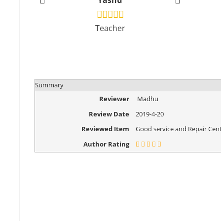
Yashu
Vikr
Teacher
Design
Summary
Reviewer
Madhu
Review Date
2019-4-20
Reviewed Item
Good service and Repair Cent
Author Rating