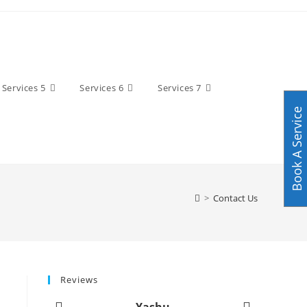
Services 5
Services 6
Services 7
Book A Service
>
Contact Us
Reviews