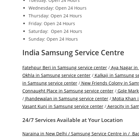
Tuesday: Open 24 Hours
Wednesday: Open 24 Hours
Thursday: Open 24 Hours
Friday: Open 24 Hours
Saturday: Open 24 Hours
Sunday: Open 24 Hours
India Samsung Service Centre
Fatehpur Beri in Samsung service center
/
Aya Nagar in
Okhla in Samsung service center
/
Kalkaji in Samsung se
in Samsung service center
/
New Friends Colony in Sams
Connaught Place in Samsung service center
/
Gole Marke
/
Jhandewalan in Samsung service center
/
Motia Khan i
Vasant Kunj in Samsung service center
/
Aerocity in Sam
24/7 Services Available at Your Location
Naraina in New Delhi / Samsung Service Centre in /
Bad