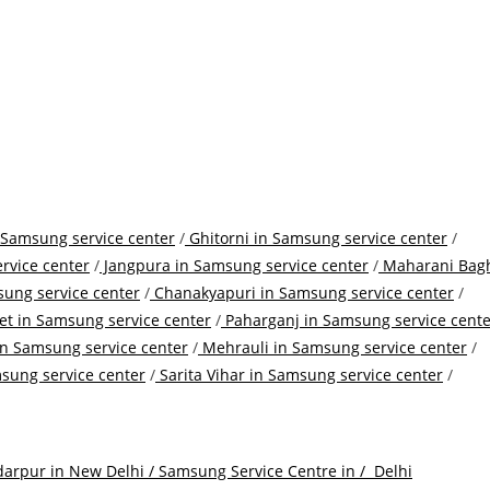
 Samsung service center
/
Ghitorni in Samsung service center
/
rvice center
/
Jangpura in Samsung service center
/
Maharani Bag
ung service center
/
Chanakyapuri in Samsung service center
/
t in Samsung service center
/
Paharganj in Samsung service cente
n Samsung service center
/
Mehrauli in Samsung service center
/
sung service center
/
Sarita Vihar in Samsung service center
/
arpur in New Delhi / Samsung Service Centre in /
Delhi