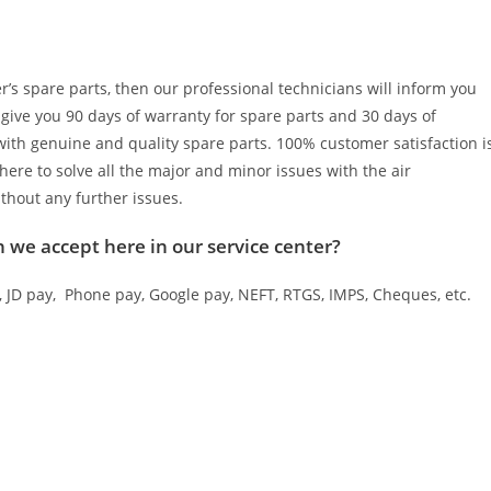
er’s spare parts, then our professional technicians will inform you
 give you 90 days of warranty for spare parts and 30 days of
 with genuine and quality spare parts. 100% customer satisfaction i
here to solve all the major and minor issues with the air
ithout any further issues.
ch we accept here in our service center?
JD pay, Phone pay, Google pay, NEFT, RTGS, IMPS, Cheques, etc.