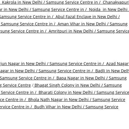
/
Kakrola in New Delhi / Samsung Service Centre in /
Chanakyapur
r in New Delhi / Samsung Service Centre in /
Noida in New Delhi 
Samsung Service Centre in /
Abul Fazal Enclave in New Delhi /
 Samsung Service Centre in /
Aman Vihar in New Delhi / Samsung
ung Service Centre in /
Amritpuri in New Delhi / Samsung Servic
jun Nagar in New Delhi / Samsung Service Centre in /
Azad Nagar
gar in New Delhi / Samsung Service Centre in /
Badli in New Delh
 Samsung Service Centre in /
Bapa Nagar in New Delhi / Samsung
 Service Centre
/
Bhagat Singh Colony in New Delhi / Samsung
Service Centre in /
Bharati Colony in New Delhi / Samsung Servic
ce Centre in /
Bhola Nath Nagar in New Delhi / Samsung Service
rvice Centre in /
Budh Vihar in New Delhi / Samsung Service