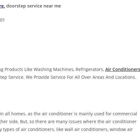
re.
doorstep service near me
001
g Products Like Washing Machines, Refrigerators,
Air Conditioners
tep Service. We Provide Service For All Over Areas And Locations.
 in all homes. as the air conditioner is mainly used for commercial
igher side, But, so there are many issues where the air conditioner
 types of air conditioners, like wall air conditioners, window air