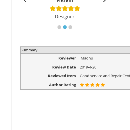
shu
Vikram
Di
cher
Designer
Eng
Summary
Reviewer
Madhu
Review Date
2019-4-20
Reviewed Item
Good service and Repair Cent
Author Rating