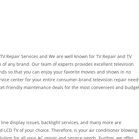
TV Repair Services and We are well known for TV Repair and TV
on of any brand. Our team of experts provides excellent television
rands so that you can enjoy your favorite movies and shows in no
ervice center for your entire consumer-brand television repair need
cket-friendly maintenance deals for the most convenient and budge
l line display issues, backlight services, and many more are
LCD TV of your choice. Therefore, is your air conditioner blowing
lution for all your AC repair and service needs. Further, we offer