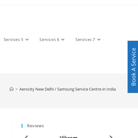
Services 5
Services 6
Services 7
Book A Service
>
Aerocity New Delhi / Samsung Service Centre in India
Reviews