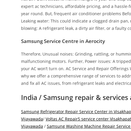
expert ac technicians, affordable pricing, and a hassle
year round. But, frequent air conditioner problems Befo
Leaking water: This could indicate a clogged drain pan,
blowing: A refrigerant leak, a dirty air filter, or a faulty
Samsung Service Centre in Aerocity
Therefore, Unusual noises: Grinding, rattling, or hummi
malfunctioning motors. Further, Power issues: A tripped 
your AC won’t turn on. AC Service and Repair Offerings
why we offer a comprehensive range of services to addre
and fix all AC issues, from refrigerant leaks and electr
India / Samsung repair & services 
Samsung Refrigerator Repair Service Center in Visakh
Vijayawada
/
Voltas AC Repair5 service center Visakhap
Vijayawada
/
Samsung Washing Machine Repair Service