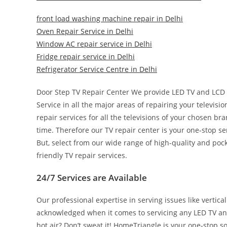
front load washing machine repair in Delhi
Oven Repair Service in Delhi
Window AC repair service in Delhi
Fridge repair service in Delhi
Refrigerator Service Centre in Delhi
Door Step TV Repair Center We provide LED TV and LCD 
Service in all the major areas of repairing your televisi
repair services for all the televisions of your chosen b
time. Therefore our TV repair center is your one-stop s
But, select from our wide range of high-quality and po
friendly TV repair services.
24/7 Services are Available
Our professional expertise in serving issues like vertica
acknowledged when it comes to servicing any LED TV and 
hot air? Don’t sweat it! HomeTriangle is your one-stop so