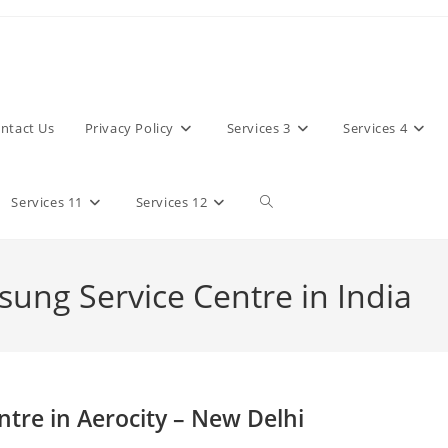
ntact Us
Privacy Policy
Services 3
Services 4
Toggle
Services 11
Services 12
website
sung Service Centre in India
search
tre in Aerocity – New Delhi