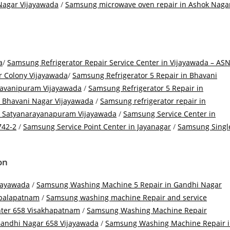
Nagar Vijayawada
/
Samsung microwave oven repair in Ashok Naga
a
/
Samsung Refrigerator Repair Service Center in Vijayawada – AS
r Colony Vijayawada
/
Samsung Refrigerator 5 Repair in Bhavani
havanipuram Vijayawada
/
Samsung Refrigerator 5 Repair in
n Bhavani Nagar Vijayawada
/
Samsung refrigerator repair in
in Satyanarayanapuram Vijayawada
/
Samsung Service Center in
742-2
/
Samsung Service Point Center in Jayanagar
/
Samsung Singl
ion
jayawada
/
Samsung Washing Machine 5 Repair in Gandhi Nagar
palapatnam
/
Samsung washing machine Repair and service
ter 658 Visakhapatnam
/
Samsung Washing Machine Repair
andhi Nagar 658 Vijayawada
/
Samsung Washing Machine Repair 