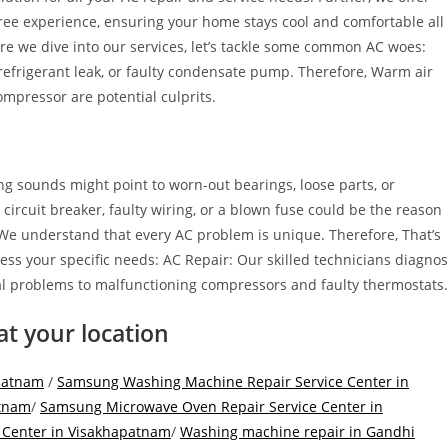
-free experience, ensuring your home stays cool and comfortable all
re we dive into our services, let’s tackle some common AC woes:
 refrigerant leak, or faulty condensate pump. Therefore, Warm air
 compressor are potential culprits.
ng sounds might point to worn-out bearings, loose parts, or
circuit breaker, faulty wiring, or a blown fuse could be the reason
 We understand that every AC problem is unique. Therefore, That’s
ss your specific needs: AC Repair: Our skilled technicians diagno
ical problems to malfunctioning compressors and faulty thermostats.
at your location
apatnam
/
Samsung Washing Machine Repair Service Center in
atnam
/
Samsung Microwave Oven Repair Service Center in
 Center in Visakhapatnam
/
Washing machine repair in Gandhi