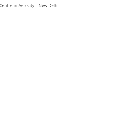
Divya
Ya
entre in Aerocity – New Delhi
Engineer
Tea