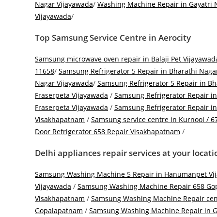
Nagar Vijayawada
/
Washing Machine Repair in Gayatri 
Vijayawada
/
Top
Samsung Service Centre in Aerocity
Samsung microwave oven repair in Balaji Pet Vijayawad
11658
/
Samsung Refrigerator 5 Repair in Bharathi Naga
Nagar Vijayawada
/
Samsung Refrigerator 5 Repair in B
Fraserpeta Vijayawada
/
Samsung Refrigerator Repair i
Fraserpeta Vijayawada
/
Samsung Refrigerator Repair 
Visakhapatnam
/
Samsung service centre in Kurnool / 6
Door Refrigerator 658 Repair Visakhapatnam
/
Delhi appliances repair services at your locat
Samsung Washing Machine 5 Repair in Hanumanpet Vi
Vijayawada
/
Samsung Washing Machine Repair 658 Go
Visakhapatnam
/
Samsung Washing Machine Repair cen
Gopalapatnam
/
Samsung Washing Machine Repair in G