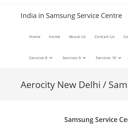
Skip
to
India in Samsung Service Centre
content
Home
Home
About Us
Contact Us
Co
Services 8
Services 9
Services 10
Aerocity New Delhi / Sam
Samsung Service Cen