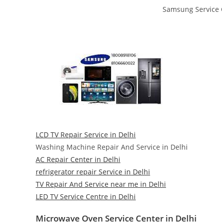
Samsung Service C
LCD TV Repair Service in Delhi
Washing Machine Repair And Service in Delhi
AC Repair Center in Delhi
refrigerator repair Service in Delhi
TV Repair And Service near me in Delhi
LED TV Service Centre in Delhi
Microwave Oven Service Center in Delhi