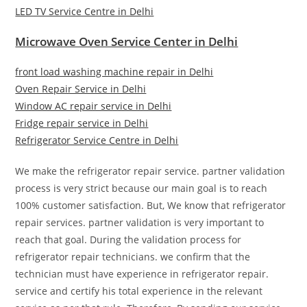
LED TV Service Centre in Delhi
Microwave Oven Service Center in Delhi
front load washing machine repair in Delhi
Oven Repair Service in Delhi
Window AC repair service in Delhi
Fridge repair service in Delhi
Refrigerator Service Centre in Delhi
We make the refrigerator repair service. partner validation
process is very strict because our main goal is to reach
100% customer satisfaction. But, We know that refrigerator
repair services. partner validation is very important to
reach that goal. During the validation process for
refrigerator repair technicians. we confirm that the
technician must have experience in refrigerator repair.
service and certify his total experience in the relevant