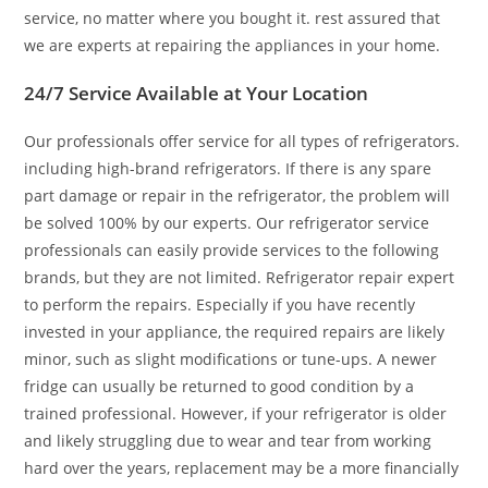
service, no matter where you bought it. rest assured that
we are experts at repairing the appliances in your home.
24/7 Service Available at Your Location
Our professionals offer service for all types of refrigerators.
including high-brand refrigerators. If there is any spare
part damage or repair in the refrigerator, the problem will
be solved 100% by our experts. Our refrigerator service
professionals can easily provide services to the following
brands, but they are not limited. Refrigerator repair expert
to perform the repairs. Especially if you have recently
invested in your appliance, the required repairs are likely
minor, such as slight modifications or tune-ups. A newer
fridge can usually be returned to good condition by a
trained professional. However, if your refrigerator is older
and likely struggling due to wear and tear from working
hard over the years, replacement may be a more financially