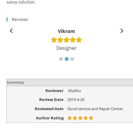
savvy solution.
Reviews
Vikram
Designer
Summary
Reviewer
Madhu
Review Date
2019-4-20
Reviewed Item
Good service and Repair Center.
Author Rating