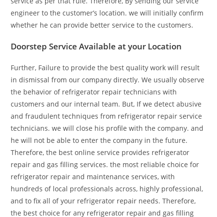
service as per that rule. Therefore, By sending our service
engineer to the customer’s location. we will initially confirm
whether he can provide better service to the customers.
Doorstep Service Available at your Location
Further, Failure to provide the best quality work will result
in dismissal from our company directly. We usually observe
the behavior of refrigerator repair technicians with
customers and our internal team. But, If we detect abusive
and fraudulent techniques from refrigerator repair service
technicians. we will close his profile with the company. and
he will not be able to enter the company in the future.
Therefore, the best online service provides refrigerator
repair and gas filling services. the most reliable choice for
refrigerator repair and maintenance services, with
hundreds of local professionals across, highly professional,
and to fix all of your refrigerator repair needs. Therefore,
the best choice for any refrigerator repair and gas filling