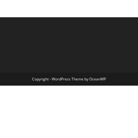
Copyright - WordPress Theme by OceanWP