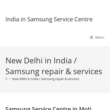
Skip
to
content
India in Samsung Service Centre
Menu
New Delhi in India /
Samsung repair & services
>
New Delhi in India / Samsung repair & services
Samsung Service Centre in Moti