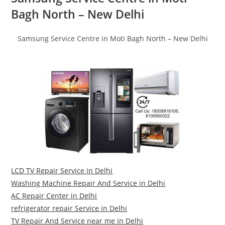
Bagh North – New Delhi
Samsung Service Centre in Moti Bagh North – New Delhi
LCD TV Repair Service in Delhi
Washing Machine Repair And Service in Delhi
AC Repair Center in Delhi
refrigerator repair Service in Delhi
TV Repair And Service near me in Delhi