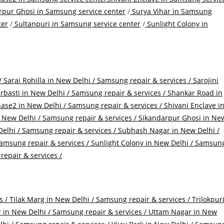
pur Ghosi in Samsung service center
/
Surya Vihar in Samsung
ter
/
Sultanpuri in Samsung service center
/
Sunlight Colony in
/
Sarai Rohilla in New Delhi / Samsung repair & services /
Sarojini
basti in New Delhi / Samsung repair & services /
Shankar Road in
ase2 in New Delhi / Samsung repair & services /
Shivani Enclave i
New Delhi / Samsung repair & services /
Sikandarpur Ghosi in Ne
elhi / Samsung repair & services /
Subhash Nagar in New Delhi /
amsung repair & services /
Sunlight Colony in New Delhi / Samsun
epair & services /
s /
Tilak Marg in New Delhi / Samsung repair & services /
Trilokpur
in New Delhi / Samsung repair & services /
Uttam Nagar in New