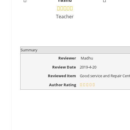
Yashu
Vikr
Teacher
Design
Summary
Reviewer
Madhu
Review Date
2019-4-20
Reviewed Item
Good service and Repair Cent
Author Rating