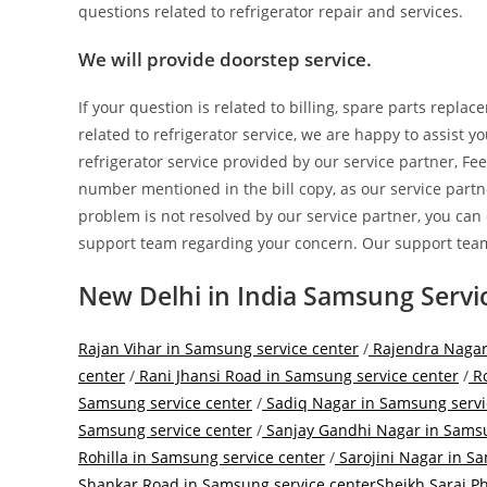
questions related to refrigerator repair and services.
We will provide doorstep service.
If your question is related to billing, spare parts repla
related to refrigerator service, we are happy to assist 
refrigerator service provided by our service partner, Fee
number mentioned in the bill copy, as our service partne
problem is not resolved by our service partner, you can
support team regarding your concern. Our support team
New Delhi in India Samsung Servi
Rajan Vihar in Samsung service center
/
Rajendra Nagar
center
/
Rani Jhansi Road in Samsung service center
/
Ro
Samsung service center
/
Sadiq Nagar in Samsung servi
Samsung service center
/
Sanjay Gandhi Nagar in Samsu
Rohilla in Samsung service center
/
Sarojini Nagar in S
Shankar Road in Samsung service center
Sheikh Sarai P