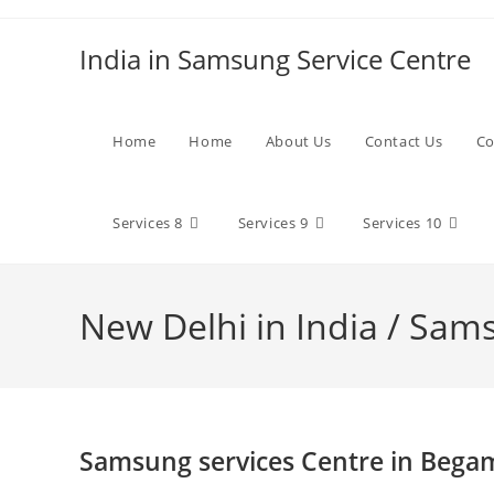
Skip
to
India in Samsung Service Centre
content
Home
Home
About Us
Contact Us
Co
Services 8
Services 9
Services 10
New Delhi in India / Sam
Samsung services Centre in Bega