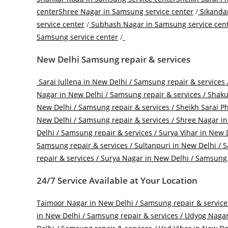
center
Shree Nagar in Samsung service center
/
Sikandar
service center
/
Subhash Nagar in Samsung service cen
Samsung service center
/
New Delhi Samsung repair & services
Sarai Jullena in New Delhi / Samsung repair & services 
Nagar in New Delhi / Samsung repair & services /
Shakur
New Delhi / Samsung repair & services /
Sheikh Sarai Ph
New Delhi / Samsung repair & services /
Shree Nagar in 
Delhi / Samsung repair & services /
Surya Vihar in New D
Samsung repair & services /
Sultanpuri in New Delhi / S
repair & services /
Surya Nagar in New Delhi / Samsung r
24/7 Service Available at Your Location
Taimoor Nagar in New Delhi / Samsung repair & service
in New Delhi / Samsung repair & services /
Udyog Nagar 