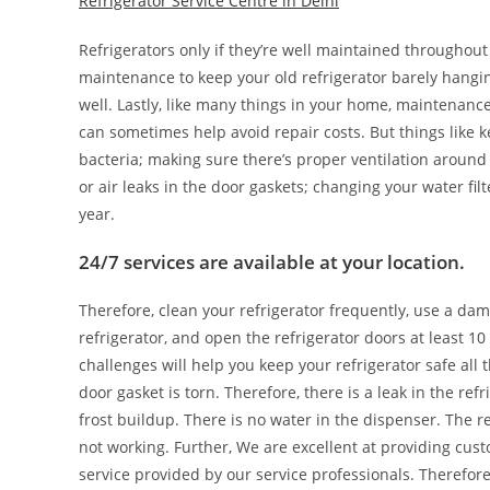
Refrigerator Service Centre in Delhi
Refrigerators only if they’re well maintained throughout
maintenance to keep your old refrigerator barely hangin
well. Lastly, like many things in your home, maintenanc
can sometimes help avoid repair costs. But things like 
bacteria; making sure there’s proper ventilation around t
or air leaks in the door gaskets; changing your water fil
year.
24/7 services are available at your location.
Therefore, clean your refrigerator frequently, use a dam
refrigerator, and open the refrigerator doors at least 10
challenges will help you keep your refrigerator safe all 
door gasket is torn. Therefore, there is a leak in the ref
frost buildup. There is no water in the dispenser. The r
not working. Further, We are excellent at providing cus
service provided by our service professionals. Therefor