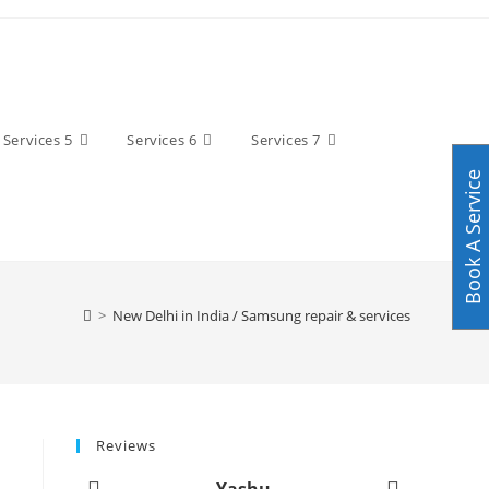
Services 5
Services 6
Services 7
Book A Service
>
New Delhi in India / Samsung repair & services
Reviews