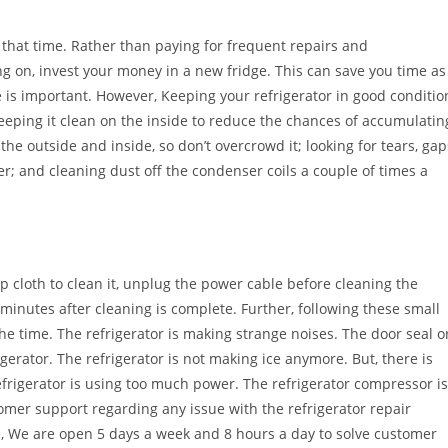
 that time. Rather than paying for frequent repairs and
g on, invest your money in a new fridge. This can save you time as
e is important. However, Keeping your refrigerator in good conditio
keeping it clean on the inside to reduce the chances of accumulatin
he outside and inside, so don’t overcrowd it; looking for tears, gap
ter; and cleaning dust off the condenser coils a couple of times a
p cloth to clean it, unplug the power cable before cleaning the
 minutes after cleaning is complete. Further, following these small
the time. The refrigerator is making strange noises. The door seal o
rigerator. The refrigerator is not making ice anymore. But, there is
efrigerator is using too much power. The refrigerator compressor is
tomer support regarding any issue with the refrigerator repair
e, We are open 5 days a week and 8 hours a day to solve customer