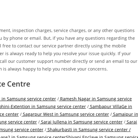
cement, inspection charges, service charges, or any other questions
you by phone or email. But, if you have any questions regarding the
l free to contact our service partner directly using the mobile
r is always ready to help you resolve your issue quickly. If your
 call our customer support number directly or send an email to our
 is always happy to help you resolve your concerns.
ce Centre
 in Samsung service center
/
Ramesh Nagar in Samsung service
hini-Extention in Samsung service center
/
Sambapur VillaGe in
ce center
/
Sagarpur West in Samsung service center
/
Samaipur i
ng service center
/
Sarai Jullena in Samsung service center
/
Sarai
amsung service center
/
Shakurbasti in Samsung service center /
hase2 in Samsung service center
Shivani Enclave in Samsung servic