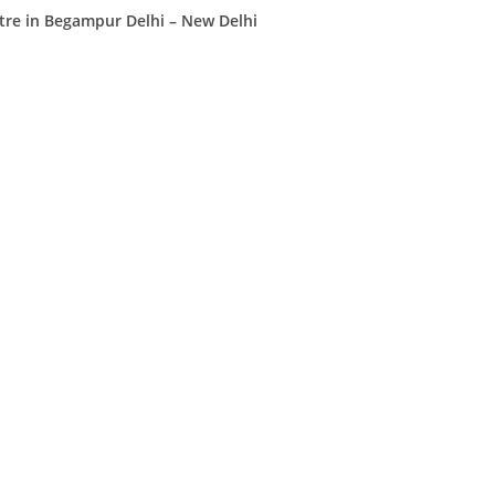
tre in Begampur Delhi – New Delhi