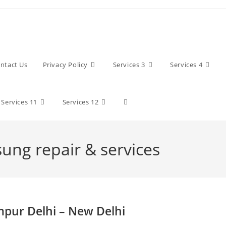
ntact Us
Privacy Policy
Services 3
Services 4
Toggle
Services 11
Services 12
website
sung repair & services
search
mpur Delhi – New Delhi