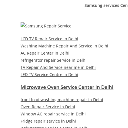
Samsung services Cen
LCD TV Repair Service in Delhi
Washing Machine Repair And Service in Delhi
AC Repair Center in Delhi
refrigerator repair Service in Delhi
TV Repair And Service near me in Delhi
LED TV Service Centre in Delhi
Microwave Oven Service Center in Delhi
front load washing machine repair in Delhi
Oven Repair Service in Delhi
Window AC repair service in Delhi
Fridge repair service in Delhi