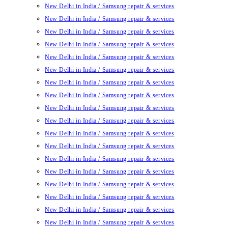
New Delhi in India / Samsung repair & services
New Delhi in India / Samsung repair & services
New Delhi in India / Samsung repair & services
New Delhi in India / Samsung repair & services
New Delhi in India / Samsung repair & services
New Delhi in India / Samsung repair & services
New Delhi in India / Samsung repair & services
New Delhi in India / Samsung repair & services
New Delhi in India / Samsung repair & services
New Delhi in India / Samsung repair & services
New Delhi in India / Samsung repair & services
New Delhi in India / Samsung repair & services
New Delhi in India / Samsung repair & services
New Delhi in India / Samsung repair & services
New Delhi in India / Samsung repair & services
New Delhi in India / Samsung repair & services
New Delhi in India / Samsung repair & services
New Delhi in India / Samsung repair & services