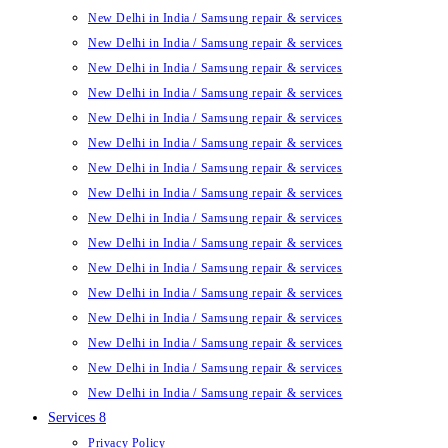
New Delhi in India / Samsung repair & services
New Delhi in India / Samsung repair & services
New Delhi in India / Samsung repair & services
New Delhi in India / Samsung repair & services
New Delhi in India / Samsung repair & services
New Delhi in India / Samsung repair & services
New Delhi in India / Samsung repair & services
New Delhi in India / Samsung repair & services
New Delhi in India / Samsung repair & services
New Delhi in India / Samsung repair & services
New Delhi in India / Samsung repair & services
New Delhi in India / Samsung repair & services
New Delhi in India / Samsung repair & services
New Delhi in India / Samsung repair & services
New Delhi in India / Samsung repair & services
New Delhi in India / Samsung repair & services
Services 8
Privacy Policy