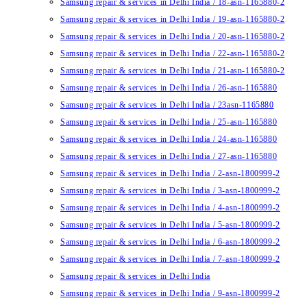
Samsung repair & services in Delhi India / 18-asn-1165880-2
Samsung repair & services in Delhi India / 19-asn-1165880-2
Samsung repair & services in Delhi India / 20-asn-1165880-2
Samsung repair & services in Delhi India / 22-asn-1165880-2
Samsung repair & services in Delhi India / 21-asn-1165880-2
Samsung repair & services in Delhi India / 26-asn-1165880
Samsung repair & services in Delhi India / 23asn-1165880
Samsung repair & services in Delhi India / 25-asn-1165880
Samsung repair & services in Delhi India / 24-asn-1165880
Samsung repair & services in Delhi India / 27-asn-1165880
Samsung repair & services in Delhi India / 2-asn-1800999-2
Samsung repair & services in Delhi India / 3-asn-1800999-2
Samsung repair & services in Delhi India / 4-asn-1800999-2
Samsung repair & services in Delhi India / 5-asn-1800999-2
Samsung repair & services in Delhi India / 6-asn-1800999-2
Samsung repair & services in Delhi India / 7-asn-1800999-2
Samsung repair & services in Delhi India
Samsung repair & services in Delhi India / 9-asn-1800999-2