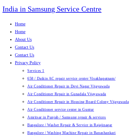
Skip
India in Samsung Service Centre
to
content
Home
Home
About Us
Contact Us
Contact Us
Privacy Policy
Services 1
658 / Daikin AC repair service center Visakhapatnam/
Air Conditioner Repair in Devi Nagar Vijayawada
Air Conditioner Repair in Gunadala Vijayawada
Air Conditioner Repair in Housing Board Colony Vijayawada
Air Conditioner service center in Guntur
Amritsar in Punjab / Samsung repair & services
Bangalore / Washer Repair & Service in Rajajinagar
Bangalore / Washing Machine Repair in Banashankari