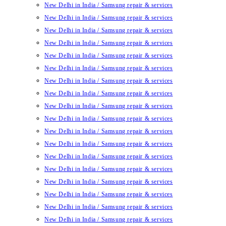
New Delhi in India / Samsung repair & services
New Delhi in India / Samsung repair & services
New Delhi in India / Samsung repair & services
New Delhi in India / Samsung repair & services
New Delhi in India / Samsung repair & services
New Delhi in India / Samsung repair & services
New Delhi in India / Samsung repair & services
New Delhi in India / Samsung repair & services
New Delhi in India / Samsung repair & services
New Delhi in India / Samsung repair & services
New Delhi in India / Samsung repair & services
New Delhi in India / Samsung repair & services
New Delhi in India / Samsung repair & services
New Delhi in India / Samsung repair & services
New Delhi in India / Samsung repair & services
New Delhi in India / Samsung repair & services
New Delhi in India / Samsung repair & services
New Delhi in India / Samsung repair & services