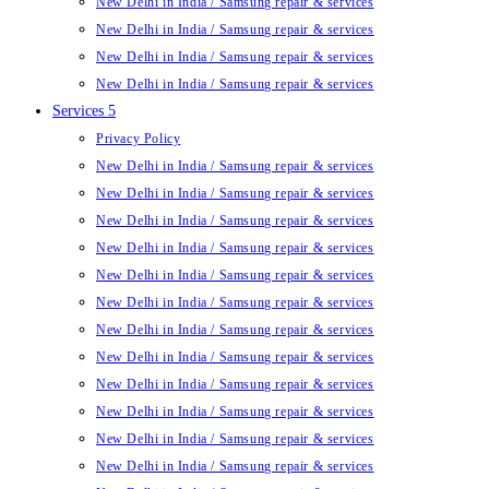
New Delhi in India / Samsung repair & services
New Delhi in India / Samsung repair & services
New Delhi in India / Samsung repair & services
New Delhi in India / Samsung repair & services
Services 5
Privacy Policy
New Delhi in India / Samsung repair & services
New Delhi in India / Samsung repair & services
New Delhi in India / Samsung repair & services
New Delhi in India / Samsung repair & services
New Delhi in India / Samsung repair & services
New Delhi in India / Samsung repair & services
New Delhi in India / Samsung repair & services
New Delhi in India / Samsung repair & services
New Delhi in India / Samsung repair & services
New Delhi in India / Samsung repair & services
New Delhi in India / Samsung repair & services
New Delhi in India / Samsung repair & services