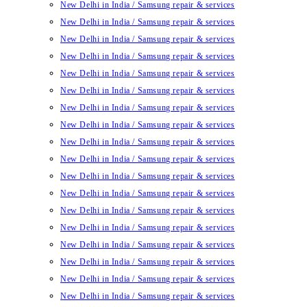
New Delhi in India / Samsung repair & services
New Delhi in India / Samsung repair & services
New Delhi in India / Samsung repair & services
New Delhi in India / Samsung repair & services
New Delhi in India / Samsung repair & services
New Delhi in India / Samsung repair & services
New Delhi in India / Samsung repair & services
New Delhi in India / Samsung repair & services
New Delhi in India / Samsung repair & services
New Delhi in India / Samsung repair & services
New Delhi in India / Samsung repair & services
New Delhi in India / Samsung repair & services
New Delhi in India / Samsung repair & services
New Delhi in India / Samsung repair & services
New Delhi in India / Samsung repair & services
New Delhi in India / Samsung repair & services
New Delhi in India / Samsung repair & services
New Delhi in India / Samsung repair & services