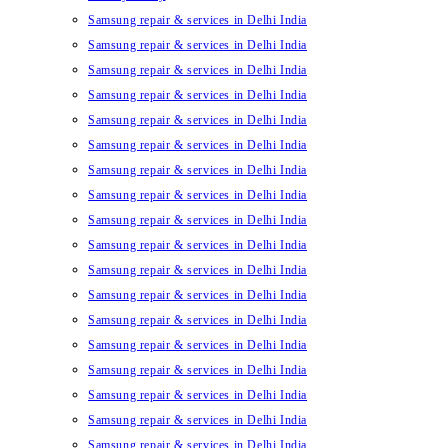
Samsung repair & services in Delhi India
Samsung repair & services in Delhi India
Samsung repair & services in Delhi India
Samsung repair & services in Delhi India
Samsung repair & services in Delhi India
Samsung repair & services in Delhi India
Samsung repair & services in Delhi India
Samsung repair & services in Delhi India
Samsung repair & services in Delhi India
Samsung repair & services in Delhi India
Samsung repair & services in Delhi India
Samsung repair & services in Delhi India
Samsung repair & services in Delhi India
Samsung repair & services in Delhi India
Samsung repair & services in Delhi India
Samsung repair & services in Delhi India
Samsung repair & services in Delhi India
Samsung repair & services in Delhi India