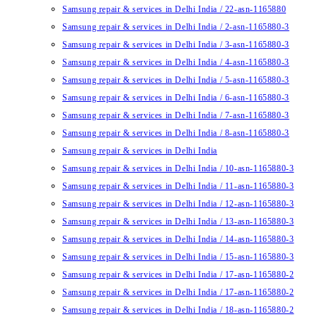
Samsung repair & services in Delhi India / 22-asn-1165880
Samsung repair & services in Delhi India / 2-asn-1165880-3
Samsung repair & services in Delhi India / 3-asn-1165880-3
Samsung repair & services in Delhi India / 4-asn-1165880-3
Samsung repair & services in Delhi India / 5-asn-1165880-3
Samsung repair & services in Delhi India / 6-asn-1165880-3
Samsung repair & services in Delhi India / 7-asn-1165880-3
Samsung repair & services in Delhi India / 8-asn-1165880-3
Samsung repair & services in Delhi India
Samsung repair & services in Delhi India / 10-asn-1165880-3
Samsung repair & services in Delhi India / 11-asn-1165880-3
Samsung repair & services in Delhi India / 12-asn-1165880-3
Samsung repair & services in Delhi India / 13-asn-1165880-3
Samsung repair & services in Delhi India / 14-asn-1165880-3
Samsung repair & services in Delhi India / 15-asn-1165880-3
Samsung repair & services in Delhi India / 17-asn-1165880-2
Samsung repair & services in Delhi India / 17-asn-1165880-2
Samsung repair & services in Delhi India / 18-asn-1165880-2