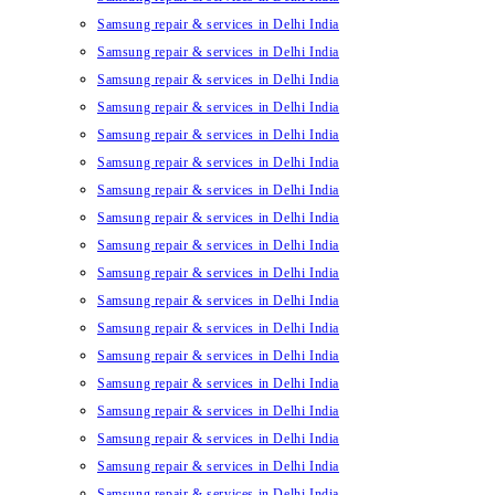
Samsung repair & services in Delhi India
Samsung repair & services in Delhi India
Samsung repair & services in Delhi India
Samsung repair & services in Delhi India
Samsung repair & services in Delhi India
Samsung repair & services in Delhi India
Samsung repair & services in Delhi India
Samsung repair & services in Delhi India
Samsung repair & services in Delhi India
Samsung repair & services in Delhi India
Samsung repair & services in Delhi India
Samsung repair & services in Delhi India
Samsung repair & services in Delhi India
Samsung repair & services in Delhi India
Samsung repair & services in Delhi India
Samsung repair & services in Delhi India
Samsung repair & services in Delhi India
Samsung repair & services in Delhi India