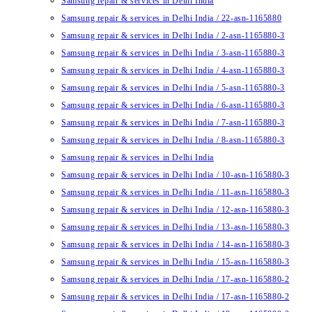
Samsung repair & services in Delhi India
Samsung repair & services in Delhi India / 22-asn-1165880
Samsung repair & services in Delhi India / 2-asn-1165880-3
Samsung repair & services in Delhi India / 3-asn-1165880-3
Samsung repair & services in Delhi India / 4-asn-1165880-3
Samsung repair & services in Delhi India / 5-asn-1165880-3
Samsung repair & services in Delhi India / 6-asn-1165880-3
Samsung repair & services in Delhi India / 7-asn-1165880-3
Samsung repair & services in Delhi India / 8-asn-1165880-3
Samsung repair & services in Delhi India
Samsung repair & services in Delhi India / 10-asn-1165880-3
Samsung repair & services in Delhi India / 11-asn-1165880-3
Samsung repair & services in Delhi India / 12-asn-1165880-3
Samsung repair & services in Delhi India / 13-asn-1165880-3
Samsung repair & services in Delhi India / 14-asn-1165880-3
Samsung repair & services in Delhi India / 15-asn-1165880-3
Samsung repair & services in Delhi India / 17-asn-1165880-2
Samsung repair & services in Delhi India / 17-asn-1165880-2