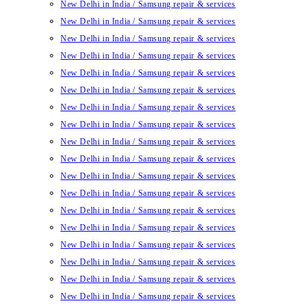
New Delhi in India / Samsung repair & services
New Delhi in India / Samsung repair & services
New Delhi in India / Samsung repair & services
New Delhi in India / Samsung repair & services
New Delhi in India / Samsung repair & services
New Delhi in India / Samsung repair & services
New Delhi in India / Samsung repair & services
New Delhi in India / Samsung repair & services
New Delhi in India / Samsung repair & services
New Delhi in India / Samsung repair & services
New Delhi in India / Samsung repair & services
New Delhi in India / Samsung repair & services
New Delhi in India / Samsung repair & services
New Delhi in India / Samsung repair & services
New Delhi in India / Samsung repair & services
New Delhi in India / Samsung repair & services
New Delhi in India / Samsung repair & services
New Delhi in India / Samsung repair & services