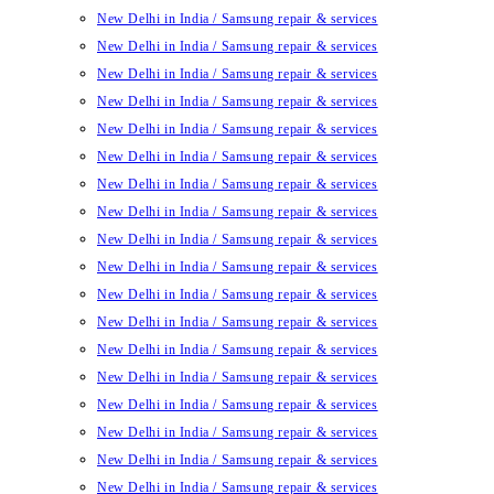
New Delhi in India / Samsung repair & services
New Delhi in India / Samsung repair & services
New Delhi in India / Samsung repair & services
New Delhi in India / Samsung repair & services
New Delhi in India / Samsung repair & services
New Delhi in India / Samsung repair & services
New Delhi in India / Samsung repair & services
New Delhi in India / Samsung repair & services
New Delhi in India / Samsung repair & services
New Delhi in India / Samsung repair & services
New Delhi in India / Samsung repair & services
New Delhi in India / Samsung repair & services
New Delhi in India / Samsung repair & services
New Delhi in India / Samsung repair & services
New Delhi in India / Samsung repair & services
New Delhi in India / Samsung repair & services
New Delhi in India / Samsung repair & services
New Delhi in India / Samsung repair & services