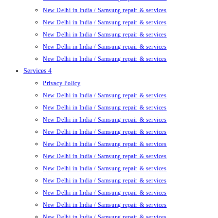
New Delhi in India / Samsung repair & services
New Delhi in India / Samsung repair & services
New Delhi in India / Samsung repair & services
New Delhi in India / Samsung repair & services
New Delhi in India / Samsung repair & services
Services 4
Privacy Policy
New Delhi in India / Samsung repair & services
New Delhi in India / Samsung repair & services
New Delhi in India / Samsung repair & services
New Delhi in India / Samsung repair & services
New Delhi in India / Samsung repair & services
New Delhi in India / Samsung repair & services
New Delhi in India / Samsung repair & services
New Delhi in India / Samsung repair & services
New Delhi in India / Samsung repair & services
New Delhi in India / Samsung repair & services
New Delhi in India / Samsung repair & services