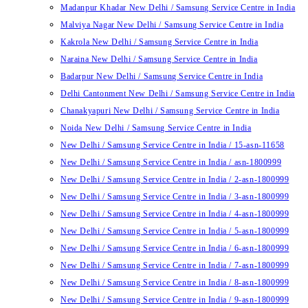
Madanpur Khadar New Delhi / Samsung Service Centre in India
Malviya Nagar New Delhi / Samsung Service Centre in India
Kakrola New Delhi / Samsung Service Centre in India
Naraina New Delhi / Samsung Service Centre in India
Badarpur New Delhi / Samsung Service Centre in India
Delhi Cantonment New Delhi / Samsung Service Centre in India
Chanakyapuri New Delhi / Samsung Service Centre in India
Noida New Delhi / Samsung Service Centre in India
New Delhi / Samsung Service Centre in India / 15-asn-11658
New Delhi / Samsung Service Centre in India / asn-1800999
New Delhi / Samsung Service Centre in India / 2-asn-1800999
New Delhi / Samsung Service Centre in India / 3-asn-1800999
New Delhi / Samsung Service Centre in India / 4-asn-1800999
New Delhi / Samsung Service Centre in India / 5-asn-1800999
New Delhi / Samsung Service Centre in India / 6-asn-1800999
New Delhi / Samsung Service Centre in India / 7-asn-1800999
New Delhi / Samsung Service Centre in India / 8-asn-1800999
New Delhi / Samsung Service Centre in India / 9-asn-1800999