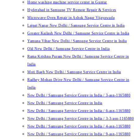
Home washing machine service center in Guntur
Hyderabad in Samsung TV Remote Repair & Services
Microwave Oven Repair in Ashok Nagar Vijayawada
Lajpat Nagar New Delhi / Samsung Service Centre in India
Greater Kailash New Delhi / Samsung Service Centre in India
Yamuna Vihar New Delhi / Samsung Service Centre in India
Old New Delhi / Samsung Service Centre in India
Rama Krishna Puram New Delhi / Samsung Service Centre in
India
Moti Bagh New Delhi / Samsung Service Centre in India
Radhey Mohan Drive New Delhi / Samsung Service Centre in
India
New Delhi / Samsung Service Centre in India / 3-asn-1165880
New Delhi / Samsung Service Centre in India
New Delhi / Samsung Service Centre in India / 6-asn-1165880
New Delhi / Samsung Service Centre in India / 3-3-asn-1165880
New Delhi / Samsung Service Centre in India / 4-asn-1165880
New Delhi / Samsung Service Centre in India / 9-asn-1165880