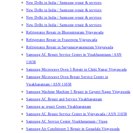
New Delhi in India / Samsung repair & services
New Delhi in India / Samsung repair & services
New Delhi in India / Samsung repair & services
New Delhi in India / Samsung repair & services
Refrigerator Repair in Bhavanipuram Vijayawada
Refrigerator Repair in Fraserpeta Vijayawada
Refrigerator Repair in Satyanarayanapuram Vijayawada
Samsung AC Repair Service Center in Visakhapatnam / ASN
11658
Samsung Microwave Oven 5 Repair in Chitti Nagar Vijayawada
Samsung Microwave Oven Repair Service Center in
Visakhapatnam / ASN 11658
Samsung Washing Machine 5 Repair in Gayatri Nagar Vijayawada
Samsung AC Repair and Service Visakhapatnam
Samsung ac repair Center Visakhapatnam
Samsung AC Repair Service Center in Vijayawada / ASN 11658
Samsung AC Service Center Visakhapatnam / Vizag
Samsung Air Conditioner 5 Repair in Gunadala Vijayawada