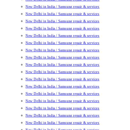
New Delhi in India / Samsung repair & services
New Delhi in India / Samsung repair & services
New Delhi in India / Samsung repair & services
New Delhi in India / Samsung repair & services
New Delhi in India / Samsung repair & services
New Delhi in India / Samsung repair & services
New Delhi in India / Samsung repair & services
New Delhi in India / Samsung repair & services
New Delhi in India / Samsung repair & services
New Delhi in India / Samsung repair & services
New Delhi in India / Samsung repair & services
New Delhi in India / Samsung repair & services
New Delhi in India / Samsung repair & services
New Delhi in India / Samsung repair & services
New Delhi in India / Samsung repair & services
New Delhi in India / Samsung repair & services
New Delhi in India / Samsung repair & services