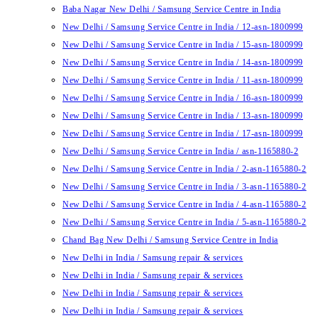
Baba Nagar New Delhi / Samsung Service Centre in India
New Delhi / Samsung Service Centre in India / 12-asn-1800999
New Delhi / Samsung Service Centre in India / 15-asn-1800999
New Delhi / Samsung Service Centre in India / 14-asn-1800999
New Delhi / Samsung Service Centre in India / 11-asn-1800999
New Delhi / Samsung Service Centre in India / 16-asn-1800999
New Delhi / Samsung Service Centre in India / 13-asn-1800999
New Delhi / Samsung Service Centre in India / 17-asn-1800999
New Delhi / Samsung Service Centre in India / asn-1165880-2
New Delhi / Samsung Service Centre in India / 2-asn-1165880-2
New Delhi / Samsung Service Centre in India / 3-asn-1165880-2
New Delhi / Samsung Service Centre in India / 4-asn-1165880-2
New Delhi / Samsung Service Centre in India / 5-asn-1165880-2
Chand Bag New Delhi / Samsung Service Centre in India
New Delhi in India / Samsung repair & services
New Delhi in India / Samsung repair & services
New Delhi in India / Samsung repair & services
New Delhi in India / Samsung repair & services