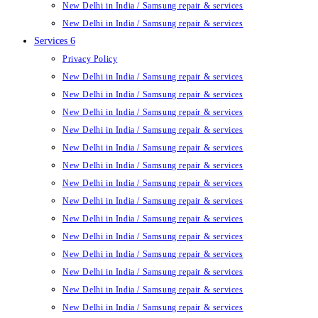
New Delhi in India / Samsung repair & services
New Delhi in India / Samsung repair & services
Services 6
Privacy Policy
New Delhi in India / Samsung repair & services
New Delhi in India / Samsung repair & services
New Delhi in India / Samsung repair & services
New Delhi in India / Samsung repair & services
New Delhi in India / Samsung repair & services
New Delhi in India / Samsung repair & services
New Delhi in India / Samsung repair & services
New Delhi in India / Samsung repair & services
New Delhi in India / Samsung repair & services
New Delhi in India / Samsung repair & services
New Delhi in India / Samsung repair & services
New Delhi in India / Samsung repair & services
New Delhi in India / Samsung repair & services
New Delhi in India / Samsung repair & services