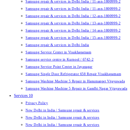
Samsung repair & services in Delhi India / 11-asn-1800999-2
Samsung repair & services in Delhi India / 11-asn-1800999-2
Samsung repair & services in Delhi India / 12-asn-1800999-2
Samsung repair & services in Delhi India / 13-asn-1800999-2
Samsung repair & services in Delhi India / 14-asn-1800999-2
Samsung repair & services in Delhi India / 15-asn-1800999-2
Samsung repair & services in Delhi India
Samsung Service Center in Visakhapatnam
Samsung service centre in Kurnool / 6742-2
Samsung Service Point Center in Jayanagar
Samsung Single Door Refrigerator 658 Repair Visakhapatnam
Samsung Washing Machine 5 Repair in Hanumanpet Vijayawada
Samsung Washing Machine 5 Repair in Gandhi Nagar Vijayawada
Services 10
Privacy Policy
New Delhi in India / Samsung repair & services
New Delhi in India / Samsung repair & services
New Delhi in India / Samsung repair & services