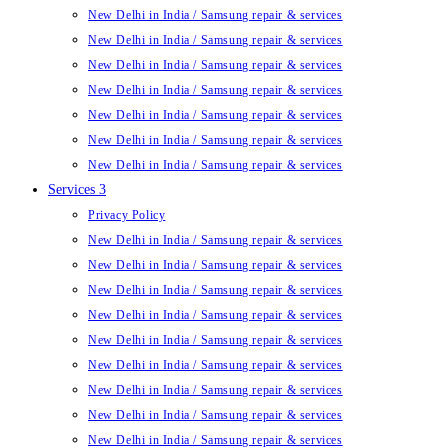
New Delhi in India / Samsung repair & services
New Delhi in India / Samsung repair & services
New Delhi in India / Samsung repair & services
New Delhi in India / Samsung repair & services
New Delhi in India / Samsung repair & services
New Delhi in India / Samsung repair & services
New Delhi in India / Samsung repair & services
Services 3
Privacy Policy
New Delhi in India / Samsung repair & services
New Delhi in India / Samsung repair & services
New Delhi in India / Samsung repair & services
New Delhi in India / Samsung repair & services
New Delhi in India / Samsung repair & services
New Delhi in India / Samsung repair & services
New Delhi in India / Samsung repair & services
New Delhi in India / Samsung repair & services
New Delhi in India / Samsung repair & services