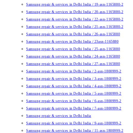
Samsung repair & services in Delhi India / 19-asn-1165880-2
Samsung repair & services in Delhi India / 20-asn-1165880-2
Samsung repair & services in Delhi India / 22-asn-1165880-2
Samsung repair & services in Delhi India / 21-asn-1165880-2
Samsung repair & services in Delhi India / 26-asn-1165880
Samsung repair & services in Delhi India / 23asn-1165880
Samsung repair & services in Delhi India / 25-asn-1165880
Samsung repair & services in Delhi India / 24-asn-1165880
Samsung repair & services in Delhi India / 27-asn-1165880
Samsung repair & services in Delhi India / 2-asn-1800999-2
Samsung repair & services in Delhi India / 3-asn-1800999-2
Samsung repair & services in Delhi India / 4-asn-1800999-2
Samsung repair & services in Delhi India / 5-asn-1800999-2
Samsung repair & services in Delhi India / 6-asn-1800999-2
Samsung repair & services in Delhi India / 7-asn-1800999-2
Samsung repair & services in Delhi India
Samsung repair & services in Delhi India / 9-asn-1800999-2
Samsung repair & services in Delhi India / 11-asn-1800999-2