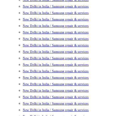
New Delhi in India / Samsung repair & services
New Delhi in India / Samsung repair & services
New Delhi in India / Samsung repair & services
New Delhi in India / Samsung repair & services
New Delhi in India / Samsung repair & services
New Delhi in India / Samsung repair & services
New Delhi in India / Samsung repair & services
New Delhi in India / Samsung repair & services
New Delhi in India / Samsung repair & services
New Delhi in India / Samsung repair & services
New Delhi in India / Samsung repair & services
New Delhi in India / Samsung repair & services
New Delhi in India / Samsung repair & services
New Delhi in India / Samsung repair & services
New Delhi in India / Samsung repair & services
New Delhi in India / Samsung repair & services
New Delhi in India / Samsung repair & services
New Delhi in India / Samsung repair & services