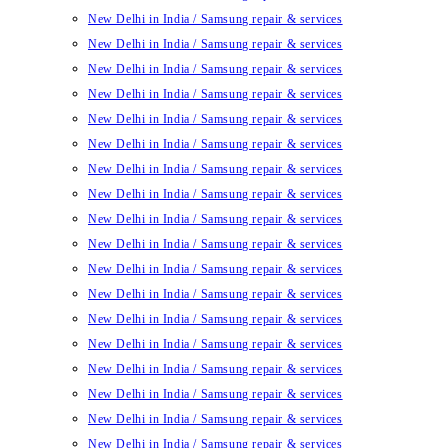
New Delhi in India / Samsung repair & services
New Delhi in India / Samsung repair & services
New Delhi in India / Samsung repair & services
New Delhi in India / Samsung repair & services
New Delhi in India / Samsung repair & services
New Delhi in India / Samsung repair & services
New Delhi in India / Samsung repair & services
New Delhi in India / Samsung repair & services
New Delhi in India / Samsung repair & services
New Delhi in India / Samsung repair & services
New Delhi in India / Samsung repair & services
New Delhi in India / Samsung repair & services
New Delhi in India / Samsung repair & services
New Delhi in India / Samsung repair & services
New Delhi in India / Samsung repair & services
New Delhi in India / Samsung repair & services
New Delhi in India / Samsung repair & services
New Delhi in India / Samsung repair & services