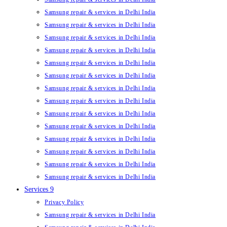
Samsung repair & services in Delhi India
Samsung repair & services in Delhi India
Samsung repair & services in Delhi India
Samsung repair & services in Delhi India
Samsung repair & services in Delhi India
Samsung repair & services in Delhi India
Samsung repair & services in Delhi India
Samsung repair & services in Delhi India
Samsung repair & services in Delhi India
Samsung repair & services in Delhi India
Samsung repair & services in Delhi India
Samsung repair & services in Delhi India
Samsung repair & services in Delhi India
Samsung repair & services in Delhi India
Services 9
Privacy Policy
Samsung repair & services in Delhi India