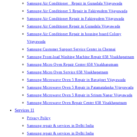
Samsung Air Conditioner Repair in Gunadala Vijayawada
Samsung Air Conditioner 5 Repair in Fakirgudem Vijayawada
Samsung Air Conditioner Repair in Fakirgudem Vijayawada
Samsung Air Conditioner Repair in Gunadala Vijayawada
Samsung Air Conditioner Repair in housing board Colony
Vijayawada
Samsung Customer Support Service Center in Chennai
Samsung Front-load Washing Machine Repair 658 Visakhapatnam
Samsung Micro Oven Repair Center 658 Visakhapatnam
Samsung Micro Oven Service 658 Visakhapatnam
Samsung Microwave Oven 5 Repair in Bavajipet Vijayawada
Samsung Microwave Oven 5 Repair in Patamatalanka Vijayawada
Samsung Microwave Oven 5 Repair in Sriram Nagar Vijayawada
Samsung Microwave Oven Repair Center 658 Visakhapatnam
Services 11
Privacy Policy
Samsung repair & services in Delhi India
Samsung repair & services in Delhi India