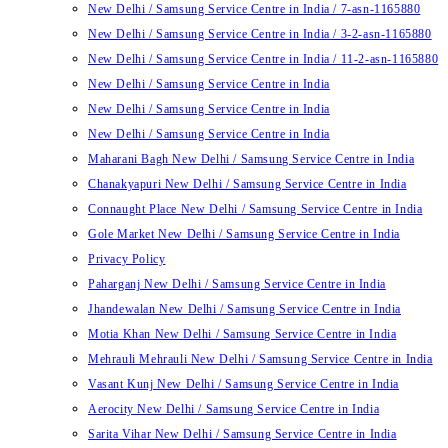
New Delhi / Samsung Service Centre in India / 7-asn-1165880
New Delhi / Samsung Service Centre in India / 3-2-asn-1165880
New Delhi / Samsung Service Centre in India / 11-2-asn-1165880
New Delhi / Samsung Service Centre in India
New Delhi / Samsung Service Centre in India
New Delhi / Samsung Service Centre in India
Maharani Bagh New Delhi / Samsung Service Centre in India
Chanakyapuri New Delhi / Samsung Service Centre in India
Connaught Place New Delhi / Samsung Service Centre in India
Gole Market New Delhi / Samsung Service Centre in India
Privacy Policy
Paharganj New Delhi / Samsung Service Centre in India
Jhandewalan New Delhi / Samsung Service Centre in India
Motia Khan New Delhi / Samsung Service Centre in India
Mehrauli Mehrauli New Delhi / Samsung Service Centre in India
Vasant Kunj New Delhi / Samsung Service Centre in India
Aerocity New Delhi / Samsung Service Centre in India
Sarita Vihar New Delhi / Samsung Service Centre in India