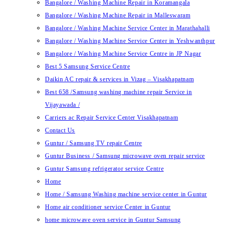
Bangalore / Washing Machine Repair in Koramangala
Bangalore / Washing Machine Repair in Malleswaram
Bangalore / Washing Machine Service Center in Marathahalli
Bangalore / Washing Machine Service Center in Yeshwanthpur
Bangalore / Washing Machine Service Centre in JP Nagar
Best 5 Samsung Service Centre
Daikin AC repair & services in Vizag – Visakhapatnam
Best 658 /Samsung washing machine repair Service in
Vijayawada /
Carriers ac Repair Service Center Visakhapatnam
Contact Us
Guntur / Samsung TV repair Centre
Guntur Business / Samsung microwave oven repair service
Guntur Samsung refrigerator service Centre
Home
Home / Samsung Washing machine service center in Guntur
Home air conditioner service Center in Guntur
home microwave oven service in Guntur Samsung