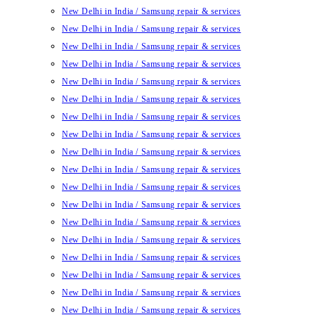
New Delhi in India / Samsung repair & services
New Delhi in India / Samsung repair & services
New Delhi in India / Samsung repair & services
New Delhi in India / Samsung repair & services
New Delhi in India / Samsung repair & services
New Delhi in India / Samsung repair & services
New Delhi in India / Samsung repair & services
New Delhi in India / Samsung repair & services
New Delhi in India / Samsung repair & services
New Delhi in India / Samsung repair & services
New Delhi in India / Samsung repair & services
New Delhi in India / Samsung repair & services
New Delhi in India / Samsung repair & services
New Delhi in India / Samsung repair & services
New Delhi in India / Samsung repair & services
New Delhi in India / Samsung repair & services
New Delhi in India / Samsung repair & services
New Delhi in India / Samsung repair & services