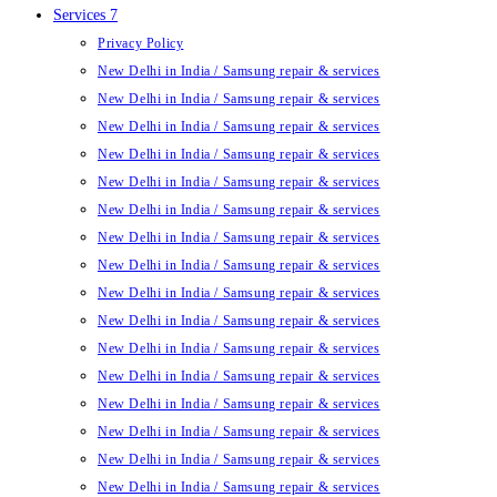
Services 7
Privacy Policy
New Delhi in India / Samsung repair & services
New Delhi in India / Samsung repair & services
New Delhi in India / Samsung repair & services
New Delhi in India / Samsung repair & services
New Delhi in India / Samsung repair & services
New Delhi in India / Samsung repair & services
New Delhi in India / Samsung repair & services
New Delhi in India / Samsung repair & services
New Delhi in India / Samsung repair & services
New Delhi in India / Samsung repair & services
New Delhi in India / Samsung repair & services
New Delhi in India / Samsung repair & services
New Delhi in India / Samsung repair & services
New Delhi in India / Samsung repair & services
New Delhi in India / Samsung repair & services
New Delhi in India / Samsung repair & services