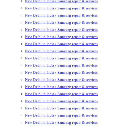
New Delhi in India / Samsung repair & services
New Delhi in India / Samsung repair & services
New Delhi in India / Samsung repair & services
New Delhi in India / Samsung repair & services
New Delhi in India / Samsung repair & services
New Delhi in India / Samsung repair & services
New Delhi in India / Samsung repair & services
New Delhi in India / Samsung repair & services
New Delhi in India / Samsung repair & services
New Delhi in India / Samsung repair & services
New Delhi in India / Samsung repair & services
New Delhi in India / Samsung repair & services
New Delhi in India / Samsung repair & services
New Delhi in India / Samsung repair & services
New Delhi in India / Samsung repair & services
New Delhi in India / Samsung repair & services
New Delhi in India / Samsung repair & services
New Delhi in India / Samsung repair & services