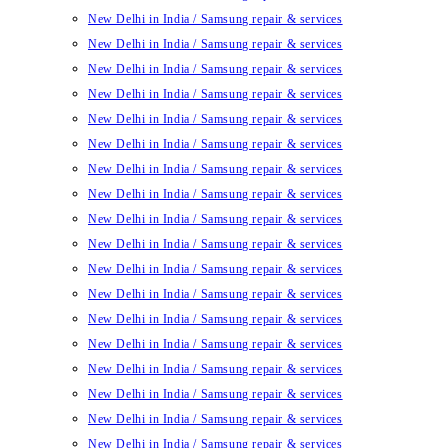
New Delhi in India / Samsung repair & services
New Delhi in India / Samsung repair & services
New Delhi in India / Samsung repair & services
New Delhi in India / Samsung repair & services
New Delhi in India / Samsung repair & services
New Delhi in India / Samsung repair & services
New Delhi in India / Samsung repair & services
New Delhi in India / Samsung repair & services
New Delhi in India / Samsung repair & services
New Delhi in India / Samsung repair & services
New Delhi in India / Samsung repair & services
New Delhi in India / Samsung repair & services
New Delhi in India / Samsung repair & services
New Delhi in India / Samsung repair & services
New Delhi in India / Samsung repair & services
New Delhi in India / Samsung repair & services
New Delhi in India / Samsung repair & services
New Delhi in India / Samsung repair & services