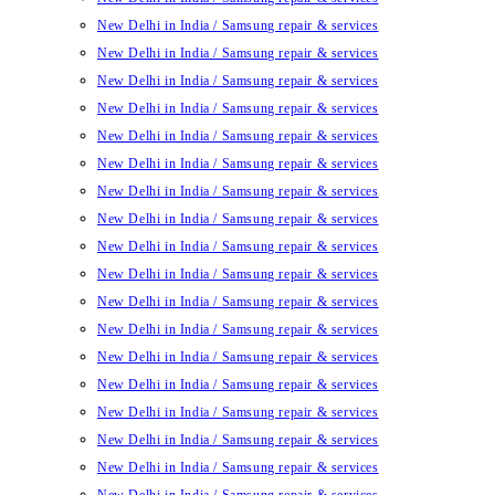
New Delhi in India / Samsung repair & services
New Delhi in India / Samsung repair & services
New Delhi in India / Samsung repair & services
New Delhi in India / Samsung repair & services
New Delhi in India / Samsung repair & services
New Delhi in India / Samsung repair & services
New Delhi in India / Samsung repair & services
New Delhi in India / Samsung repair & services
New Delhi in India / Samsung repair & services
New Delhi in India / Samsung repair & services
New Delhi in India / Samsung repair & services
New Delhi in India / Samsung repair & services
New Delhi in India / Samsung repair & services
New Delhi in India / Samsung repair & services
New Delhi in India / Samsung repair & services
New Delhi in India / Samsung repair & services
New Delhi in India / Samsung repair & services