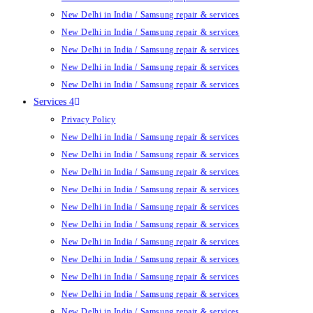
New Delhi in India / Samsung repair & services
New Delhi in India / Samsung repair & services
New Delhi in India / Samsung repair & services
New Delhi in India / Samsung repair & services
New Delhi in India / Samsung repair & services
Services 4
Privacy Policy
New Delhi in India / Samsung repair & services
New Delhi in India / Samsung repair & services
New Delhi in India / Samsung repair & services
New Delhi in India / Samsung repair & services
New Delhi in India / Samsung repair & services
New Delhi in India / Samsung repair & services
New Delhi in India / Samsung repair & services
New Delhi in India / Samsung repair & services
New Delhi in India / Samsung repair & services
New Delhi in India / Samsung repair & services
New Delhi in India / Samsung repair & services