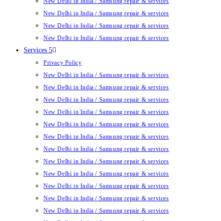
New Delhi in India / Samsung repair & services
New Delhi in India / Samsung repair & services
New Delhi in India / Samsung repair & services
New Delhi in India / Samsung repair & services
Services 5
Privacy Policy
New Delhi in India / Samsung repair & services
New Delhi in India / Samsung repair & services
New Delhi in India / Samsung repair & services
New Delhi in India / Samsung repair & services
New Delhi in India / Samsung repair & services
New Delhi in India / Samsung repair & services
New Delhi in India / Samsung repair & services
New Delhi in India / Samsung repair & services
New Delhi in India / Samsung repair & services
New Delhi in India / Samsung repair & services
New Delhi in India / Samsung repair & services
New Delhi in India / Samsung repair & services