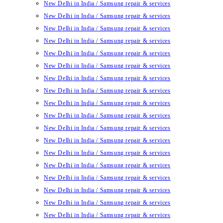
New Delhi in India / Samsung repair & services
New Delhi in India / Samsung repair & services
New Delhi in India / Samsung repair & services
New Delhi in India / Samsung repair & services
New Delhi in India / Samsung repair & services
New Delhi in India / Samsung repair & services
New Delhi in India / Samsung repair & services
New Delhi in India / Samsung repair & services
New Delhi in India / Samsung repair & services
New Delhi in India / Samsung repair & services
New Delhi in India / Samsung repair & services
New Delhi in India / Samsung repair & services
New Delhi in India / Samsung repair & services
New Delhi in India / Samsung repair & services
New Delhi in India / Samsung repair & services
New Delhi in India / Samsung repair & services
New Delhi in India / Samsung repair & services
New Delhi in India / Samsung repair & services