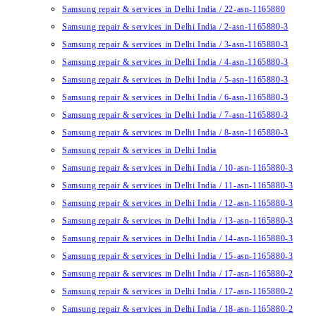
Samsung repair & services in Delhi India / 22-asn-1165880
Samsung repair & services in Delhi India / 2-asn-1165880-3
Samsung repair & services in Delhi India / 3-asn-1165880-3
Samsung repair & services in Delhi India / 4-asn-1165880-3
Samsung repair & services in Delhi India / 5-asn-1165880-3
Samsung repair & services in Delhi India / 6-asn-1165880-3
Samsung repair & services in Delhi India / 7-asn-1165880-3
Samsung repair & services in Delhi India / 8-asn-1165880-3
Samsung repair & services in Delhi India
Samsung repair & services in Delhi India / 10-asn-1165880-3
Samsung repair & services in Delhi India / 11-asn-1165880-3
Samsung repair & services in Delhi India / 12-asn-1165880-3
Samsung repair & services in Delhi India / 13-asn-1165880-3
Samsung repair & services in Delhi India / 14-asn-1165880-3
Samsung repair & services in Delhi India / 15-asn-1165880-3
Samsung repair & services in Delhi India / 17-asn-1165880-2
Samsung repair & services in Delhi India / 17-asn-1165880-2
Samsung repair & services in Delhi India / 18-asn-1165880-2