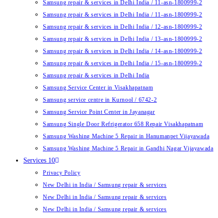
Samsung repair & services in Delhi India / 11-asn-1800999-2
Samsung repair & services in Delhi India / 11-asn-1800999-2
Samsung repair & services in Delhi India / 12-asn-1800999-2
Samsung repair & services in Delhi India / 13-asn-1800999-2
Samsung repair & services in Delhi India / 14-asn-1800999-2
Samsung repair & services in Delhi India / 15-asn-1800999-2
Samsung repair & services in Delhi India
Samsung Service Center in Visakhapatnam
Samsung service centre in Kurnool / 6742-2
Samsung Service Point Center in Jayanagar
Samsung Single Door Refrigerator 658 Repair Visakhapatnam
Samsung Washing Machine 5 Repair in Hanumanpet Vijayawada
Samsung Washing Machine 5 Repair in Gandhi Nagar Vijayawada
Services 10
Privacy Policy
New Delhi in India / Samsung repair & services
New Delhi in India / Samsung repair & services
New Delhi in India / Samsung repair & services