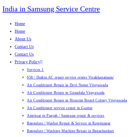
Skip
India in Samsung Service Centre
to
content
Home
Home
About Us
Contact Us
Contact Us
Privacy Policy
Services 1
658 / Daikin AC repair service center Visakhapatnam/
Air Conditioner Repair in Devi Nagar Vijayawada
Air Conditioner Repair in Gunadala Vijayawada
Air Conditioner Repair in Housing Board Colony Vijayawada
Air Conditioner service center in Guntur
Amritsar in Punjab / Samsung repair & services
Bangalore / Washer Repair & Service in Rajajinagar
Bangalore / Washing Machine Repair in Banashankari