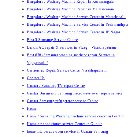
Bangalore / Washing Machine Repair in Koramangala
Bangalore / Washing Machine Repair in Malleswaram
Bangalore / Washing Machine Service Center in Marathahalli
Bangalore / Washing Machine Service Center in Yeshwanthpur
Bangalore / Washing Machine Service Centre in JP Nagar
Best 5 Samsung Service Centre
Daikin AC repair & services in Vizag – Visakhapatnam
Best 658 /Samsung washing machine repair Service in
Vijayawada /
Carriers ac Repair Service Center Visakhapatnam
Contact Us
Guntur / Samsung TV repair Centre
Guntur Business / Samsung microwave oven repair service
Guntur Samsung refrigerator service Centre
Home
Home / Samsung Washing machine service center in Guntur
Home air conditioner service Center in Guntur
home microwave oven service in Guntur Samsung