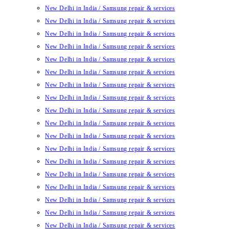
New Delhi in India / Samsung repair & services
New Delhi in India / Samsung repair & services
New Delhi in India / Samsung repair & services
New Delhi in India / Samsung repair & services
New Delhi in India / Samsung repair & services
New Delhi in India / Samsung repair & services
New Delhi in India / Samsung repair & services
New Delhi in India / Samsung repair & services
New Delhi in India / Samsung repair & services
New Delhi in India / Samsung repair & services
New Delhi in India / Samsung repair & services
New Delhi in India / Samsung repair & services
New Delhi in India / Samsung repair & services
New Delhi in India / Samsung repair & services
New Delhi in India / Samsung repair & services
New Delhi in India / Samsung repair & services
New Delhi in India / Samsung repair & services
New Delhi in India / Samsung repair & services