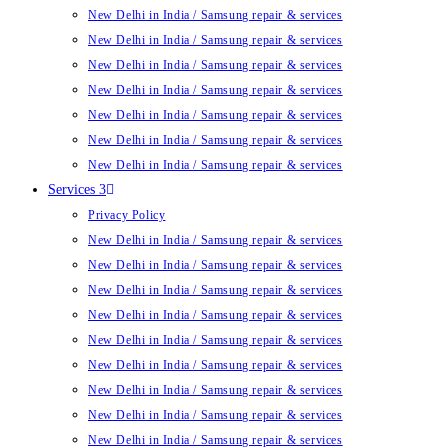
New Delhi in India / Samsung repair & services
New Delhi in India / Samsung repair & services
New Delhi in India / Samsung repair & services
New Delhi in India / Samsung repair & services
New Delhi in India / Samsung repair & services
New Delhi in India / Samsung repair & services
New Delhi in India / Samsung repair & services
Services 3
Privacy Policy
New Delhi in India / Samsung repair & services
New Delhi in India / Samsung repair & services
New Delhi in India / Samsung repair & services
New Delhi in India / Samsung repair & services
New Delhi in India / Samsung repair & services
New Delhi in India / Samsung repair & services
New Delhi in India / Samsung repair & services
New Delhi in India / Samsung repair & services
New Delhi in India / Samsung repair & services