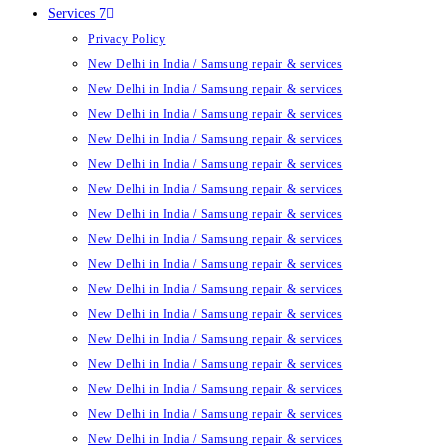
Services 7
Privacy Policy
New Delhi in India / Samsung repair & services
New Delhi in India / Samsung repair & services
New Delhi in India / Samsung repair & services
New Delhi in India / Samsung repair & services
New Delhi in India / Samsung repair & services
New Delhi in India / Samsung repair & services
New Delhi in India / Samsung repair & services
New Delhi in India / Samsung repair & services
New Delhi in India / Samsung repair & services
New Delhi in India / Samsung repair & services
New Delhi in India / Samsung repair & services
New Delhi in India / Samsung repair & services
New Delhi in India / Samsung repair & services
New Delhi in India / Samsung repair & services
New Delhi in India / Samsung repair & services
New Delhi in India / Samsung repair & services