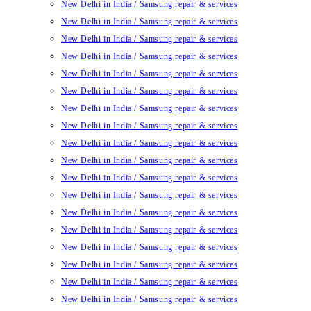
New Delhi in India / Samsung repair & services
New Delhi in India / Samsung repair & services
New Delhi in India / Samsung repair & services
New Delhi in India / Samsung repair & services
New Delhi in India / Samsung repair & services
New Delhi in India / Samsung repair & services
New Delhi in India / Samsung repair & services
New Delhi in India / Samsung repair & services
New Delhi in India / Samsung repair & services
New Delhi in India / Samsung repair & services
New Delhi in India / Samsung repair & services
New Delhi in India / Samsung repair & services
New Delhi in India / Samsung repair & services
New Delhi in India / Samsung repair & services
New Delhi in India / Samsung repair & services
New Delhi in India / Samsung repair & services
New Delhi in India / Samsung repair & services
New Delhi in India / Samsung repair & services