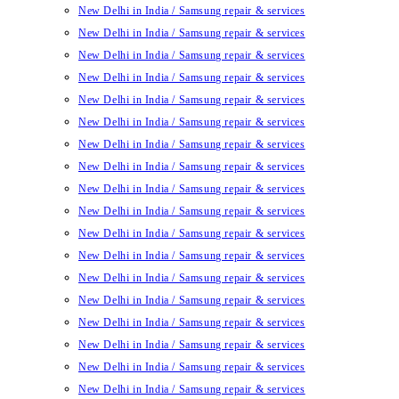
New Delhi in India / Samsung repair & services
New Delhi in India / Samsung repair & services
New Delhi in India / Samsung repair & services
New Delhi in India / Samsung repair & services
New Delhi in India / Samsung repair & services
New Delhi in India / Samsung repair & services
New Delhi in India / Samsung repair & services
New Delhi in India / Samsung repair & services
New Delhi in India / Samsung repair & services
New Delhi in India / Samsung repair & services
New Delhi in India / Samsung repair & services
New Delhi in India / Samsung repair & services
New Delhi in India / Samsung repair & services
New Delhi in India / Samsung repair & services
New Delhi in India / Samsung repair & services
New Delhi in India / Samsung repair & services
New Delhi in India / Samsung repair & services
New Delhi in India / Samsung repair & services