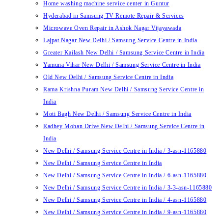
Home washing machine service center in Guntur
Hyderabad in Samsung TV Remote Repair & Services
Microwave Oven Repair in Ashok Nagar Vijayawada
Lajpat Nagar New Delhi / Samsung Service Centre in India
Greater Kailash New Delhi / Samsung Service Centre in India
Yamuna Vihar New Delhi / Samsung Service Centre in India
Old New Delhi / Samsung Service Centre in India
Rama Krishna Puram New Delhi / Samsung Service Centre in
India
Moti Bagh New Delhi / Samsung Service Centre in India
Radhey Mohan Drive New Delhi / Samsung Service Centre in
India
New Delhi / Samsung Service Centre in India / 3-asn-1165880
New Delhi / Samsung Service Centre in India
New Delhi / Samsung Service Centre in India / 6-asn-1165880
New Delhi / Samsung Service Centre in India / 3-3-asn-1165880
New Delhi / Samsung Service Centre in India / 4-asn-1165880
New Delhi / Samsung Service Centre in India / 9-asn-1165880