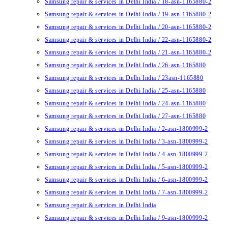
Samsung repair & services in Delhi India / 18-asn-1165880-2
Samsung repair & services in Delhi India / 19-asn-1165880-2
Samsung repair & services in Delhi India / 20-asn-1165880-2
Samsung repair & services in Delhi India / 22-asn-1165880-2
Samsung repair & services in Delhi India / 21-asn-1165880-2
Samsung repair & services in Delhi India / 26-asn-1165880
Samsung repair & services in Delhi India / 23asn-1165880
Samsung repair & services in Delhi India / 25-asn-1165880
Samsung repair & services in Delhi India / 24-asn-1165880
Samsung repair & services in Delhi India / 27-asn-1165880
Samsung repair & services in Delhi India / 2-asn-1800999-2
Samsung repair & services in Delhi India / 3-asn-1800999-2
Samsung repair & services in Delhi India / 4-asn-1800999-2
Samsung repair & services in Delhi India / 5-asn-1800999-2
Samsung repair & services in Delhi India / 6-asn-1800999-2
Samsung repair & services in Delhi India / 7-asn-1800999-2
Samsung repair & services in Delhi India
Samsung repair & services in Delhi India / 9-asn-1800999-2