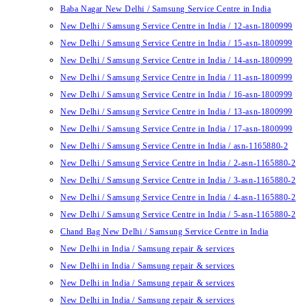
Baba Nagar New Delhi / Samsung Service Centre in India
New Delhi / Samsung Service Centre in India / 12-asn-1800999
New Delhi / Samsung Service Centre in India / 15-asn-1800999
New Delhi / Samsung Service Centre in India / 14-asn-1800999
New Delhi / Samsung Service Centre in India / 11-asn-1800999
New Delhi / Samsung Service Centre in India / 16-asn-1800999
New Delhi / Samsung Service Centre in India / 13-asn-1800999
New Delhi / Samsung Service Centre in India / 17-asn-1800999
New Delhi / Samsung Service Centre in India / asn-1165880-2
New Delhi / Samsung Service Centre in India / 2-asn-1165880-2
New Delhi / Samsung Service Centre in India / 3-asn-1165880-2
New Delhi / Samsung Service Centre in India / 4-asn-1165880-2
New Delhi / Samsung Service Centre in India / 5-asn-1165880-2
Chand Bag New Delhi / Samsung Service Centre in India
New Delhi in India / Samsung repair & services
New Delhi in India / Samsung repair & services
New Delhi in India / Samsung repair & services
New Delhi in India / Samsung repair & services