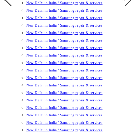
New Delhi in India / Samsung repair & services
New Delhi in India / Samsung repair & services
New Delhi in India / Samsung repair & services
New Delhi in India / Samsung repair & services
New Delhi in India / Samsung repair & services
New Delhi in India / Samsung repair & services
New Delhi in India / Samsung repair & services
New Delhi in India / Samsung repair & services
New Delhi in India / Samsung repair & services
New Delhi in India / Samsung repair & services
New Delhi in India / Samsung repair & services
New Delhi in India / Samsung repair & services
New Delhi in India / Samsung repair & services
New Delhi in India / Samsung repair & services
New Delhi in India / Samsung repair & services
New Delhi in India / Samsung repair & services
New Delhi in India / Samsung repair & services
New Delhi in India / Samsung repair & services