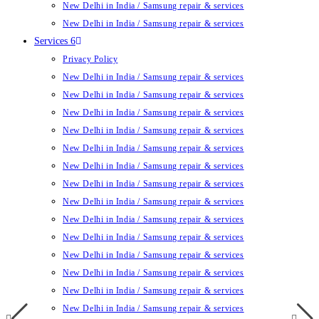
New Delhi in India / Samsung repair & services
New Delhi in India / Samsung repair & services
Services 6
Privacy Policy
New Delhi in India / Samsung repair & services
New Delhi in India / Samsung repair & services
New Delhi in India / Samsung repair & services
New Delhi in India / Samsung repair & services
New Delhi in India / Samsung repair & services
New Delhi in India / Samsung repair & services
New Delhi in India / Samsung repair & services
New Delhi in India / Samsung repair & services
New Delhi in India / Samsung repair & services
New Delhi in India / Samsung repair & services
New Delhi in India / Samsung repair & services
New Delhi in India / Samsung repair & services
New Delhi in India / Samsung repair & services
New Delhi in India / Samsung repair & services