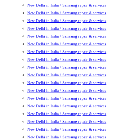
New Delhi in India / Samsung repair & services
New Delhi in India / Samsung repair & services
New Delhi in India / Samsung repair & services
New Delhi in India / Samsung repair & services
New Delhi in India / Samsung repair & services
New Delhi in India / Samsung repair & services
New Delhi in India / Samsung repair & services
New Delhi in India / Samsung repair & services
New Delhi in India / Samsung repair & services
New Delhi in India / Samsung repair & services
New Delhi in India / Samsung repair & services
New Delhi in India / Samsung repair & services
New Delhi in India / Samsung repair & services
New Delhi in India / Samsung repair & services
New Delhi in India / Samsung repair & services
New Delhi in India / Samsung repair & services
New Delhi in India / Samsung repair & services
New Delhi in India / Samsung repair & services