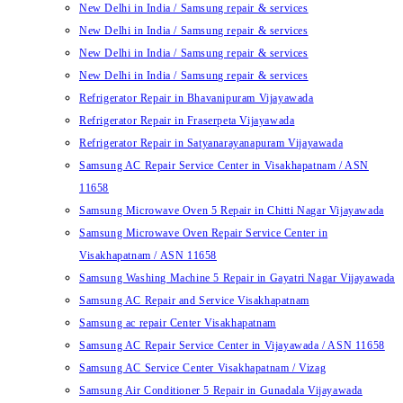
New Delhi in India / Samsung repair & services
New Delhi in India / Samsung repair & services
New Delhi in India / Samsung repair & services
New Delhi in India / Samsung repair & services
Refrigerator Repair in Bhavanipuram Vijayawada
Refrigerator Repair in Fraserpeta Vijayawada
Refrigerator Repair in Satyanarayanapuram Vijayawada
Samsung AC Repair Service Center in Visakhapatnam / ASN
11658
Samsung Microwave Oven 5 Repair in Chitti Nagar Vijayawada
Samsung Microwave Oven Repair Service Center in
Visakhapatnam / ASN 11658
Samsung Washing Machine 5 Repair in Gayatri Nagar Vijayawada
Samsung AC Repair and Service Visakhapatnam
Samsung ac repair Center Visakhapatnam
Samsung AC Repair Service Center in Vijayawada / ASN 11658
Samsung AC Service Center Visakhapatnam / Vizag
Samsung Air Conditioner 5 Repair in Gunadala Vijayawada