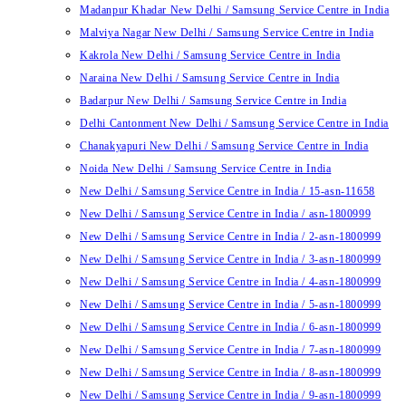
Madanpur Khadar New Delhi / Samsung Service Centre in India
Malviya Nagar New Delhi / Samsung Service Centre in India
Kakrola New Delhi / Samsung Service Centre in India
Naraina New Delhi / Samsung Service Centre in India
Badarpur New Delhi / Samsung Service Centre in India
Delhi Cantonment New Delhi / Samsung Service Centre in India
Chanakyapuri New Delhi / Samsung Service Centre in India
Noida New Delhi / Samsung Service Centre in India
New Delhi / Samsung Service Centre in India / 15-asn-11658
New Delhi / Samsung Service Centre in India / asn-1800999
New Delhi / Samsung Service Centre in India / 2-asn-1800999
New Delhi / Samsung Service Centre in India / 3-asn-1800999
New Delhi / Samsung Service Centre in India / 4-asn-1800999
New Delhi / Samsung Service Centre in India / 5-asn-1800999
New Delhi / Samsung Service Centre in India / 6-asn-1800999
New Delhi / Samsung Service Centre in India / 7-asn-1800999
New Delhi / Samsung Service Centre in India / 8-asn-1800999
New Delhi / Samsung Service Centre in India / 9-asn-1800999