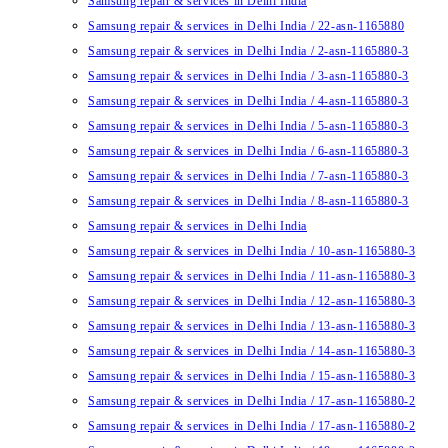
Samsung repair & services in Delhi India
Samsung repair & services in Delhi India / 22-asn-1165880
Samsung repair & services in Delhi India / 2-asn-1165880-3
Samsung repair & services in Delhi India / 3-asn-1165880-3
Samsung repair & services in Delhi India / 4-asn-1165880-3
Samsung repair & services in Delhi India / 5-asn-1165880-3
Samsung repair & services in Delhi India / 6-asn-1165880-3
Samsung repair & services in Delhi India / 7-asn-1165880-3
Samsung repair & services in Delhi India / 8-asn-1165880-3
Samsung repair & services in Delhi India
Samsung repair & services in Delhi India / 10-asn-1165880-3
Samsung repair & services in Delhi India / 11-asn-1165880-3
Samsung repair & services in Delhi India / 12-asn-1165880-3
Samsung repair & services in Delhi India / 13-asn-1165880-3
Samsung repair & services in Delhi India / 14-asn-1165880-3
Samsung repair & services in Delhi India / 15-asn-1165880-3
Samsung repair & services in Delhi India / 17-asn-1165880-2
Samsung repair & services in Delhi India / 17-asn-1165880-2