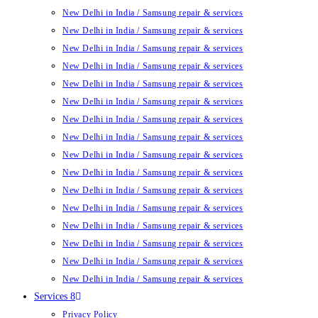
New Delhi in India / Samsung repair & services
New Delhi in India / Samsung repair & services
New Delhi in India / Samsung repair & services
New Delhi in India / Samsung repair & services
New Delhi in India / Samsung repair & services
New Delhi in India / Samsung repair & services
New Delhi in India / Samsung repair & services
New Delhi in India / Samsung repair & services
New Delhi in India / Samsung repair & services
New Delhi in India / Samsung repair & services
New Delhi in India / Samsung repair & services
New Delhi in India / Samsung repair & services
New Delhi in India / Samsung repair & services
New Delhi in India / Samsung repair & services
New Delhi in India / Samsung repair & services
New Delhi in India / Samsung repair & services
Services 8
Privacy Policy