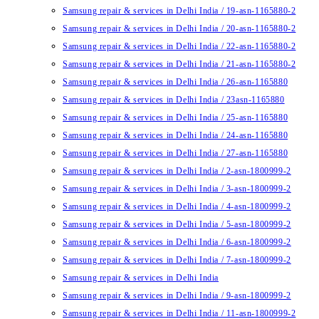
Samsung repair & services in Delhi India / 19-asn-1165880-2
Samsung repair & services in Delhi India / 20-asn-1165880-2
Samsung repair & services in Delhi India / 22-asn-1165880-2
Samsung repair & services in Delhi India / 21-asn-1165880-2
Samsung repair & services in Delhi India / 26-asn-1165880
Samsung repair & services in Delhi India / 23asn-1165880
Samsung repair & services in Delhi India / 25-asn-1165880
Samsung repair & services in Delhi India / 24-asn-1165880
Samsung repair & services in Delhi India / 27-asn-1165880
Samsung repair & services in Delhi India / 2-asn-1800999-2
Samsung repair & services in Delhi India / 3-asn-1800999-2
Samsung repair & services in Delhi India / 4-asn-1800999-2
Samsung repair & services in Delhi India / 5-asn-1800999-2
Samsung repair & services in Delhi India / 6-asn-1800999-2
Samsung repair & services in Delhi India / 7-asn-1800999-2
Samsung repair & services in Delhi India
Samsung repair & services in Delhi India / 9-asn-1800999-2
Samsung repair & services in Delhi India / 11-asn-1800999-2