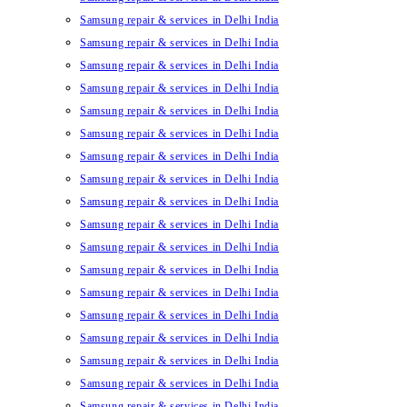
Samsung repair & services in Delhi India
Samsung repair & services in Delhi India
Samsung repair & services in Delhi India
Samsung repair & services in Delhi India
Samsung repair & services in Delhi India
Samsung repair & services in Delhi India
Samsung repair & services in Delhi India
Samsung repair & services in Delhi India
Samsung repair & services in Delhi India
Samsung repair & services in Delhi India
Samsung repair & services in Delhi India
Samsung repair & services in Delhi India
Samsung repair & services in Delhi India
Samsung repair & services in Delhi India
Samsung repair & services in Delhi India
Samsung repair & services in Delhi India
Samsung repair & services in Delhi India
Samsung repair & services in Delhi India