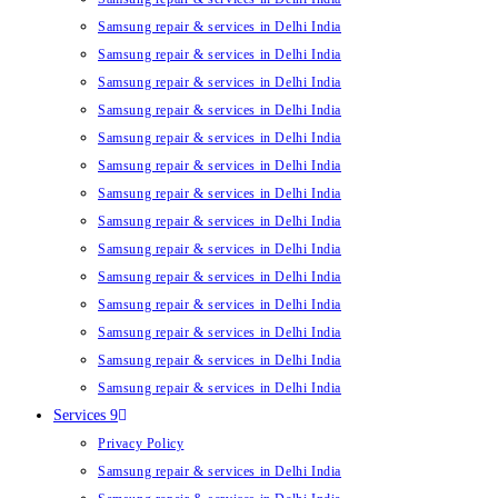
Samsung repair & services in Delhi India
Samsung repair & services in Delhi India
Samsung repair & services in Delhi India
Samsung repair & services in Delhi India
Samsung repair & services in Delhi India
Samsung repair & services in Delhi India
Samsung repair & services in Delhi India
Samsung repair & services in Delhi India
Samsung repair & services in Delhi India
Samsung repair & services in Delhi India
Samsung repair & services in Delhi India
Samsung repair & services in Delhi India
Samsung repair & services in Delhi India
Samsung repair & services in Delhi India
Services 9
Privacy Policy
Samsung repair & services in Delhi India