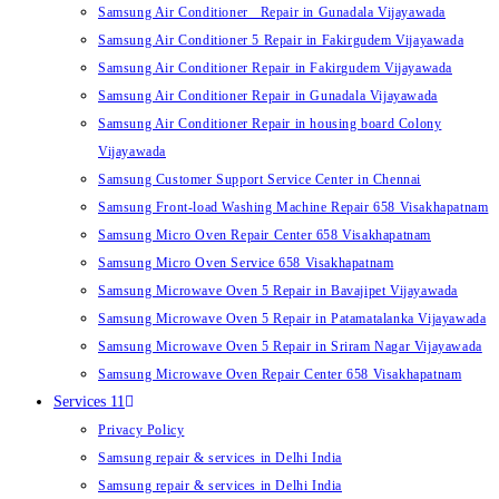
Samsung Air Conditioner Repair in Gunadala Vijayawada
Samsung Air Conditioner 5 Repair in Fakirgudem Vijayawada
Samsung Air Conditioner Repair in Fakirgudem Vijayawada
Samsung Air Conditioner Repair in Gunadala Vijayawada
Samsung Air Conditioner Repair in housing board Colony
Vijayawada
Samsung Customer Support Service Center in Chennai
Samsung Front-load Washing Machine Repair 658 Visakhapatnam
Samsung Micro Oven Repair Center 658 Visakhapatnam
Samsung Micro Oven Service 658 Visakhapatnam
Samsung Microwave Oven 5 Repair in Bavajipet Vijayawada
Samsung Microwave Oven 5 Repair in Patamatalanka Vijayawada
Samsung Microwave Oven 5 Repair in Sriram Nagar Vijayawada
Samsung Microwave Oven Repair Center 658 Visakhapatnam
Services 11
Privacy Policy
Samsung repair & services in Delhi India
Samsung repair & services in Delhi India