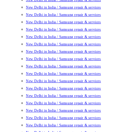
New Delhi in India / Samsung repair & services
New Delhi in India / Samsung repair & services
New Delhi in India / Samsung repair & services
New Delhi in India / Samsung repair & services
New Delhi in India / Samsung repair & services
New Delhi in India / Samsung repair & services
New Delhi in India / Samsung repair & services
New Delhi in India / Samsung repair & services
New Delhi in India / Samsung repair & services
New Delhi in India / Samsung repair & services
New Delhi in India / Samsung repair & services
New Delhi in India / Samsung repair & services
New Delhi in India / Samsung repair & services
New Delhi in India / Samsung repair & services
New Delhi in India / Samsung repair & services
New Delhi in India / Samsung repair & services
New Delhi in India / Samsung repair & services
New Delhi in India / Samsung repair & services