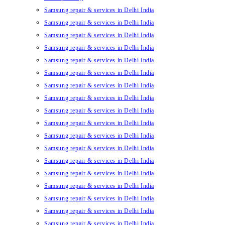
Samsung repair & services in Delhi India
Samsung repair & services in Delhi India
Samsung repair & services in Delhi India
Samsung repair & services in Delhi India
Samsung repair & services in Delhi India
Samsung repair & services in Delhi India
Samsung repair & services in Delhi India
Samsung repair & services in Delhi India
Samsung repair & services in Delhi India
Samsung repair & services in Delhi India
Samsung repair & services in Delhi India
Samsung repair & services in Delhi India
Samsung repair & services in Delhi India
Samsung repair & services in Delhi India
Samsung repair & services in Delhi India
Samsung repair & services in Delhi India
Samsung repair & services in Delhi India
Samsung repair & services in Delhi India