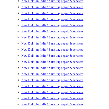
New Delhi in India / Samsung repair & services
New Delhi in India / Samsung repair & services
New Delhi in India / Samsung repair & services
New Delhi in India / Samsung repair & services
New Delhi in India / Samsung repair & services
New Delhi in India / Samsung repair & services
New Delhi in India / Samsung repair & services
New Delhi in India / Samsung repair & services
New Delhi in India / Samsung repair & services
New Delhi in India / Samsung repair & services
New Delhi in India / Samsung repair & services
New Delhi in India / Samsung repair & services
New Delhi in India / Samsung repair & services
New Delhi in India / Samsung repair & services
New Delhi in India / Samsung repair & services
New Delhi in India / Samsung repair & services
New Delhi in India / Samsung repair & services
New Delhi in India / Samsung repair & services