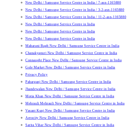
New Delhi / Samsung Service Centre in India / 7-asn-1165880
New Delhi / Samsung Service Centre in India / 3-2-asn-1165880
New Delhi / Samsung Service Centre in India / 11-2-asn-1165880
New Delhi / Samsung Service Centre in India
New Delhi / Samsung Service Centre in India
New Delhi / Samsung Service Centre in India
Maharani Bagh New Delhi / Samsung Service Centre in India
Chanakyapuri New Delhi / Samsung Service Centre in India
Connaught Place New Delhi / Samsung Service Centre in India
Gole Market New Delhi / Samsung Service Centre in India
Privacy Policy
Paharganj New Delhi / Samsung Service Centre in India
Jhandewalan New Delhi / Samsung Service Centre in India
Motia Khan New Delhi / Samsung Service Centre in India
Mehrauli Mehrauli New Delhi / Samsung Service Centre in India
Vasant Kunj New Delhi / Samsung Service Centre in India
Aerocity New Delhi / Samsung Service Centre in India
Sarita Vihar New Delhi / Samsung Service Centre in India