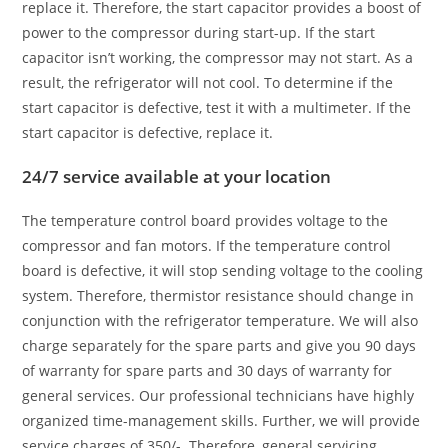
replace it. Therefore, the start capacitor provides a boost of
power to the compressor during start-up. If the start
capacitor isn’t working, the compressor may not start. As a
result, the refrigerator will not cool. To determine if the
start capacitor is defective, test it with a multimeter. If the
start capacitor is defective, replace it.
24/7 service available at your location
The temperature control board provides voltage to the
compressor and fan motors. If the temperature control
board is defective, it will stop sending voltage to the cooling
system. Therefore, thermistor resistance should change in
conjunction with the refrigerator temperature. We will also
charge separately for the spare parts and give you 90 days
of warranty for spare parts and 30 days of warranty for
general services. Our professional technicians have highly
organized time-management skills. Further, we will provide
service charges of 350/-. Therefore, general servicing