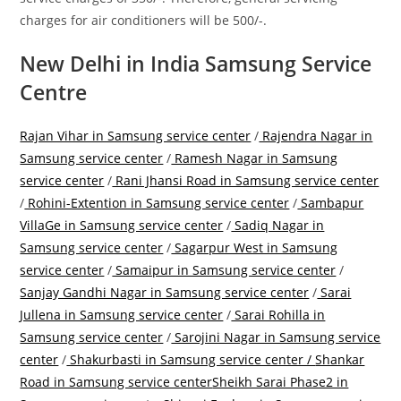
charges for air conditioners will be 500/-.
New Delhi in India Samsung Service
Centre
Rajan Vihar in Samsung service center
/
Rajendra Nagar in
Samsung service center
/
Ramesh Nagar in Samsung
service center
/
Rani Jhansi Road in Samsung service center
/
Rohini-Extention in Samsung service center
/
Sambapur
VillaGe in Samsung service center
/
Sadiq Nagar in
Samsung service center
/
Sagarpur West in Samsung
service center
/
Samaipur in Samsung service center
/
Sanjay Gandhi Nagar in Samsung service center
/
Sarai
Jullena in Samsung service center
/
Sarai Rohilla in
Samsung service center
/
Sarojini Nagar in Samsung service
center
/
Shakurbasti in Samsung service center /
Shankar
Road in Samsung service center
Sheikh Sarai Phase2 in