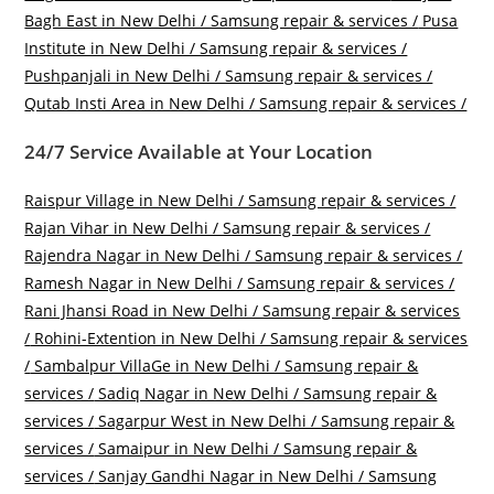
Bagh East in New Delhi / Samsung repair & services /
Pusa
Institute in New Delhi / Samsung repair & services /
Pushpanjali in New Delhi / Samsung repair & services /
Qutab Insti Area in New Delhi / Samsung repair & services /
24/7 Service Available at Your Location
Raispur Village in New Delhi / Samsung repair & services /
Rajan Vihar in New Delhi / Samsung repair & services /
Rajendra Nagar in New Delhi / Samsung repair & services /
Ramesh Nagar in New Delhi / Samsung repair & services /
Rani Jhansi Road in New Delhi / Samsung repair & services
/
Rohini-Extention in New Delhi / Samsung repair & services
/
Sambalpur VillaGe in New Delhi / Samsung repair &
services /
Sadiq Nagar in New Delhi / Samsung repair &
services /
Sagarpur West in New Delhi / Samsung repair &
services /
Samaipur in New Delhi / Samsung repair &
services /
Sanjay Gandhi Nagar in New Delhi / Samsung