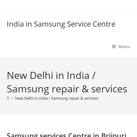
Skip
to
content
India in Samsung Service Centre
Menu
New Delhi in India /
Samsung repair & services
>
New Delhi in India / Samsung repair & services
Samsung services Centre in Brijpuri