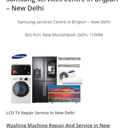
– New Delhi
Samsung services Centre in Brijpuri – New Delhi
Brij Puri, New Mustafabad, Delhi, 110094
LCD TV Repair Service in New Delhi
Washing Machine Repair And Service in New