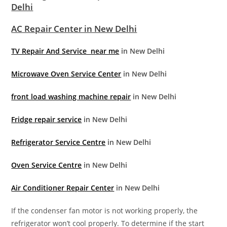
Delhi
AC Repair Center in New Delhi
TV Repair And Service near me
in New Delhi
Microwave Oven Service Center
in New Delhi
front load washing machine repair
in New Delhi
Fridge repair service
in New Delhi
Refrigerator Service Centre
in New Delhi
Oven Service Centre
in New Delhi
Air Conditioner Repair Center
in New Delhi
If the condenser fan motor is not working properly, the
refrigerator won’t cool properly. To determine if the start