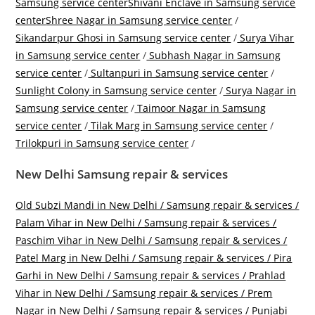
Samsung service center
Shivani Enclave in Samsung service
center
Shree Nagar in Samsung service center
/
Sikandarpur Ghosi in Samsung service center
/
Surya Vihar
in Samsung service center
/
Subhash Nagar in Samsung
service center
/
Sultanpuri in Samsung service center
/
Sunlight Colony in Samsung service center
/
Surya Nagar in
Samsung service center
/
Taimoor Nagar in Samsung
service center
/
Tilak Marg in Samsung service center
/
Trilokpuri in Samsung service center
/
New Delhi Samsung repair & services
Old Subzi Mandi in New Delhi / Samsung repair & services /
Palam Vihar in New Delhi / Samsung repair & services /
Paschim Vihar in New Delhi / Samsung repair & services /
Patel Marg in New Delhi / Samsung repair & services /
Pira
Garhi in New Delhi / Samsung repair & services /
Prahlad
Vihar in New Delhi / Samsung repair & services /
Prem
Nagar in New Delhi / Samsung repair & services /
Punjabi