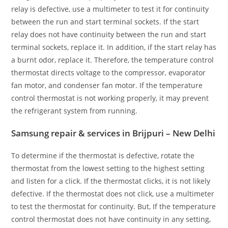
relay is defective, use a multimeter to test it for continuity
between the run and start terminal sockets. If the start
relay does not have continuity between the run and start
terminal sockets, replace it. In addition, if the start relay has
a burnt odor, replace it. Therefore, the temperature control
thermostat directs voltage to the compressor, evaporator
fan motor, and condenser fan motor. If the temperature
control thermostat is not working properly, it may prevent
the refrigerant system from running.
Samsung repair & services in Brijpuri – New Delhi
To determine if the thermostat is defective, rotate the
thermostat from the lowest setting to the highest setting
and listen for a click. If the thermostat clicks, it is not likely
defective. If the thermostat does not click, use a multimeter
to test the thermostat for continuity. But, If the temperature
control thermostat does not have continuity in any setting,