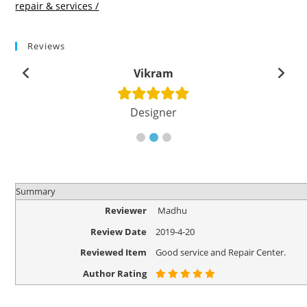
repair & services /
Reviews
Vikram
Designer
Summary
Reviewer
Madhu
Review Date
2019-4-20
Reviewed Item
Good service and Repair Center.
Author Rating