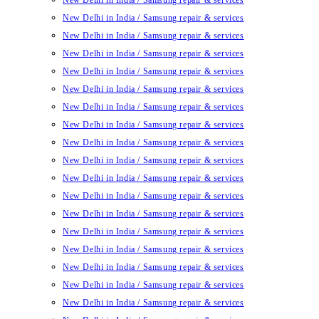
New Delhi in India / Samsung repair & services
New Delhi in India / Samsung repair & services
New Delhi in India / Samsung repair & services
New Delhi in India / Samsung repair & services
New Delhi in India / Samsung repair & services
New Delhi in India / Samsung repair & services
New Delhi in India / Samsung repair & services
New Delhi in India / Samsung repair & services
New Delhi in India / Samsung repair & services
New Delhi in India / Samsung repair & services
New Delhi in India / Samsung repair & services
New Delhi in India / Samsung repair & services
New Delhi in India / Samsung repair & services
New Delhi in India / Samsung repair & services
New Delhi in India / Samsung repair & services
New Delhi in India / Samsung repair & services
New Delhi in India / Samsung repair & services
New Delhi in India / Samsung repair & services