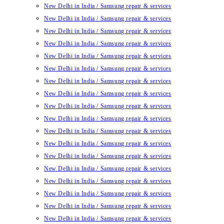
New Delhi in India / Samsung repair & services
New Delhi in India / Samsung repair & services
New Delhi in India / Samsung repair & services
New Delhi in India / Samsung repair & services
New Delhi in India / Samsung repair & services
New Delhi in India / Samsung repair & services
New Delhi in India / Samsung repair & services
New Delhi in India / Samsung repair & services
New Delhi in India / Samsung repair & services
New Delhi in India / Samsung repair & services
New Delhi in India / Samsung repair & services
New Delhi in India / Samsung repair & services
New Delhi in India / Samsung repair & services
New Delhi in India / Samsung repair & services
New Delhi in India / Samsung repair & services
New Delhi in India / Samsung repair & services
New Delhi in India / Samsung repair & services
New Delhi in India / Samsung repair & services