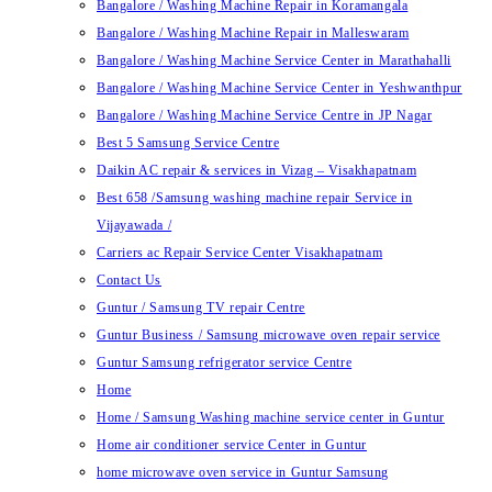
Bangalore / Washing Machine Repair in Koramangala
Bangalore / Washing Machine Repair in Malleswaram
Bangalore / Washing Machine Service Center in Marathahalli
Bangalore / Washing Machine Service Center in Yeshwanthpur
Bangalore / Washing Machine Service Centre in JP Nagar
Best 5 Samsung Service Centre
Daikin AC repair & services in Vizag – Visakhapatnam
Best 658 /Samsung washing machine repair Service in
Vijayawada /
Carriers ac Repair Service Center Visakhapatnam
Contact Us
Guntur / Samsung TV repair Centre
Guntur Business / Samsung microwave oven repair service
Guntur Samsung refrigerator service Centre
Home
Home / Samsung Washing machine service center in Guntur
Home air conditioner service Center in Guntur
home microwave oven service in Guntur Samsung