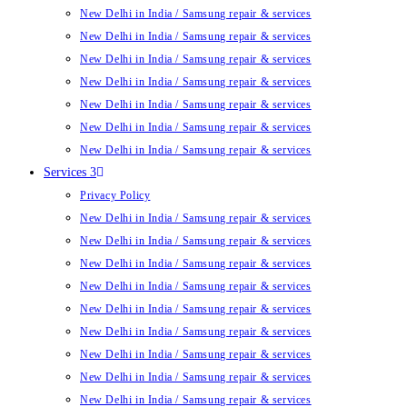
New Delhi in India / Samsung repair & services
New Delhi in India / Samsung repair & services
New Delhi in India / Samsung repair & services
New Delhi in India / Samsung repair & services
New Delhi in India / Samsung repair & services
New Delhi in India / Samsung repair & services
New Delhi in India / Samsung repair & services
Services 3
Privacy Policy
New Delhi in India / Samsung repair & services
New Delhi in India / Samsung repair & services
New Delhi in India / Samsung repair & services
New Delhi in India / Samsung repair & services
New Delhi in India / Samsung repair & services
New Delhi in India / Samsung repair & services
New Delhi in India / Samsung repair & services
New Delhi in India / Samsung repair & services
New Delhi in India / Samsung repair & services