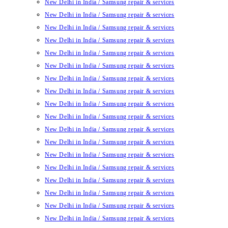
New Delhi in India / Samsung repair & services
New Delhi in India / Samsung repair & services
New Delhi in India / Samsung repair & services
New Delhi in India / Samsung repair & services
New Delhi in India / Samsung repair & services
New Delhi in India / Samsung repair & services
New Delhi in India / Samsung repair & services
New Delhi in India / Samsung repair & services
New Delhi in India / Samsung repair & services
New Delhi in India / Samsung repair & services
New Delhi in India / Samsung repair & services
New Delhi in India / Samsung repair & services
New Delhi in India / Samsung repair & services
New Delhi in India / Samsung repair & services
New Delhi in India / Samsung repair & services
New Delhi in India / Samsung repair & services
New Delhi in India / Samsung repair & services
New Delhi in India / Samsung repair & services