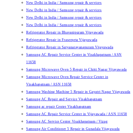
New Delhi in India / Samsung repair & services
New Delhi in India / Samsung repair & services
New Delhi in India / Samsung repair & services
New Delhi in India / Samsung repair & services
Refrigerator Repair in Bhavanipuram Vijayawada
Refrigerator Repair in Fraserpeta Vijayawada
Refrigerator Repair in Satyanarayanapuram Vijayawada
Samsung AC Repair Service Center in Visakhapatnam / ASN
11658
Samsung Microwave Oven 5 Repair in Chitti Nagar Vijayawada
Samsung Microwave Oven Repair Service Center in
Visakhapatnam / ASN 11658
Samsung Washing Machine 5 Repair in Gayatri Nagar Vijayawada
Samsung AC Repair and Service Visakhapatnam
Samsung ac repair Center Visakhapatnam
Samsung AC Repair Service Center in Vijayawada / ASN 11658
Samsung AC Service Center Visakhapatnam / Vizag
Samsung Air Conditioner 5 Repair in Gunadala Vijayawada