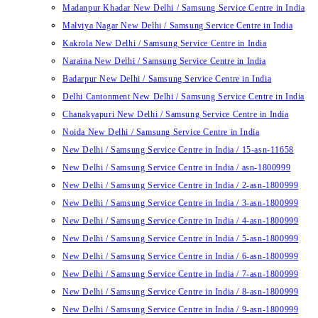
Madanpur Khadar New Delhi / Samsung Service Centre in India
Malviya Nagar New Delhi / Samsung Service Centre in India
Kakrola New Delhi / Samsung Service Centre in India
Naraina New Delhi / Samsung Service Centre in India
Badarpur New Delhi / Samsung Service Centre in India
Delhi Cantonment New Delhi / Samsung Service Centre in India
Chanakyapuri New Delhi / Samsung Service Centre in India
Noida New Delhi / Samsung Service Centre in India
New Delhi / Samsung Service Centre in India / 15-asn-11658
New Delhi / Samsung Service Centre in India / asn-1800999
New Delhi / Samsung Service Centre in India / 2-asn-1800999
New Delhi / Samsung Service Centre in India / 3-asn-1800999
New Delhi / Samsung Service Centre in India / 4-asn-1800999
New Delhi / Samsung Service Centre in India / 5-asn-1800999
New Delhi / Samsung Service Centre in India / 6-asn-1800999
New Delhi / Samsung Service Centre in India / 7-asn-1800999
New Delhi / Samsung Service Centre in India / 8-asn-1800999
New Delhi / Samsung Service Centre in India / 9-asn-1800999