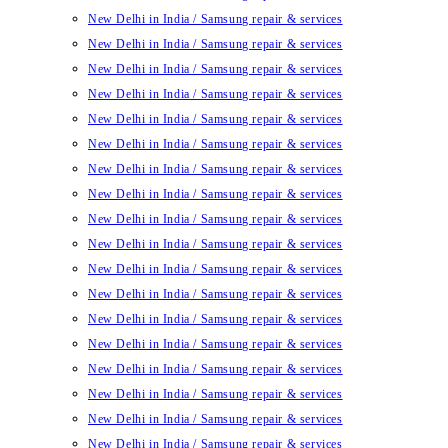
New Delhi in India / Samsung repair & services
New Delhi in India / Samsung repair & services
New Delhi in India / Samsung repair & services
New Delhi in India / Samsung repair & services
New Delhi in India / Samsung repair & services
New Delhi in India / Samsung repair & services
New Delhi in India / Samsung repair & services
New Delhi in India / Samsung repair & services
New Delhi in India / Samsung repair & services
New Delhi in India / Samsung repair & services
New Delhi in India / Samsung repair & services
New Delhi in India / Samsung repair & services
New Delhi in India / Samsung repair & services
New Delhi in India / Samsung repair & services
New Delhi in India / Samsung repair & services
New Delhi in India / Samsung repair & services
New Delhi in India / Samsung repair & services
New Delhi in India / Samsung repair & services