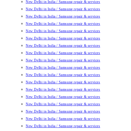
New Delhi in India / Samsung repair & services
New Delhi in India / Samsung repair & services
New Delhi in India / Samsung repair & services
New Delhi in India / Samsung repair & services
New Delhi in India / Samsung repair & services
New Delhi in India / Samsung repair & services
New Delhi in India / Samsung repair & services
New Delhi in India / Samsung repair & services
New Delhi in India / Samsung repair & services
New Delhi in India / Samsung repair & services
New Delhi in India / Samsung repair & services
New Delhi in India / Samsung repair & services
New Delhi in India / Samsung repair & services
New Delhi in India / Samsung repair & services
New Delhi in India / Samsung repair & services
New Delhi in India / Samsung repair & services
New Delhi in India / Samsung repair & services
New Delhi in India / Samsung repair & services