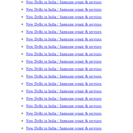
New Delhi in India / Samsung repair & services
New Delhi in India / Samsung repair & services
New Delhi in India / Samsung repair & services
New Delhi in India / Samsung repair & services
New Delhi in India / Samsung repair & services
New Delhi in India / Samsung repair & services
New Delhi in India / Samsung repair & services
New Delhi in India / Samsung repair & services
New Delhi in India / Samsung repair & services
New Delhi in India / Samsung repair & services
New Delhi in India / Samsung repair & services
New Delhi in India / Samsung repair & services
New Delhi in India / Samsung repair & services
New Delhi in India / Samsung repair & services
New Delhi in India / Samsung repair & services
New Delhi in India / Samsung repair & services
New Delhi in India / Samsung repair & services
New Delhi in India / Samsung repair & services