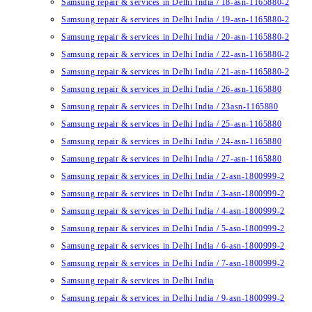
Samsung repair & services in Delhi India / 18-asn-1165880-2
Samsung repair & services in Delhi India / 19-asn-1165880-2
Samsung repair & services in Delhi India / 20-asn-1165880-2
Samsung repair & services in Delhi India / 22-asn-1165880-2
Samsung repair & services in Delhi India / 21-asn-1165880-2
Samsung repair & services in Delhi India / 26-asn-1165880
Samsung repair & services in Delhi India / 23asn-1165880
Samsung repair & services in Delhi India / 25-asn-1165880
Samsung repair & services in Delhi India / 24-asn-1165880
Samsung repair & services in Delhi India / 27-asn-1165880
Samsung repair & services in Delhi India / 2-asn-1800999-2
Samsung repair & services in Delhi India / 3-asn-1800999-2
Samsung repair & services in Delhi India / 4-asn-1800999-2
Samsung repair & services in Delhi India / 5-asn-1800999-2
Samsung repair & services in Delhi India / 6-asn-1800999-2
Samsung repair & services in Delhi India / 7-asn-1800999-2
Samsung repair & services in Delhi India
Samsung repair & services in Delhi India / 9-asn-1800999-2