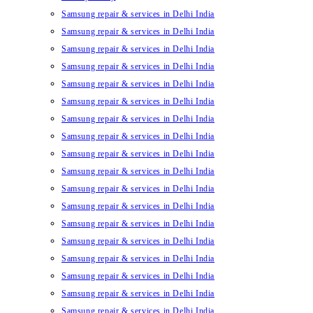
Samsung repair & services in Delhi India
Samsung repair & services in Delhi India
Samsung repair & services in Delhi India
Samsung repair & services in Delhi India
Samsung repair & services in Delhi India
Samsung repair & services in Delhi India
Samsung repair & services in Delhi India
Samsung repair & services in Delhi India
Samsung repair & services in Delhi India
Samsung repair & services in Delhi India
Samsung repair & services in Delhi India
Samsung repair & services in Delhi India
Samsung repair & services in Delhi India
Samsung repair & services in Delhi India
Samsung repair & services in Delhi India
Samsung repair & services in Delhi India
Samsung repair & services in Delhi India
Samsung repair & services in Delhi India