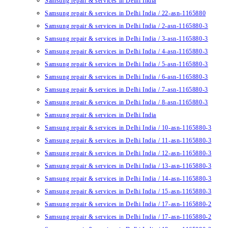
Samsung repair & services in Delhi India
Samsung repair & services in Delhi India / 22-asn-1165880
Samsung repair & services in Delhi India / 2-asn-1165880-3
Samsung repair & services in Delhi India / 3-asn-1165880-3
Samsung repair & services in Delhi India / 4-asn-1165880-3
Samsung repair & services in Delhi India / 5-asn-1165880-3
Samsung repair & services in Delhi India / 6-asn-1165880-3
Samsung repair & services in Delhi India / 7-asn-1165880-3
Samsung repair & services in Delhi India / 8-asn-1165880-3
Samsung repair & services in Delhi India
Samsung repair & services in Delhi India / 10-asn-1165880-3
Samsung repair & services in Delhi India / 11-asn-1165880-3
Samsung repair & services in Delhi India / 12-asn-1165880-3
Samsung repair & services in Delhi India / 13-asn-1165880-3
Samsung repair & services in Delhi India / 14-asn-1165880-3
Samsung repair & services in Delhi India / 15-asn-1165880-3
Samsung repair & services in Delhi India / 17-asn-1165880-2
Samsung repair & services in Delhi India / 17-asn-1165880-2