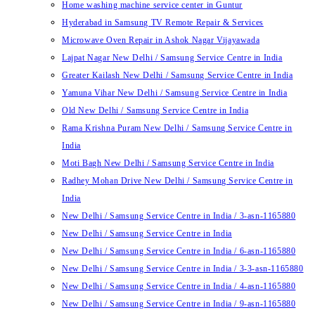
Home washing machine service center in Guntur
Hyderabad in Samsung TV Remote Repair & Services
Microwave Oven Repair in Ashok Nagar Vijayawada
Lajpat Nagar New Delhi / Samsung Service Centre in India
Greater Kailash New Delhi / Samsung Service Centre in India
Yamuna Vihar New Delhi / Samsung Service Centre in India
Old New Delhi / Samsung Service Centre in India
Rama Krishna Puram New Delhi / Samsung Service Centre in
India
Moti Bagh New Delhi / Samsung Service Centre in India
Radhey Mohan Drive New Delhi / Samsung Service Centre in
India
New Delhi / Samsung Service Centre in India / 3-asn-1165880
New Delhi / Samsung Service Centre in India
New Delhi / Samsung Service Centre in India / 6-asn-1165880
New Delhi / Samsung Service Centre in India / 3-3-asn-1165880
New Delhi / Samsung Service Centre in India / 4-asn-1165880
New Delhi / Samsung Service Centre in India / 9-asn-1165880