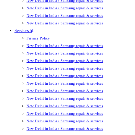
New Delhi in India / Samsung repair & services
New Delhi in India / Samsung repair & services
New Delhi in India / Samsung repair & services
New Delhi in India / Samsung repair & services
Services 5
Privacy Policy
New Delhi in India / Samsung repair & services
New Delhi in India / Samsung repair & services
New Delhi in India / Samsung repair & services
New Delhi in India / Samsung repair & services
New Delhi in India / Samsung repair & services
New Delhi in India / Samsung repair & services
New Delhi in India / Samsung repair & services
New Delhi in India / Samsung repair & services
New Delhi in India / Samsung repair & services
New Delhi in India / Samsung repair & services
New Delhi in India / Samsung repair & services
New Delhi in India / Samsung repair & services