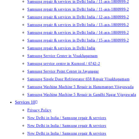
Samsung repair & services in Delhi India / 11-asn-1800999-2
Samsung repair & services in Delhi India / 11-asn-1800999-2
Samsung repair & services in Delhi India / 12-asn-1800999-2
Samsung repair & services in Delhi India / 13-asn-1800999-2
Samsung repair & services in Delhi India / 14-asn-1800999-2
Samsung repair & services in Delhi India / 15-asn-1800999-2
Samsung repair & services in Delhi India
Samsung Service Center in Visakhapatnam
Samsung service centre in Kurnool / 6742-2
Samsung Service Point Center in Jayanagar
Samsung Single Door Refrigerator 658 Repair Visakhapatnam
Samsung Washing Machine 5 Repair in Hanumanpet Vijayawada
Samsung Washing Machine 5 Repair in Gandhi Nagar Vijayawada
Services 10
Privacy Policy
New Delhi in India / Samsung repair & services
New Delhi in India / Samsung repair & services
New Delhi in India / Samsung repair & services