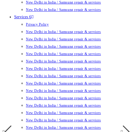
New Delhi in India / Samsung repair & services
New Delhi in India / Samsung repair & services
Services 6
Privacy Policy
New Delhi in India / Samsung repair & services
New Delhi in India / Samsung repair & services
New Delhi in India / Samsung repair & services
New Delhi in India / Samsung repair & services
New Delhi in India / Samsung repair & services
New Delhi in India / Samsung repair & services
New Delhi in India / Samsung repair & services
New Delhi in India / Samsung repair & services
New Delhi in India / Samsung repair & services
New Delhi in India / Samsung repair & services
New Delhi in India / Samsung repair & services
New Delhi in India / Samsung repair & services
New Delhi in India / Samsung repair & services
New Delhi in India / Samsung repair & services