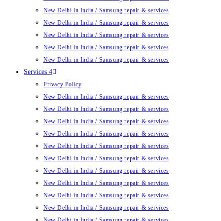
New Delhi in India / Samsung repair & services
New Delhi in India / Samsung repair & services
New Delhi in India / Samsung repair & services
New Delhi in India / Samsung repair & services
New Delhi in India / Samsung repair & services
Services 4
Privacy Policy
New Delhi in India / Samsung repair & services
New Delhi in India / Samsung repair & services
New Delhi in India / Samsung repair & services
New Delhi in India / Samsung repair & services
New Delhi in India / Samsung repair & services
New Delhi in India / Samsung repair & services
New Delhi in India / Samsung repair & services
New Delhi in India / Samsung repair & services
New Delhi in India / Samsung repair & services
New Delhi in India / Samsung repair & services
New Delhi in India / Samsung repair & services