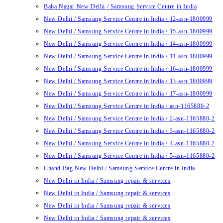
Baba Nagar New Delhi / Samsung Service Centre in India
New Delhi / Samsung Service Centre in India / 12-asn-1800999
New Delhi / Samsung Service Centre in India / 15-asn-1800999
New Delhi / Samsung Service Centre in India / 14-asn-1800999
New Delhi / Samsung Service Centre in India / 11-asn-1800999
New Delhi / Samsung Service Centre in India / 16-asn-1800999
New Delhi / Samsung Service Centre in India / 13-asn-1800999
New Delhi / Samsung Service Centre in India / 17-asn-1800999
New Delhi / Samsung Service Centre in India / asn-1165880-2
New Delhi / Samsung Service Centre in India / 2-asn-1165880-2
New Delhi / Samsung Service Centre in India / 3-asn-1165880-2
New Delhi / Samsung Service Centre in India / 4-asn-1165880-2
New Delhi / Samsung Service Centre in India / 5-asn-1165880-2
Chand Bag New Delhi / Samsung Service Centre in India
New Delhi in India / Samsung repair & services
New Delhi in India / Samsung repair & services
New Delhi in India / Samsung repair & services
New Delhi in India / Samsung repair & services