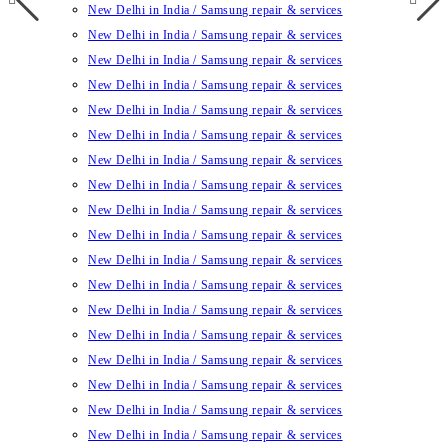
New Delhi in India / Samsung repair & services
New Delhi in India / Samsung repair & services
New Delhi in India / Samsung repair & services
New Delhi in India / Samsung repair & services
New Delhi in India / Samsung repair & services
New Delhi in India / Samsung repair & services
New Delhi in India / Samsung repair & services
New Delhi in India / Samsung repair & services
New Delhi in India / Samsung repair & services
New Delhi in India / Samsung repair & services
New Delhi in India / Samsung repair & services
New Delhi in India / Samsung repair & services
New Delhi in India / Samsung repair & services
New Delhi in India / Samsung repair & services
New Delhi in India / Samsung repair & services
New Delhi in India / Samsung repair & services
New Delhi in India / Samsung repair & services
New Delhi in India / Samsung repair & services