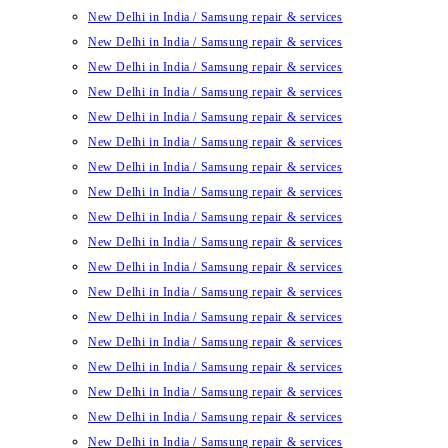
New Delhi in India / Samsung repair & services
New Delhi in India / Samsung repair & services
New Delhi in India / Samsung repair & services
New Delhi in India / Samsung repair & services
New Delhi in India / Samsung repair & services
New Delhi in India / Samsung repair & services
New Delhi in India / Samsung repair & services
New Delhi in India / Samsung repair & services
New Delhi in India / Samsung repair & services
New Delhi in India / Samsung repair & services
New Delhi in India / Samsung repair & services
New Delhi in India / Samsung repair & services
New Delhi in India / Samsung repair & services
New Delhi in India / Samsung repair & services
New Delhi in India / Samsung repair & services
New Delhi in India / Samsung repair & services
New Delhi in India / Samsung repair & services
New Delhi in India / Samsung repair & services