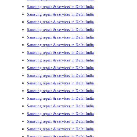
Samsung repair & services in Delhi India
Samsung repair & services in Delhi India
Samsung repair & services in Delhi India
Samsung repair & services in Delhi India
Samsung repair & services in Delhi India
Samsung repair & services in Delhi India
Samsung repair & services in Delhi India
Samsung repair & services in Delhi India
Samsung repair & services in Delhi India
Samsung repair & services in Delhi India
Samsung repair & services in Delhi India
Samsung repair & services in Delhi India
Samsung repair & services in Delhi India
Samsung repair & services in Delhi India
Samsung repair & services in Delhi India
Samsung repair & services in Delhi India
Samsung repair & services in Delhi India
Samsung repair & services in Delhi India