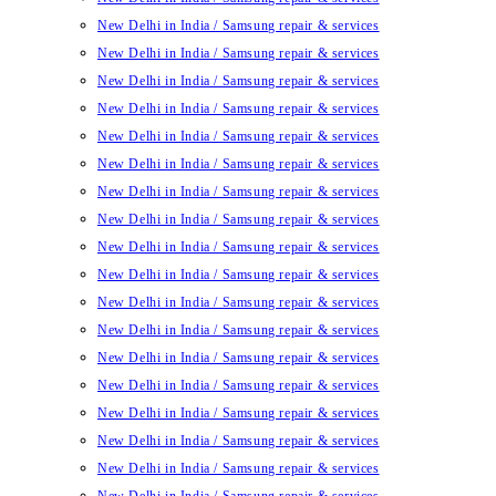
New Delhi in India / Samsung repair & services
New Delhi in India / Samsung repair & services
New Delhi in India / Samsung repair & services
New Delhi in India / Samsung repair & services
New Delhi in India / Samsung repair & services
New Delhi in India / Samsung repair & services
New Delhi in India / Samsung repair & services
New Delhi in India / Samsung repair & services
New Delhi in India / Samsung repair & services
New Delhi in India / Samsung repair & services
New Delhi in India / Samsung repair & services
New Delhi in India / Samsung repair & services
New Delhi in India / Samsung repair & services
New Delhi in India / Samsung repair & services
New Delhi in India / Samsung repair & services
New Delhi in India / Samsung repair & services
New Delhi in India / Samsung repair & services