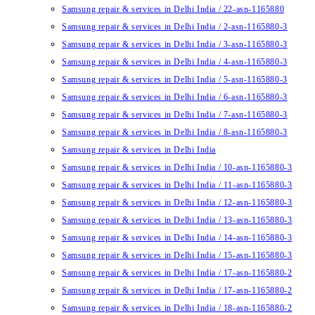
Samsung repair & services in Delhi India / 22-asn-1165880
Samsung repair & services in Delhi India / 2-asn-1165880-3
Samsung repair & services in Delhi India / 3-asn-1165880-3
Samsung repair & services in Delhi India / 4-asn-1165880-3
Samsung repair & services in Delhi India / 5-asn-1165880-3
Samsung repair & services in Delhi India / 6-asn-1165880-3
Samsung repair & services in Delhi India / 7-asn-1165880-3
Samsung repair & services in Delhi India / 8-asn-1165880-3
Samsung repair & services in Delhi India
Samsung repair & services in Delhi India / 10-asn-1165880-3
Samsung repair & services in Delhi India / 11-asn-1165880-3
Samsung repair & services in Delhi India / 12-asn-1165880-3
Samsung repair & services in Delhi India / 13-asn-1165880-3
Samsung repair & services in Delhi India / 14-asn-1165880-3
Samsung repair & services in Delhi India / 15-asn-1165880-3
Samsung repair & services in Delhi India / 17-asn-1165880-2
Samsung repair & services in Delhi India / 17-asn-1165880-2
Samsung repair & services in Delhi India / 18-asn-1165880-2