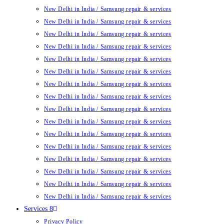
New Delhi in India / Samsung repair & services
New Delhi in India / Samsung repair & services
New Delhi in India / Samsung repair & services
New Delhi in India / Samsung repair & services
New Delhi in India / Samsung repair & services
New Delhi in India / Samsung repair & services
New Delhi in India / Samsung repair & services
New Delhi in India / Samsung repair & services
New Delhi in India / Samsung repair & services
New Delhi in India / Samsung repair & services
New Delhi in India / Samsung repair & services
New Delhi in India / Samsung repair & services
New Delhi in India / Samsung repair & services
New Delhi in India / Samsung repair & services
New Delhi in India / Samsung repair & services
New Delhi in India / Samsung repair & services
Services 8
Privacy Policy