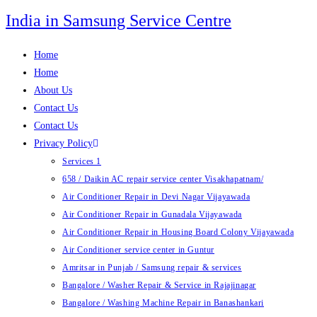
Skip
India in Samsung Service Centre
to
content
Home
Home
About Us
Contact Us
Contact Us
Privacy Policy
Services 1
658 / Daikin AC repair service center Visakhapatnam/
Air Conditioner Repair in Devi Nagar Vijayawada
Air Conditioner Repair in Gunadala Vijayawada
Air Conditioner Repair in Housing Board Colony Vijayawada
Air Conditioner service center in Guntur
Amritsar in Punjab / Samsung repair & services
Bangalore / Washer Repair & Service in Rajajinagar
Bangalore / Washing Machine Repair in Banashankari