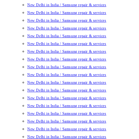
New Delhi in India / Samsung repair & services
New Delhi in India / Samsung repair & services
New Delhi in India / Samsung repair & services
New Delhi in India / Samsung repair & services
New Delhi in India / Samsung repair & services
New Delhi in India / Samsung repair & services
New Delhi in India / Samsung repair & services
New Delhi in India / Samsung repair & services
New Delhi in India / Samsung repair & services
New Delhi in India / Samsung repair & services
New Delhi in India / Samsung repair & services
New Delhi in India / Samsung repair & services
New Delhi in India / Samsung repair & services
New Delhi in India / Samsung repair & services
New Delhi in India / Samsung repair & services
New Delhi in India / Samsung repair & services
New Delhi in India / Samsung repair & services
New Delhi in India / Samsung repair & services