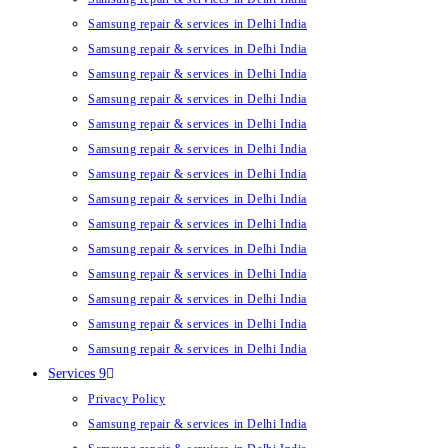
Samsung repair & services in Delhi India
Samsung repair & services in Delhi India
Samsung repair & services in Delhi India
Samsung repair & services in Delhi India
Samsung repair & services in Delhi India
Samsung repair & services in Delhi India
Samsung repair & services in Delhi India
Samsung repair & services in Delhi India
Samsung repair & services in Delhi India
Samsung repair & services in Delhi India
Samsung repair & services in Delhi India
Samsung repair & services in Delhi India
Samsung repair & services in Delhi India
Samsung repair & services in Delhi India
Services 9
Privacy Policy
Samsung repair & services in Delhi India