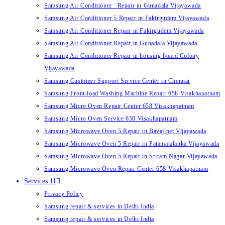
Samsung Air Conditioner Repair in Gunadala Vijayawada
Samsung Air Conditioner 5 Repair in Fakirgudem Vijayawada
Samsung Air Conditioner Repair in Fakirgudem Vijayawada
Samsung Air Conditioner Repair in Gunadala Vijayawada
Samsung Air Conditioner Repair in housing board Colony
Vijayawada
Samsung Customer Support Service Center in Chennai
Samsung Front-load Washing Machine Repair 658 Visakhapatnam
Samsung Micro Oven Repair Center 658 Visakhapatnam
Samsung Micro Oven Service 658 Visakhapatnam
Samsung Microwave Oven 5 Repair in Bavajipet Vijayawada
Samsung Microwave Oven 5 Repair in Patamatalanka Vijayawada
Samsung Microwave Oven 5 Repair in Sriram Nagar Vijayawada
Samsung Microwave Oven Repair Center 658 Visakhapatnam
Services 11
Privacy Policy
Samsung repair & services in Delhi India
Samsung repair & services in Delhi India