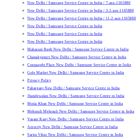
New Delhi / Samsung Service Centre in India / 7-asn-1165880
New Delhi / Samsung Service Centre in India / 3-2-asn-1165880
New Delhi / Samsung Service Centre in India / 11-2-asn-1165880
New Delhi / Samsung Service Centre in India
New Delhi / Samsung Service Centre in India
New Delhi / Samsung Service Centre in India
Maharani Bagh New Delhi / Samsung Service Centre in India
Chanakyapuri New Delhi / Samsung Service Centre in India
Connaught Place New Delhi / Samsung Service Centre in India
Gole Market New Delhi / Samsung Service Centre in India
Privacy Policy
Paharganj New Delhi / Samsung Service Centre in India
Jhandewalan New Delhi / Samsung Service Centre in India
Motia Khan New Delhi / Samsung Service Centre in India
Mehrauli Mehrauli New Delhi / Samsung Service Centre in India
Vasant Kunj New Delhi / Samsung Service Centre in India
Aerocity New Delhi / Samsung Service Centre in India
Sarita Vihar New Delhi / Samsung Service Centre in India