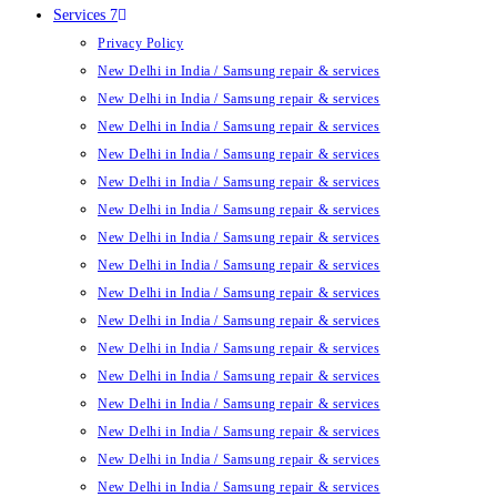
Services 7
Privacy Policy
New Delhi in India / Samsung repair & services
New Delhi in India / Samsung repair & services
New Delhi in India / Samsung repair & services
New Delhi in India / Samsung repair & services
New Delhi in India / Samsung repair & services
New Delhi in India / Samsung repair & services
New Delhi in India / Samsung repair & services
New Delhi in India / Samsung repair & services
New Delhi in India / Samsung repair & services
New Delhi in India / Samsung repair & services
New Delhi in India / Samsung repair & services
New Delhi in India / Samsung repair & services
New Delhi in India / Samsung repair & services
New Delhi in India / Samsung repair & services
New Delhi in India / Samsung repair & services
New Delhi in India / Samsung repair & services