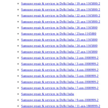
Samsung repair & services in Delhi India / 19-asn-1165880-2
Samsung repair & services in Delhi India / 20-asn-1165880-2
Samsung repair & services in Delhi India / 22-asn-1165880-2
Samsung repair & services in Delhi India / 21-asn-1165880-2
Samsung repair & services in Delhi India / 26-asn-1165880
Samsung repair & services in Delhi India / 23asn-1165880
Samsung repair & services in Delhi India / 25-asn-1165880
Samsung repair & services in Delhi India / 24-asn-1165880
Samsung repair & services in Delhi India / 27-asn-1165880
Samsung repair & services in Delhi India / 2-asn-1800999-2
Samsung repair & services in Delhi India / 3-asn-1800999-2
Samsung repair & services in Delhi India / 4-asn-1800999-2
Samsung repair & services in Delhi India / 5-asn-1800999-2
Samsung repair & services in Delhi India / 6-asn-1800999-2
Samsung repair & services in Delhi India / 7-asn-1800999-2
Samsung repair & services in Delhi India
Samsung repair & services in Delhi India / 9-asn-1800999-2
Samsung repair & services in Delhi India / 11-asn-1800999-2