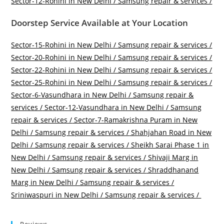
Sector-12-Rohini in New Delhi / Samsung repair & services /
Doorstep Service Available at Your Location
Sector-15-Rohini in New Delhi / Samsung repair & services /
Sector-20-Rohini in New Delhi / Samsung repair & services /
Sector-22-Rohini in New Delhi / Samsung repair & services /
Sector-25-Rohini in New Delhi / Samsung repair & services /
Sector-6-Vasundhara in New Delhi / Samsung repair &
services /
Sector-12-Vasundhara in New Delhi / Samsung
repair & services /
Sector-7-Ramakrishna Puram in New
Delhi / Samsung repair & services /
Shahjahan Road in New
Delhi / Samsung repair & services /
Sheikh Sarai Phase 1 in
New Delhi / Samsung repair & services /
Shivaji Marg in
New Delhi / Samsung repair & services /
Shraddhanand
Marg in New Delhi / Samsung repair & services /
Sriniwaspuri in New Delhi / Samsung repair & services /