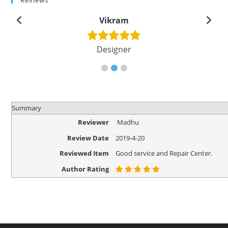
Reviews
Vikram
Designer
Summary
Reviewer
Madhu
Review Date
2019-4-20
Reviewed Item
Good service and Repair Center.
Author Rating