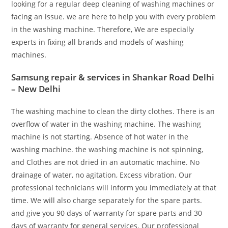
looking for a regular deep cleaning of washing machines or
facing an issue. we are here to help you with every problem
in the washing machine. Therefore, We are especially
experts in fixing all brands and models of washing
machines.
Samsung repair & services in Shankar Road Delhi
– New Delhi
The washing machine to clean the dirty clothes. There is an
overflow of water in the washing machine. The washing
machine is not starting. Absence of hot water in the
washing machine. the washing machine is not spinning,
and Clothes are not dried in an automatic machine. No
drainage of water, no agitation, Excess vibration. Our
professional technicians will inform you immediately at that
time. We will also charge separately for the spare parts.
and give you 90 days of warranty for spare parts and 30
days of warranty for general services. Our professional