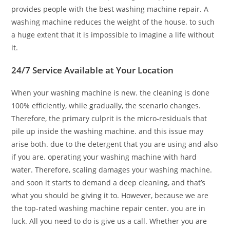
provides people with the best washing machine repair. A
washing machine reduces the weight of the house. to such
a huge extent that it is impossible to imagine a life without
it.
24/7 Service Available at Your Location
When your washing machine is new. the cleaning is done
100% efficiently, while gradually, the scenario changes.
Therefore, the primary culprit is the micro-residuals that
pile up inside the washing machine. and this issue may
arise both. due to the detergent that you are using and also
if you are. operating your washing machine with hard
water. Therefore, scaling damages your washing machine.
and soon it starts to demand a deep cleaning, and that’s
what you should be giving it to. However, because we are
the top-rated washing machine repair center. you are in
luck. All you need to do is give us a call. Whether you are