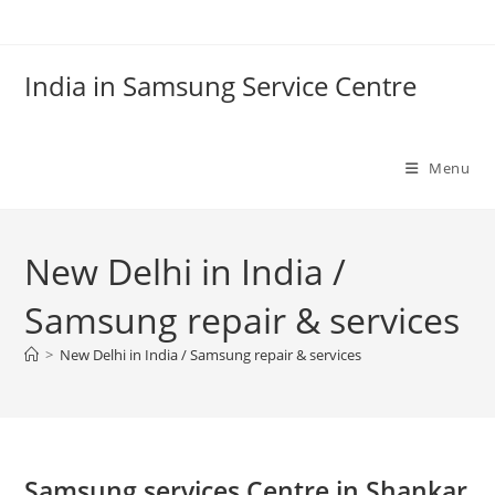
Skip
to
content
India in Samsung Service Centre
Menu
New Delhi in India /
Samsung repair & services
>
New Delhi in India / Samsung repair & services
Samsung services Centre in Shankar