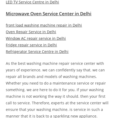
LED TV Service Centre in Delhi
Microwave Oven Service Center in Delhi
front load washing machine repair in Delhi
Oven Repair Service in Delhi
Window AC repair service in Delhi
Fridge repair service in Delhi
Refrigerator Service Centre in Delhi
As the best washing machine repair service center with
years of experience. we can confidently say that. we can
repair all brands and models of washing machines.
Whether you need to do a maintenance service or repair
something. we are here to do it for you. If your washing
machine is not working the way it should. then your first
call to service. Therefore, experts at the service center will
ensure that your washing machine. is service in such a
manner that it is back to a sparkling new appliance.