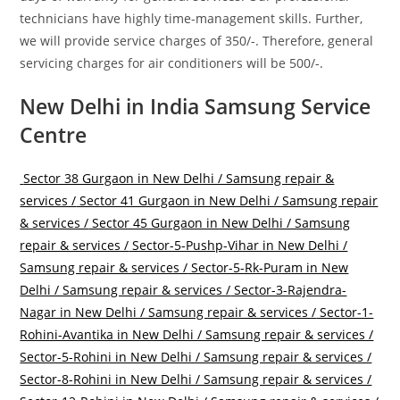
technicians have highly time-management skills. Further,
we will provide service charges of 350/-. Therefore, general
servicing charges for air conditioners will be 500/-.
New Delhi in India Samsung Service
Centre
Sector 38 Gurgaon in New Delhi / Samsung repair &
services /
Sector 41 Gurgaon in New Delhi / Samsung repair
& services /
Sector 45 Gurgaon in New Delhi / Samsung
repair & services /
Sector-5-Pushp-Vihar in New Delhi /
Samsung repair & services /
Sector-5-Rk-Puram in New
Delhi / Samsung repair & services /
Sector-3-Rajendra-
Nagar in New Delhi / Samsung repair & services /
Sector-1-
Rohini-Avantika in New Delhi / Samsung repair & services /
Sector-5-Rohini in New Delhi / Samsung repair & services /
Sector-8-Rohini in New Delhi / Samsung repair & services /