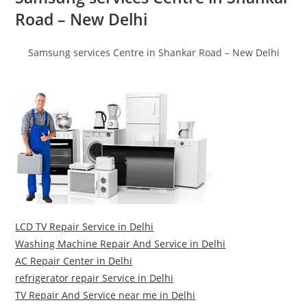
Road – New Delhi
Samsung services Centre in Shankar Road – New Delhi
LCD TV Repair Service in Delhi
Washing Machine Repair And Service in Delhi
AC Repair Center in Delhi
refrigerator repair Service in Delhi
TV Repair And Service near me in Delhi