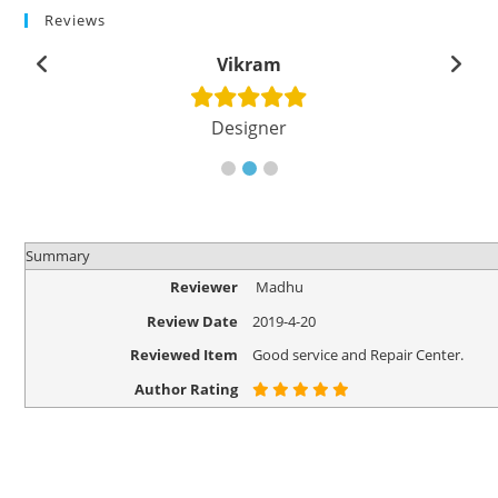
Reviews
Vikram
Designer
Summary
Reviewer
Madhu
Review Date
2019-4-20
Reviewed Item
Good service and Repair Center.
Author Rating