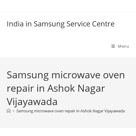
Skip
to
content
India in Samsung Service Centre
Menu
Samsung microwave oven
repair in Ashok Nagar
Vijayawada
>
Samsung microwave oven repair in Ashok Nagar Vijayawada