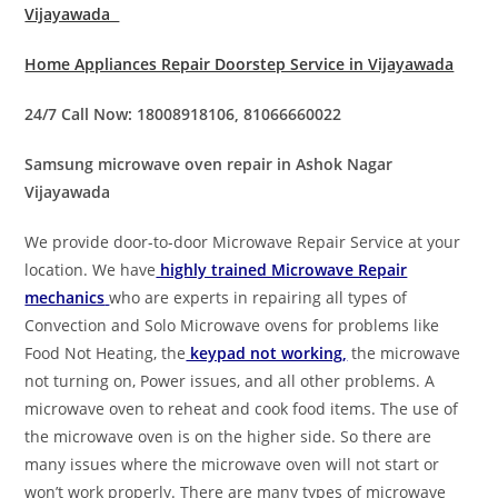
Vijayawada
Home Appliances Repair Doorstep Service in Vijayawada
24/7 Call Now: 18008918106, 81066660022
Samsung microwave oven repair in Ashok Nagar
Vijayawada
We provide door-to-door Microwave Repair Service at your
location. We have
highly trained Microwave Repair
mechanics
who are experts in repairing all types of
Convection and Solo Microwave ovens for problems like
Food Not Heating, the
keypad not working,
the microwave
not turning on, Power issues, and all other problems. A
microwave oven to reheat and cook food items. The use of
the microwave oven is on the higher side. So there are
many issues where the microwave oven will not start or
won’t work properly. There are many types of microwave