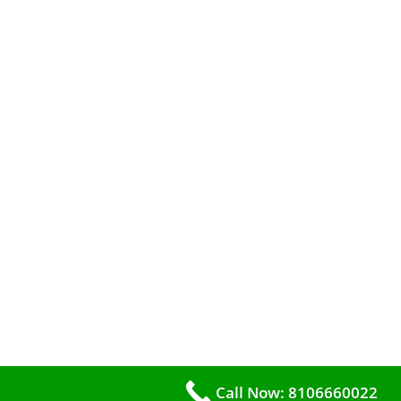
Call Now: 8106660022