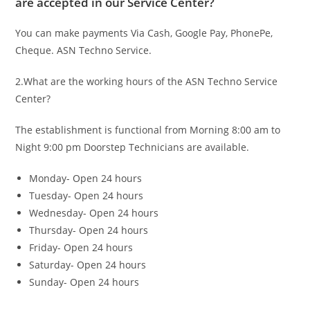
are accepted in our Service Center?
You can make payments Via Cash, Google Pay, PhonePe,
Cheque. ASN Techno Service.
2.What are the working hours of the ASN Techno Service
Center?
The establishment is functional from Morning 8:00 am to
Night 9:00 pm Doorstep Technicians are available.
Monday- Open 24 hours
Tuesday- Open 24 hours
Wednesday- Open 24 hours
Thursday- Open 24 hours
Friday- Open 24 hours
Saturday- Open 24 hours
Sunday- Open 24 hours