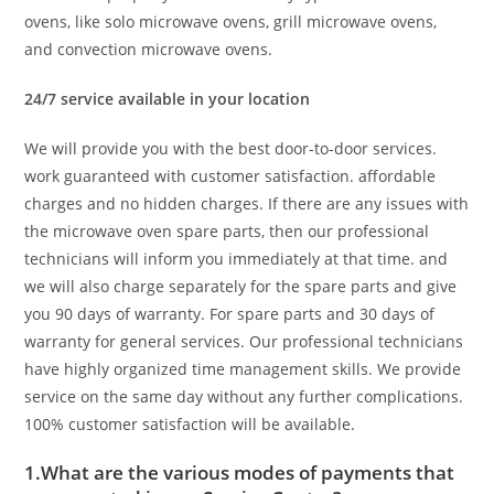
ovens, like solo microwave ovens, grill microwave ovens,
and convection microwave ovens.
24/7 service available in your location
We will provide you with the best door-to-door services.
work guaranteed with customer satisfaction. affordable
charges and no hidden charges. If there are any issues with
the microwave oven spare parts, then our professional
technicians will inform you immediately at that time. and
we will also charge separately for the spare parts and give
you 90 days of warranty. For spare parts and 30 days of
warranty for general services. Our professional technicians
have highly organized time management skills. We provide
service on the same day without any further complications.
100% customer satisfaction will be available.
1.What are the various modes of payments that