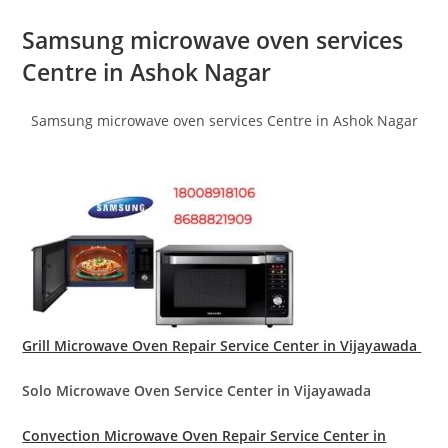
Samsung microwave oven services
Centre in Ashok Nagar
Samsung microwave oven services Centre in Ashok Nagar
Grill Microwave Oven Repair Service Center in Vijayawada
Solo Microwave Oven Service Center in Vijayawada
Convection Microwave Oven Repair Service Center in