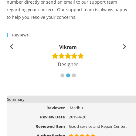
number directly or send an email to our support team
regarding your concern. Our support team is always happy
to help you resolve your concerns.
Reviews
Vikram
Designer
Summary
Reviewer
Madhu
Review Date
2019-4-20
Reviewed Item
Good service and Repair Center.
Author Rating