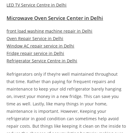
LED TV Service Centre in Delhi
Microwave Oven Service Center in Delhi
front load washing machine repair in Delhi
Oven Repair Service in Delhi
Window AC repair service in Delhi
Fridge repair service in Delhi
Refrigerator Service Centre in Delhi
Refrigerators only if they’re well maintained throughout
that time. Rather than paying for frequent repairs and
maintenance to keep your old refrigerator barely hanging
on, invest your money in a new fridge. This can save you
time as well. Lastly, like many things in your home,
maintenance is important. However, Keeping your
refrigerator in good condition can sometimes help avoid
repair costs. But things like keeping it clean on the inside to