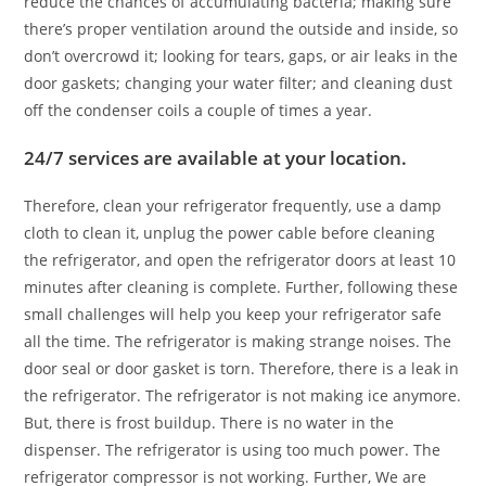
reduce the chances of accumulating bacteria; making sure
there’s proper ventilation around the outside and inside, so
don’t overcrowd it; looking for tears, gaps, or air leaks in the
door gaskets; changing your water filter; and cleaning dust
off the condenser coils a couple of times a year.
24/7 services are available at your location.
Therefore, clean your refrigerator frequently, use a damp
cloth to clean it, unplug the power cable before cleaning
the refrigerator, and open the refrigerator doors at least 10
minutes after cleaning is complete. Further, following these
small challenges will help you keep your refrigerator safe
all the time. The refrigerator is making strange noises. The
door seal or door gasket is torn. Therefore, there is a leak in
the refrigerator. The refrigerator is not making ice anymore.
But, there is frost buildup. There is no water in the
dispenser. The refrigerator is using too much power. The
refrigerator compressor is not working. Further, We are