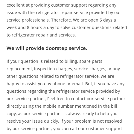
excellent at providing customer support regarding any
issue with the refrigerator repair service provided by our
service professionals. Therefore, We are open 5 days a
week and 8 hours a day to solve customer questions related
to refrigerator repair and services.
We will provide doorstep service.
If your question is related to billing, spare parts
replacement, inspection charges, service charges, or any
other questions related to refrigerator service, we are
happy to assist you by phone or email. But, if you have any
questions regarding the refrigerator service provided by
our service partner, Feel free to contact our service partner
directly using the mobile number mentioned in the bill
copy, as our service partner is always ready to help you
resolve your issue quickly. If your problem is not resolved
by our service partner, you can call our customer support