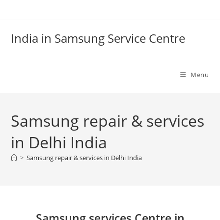
Skip
to
content
India in Samsung Service Centre
Menu
Samsung repair & services
in Delhi India
>
Samsung repair & services in Delhi India
Samsung services Centre in