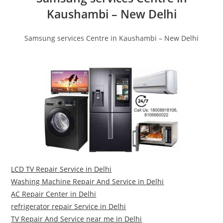
Kaushambi – New Delhi
Samsung services Centre in Kaushambi – New Delhi
LCD TV Repair Service in Delhi
Washing Machine Repair And Service in Delhi
AC Repair Center in Delhi
refrigerator repair Service in Delhi
TV Repair And Service near me in Delhi