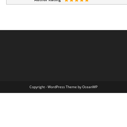
Copyright - WordPress Theme by OceanWP